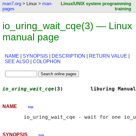
man7.org
> Linux >
man-
Linux/UNIX system programming
pages
training
io_uring_wait_cqe(3) — Linux
manual page
NAME
|
SYNOPSIS
|
DESCRIPTION
|
RETURN VALUE
|
SEE ALSO
|
COLOPHON
io_uring_wait_cqe
(3)         liburing Manual
NAME
top
SYNOPSIS
top