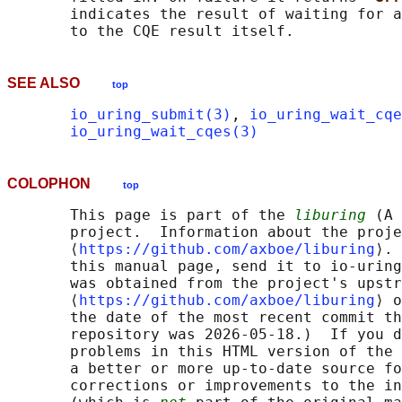
       indicates the result of waiting for a
SEE ALSO
top
io_uring_submit(3)
, 
io_uring_wait_cqe
io_uring_wait_cqes(3)
COLOPHON
top
       This page is part of the 
liburing
 (A 
       project.  Information about the proje
       ⟨
https://github.com/axboe/liburing
⟩. 
       this manual page, send it to io-uring
       was obtained from the project's upstr
       ⟨
https://github.com/axboe/liburing
⟩ o
       the date of the most recent commit th
       repository was 2026-05-18.)  If you d
       problems in this HTML version of the 
       a better or more up-to-date source fo
       corrections or improvements to the in