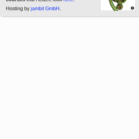
Hosting by
jambit GmbH
.