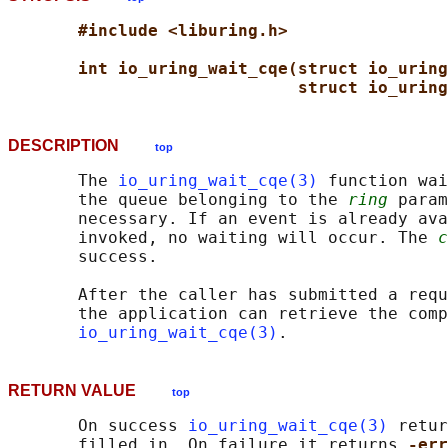
#include <liburing.h>
int io_uring_wait_cqe(struct io_uring
struct io_urin
DESCRIPTION
top
       The 
io_uring_wait_cqe(3)
 function wai
       the queue belonging to the 
ring
 param
       necessary. If an event is already ava
       invoked, no waiting will occur. The 
c
       success.

       After the caller has submitted a requ
       the application can retrieve the comp
io_uring_wait_cqe(3)
RETURN VALUE
top
       On success 
io_uring_wait_cqe(3)
 retur
       filled in. On failure it returns 
-err