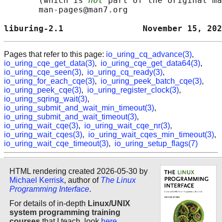
       (which is 
not
 part of the original ma
       man-pages@man7.org

liburing-2.1                November 15, 202
Pages that refer to this page:
io_uring_cq_advance(3)
,
io_uring_cqe_get_data(3)
,
io_uring_cqe_get_data64(3)
,
io_uring_cqe_seen(3)
,
io_uring_cq_ready(3)
,
io_uring_for_each_cqe(3)
,
io_uring_peek_batch_cqe(3)
,
io_uring_peek_cqe(3)
,
io_uring_register_clock(3)
,
io_uring_sqring_wait(3)
,
io_uring_submit_and_wait_min_timeout(3)
,
io_uring_submit_and_wait_timeout(3)
,
io_uring_wait_cqe(3)
,
io_uring_wait_cqe_nr(3)
,
io_uring_wait_cqes(3)
,
io_uring_wait_cqes_min_timeout(3)
,
io_uring_wait_cqe_timeout(3)
,
io_uring_setup_flags(7)
HTML rendering created 2026-05-30 by
Michael Kerrisk
, author of
The Linux
Programming Interface
.
For details of in-depth
Linux/UNIX
system programming training
courses
that I teach, look
here
.