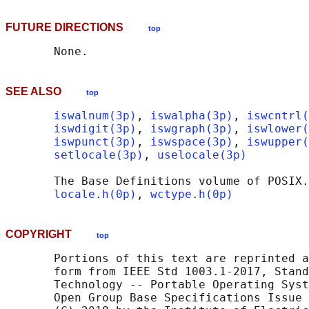
FUTURE DIRECTIONS
top
SEE ALSO
top
iswalnum(3p)
, 
iswalpha(3p)
, 
iswcntrl(
iswdigit(3p)
, 
iswgraph(3p)
, 
iswlower(
iswpunct(3p)
, 
iswspace(3p)
, 
iswupper(
setlocale(3p)
, 
uselocale(3p)
       The Base Definitions volume of POSIX.
locale.h(0p)
, 
wctype.h(0p)
COPYRIGHT
top
       Portions of this text are reprinted a
       form from IEEE Std 1003.1-2017, Stand
       Technology -- Portable Operating Syst
       Open Group Base Specifications Issue 