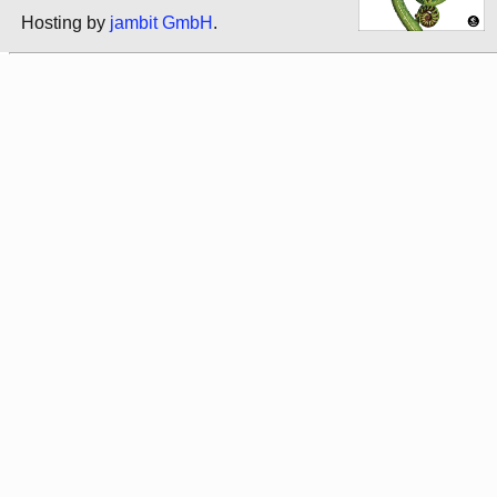
Hosting by
jambit GmbH
.