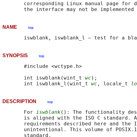
       corresponding Linux manual page for d
NAME
top
SYNOPSIS
top
       #include <wctype.h>

       int iswblank(wint_t 
wc
);

       int iswblank_l(wint_t 
wc
, locale_t 
lo
DESCRIPTION
top
       For 
iswblank
(): The functionality des
       is aligned with the ISO C standard. A
       requirements described here and the I
       unintentional. This volume of POSIX.1
       standard.
