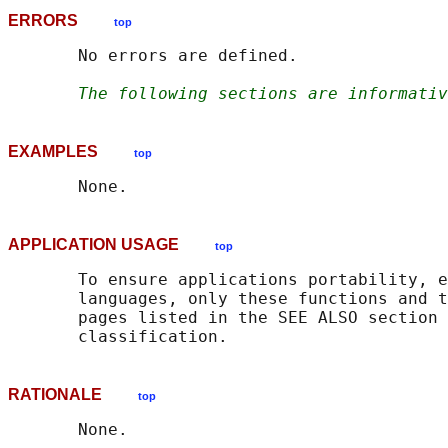
ERRORS
top
       No errors are defined.

The following sections are informativ
EXAMPLES
top
APPLICATION USAGE
top
       To ensure applications portability, e
       languages, only these functions and t
       pages listed in the SEE ALSO section 
RATIONALE
top