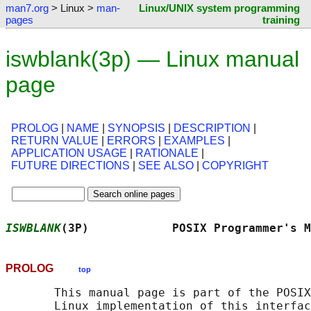
man7.org
> Linux >
man-
Linux/UNIX system programming
pages
training
iswblank(3p) — Linux manual
page
PROLOG
|
NAME
|
SYNOPSIS
|
DESCRIPTION
|
RETURN VALUE
|
ERRORS
|
EXAMPLES
|
APPLICATION USAGE
|
RATIONALE
|
FUTURE DIRECTIONS
|
SEE ALSO
|
COPYRIGHT
ISWBLANK
(3P)            POSIX Programmer's M
PROLOG
top
       This manual page is part of the POSIX
       Linux implementation of this interfac