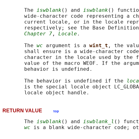
       The 
iswblank
() and 
iswblank
() functio
       wide-character code representing a ch
       current locale, or in the locale repr
       respectively; see the Base Definition
Chapter 7
, 
Locale
.

       The 
wc
 argument is a 
wint_t
, the valu
       shall ensure is a wide-character code
       character in the locale used by the f
       value of the macro WEOF. If the argum
       behavior is undefined.

       The behavior is undefined if the 
loca
       is the special locale object LC_GLOBA
RETURN VALUE
top
       The 
iswblank
() and 
iswblank_l
() funct
wc