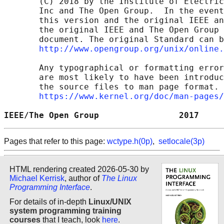
       (C) 2018 by the Institute of Electric
       Inc and The Open Group.  In the event
       this version and the original IEEE an
       the original IEEE and The Open Group 
       document. The original Standard can b
http://www.opengroup.org/unix/online.
       Any typographical or formatting error
       are most likely to have been introduc
       the source files to man page format. 
https://www.kernel.org/doc/man-pages/
IEEE/The Open Group                2017     
Pages that refer to this page:
wctype.h(0p)
,
setlocale(3p)
HTML rendering created 2026-05-30 by
Michael Kerrisk
, author of
The Linux
Programming Interface
.
For details of in-depth
Linux/UNIX
system programming training
courses
that I teach, look
here
.