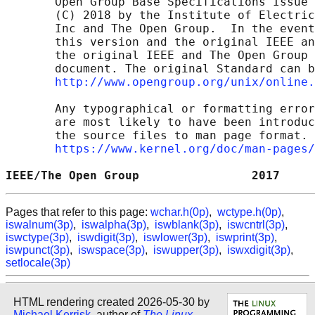
       Open Group Base Specifications Issue 
       (C) 2018 by the Institute of Electric
       Inc and The Open Group.  In the event
       this version and the original IEEE an
       the original IEEE and The Open Group 
       document. The original Standard can b
http://www.opengroup.org/unix/online.
       Any typographical or formatting error
       are most likely to have been introduc
       the source files to man page format. 
https://www.kernel.org/doc/man-pages/
IEEE/The Open Group                2017     
Pages that refer to this page:
wchar.h(0p)
,
wctype.h(0p)
,
iswalnum(3p)
,
iswalpha(3p)
,
iswblank(3p)
,
iswcntrl(3p)
,
iswctype(3p)
,
iswdigit(3p)
,
iswlower(3p)
,
iswprint(3p)
,
iswpunct(3p)
,
iswspace(3p)
,
iswupper(3p)
,
iswxdigit(3p)
,
setlocale(3p)
HTML rendering created 2026-05-30 by
Michael Kerrisk
, author of
The Linux