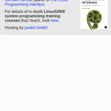
Programming Interface
.
For details of in-depth
Linux/UNIX
system programming training
courses
that I teach, look
here
.
Hosting by
jambit GmbH
.