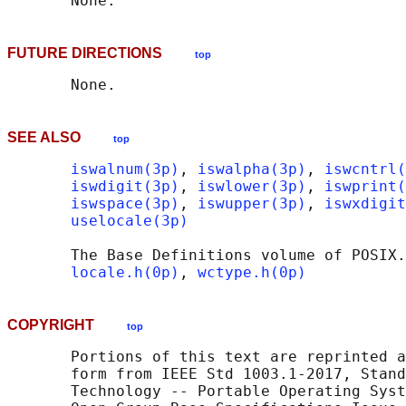
FUTURE DIRECTIONS
top
SEE ALSO
top
iswalnum(3p)
, 
iswalpha(3p)
, 
iswcntrl(
iswdigit(3p)
, 
iswlower(3p)
, 
iswprint(
iswspace(3p)
, 
iswupper(3p)
, 
iswxdigit
uselocale(3p)
       The Base Definitions volume of POSIX.
locale.h(0p)
, 
wctype.h(0p)
COPYRIGHT
top
       Portions of this text are reprinted a
       form from IEEE Std 1003.1-2017, Stand
       Technology -- Portable Operating Syst