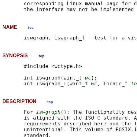
       corresponding Linux manual page for d
NAME
top
SYNOPSIS
top
       #include <wctype.h>

       int iswgraph(wint_t 
wc
);

       int iswgraph_l(wint_t 
wc
, locale_t 
lo
DESCRIPTION
top
       For 
iswgraph
(): The functionality des
       is aligned with the ISO C standard. A
       requirements described here and the I
       unintentional. This volume of POSIX.1
       standard.
