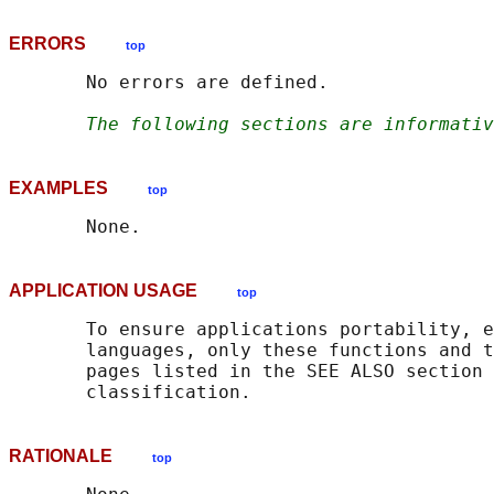
ERRORS
top
       No errors are defined.

The following sections are informativ
EXAMPLES
top
APPLICATION USAGE
top
       To ensure applications portability, e
       languages, only these functions and t
       pages listed in the SEE ALSO section 
RATIONALE
top