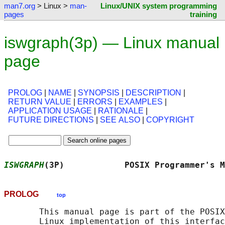
man7.org
> Linux >
man-
Linux/UNIX system programming
pages
training
iswgraph(3p) — Linux manual
page
PROLOG
|
NAME
|
SYNOPSIS
|
DESCRIPTION
|
RETURN VALUE
|
ERRORS
|
EXAMPLES
|
APPLICATION USAGE
|
RATIONALE
|
FUTURE DIRECTIONS
|
SEE ALSO
|
COPYRIGHT
ISWGRAPH
(3P)            POSIX Programmer's M
PROLOG
top
       This manual page is part of the POSIX
       Linux implementation of this interfac