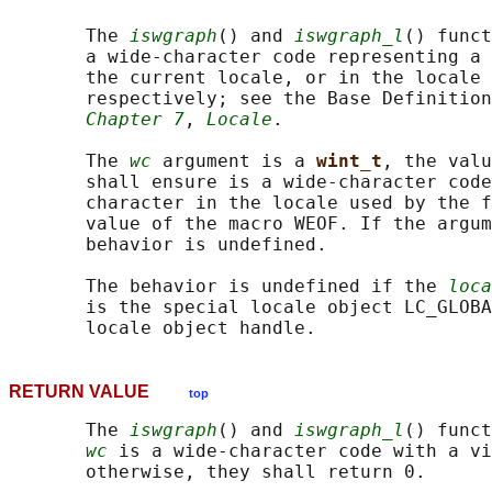
       The 
iswgraph
() and 
iswgraph_l
() funct
       a wide-character code representing a 
       the current locale, or in the locale 
       respectively; see the Base Definition
Chapter 7
, 
Locale
.

       The 
wc
 argument is a 
wint_t
, the valu
       shall ensure is a wide-character code
       character in the locale used by the f
       value of the macro WEOF. If the argum
       behavior is undefined.

       The behavior is undefined if the 
loca
       is the special locale object LC_GLOBA
RETURN VALUE
top
       The 
iswgraph
() and 
iswgraph_l
() funct
wc
 is a wide-character code with a vi