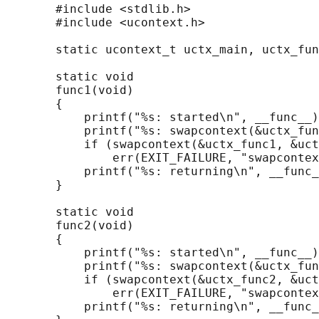
       #include <stdlib.h>

       #include <ucontext.h>

       static ucontext_t uctx_main, uctx_fun
       static void

       func1(void)

       {

           printf("%s: started\n", __func__)
           printf("%s: swapcontext(&uctx_fun
           if (swapcontext(&uctx_func1, &uct
               err(EXIT_FAILURE, "swapcontex
           printf("%s: returning\n", __func_
       }

       static void

       func2(void)

       {

           printf("%s: started\n", __func__)
           printf("%s: swapcontext(&uctx_fun
           if (swapcontext(&uctx_func2, &uct
               err(EXIT_FAILURE, "swapcontex
           printf("%s: returning\n", __func_