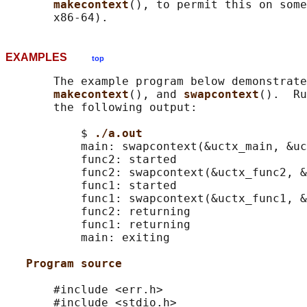
makecontext
(), to permit this on some
EXAMPLES
top
       The example program below demonstrate
makecontext
(), and 
swapcontext
().  Ru
       the following output:

           $ 
./a.out
           main: swapcontext(&uctx_main, &uc
           func2: started

           func2: swapcontext(&uctx_func2, &
           func1: started

           func1: swapcontext(&uctx_func1, &
           func2: returning

           func1: returning

           main: exiting

Program source
       #include <err.h>

       #include <stdio.h>
