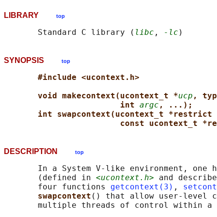
LIBRARY
top
       Standard C library (
libc
, 
-lc
SYNOPSIS
top
#include <ucontext.h>
void makecontext(ucontext_t *
ucp
, typ
int 
argc
, ...);
int swapcontext(ucontext_t *restrict 
const ucontext_t *re
DESCRIPTION
top
       In a System V-like environment, one h
       (defined in 
<ucontext.h>
 and describe
       four functions 
getcontext(3)
, 
setcont
swapcontext
() that allow user-level c
       multiple threads of control within a 