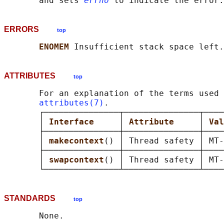
       and sets 
errno
ERRORS
top
ENOMEM 
ATTRIBUTES
top
       For an explanation of the terms used 
attributes(7)
.

       ┌───────────────┬───────────────┬────
       │ 
Interface     
│ 
Attribute     
│ 
Val
       ├───────────────┼───────────────┼────
       │ 
makecontext
() │ Thread safety │ MT-
       ├───────────────┼───────────────┼────
       │ 
swapcontext
() │ Thread safety │ MT-
STANDARDS
top