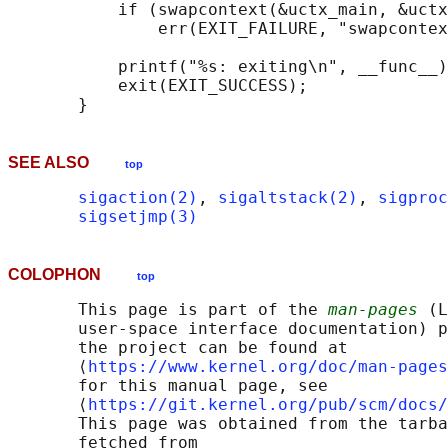
           if (swapcontext(&uctx_main, &uctx
               err(EXIT_FAILURE, "swapcontex
           printf("%s: exiting\n", __func__)
           exit(EXIT_SUCCESS);

SEE ALSO
top
sigaction(2)
, 
sigaltstack(2)
, 
sigproc
sigsetjmp(3)
COLOPHON
top
       This page is part of the 
man-pages
 (L
       user-space interface documentation) p
       the project can be found at 

       ⟨
https://www.kernel.org/doc/man-pages
       for this manual page, see

       ⟨
https://git.kernel.org/pub/scm/docs/
       This page was obtained from the tarba
       fetched from
