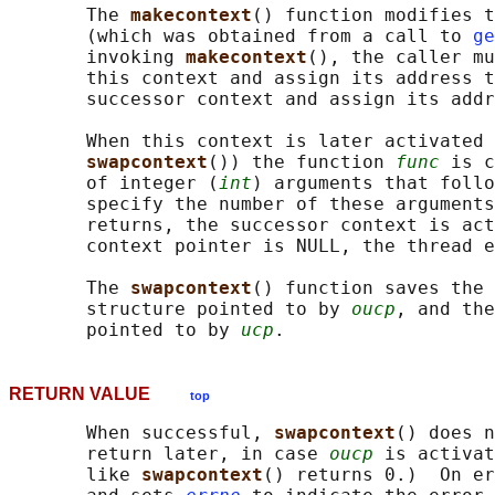
       The 
makecontext
() function modifies t
       (which was obtained from a call to 
ge
       invoking 
makecontext
(), the caller mu
       this context and assign its address t
       successor context and assign its addr
       When this context is later activated 
swapcontext
()) the function 
func
 is c
       of integer (
int
) arguments that follo
       specify the number of these arguments
       returns, the successor context is act
       context pointer is NULL, the thread e
       The 
swapcontext
() function saves the 
       structure pointed to by 
oucp
, and the
       pointed to by 
ucp
RETURN VALUE
top
       When successful, 
swapcontext
() does n
       return later, in case 
oucp
 is activat
       like 
swapcontext
() returns 0.)  On er