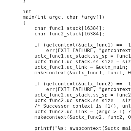
       }

       int

       main(int argc, char *argv[])

       {

           char func1_stack[16384];

           char func2_stack[16384];

           if (getcontext(&uctx_func1) == -1
               err(EXIT_FAILURE, "getcontext
           uctx_func1.uc_stack.ss_sp = func1
           uctx_func1.uc_stack.ss_size = siz
           uctx_func1.uc_link = &uctx_main;

           makecontext(&uctx_func1, func1, 0
           if (getcontext(&uctx_func2) == -1
               err(EXIT_FAILURE, "getcontext
           uctx_func2.uc_stack.ss_sp = func2
           uctx_func2.uc_stack.ss_size = siz
           /* Successor context is f1(), unl
           uctx_func2.uc_link = (argc > 1) ?
           makecontext(&uctx_func2, func2, 0
           printf("%s: swapcontext(&uctx_mai