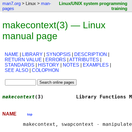
man7.org
> Linux >
man-
Linux/UNIX system programming
pages
training
makecontext(3) — Linux
manual page
NAME
|
LIBRARY
|
SYNOPSIS
|
DESCRIPTION
|
RETURN VALUE
|
ERRORS
|
ATTRIBUTES
|
STANDARDS
|
HISTORY
|
NOTES
|
EXAMPLES
|
SEE ALSO
|
COLOPHON
makecontext
(3)           Library Functions M
NAME
top