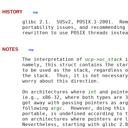
HISTORY
top
       glibc 2.1.  SUSv2, POSIX.1-2001.  Rem
       portability issues, and recommending 
NOTES
top
       The interpretation of 
ucp->uc_stack
 i
       namely, this struct contains the star
       to be used as the stack, regardless o
       the stack.  Thus, it is not necessary
       worry about this direction.

       On architectures where 
int
 and pointe
       (e.g., x86-32, where both types are 3
       get away with passing pointers as arg
       following 
argc
.  However, doing this 
       portable, is undefined according to t
       on architectures where pointers are l
       Nevertheless, starting with glibc 2.8