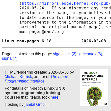
       ⟨
https://mirrors.edge.kernel.org/pub/
       2026-05-24.  If you discover any rend
       version of the page, or you believe t
       to-date source for the page, or you h
       improvements to the information in th
       part of the original manual page), se
       man-pages@man7.org

Linux man-pages 6.18            2026-02-08  
Pages that refer to this page:
sigaltstack(2)
,
getcontext(3)
,
signal(7)
HTML rendering created 2026-05-30 by
Michael Kerrisk
, author of
The Linux
Programming Interface
.
For details of in-depth
Linux/UNIX
system programming training
courses
that I teach, look
here
.
Hosting by
jambit GmbH
.