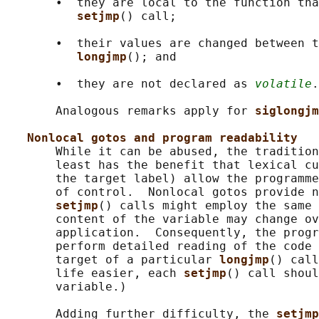
       •  they are local to the function tha
setjmp
() call;

       •  their values are changed between t
longjmp
(); and

       •  they are not declared as 
volatile
.

       Analogous remarks apply for 
siglongjm
Nonlocal gotos and program readability
       While it can be abused, the tradition
       least has the benefit that lexical cu
       the target label) allow the programme
       of control.  Nonlocal gotos provide n
setjmp
() calls might employ the same 
       content of the variable may change ov
       application.  Consequently, the progr
       perform detailed reading of the code 
       target of a particular 
longjmp
() call
       life easier, each 
setjmp
() call shoul
       variable.)

       Adding further difficulty, the 
setjmp