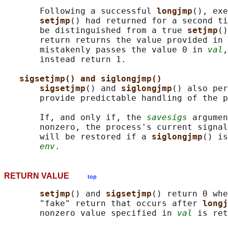
       Following a successful 
longjmp
(), exe
setjmp
() had returned for a second ti
       be distinguished from a true 
setjmp
()
       return returns the value provided in 
       mistakenly passes the value 0 in 
val
,
       instead return 1.

sigsetjmp() and siglongjmp()
sigsetjmp
() and 
siglongjmp
() also per
       provide predictable handling of the p
       If, and only if, the 
savesigs
 argumen
       nonzero, the process's current signal
       will be restored if a 
siglongjmp
() is
env
RETURN VALUE
top
setjmp
() and 
sigsetjmp
() return 0 whe
       "fake" return that occurs after 
longj
       nonzero value specified in 
val
 is ret