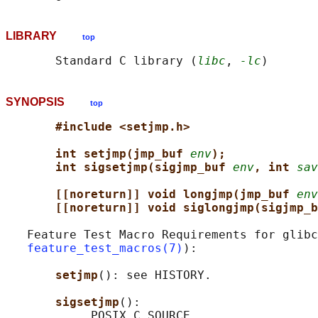
LIBRARY
top
       Standard C library (
libc
, 
-lc
SYNOPSIS
top
#include <setjmp.h>
int setjmp(jmp_buf 
env
);
int sigsetjmp(sigjmp_buf 
env
, int 
sav
[[noreturn]] void longjmp(jmp_buf 
env
[[noreturn]] void siglongjmp(sigjmp_b
   Feature Test Macro Requirements for glibc
feature_test_macros(7)
):

setjmp
(): see HISTORY.

sigsetjmp
():
