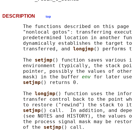
DESCRIPTION
top
       The functions described on this page 
       "nonlocal gotos": transferring execut
       predetermined location in another fun
       dynamically establishes the target to
       transferred, and 
longjmp
() performs t
       The 
setjmp
() function saves various i
       environment (typically, the stack poi
       pointer, possibly the values of other
       mask) in the buffer 
env
 for later use
setjmp
() returns 0.

       The 
longjmp
() function uses the infor
       transfer control back to the point wh
       to restore ("rewind") the stack to it
setjmp
() call.  In addition, and depe
       (see NOTES and HISTORY), the values o
       the process signal mask may be restor
       of the 
setjmp
() call.
