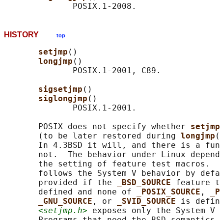
HISTORY
top
setjmp
()

longjmp
()

              POSIX.1-2001, C89.

sigsetjmp
()

siglongjmp
()

              POSIX.1-2001.

       POSIX does not specify whether 
setjmp
       (to be later restored during 
longjmp
(
       In 4.3BSD it will, and there is a fun
       not.  The behavior under Linux depend
       the setting of feature test macros.  
       follows the System V behavior by defa
       provided if the 
_BSD_SOURCE 
feature t
       defined and none of 
_POSIX_SOURCE
, 
_P
_GNU_SOURCE
, or 
_SVID_SOURCE 
is defin
<setjmp.h>
 exposes only the System V 
       Programs that need the BSD semantics 