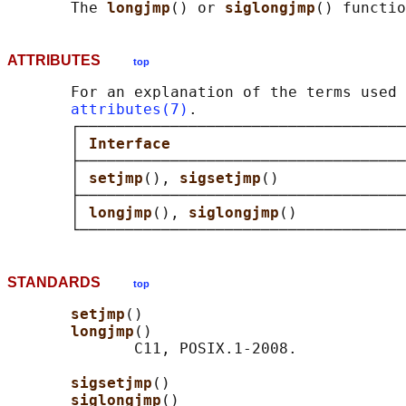
       The 
longjmp
() or 
siglongjmp
ATTRIBUTES
top
       For an explanation of the terms used 
attributes(7)
.

       ┌────────────────────────────────────
       │ 
Interface                          
       ├────────────────────────────────────
       │ 
setjmp
(), 
sigsetjmp
()              
       ├────────────────────────────────────
       │ 
longjmp
(), 
siglongjmp
()            
STANDARDS
top
setjmp
()

longjmp
()

              C11, POSIX.1-2008.

sigsetjmp
()

siglongjmp
()
