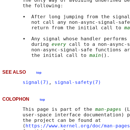
       The only way of avoiding undefined be
       the following:

       •  After long jumping from the signal
          not call any non-async-signal-safe
          return from the initial call to 
ma
       •  Any signal whose handler performs 
          during 
every
 call to a non-async-s
          non-async-signal-safe functions ar
          the initial call to 
main
SEE ALSO
top
signal(7)
, 
signal-safety(7)
COLOPHON
top
       This page is part of the 
man-pages
 (L
       user-space interface documentation) p
       the project can be found at 

       ⟨
https://www.kernel.org/doc/man-pages