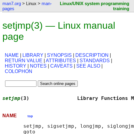
man7.org
> Linux >
man-
Linux/UNIX system programming
pages
training
setjmp(3) — Linux manual
page
NAME
|
LIBRARY
|
SYNOPSIS
|
DESCRIPTION
|
RETURN VALUE
|
ATTRIBUTES
|
STANDARDS
|
HISTORY
|
NOTES
|
CAVEATS
|
SEE ALSO
|
COLOPHON
setjmp
(3)                Library Functions M
NAME
top
       setjmp, sigsetjmp, longjmp, siglongjm