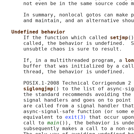
       not even be in the same source code m
       In summary, nonlocal gotos can make p
       and maintain, and an alternative shou
Undefined behavior
       If the function which called 
setjmp
()
       called, the behavior is undefined.  S
       unsubtle chaos is sure to result.

       If, in a multithreaded program, a 
lon
       buffer that was initialized by a call
       thread, the behavior is undefined.

       POSIX.1-2008 Technical Corrigendum 2 
siglongjmp
() to the list of async-sig
       the standard recommends avoiding the 
       signal handlers and goes on to point 
       are called from a signal handler that
       async-signal-safe function (or some e
       equivalent to 
exit(3)
 that occur upon
       call to 
main
()), the behavior is unde
       subsequently makes a call to a non-as