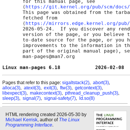
       for this manual page, see

       ⟨
https://git.kernel.org/pub/scm/docs/
       This page was obtained from the tarba
       fetched from

       ⟨
https://mirrors.edge.kernel.org/pub/
       2026-05-24.  If you discover any rend
       version of the page, or you believe t
       to-date source for the page, or you h
       improvements to the information in th
       part of the original manual page), se
       man-pages@man7.org

Linux man-pages 6.18            2026-02-08  
Pages that refer to this page:
sigaltstack(2)
,
abort(3)
,
alloca(3)
,
atexit(3)
,
exit(3)
,
ftw(3)
,
getcontext(3)
,
libexpect(3)
,
makecontext(3)
,
pthread_cleanup_push(3)
,
sleep(3)
,
signal(7)
,
signal-safety(7)
,
ld.so(8)
HTML rendering created 2026-05-30 by
Michael Kerrisk
, author of
The Linux
Programming Interface
.