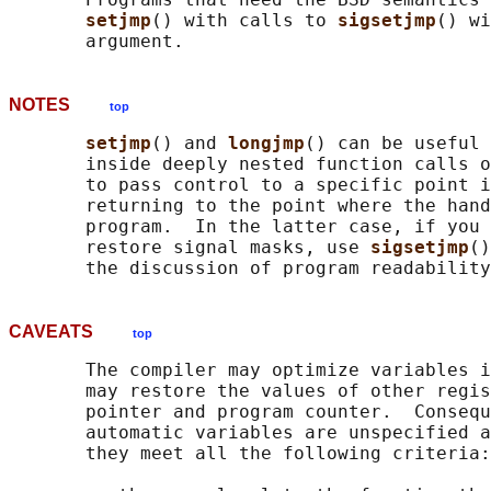
setjmp
() with calls to 
sigsetjmp
() wi
NOTES
top
setjmp
() and 
longjmp
() can be useful 
       inside deeply nested function calls o
       to pass control to a specific point i
       returning to the point where the hand
       program.  In the latter case, if you 
       restore signal masks, use 
sigsetjmp
()
CAVEATS
top
       The compiler may optimize variables i
       may restore the values of other regis
       pointer and program counter.  Consequ
       automatic variables are unspecified a
       they meet all the following criteria:
