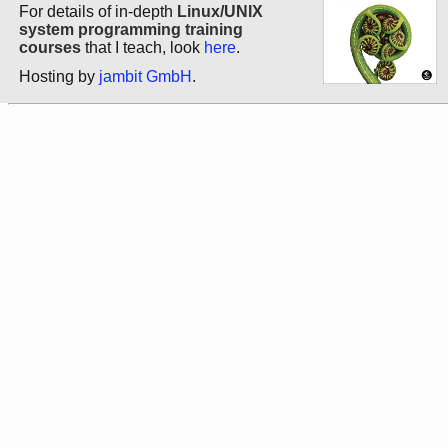
For details of in-depth
Linux/UNIX
system programming training
courses
that I teach, look
here
.
Hosting by
jambit GmbH
.