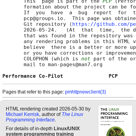
       This  page is part of the 
PCP
 (Perfor
       formation about the project can be fo
       If  you  have  a  bug  report  for  t
       pcp@groups.io.  This page was obtaine
       Git repository ⟨
https://github.com/pe
       2026-05-24.   (At  that  time,  the d
       that was found in the repository was 
       any rendering problems in this HTML v
       believe  there is a better or more up
       or you have corrections or improvemen
       COLOPHON (which is 
not
 part of the or
       mail to man-pages@man7.org

Performance Co-Pilot               PCP      
Pages that refer to this page:
pmhttpnewclient(3)
HTML rendering created 2026-05-30 by
Michael Kerrisk
, author of
The Linux
Programming Interface
.
For details of in-depth
Linux/UNIX
system programming training