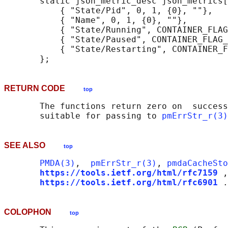
       static json_metric_desc json_metrics[
           { "State/Pid", 0, 1, {0}, ""},

           { "Name", 0, 1, {0}, ""},

           { "State/Running", CONTAINER_FLAG
           { "State/Paused", CONTAINER_FLAG_
           { "State/Restarting", CONTAINER_F
RETURN CODE
top
       The functions return zero on  success
       suitable for passing to 
pmErrStr_r(3)
SEE ALSO
top
PMDA(3)
,  
pmErrStr_r(3)
, 
pmdaCacheSto
https://tools.ietf.org/html/rfc7159
,
https://tools.ietf.org/html/rfc6901
COLOPHON
top