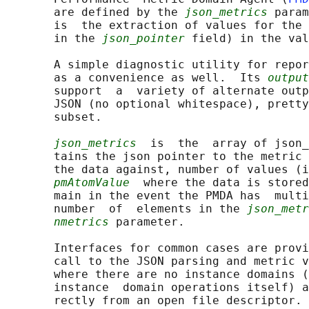
       are defined by the 
json_metrics
 param
       is  the extraction of values for the 
       in the 
json_pointer
 field) in the val
       A simple diagnostic utility for repor
       as a convenience as well.  Its 
output
       support  a  variety of alternate outp
       JSON (no optional whitespace), pretty
       subset.

json_metrics
  is  the  array of json_
       tains the json pointer to the metric 
       the data against, number of values (i
pmAtomValue
  where the data is stored
       main in the event the PMDA has  multi
       number  of  elements in the 
json_metr
nmetrics
 parameter.

       Interfaces for common cases are provi
       call to the JSON parsing and metric v
       where there are no instance domains (
       instance  domain operations itself) a
       rectly from an open file descriptor. 