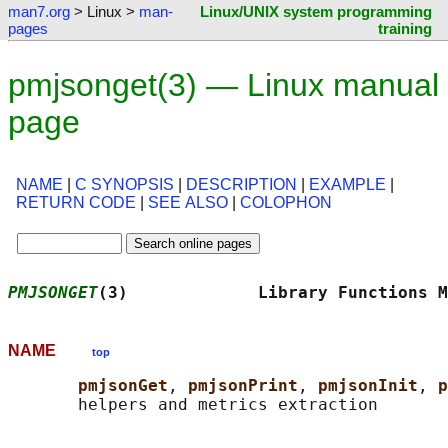
man7.org
> Linux >
man-
Linux/UNIX system programming
pages
training
pmjsonget(3) — Linux manual
page
NAME
|
C SYNOPSIS
|
DESCRIPTION
|
EXAMPLE
|
RETURN CODE
|
SEE ALSO
|
COLOPHON
PMJSONGET
(3)             Library Functions M
NAME
top
pmjsonGet
, 
pmjsonPrint
, 
pmjsonInit
, 
p