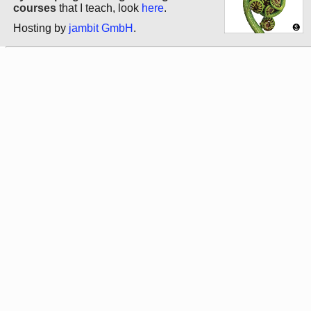
courses
that I teach, look
here
.
Hosting by
jambit GmbH
.