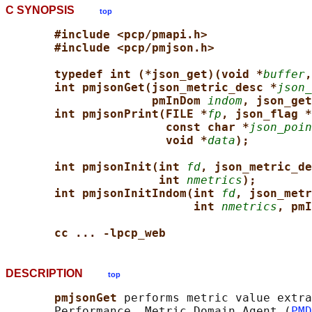
C SYNOPSIS
top
#include <pcp/pmapi.h>
#include <pcp/pmjson.h>
typedef int (*json_get)(void *
buffer
,
int pmjsonGet(json_metric_desc *
json_
pmInDom 
indom
, json_get
int pmjsonPrint(FILE *
fp
, json_flag *
const char *
json_poin
void *
data
);
int pmjsonInit(int 
fd
, json_metric_de
int 
nmetrics
);
int pmjsonInitIndom(int 
fd
, json_metr
int 
nmetrics
, pmI
cc ... -lpcp_web
DESCRIPTION
top
pmjsonGet 
performs metric value extra
       Performance  Metric Domain Agent (
PMD