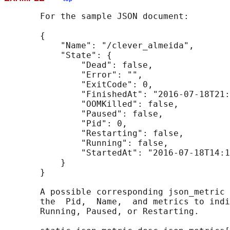
       For the sample JSON document:

       {

           "Name": "/clever_almeida",

           "State": {

               "Dead": false,

               "Error": "",

               "ExitCode": 0,

               "FinishedAt": "2016-07-18T21:
               "OOMKilled": false,

               "Paused": false,

               "Pid": 0,

               "Restarting": false,

               "Running": false,

               "StartedAt": "2016-07-18T14:1
           }

       }

       A possible corresponding json_metric 
       the  Pid,  Name,  and metrics to indi
       Running, Paused, or Restarting.
