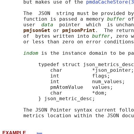
       but makes use of the 
pmdaCacheStore(3
       The  JSON  string must be provided by
       function is passed a memory 
buffer
 of
       user  
data
  pointer  which  is unchan
pmjsonGet 
or 
pmjsonPrint
.  The return
       of  bytes written into 
buffer
, zero w
       or less than zero on error conditions
indom
 is the instance domain to be pa
            typedef struct json_metrics_desc
                char          *json_pointer;
                int           flags;        
                int           num_values;   
                pmAtomValue   values;       
                char          *dom;         
            } json_metric_desc;

       The JSON Pointer syntax current follo
EXAMPLE
top