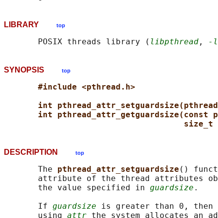
LIBRARY
top
       POSIX threads library (
libpthread
, 
-l
SYNOPSIS
top
#include <pthread.h>
int pthread_attr_setguardsize(pthread
int pthread_attr_getguardsize(const p
size_t 
DESCRIPTION
top
       The 
pthread_attr_setguardsize
() funct
       attribute of the thread attributes ob
       the value specified in 
guardsize
.

       If 
guardsize
 is greater than 0, then 
       using 
attr
 the system allocates an ad