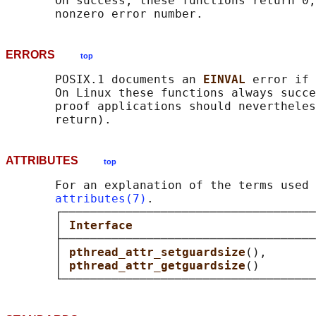
       On success, these functions return 0;
ERRORS
top
       POSIX.1 documents an 
EINVAL 
error if 
       On Linux these functions always succe
       proof applications should nevertheles
ATTRIBUTES
top
       For an explanation of the terms used 
attributes(7)
.

       ┌────────────────────────────────────
       │ 
Interface                          
       ├────────────────────────────────────
       │ 
pthread_attr_setguardsize
(),       
       │ 
pthread_attr_getguardsize
()        