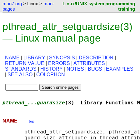
man7.org
> Linux >
man-
Linux/UNIX system programming
pages
training
pthread_attr_setguardsize(3)
— Linux manual page
NAME
|
LIBRARY
|
SYNOPSIS
|
DESCRIPTION
|
RETURN VALUE
|
ERRORS
|
ATTRIBUTES
|
STANDARDS
|
HISTORY
|
NOTES
|
BUGS
|
EXAMPLES
|
SEE ALSO
|
COLOPHON
pthread_...guardsize
(3)  Library Functions M
NAME
top
       pthread_attr_setguardsize, pthread_at