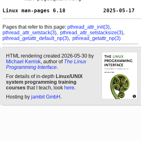
Linux man-pages 6.18            2025-05-17  
Pages that refer to this page:
pthread_attr_init(3)
,
pthread_attr_setstack(3)
,
pthread_attr_setstacksize(3)
,
pthread_getattr_default_np(3)
,
pthread_getattr_np(3)
HTML rendering created 2026-05-30 by
Michael Kerrisk
, author of
The Linux
Programming Interface
.
For details of in-depth
Linux/UNIX
system programming training
courses
that I teach, look
here
.
Hosting by
jambit GmbH
.