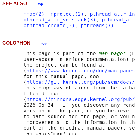
SEE ALSO
top
mmap(2)
, 
mprotect(2)
, 
pthread_attr_in
pthread_attr_setstack(3)
, 
pthread_att
pthread_create(3)
, 
pthreads(7)
COLOPHON
top
       This page is part of the 
man-pages
 (L
       user-space interface documentation) p
       the project can be found at 

       ⟨
https://www.kernel.org/doc/man-pages
       for this manual page, see

       ⟨
https://git.kernel.org/pub/scm/docs/
       This page was obtained from the tarba
       fetched from

       ⟨
https://mirrors.edge.kernel.org/pub/
       2026-05-24.  If you discover any rend
       version of the page, or you believe t
       to-date source for the page, or you h
       improvements to the information in th
       part of the original manual page), se
       man-pages@man7.org
