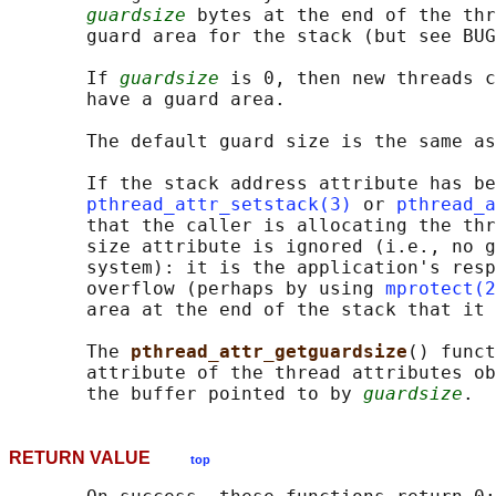
guardsize
 bytes at the end of the thr
       guard area for the stack (but see BUG
       If 
guardsize
 is 0, then new threads c
       have a guard area.

       The default guard size is the same as
       If the stack address attribute has be
pthread_attr_setstack(3)
 or 
pthread_a
       that the caller is allocating the thr
       size attribute is ignored (i.e., no g
       system): it is the application's resp
       overflow (perhaps by using 
mprotect(2
       area at the end of the stack that it 
       The 
pthread_attr_getguardsize
() funct
       attribute of the thread attributes ob
       the buffer pointed to by 
guardsize
RETURN VALUE
top