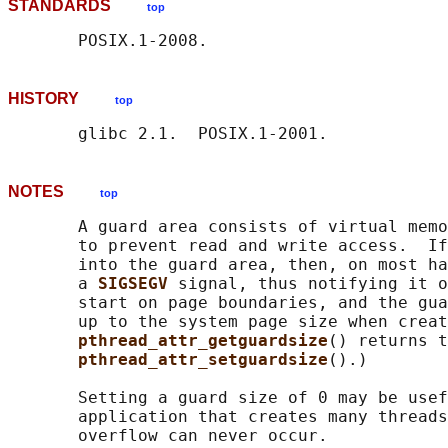
STANDARDS
top
HISTORY
top
NOTES
top
       A guard area consists of virtual memo
       to prevent read and write access.  If
       into the guard area, then, on most ha
       a 
SIGSEGV 
signal, thus notifying it o
       start on page boundaries, and the gua
       up to the system page size when creat
pthread_attr_getguardsize
() returns t
pthread_attr_setguardsize
().)

       Setting a guard size of 0 may be usef
       application that creates many threads
       overflow can never occur.
