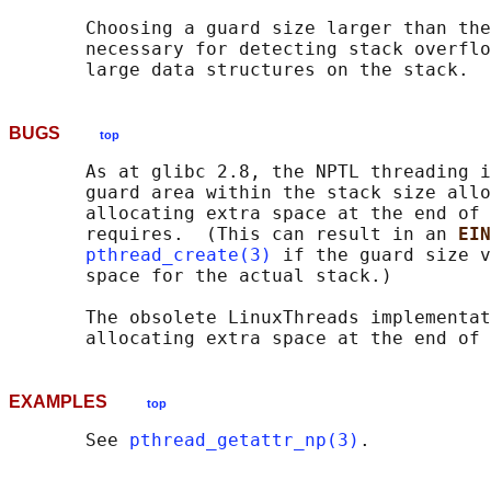
       Choosing a guard size larger than the
       necessary for detecting stack overflo
BUGS
top
       As at glibc 2.8, the NPTL threading i
       guard area within the stack size allo
       allocating extra space at the end of 
       requires.  (This can result in an 
EIN
pthread_create(3)
 if the guard size v
       space for the actual stack.)

       The obsolete LinuxThreads implementat
EXAMPLES
top
       See 
pthread_getattr_np(3)