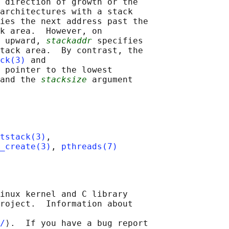
 direction of growth or the

architectures with a stack

ies the next address past the

k area.  However, on

 upward, 
stackaddr
 specifies

tack area.  By contrast, the

ck(3)
 and

 pointer to the lowest

and the 
stacksize
 argument

tstack(3)
,

_create(3)
, 
pthreads(7)
inux kernel and C library

roject.  Information about

/
⟩.  If you have a bug report
