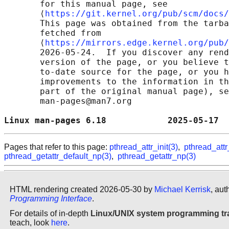
       for this manual page, see

       ⟨
https://git.kernel.org/pub/scm/docs/
       This page was obtained from the tarba
       fetched from

       ⟨
https://mirrors.edge.kernel.org/pub/
       2026-05-24.  If you discover any rend
       version of the page, or you believe t
       to-date source for the page, or you h
       improvements to the information in th
       part of the original manual page), se
       man-pages@man7.org

Linux man-pages 6.18            2025-05-17  
Pages that refer to this page:
pthread_attr_init(3)
,
pthread_attr
pthread_getattr_default_np(3)
,
pthread_getattr_np(3)
HTML rendering created 2026-05-30 by
Michael Kerrisk
, aut
Programming Interface
.
For details of in-depth
Linux/UNIX system programming tr
teach, look
here
.