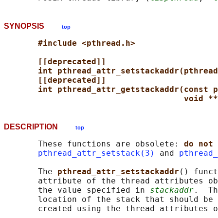
SYNOPSIS
top
#include <pthread.h>
[[deprecated]]
int pthread_attr_setstackaddr(pthread
[[deprecated]]
int pthread_attr_getstackaddr(const p
void **
DESCRIPTION
top
       These functions are obsolete: 
do not 
pthread_attr_setstack(3)
 and 
pthread_
       The 
pthread_attr_setstackaddr
() funct
       attribute of the thread attributes ob
       the value specified in 
stackaddr
.  Th
       location of the stack that should be 
       created using the thread attributes o