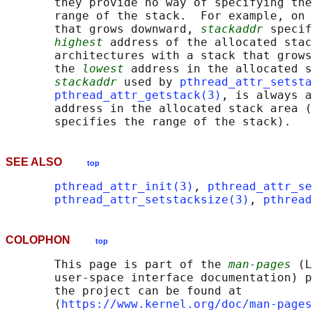
       they provide no way of specifying the
       range of the stack.  For example, on 
       that grows downward, 
stackaddr
 specif
highest
 address of the allocated stac
       architectures with a stack that grows
       the 
lowest
 address in the allocated s
stackaddr
 used by 
pthread_attr_setsta
pthread_attr_getstack(3)
, is always a
       address in the allocated stack area (
SEE ALSO
top
pthread_attr_init(3)
, 
pthread_attr_se
pthread_attr_setstacksize(3)
, 
pthread
COLOPHON
top
       This page is part of the 
man-pages
 (L
       user-space interface documentation) p
       the project can be found at 

       ⟨
https://www.kernel.org/doc/man-pages