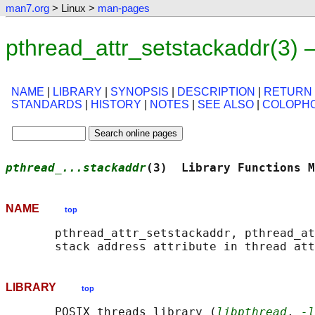
man7.org
> Linux >
man-pages
pthread_attr_setstackaddr(3)
NAME
|
LIBRARY
|
SYNOPSIS
|
DESCRIPTION
|
RETURN
STANDARDS
|
HISTORY
|
NOTES
|
SEE ALSO
|
COLOPH
pthread_...stackaddr
(3)  Library Functions M
NAME
top
       pthread_attr_setstackaddr, pthread_at
LIBRARY
top
       POSIX threads library (
libpthread
, 
-l