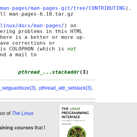
man-pages/man-pages.git/tree/CONTRIBUTING
⟩.

ll man-pages-6.18.tar.gz

linux/docs/man-pages/
⟩ on

ering problems in this HTML

here is a better or more up-

ave corrections or

is COLOPHON (which is 
not
nd a mail to

      
pthread_...stackaddr
(3)
_setguardsize(3)
,
pthread_attr_setstack(3)
,
hor of
The Linux
aining courses
that I