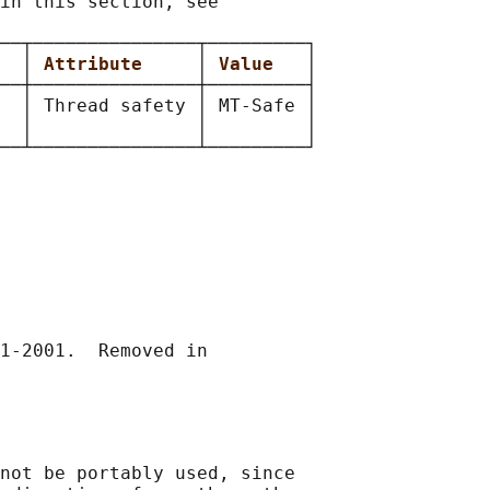
in this section, see

──┬───────────────┬─────────┐

  
│ 
Attribute     
│ 
Value   
│

──┼───────────────┼─────────┤

  │ Thread safety │ MT-Safe │

  │               │         │

1-2001.  Removed in

not be portably used, since
