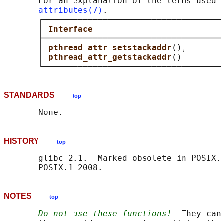
       For an explanation of the terms used 
attributes(7)
.

       ┌────────────────────────────────────
       │ 
Interface                          
       ├────────────────────────────────────
       │ 
pthread_attr_setstackaddr
(),       
       │ 
pthread_attr_getstackaddr
()        
STANDARDS
top
HISTORY
top
       glibc 2.1.  Marked obsolete in POSIX.
NOTES
top
Do not use these functions!
  They can