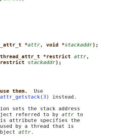
_attr_t *
attr
, void *
stackaddr
);
thread_attr_t *restrict 
attr
,
restrict 
stackaddr
);
use them.  
Use

attr_getstack(3)
 instead.

ion sets the stack address

ject referred to by 
attr
 to

is attribute specifies the

used by a thread that is

bject 
attr
.
