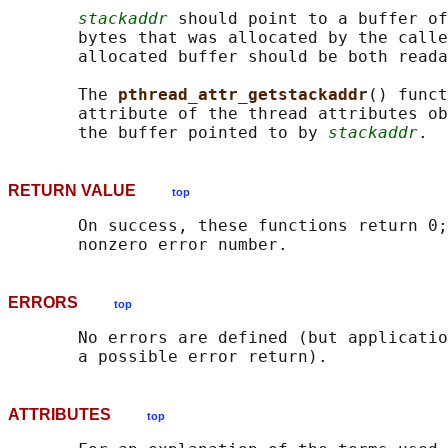
stackaddr
 should point to a buffer of
       bytes that was allocated by the calle
       allocated buffer should be both reada
       The 
pthread_attr_getstackaddr
() funct
       attribute of the thread attributes ob
       the buffer pointed to by 
stackaddr
RETURN VALUE
top
       On success, these functions return 0;
ERRORS
top
       No errors are defined (but applicatio
ATTRIBUTES
top