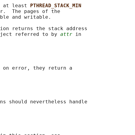
 at least 
PTHREAD_STACK_MIN
r.  The pages of the

ble and writable.

ion returns the stack address

ject referred to by 
attr
 in

 on error, they return a

ns should nevertheless handle
