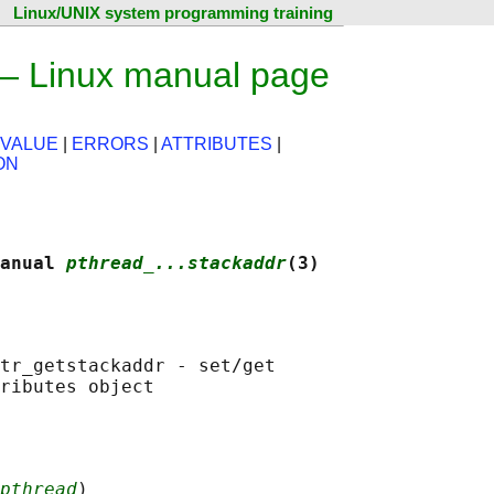
Linux/UNIX system programming training
 — Linux manual page
 VALUE
|
ERRORS
|
ATTRIBUTES
|
ON
anual 
pthread_...stackaddr
(3)
tr_getstackaddr - set/get

pthread