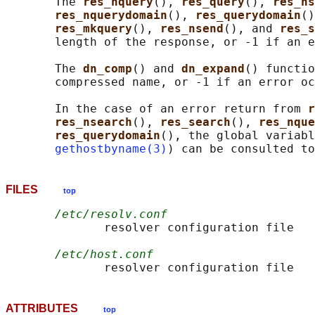
       The 
res_nquery
(), 
res_query
(), 
res_ns
res_nquerydomain
(), 
res_querydomain
()
res_mkquery
(), 
res_nsend
(), and 
res_s
       length of the response, or -1 if an e
       The 
dn_comp
() and 
dn_expand
() functio
       compressed name, or -1 if an error oc
       In the case of an error return from 
r
res_nsearch
(), 
res_search
(), 
res_nque
res_querydomain
(), the global variabl
gethostbyname(3)
FILES
top
/etc/resolv.conf
              resolver configuration file

/etc/host.conf
ATTRIBUTES
top