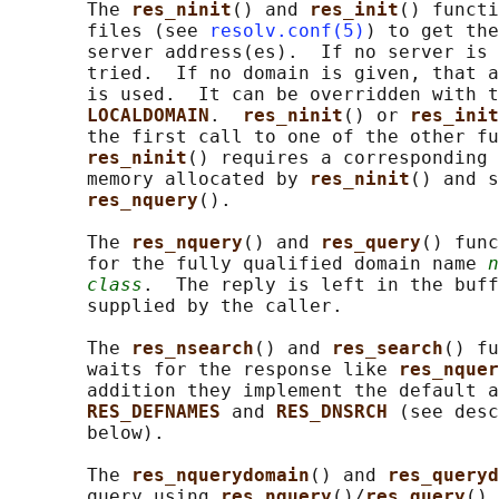
       The 
res_ninit
() and 
res_init
() functi
       files (see 
resolv.conf(5)
) to get the
       server address(es).  If no server is 
       tried.  If no domain is given, that a
       is used.  It can be overridden with t
LOCALDOMAIN
.  
res_ninit
() or 
res_init
       the first call to one of the other fu
res_ninit
() requires a corresponding 
       memory allocated by 
res_ninit
() and s
res_nquery
().

       The 
res_nquery
() and 
res_query
() func
       for the fully qualified domain name 
n
class
.  The reply is left in the buff
       supplied by the caller.

       The 
res_nsearch
() and 
res_search
() fu
       waits for the response like 
res_nquer
       addition they implement the default a
RES_DEFNAMES 
and 
RES_DNSRCH 
(see desc
       below).

       The 
res_nquerydomain
() and 
res_queryd
       query using 
res_nquery
()/
res_query
() 