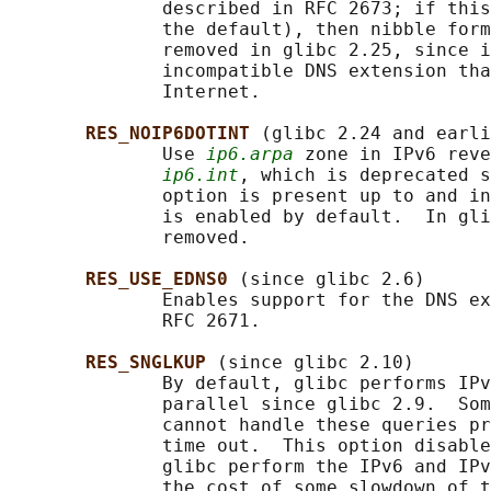
              described in RFC 2673; if this
              the default), then nibble form
              removed in glibc 2.25, since i
              incompatible DNS extension tha
              Internet.

RES_NOIP6DOTINT 
(glibc 2.24 and earli
              Use 
ip6.arpa
 zone in IPv6 reve
ip6.int
, which is deprecated s
              option is present up to and in
              is enabled by default.  In gli
              removed.

RES_USE_EDNS0 
(since glibc 2.6)

              Enables support for the DNS ex
              RFC 2671.

RES_SNGLKUP 
(since glibc 2.10)

              By default, glibc performs IPv
              parallel since glibc 2.9.  Som
              cannot handle these queries pr
              time out.  This option disable
              glibc perform the IPv6 and IPv
              the cost of some slowdown of t