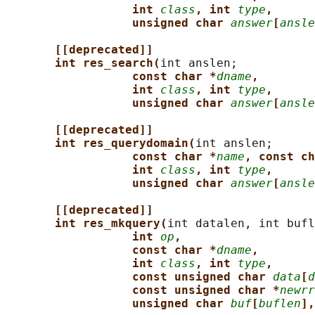
int 
class
, int 
type
,
unsigned char 
answer
[
ansle
[[deprecated]]
int res_search(
int anslen;

const char *
dname
,
int 
class
, int 
type
,
unsigned char 
answer
[
ansle
[[deprecated]]
int res_querydomain(
int anslen;

const char *
name
, const ch
int 
class
, int 
type
,
unsigned char 
answer
[
ansle
[[deprecated]]
int res_mkquery(
int datalen, int bufl
int 
op
,
const char *
dname
,
int 
class
, int 
type
,
const unsigned char 
data
[
d
const unsigned char *
newrr
unsigned char 
buf
[
buflen
],