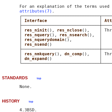
       For an explanation of the terms used 
attributes(7)
.

       ┌───────────────────────────────┬────
       │ 
Interface                     
│ 
Att
       ├───────────────────────────────┼────
       │ 
res_ninit
(), 
res_nclose
(),    │ Thr
       │ 
res_nquery
(), 
res_nsearch
(),  │    
       │ 
res_nquerydomain
(),           │    
       │ 
res_nsend
()                   │    
       ├───────────────────────────────┼────
       │ 
res_nmkquery
(), 
dn_comp
(),    │ Thr
       │ 
dn_expand
()                   │    
STANDARDS
top
HISTORY
top