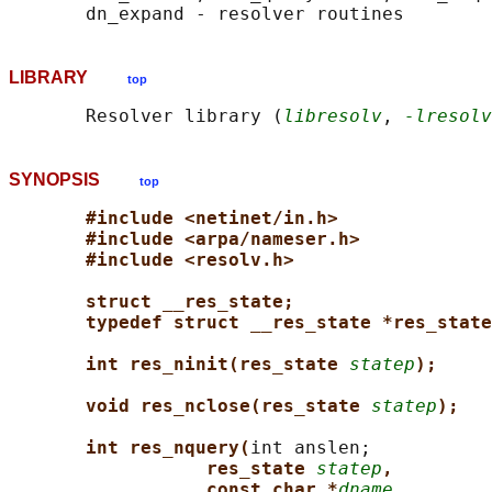
LIBRARY
top
       Resolver library (
libresolv
, 
-lresolv
SYNOPSIS
top
#include <netinet/in.h>
#include <arpa/nameser.h>
#include <resolv.h>
struct __res_state;
typedef struct __res_state *res_state
int res_ninit(res_state 
statep
);
void res_nclose(res_state 
statep
);
int res_nquery(
int anslen;

res_state 
statep
,
const char *
dname
,