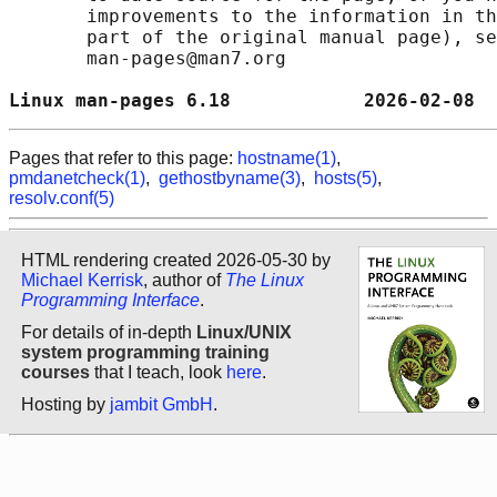
       improvements to the information in th
       part of the original manual page), se
       man-pages@man7.org

Linux man-pages 6.18            2026-02-08  
Pages that refer to this page:
hostname(1)
,
pmdanetcheck(1)
,
gethostbyname(3)
,
hosts(5)
,
resolv.conf(5)
HTML rendering created 2026-05-30 by
Michael Kerrisk
, author of
The Linux
Programming Interface
.
For details of in-depth
Linux/UNIX
system programming training
courses
that I teach, look
here
.
Hosting by
jambit GmbH
.