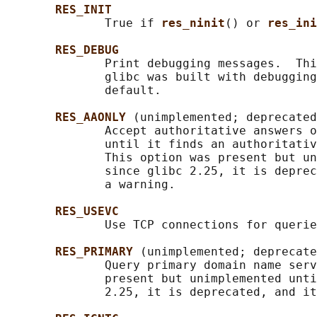
RES_INIT
              True if 
res_ninit
() or 
res_ini
RES_DEBUG
              Print debugging messages.  Thi
              glibc was built with debugging
              default.

RES_AAONLY 
(unimplemented; deprecated
              Accept authoritative answers o
              until it finds an authoritativ
              This option was present but un
              since glibc 2.25, it is deprec
              a warning.

RES_USEVC
              Use TCP connections for querie
RES_PRIMARY 
(unimplemented; deprecate
              Query primary domain name serv
              present but unimplemented unti
              2.25, it is deprecated, and it