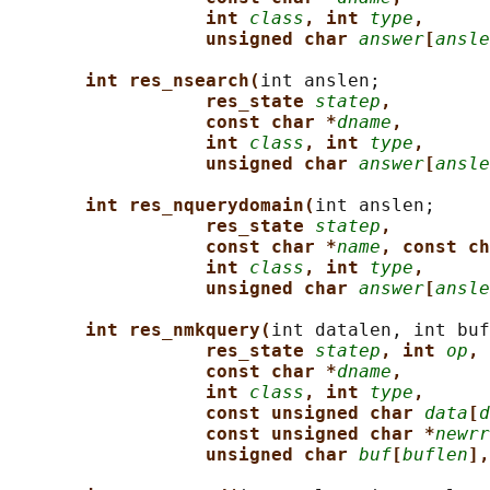
int 
class
, int 
type
,
unsigned char 
answer
[
ansle
int res_nsearch(
int anslen;

res_state 
statep
,
const char *
dname
,
int 
class
, int 
type
,
unsigned char 
answer
[
ansle
int res_nquerydomain(
int anslen;

res_state 
statep
,
const char *
name
, const ch
int 
class
, int 
type
,
unsigned char 
answer
[
ansle
int res_nmkquery(
int datalen, int buf
res_state 
statep
, int 
op
,
const char *
dname
,
int 
class
, int 
type
,
const unsigned char 
data
[
d
const unsigned char *
newrr
unsigned char 
buf
[
buflen
],