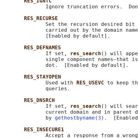
RES_IGNTC
              Ignore truncation errors.  Don
RES_RECURSE
              Set the recursion desired bit 
              carried out by the domain name
              [Enabled by default].

RES_DEFNAMES
              If set, 
res_search
() will appe
              single component names—that is
              dot.  [Enabled by default].

RES_STAYOPEN
              Used with 
RES_USEVC 
to keep th
              queries.

RES_DNSRCH
              If set, 
res_search
() will sear
              current domain and in parent d
              by 
gethostbyname(3)
.  [Enabled
RES_INSECURE1
              Accept a response from a wrong