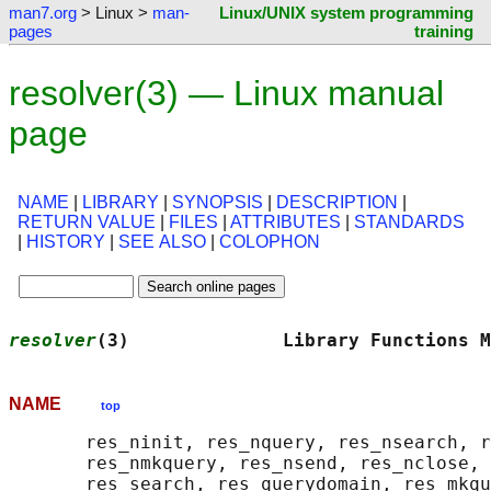
man7.org
> Linux >
man-
Linux/UNIX system programming
pages
training
resolver(3) — Linux manual
page
NAME
|
LIBRARY
|
SYNOPSIS
|
DESCRIPTION
|
RETURN VALUE
|
FILES
|
ATTRIBUTES
|
STANDARDS
|
HISTORY
|
SEE ALSO
|
COLOPHON
resolver
(3)              Library Functions M
NAME
top
       res_ninit, res_nquery, res_nsearch, r
       res_nmkquery, res_nsend, res_nclose, 
       res_search, res_querydomain, res_mkqu