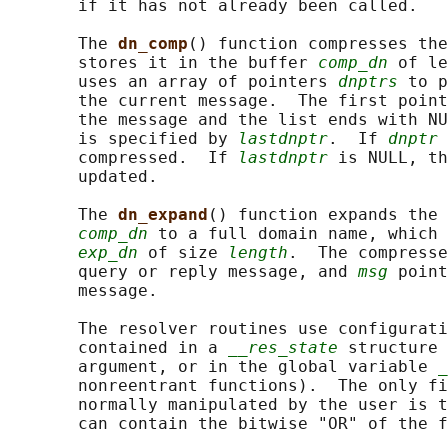
       if it has not already been called.

       The 
dn_comp
() function compresses the
       stores it in the buffer 
comp_dn
 of le
       uses an array of pointers 
dnptrs
 to p
       the current message.  The first point
       the message and the list ends with NU
       is specified by 
lastdnptr
.  If 
dnptr
 
       compressed.  If 
lastdnptr
 is NULL, th
       updated.

       The 
dn_expand
() function expands the 
comp_dn
 to a full domain name, which 
exp_dn
 of size 
length
.  The compresse
       query or reply message, and 
msg
 point
       message.

       The resolver routines use configurati
       contained in a 
__res_state
 structure 
       argument, or in the global variable 
_
       nonreentrant functions).  The only fi
       normally manipulated by the user is t
       can contain the bitwise "OR" of the f