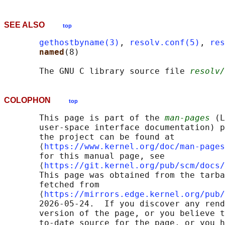
SEE ALSO
top
gethostbyname(3)
, 
resolv.conf(5)
, 
res
named
(8)

       The GNU C library source file 
resolv/
COLOPHON
top
       This page is part of the 
man-pages
 (L
       user-space interface documentation) p
       the project can be found at 

       ⟨
https://www.kernel.org/doc/man-pages
       for this manual page, see

       ⟨
https://git.kernel.org/pub/scm/docs/
       This page was obtained from the tarba
       fetched from

       ⟨
https://mirrors.edge.kernel.org/pub/
       2026-05-24.  If you discover any rend
       version of the page, or you believe t
       to-date source for the page, or you h