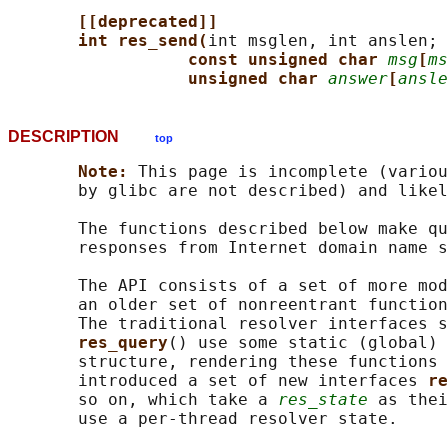
[[deprecated]]
int res_send(
int msglen, int anslen;

const unsigned char 
msg
[
ms
unsigned char 
answer
[
ansle
DESCRIPTION
top
Note: 
This page is incomplete (variou
       by glibc are not described) and likel
       The functions described below make qu
       responses from Internet domain name s
       The API consists of a set of more mod
       an older set of nonreentrant function
       The traditional resolver interfaces s
res_query
() use some static (global) 
       structure, rendering these functions 
       introduced a set of new interfaces 
re
       so on, which take a 
res_state
 as thei
       use a per-thread resolver state.
