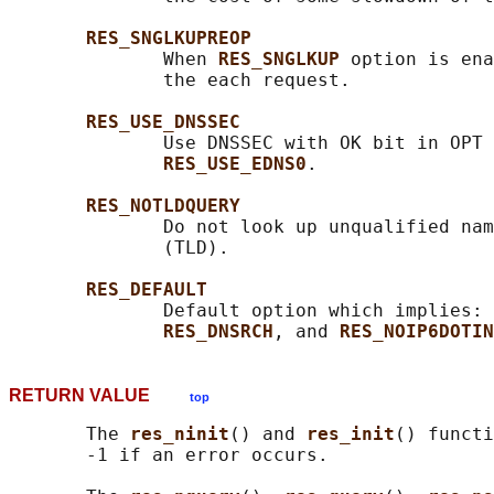
RES_SNGLKUPREOP
              When 
RES_SNGLKUP 
option is ena
              the each request.

RES_USE_DNSSEC
              Use DNSSEC with OK bit in OPT 
RES_USE_EDNS0
.

RES_NOTLDQUERY
              Do not look up unqualified nam
              (TLD).

RES_DEFAULT
              Default option which implies: 
RES_DNSRCH
, and 
RES_NOIP6DOTIN
RETURN VALUE
top
       The 
res_ninit
() and 
res_init
() functi
       -1 if an error occurs.
