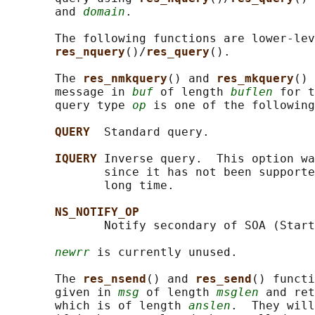
       and 
domain
.

       The following functions are lower-lev
res_nquery
()/
res_query
().

       The 
res_nmkquery
() and 
res_mkquery
() 
       message in 
buf
 of length 
buflen
 for t
       query type 
op
 is one of the following
QUERY  
Standard query.

IQUERY 
Inverse query.  This option wa
              since it has not been supporte
              long time.

NS_NOTIFY_OP
              Notify secondary of SOA (Start
newrr
 is currently unused.

       The 
res_nsend
() and 
res_send
() functi
       given in 
msg
 of length 
msglen
 and ret
       which is of length 
anslen
.  They will