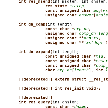
int res_nsend(
int msglen, int anslen;

res_state 
statep
,
const unsigned char 
msg
[
ms
unsigned char 
answer
[
ansle
int dn_comp(
int length;

const char *
exp_dn
,
unsigned char 
comp_dn
[
leng
unsigned char **
dnptrs
,
unsigned char **
lastdnptr
)
int dn_expand(
int length;

const unsigned char *
msg
,
const unsigned char *
eomor
const unsigned char *
comp_
char 
exp_dn
[
length
], int 
l
[[deprecated]] extern struct __res_st
[[deprecated]] int res_init(void);
[[deprecated]]
int res_query(
int anslen;

const char *
dname
,