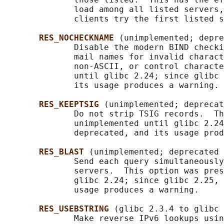
              load among all listed servers,
              clients try the first listed s
RES_NOCHECKNAME 
(unimplemented; depre
              Disable the modern BIND checki
              mail names for invalid charact
              non-ASCII, or control characte
              until glibc 2.24; since glibc 
              its usage produces a warning.

RES_KEEPTSIG 
(unimplemented; deprecat
              Do not strip TSIG records.  Th
              unimplemented until glibc 2.24
              deprecated, and its usage prod
RES_BLAST 
(unimplemented; deprecated 
              Send each query simultaneously
              servers.  This option was pres
              glibc 2.24; since glibc 2.25, 
              usage produces a warning.

RES_USEBSTRING 
(glibc 2.3.4 to glibc 
              Make reverse IPv6 lookups usin