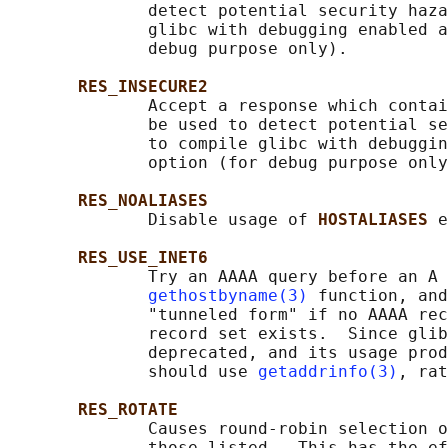
              detect potential security haza
              glibc with debugging enabled a
              debug purpose only).

RES_INSECURE2
              Accept a response which contai
              be used to detect potential se
              to compile glibc with debuggin
              option (for debug purpose only
RES_NOALIASES
              Disable usage of 
HOSTALIASES 
e
RES_USE_INET6
              Try an AAAA query before an A 
gethostbyname(3)
 function, and
              "tunneled form" if no AAAA rec
              record set exists.  Since glib
              deprecated, and its usage prod
              should use 
getaddrinfo(3)
, rat
RES_ROTATE
              Causes round-robin selection o
              those listed.  This has the ef