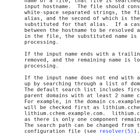
       name of a file, that file is searched
       input hostname.  The file should cons
       white-space separated strings, the fi
       alias, and the second of which is the
       substituted for that alias.  If a cas
       between the hostname to be resolved a
       in the file, the substituted name is 
       processing.

       If the input name ends with a trailin
       removed, and the remaining name is lo
       processing.

       If the input name does not end with a
       up by searching through a list of dom
       The default search list includes firs
       parent domains with at least 2 name c
       For example, in the domain cs.example
       will be checked first as lithium.cche
       lithium.cchem.example.com.  lithium.c
       as there is only one component remain
       The search path can be changed from t
       configuration file (see 
resolver(5)