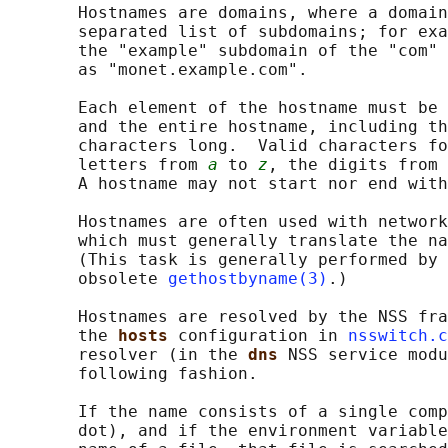
       Hostnames are domains, where a domain
       separated list of subdomains; for exa
       the "example" subdomain of the "com" 
       as "monet.example.com".

       Each element of the hostname must be 
       and the entire hostname, including th
       characters long.  Valid characters fo
       letters from 
a
 to 
z
, the digits from 
       A hostname may not start nor end with
       Hostnames are often used with network
       which must generally translate the na
       (This task is generally performed by 
       obsolete 
gethostbyname(3)
.)

       Hostnames are resolved by the NSS fra
       the 
hosts 
configuration in 
nsswitch.c
       resolver (in the 
dns 
NSS service modu
       following fashion.

       If the name consists of a single comp
       dot), and if the environment variable