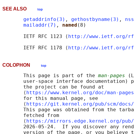
SEE ALSO
top
getaddrinfo(3)
, 
gethostbyname(3)
, 
nss
mailaddr(7)
, 
named
(8)

       IETF RFC 1123 ⟨
http://www.ietf.org/rf
       IETF RFC 1178 ⟨
http://www.ietf.org/rf
COLOPHON
top
       This page is part of the 
man-pages
 (L
       user-space interface documentation) p
       the project can be found at 

       ⟨
https://www.kernel.org/doc/man-pages
       for this manual page, see

       ⟨
https://git.kernel.org/pub/scm/docs/
       This page was obtained from the tarba
       fetched from

       ⟨
https://mirrors.edge.kernel.org/pub/
       2026-05-24.  If you discover any rend
       version of the page, or you believe t