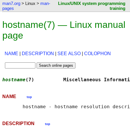
man7.org
> Linux >
man-
Linux/UNIX system programming
pages
training
hostname(7) — Linux manual
page
NAME
|
DESCRIPTION
|
SEE ALSO
|
COLOPHON
hostname
(7)          Miscellaneous Informati
NAME
top
DESCRIPTION
top