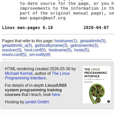
       to-date source for the page, or you h
       improvements to the information in th
       part of the original manual page), se
       man-pages@man7.org

Linux man-pages 6.18            2026-04-07  
Pages that refer to this page:
hostname(1)
,
getaddrinfo(3)
,
getaddrinfo_a(3)
,
gethostbyname(3)
,
getnameinfo(3)
,
resolver(3)
,
host.conf(5)
,
hostname(5)
,
hosts(5)
,
resolv.conf(5)
,
sm-notify(8)
HTML rendering created 2026-05-30 by
Michael Kerrisk
, author of
The Linux
Programming Interface
.
For details of in-depth
Linux/UNIX
system programming training
courses
that I teach, look
here
.
Hosting by
jambit GmbH
.