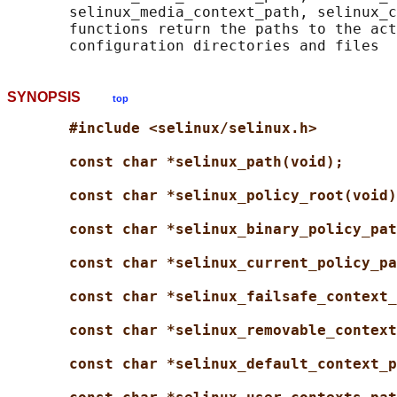
       selinux_media_context_path, selinux_c
       functions return the paths to the act
SYNOPSIS
top
#include <selinux/selinux.h>
const char *selinux_path(void);
const char *selinux_policy_root(void)
const char *selinux_binary_policy_pat
const char *selinux_current_policy_pa
const char *selinux_failsafe_context_
const char *selinux_removable_context
const char *selinux_default_context_p