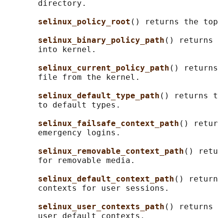
       directory.

selinux_policy_root
() returns the top
selinux_binary_policy_path
() returns 
       into kernel.

selinux_current_policy_path
() returns
       file from the kernel.

selinux_default_type_path
() returns t
       to default types.

selinux_failsafe_context_path
() retur
       emergency logins.

selinux_removable_context_path
() retu
       for removable media.

selinux_default_context_path
() return
       contexts for user sessions.

selinux_user_contexts_path
() returns 
       user default contexts.
