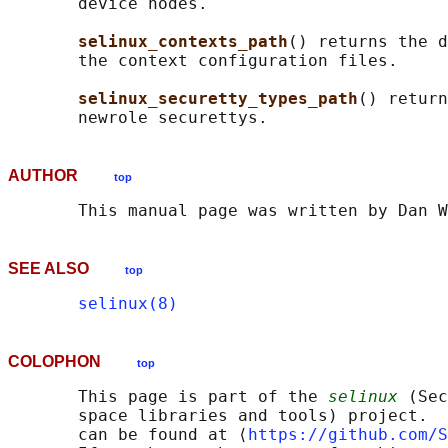
       device nodes.

selinux_contexts_path
() returns the d
       the context configuration files.

selinux_securetty_types_path
() return
AUTHOR
top
SEE ALSO
top
selinux(8)
COLOPHON
top
       This page is part of the 
selinux
 (Sec
       space libraries and tools) project.  
       can be found at ⟨
https://github.com/S