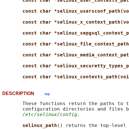
const char *selinux_user_contexts_pat
const char *selinux_usersconf_path(vo
const char *selinux_x_context_path(vo
const char *selinux_sepgsql_context_p
const char *selinux_file_context_path
const char *selinux_media_context_pat
const char *selinux_securetty_types_p
const char *selinux_contexts_path(voi
DESCRIPTION
top
       These functions return the paths to t
       configuration directories and files b
/etc/selinux/config
.

selinux_path
() returns the top-level 