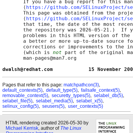
       If you have a bug report for this man
       ⟨
https://github.com/SELinuxProject/se
       This page was obtained from the proje
       ⟨
https://github.com/SELinuxProject/se
       that time, the date of the most recen
       the repository was 2026-05-21.)  If y
       problems in this HTML version of the 
       a better or more up-to-date source fo
       corrections or improvements to the in
       (which is 
not
 part of the original ma
       man-pages@man7.org

dwalsh@redhat.com            15 November 200
Pages that refer to this page:
matchpathcon(3)
,
default_contexts(5)
,
default_type(5)
,
failsafe_context(5)
,
removable_context(5)
,
securetty_types(5)
,
selabel_db(5)
,
selabel_file(5)
,
selabel_media(5)
,
selabel_x(5)
,
selinux_config(5)
,
seusers(5)
,
user_contexts(5)
HTML rendering created 2026-05-30 by
Michael Kerrisk
, author of
The Linux