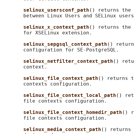
selinux_usersconf_path
() returns the 
       between Linux Users and SELinux users
selinux_x_context_path
() returns the 
       for XSELinux extension.

selinux_sepgsql_context_path
() return
       configuration for SE-PostgreSQL.

selinux_netfilter_context_path
() retu
       context.

selinux_file_context_path
() returns t
       contexts configuration.

selinux_file_context_local_path
() ret
       file contexts configuration.

selinux_file_context_homedir_path
() r
       file contexts configuration.

selinux_media_context_path
() returns 