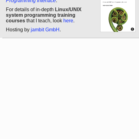
Programming Interface
.
For details of in-depth
Linux/UNIX
system programming training
courses
that I teach, look
here
.
Hosting by
jambit GmbH
.