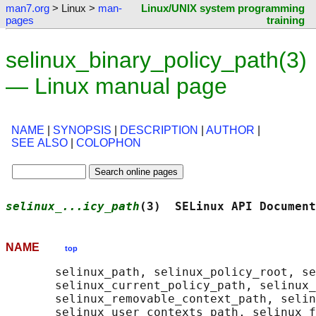
man7.org
> Linux >
man-
Linux/UNIX system programming
pages
training
selinux_binary_policy_path(3)
— Linux manual page
NAME
|
SYNOPSIS
|
DESCRIPTION
|
AUTHOR
|
SEE ALSO
|
COLOPHON
selinux_...icy_path
(3)  SELinux API Document
NAME
top
       selinux_path, selinux_policy_root, se
       selinux_current_policy_path, selinux_
       selinux_removable_context_path, selin
       selinux_user_contexts_path, selinux_f