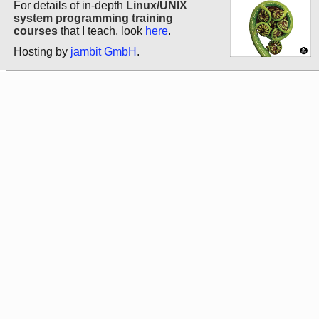
For details of in-depth
Linux/UNIX
system programming training
courses
that I teach, look
here
.
Hosting by
jambit GmbH
.