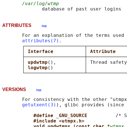
/var/log/wtmp
ATTRIBUTES
top
       For an explanation of the terms used 
attributes(7)
.

       ┌─────────────────────┬──────────────
       │ 
Interface           
│ 
Attribute    
       ├─────────────────────┼──────────────
       │ 
updwtmp
(),          │ Thread safety
       │ 
logwtmp
()           │              
VERSIONS
top
       For consistency with the other "utmpx
getutxent(3)
), glibc provides (since 
#define _GNU_SOURCE          
/* S
#include <utmpx.h>
void updwtmpx (const char *
wtmpx_