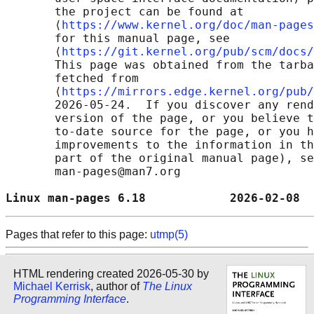
       the project can be found at 

       ⟨
https://www.kernel.org/doc/man-pages
       for this manual page, see

       ⟨
https://git.kernel.org/pub/scm/docs/
       This page was obtained from the tarba
       fetched from

       ⟨
https://mirrors.edge.kernel.org/pub/
       2026-05-24.  If you discover any rend
       version of the page, or you believe t
       to-date source for the page, or you h
       improvements to the information in th
       part of the original manual page), se
       man-pages@man7.org

Linux man-pages 6.18            2026-02-08  
Pages that refer to this page:
utmp(5)
HTML rendering created 2026-05-30 by
Michael Kerrisk
, author of
The Linux
Programming Interface
.