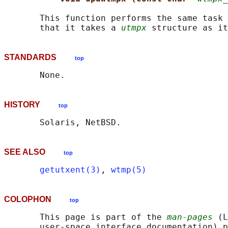
       This function performs the same task 
       that it takes a 
utmpx
STANDARDS
top
HISTORY
top
SEE ALSO
top
getutxent(3)
, 
wtmp(5)
COLOPHON
top
       This page is part of the 
man-pages
 (L
       user-space interface documentation) p