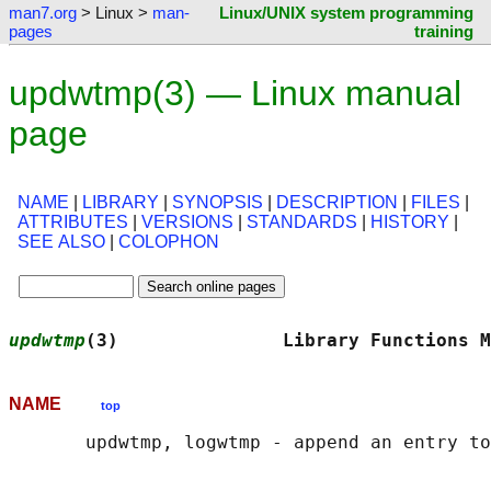
man7.org
> Linux >
man-
Linux/UNIX system programming
pages
training
updwtmp(3) — Linux manual
page
NAME
|
LIBRARY
|
SYNOPSIS
|
DESCRIPTION
|
FILES
|
ATTRIBUTES
|
VERSIONS
|
STANDARDS
|
HISTORY
|
SEE ALSO
|
COLOPHON
updwtmp
(3)               Library Functions M
NAME
top