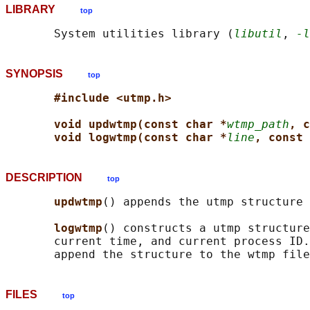
LIBRARY
top
       System utilities library (
libutil
, 
-l
SYNOPSIS
top
#include <utmp.h>
void updwtmp(const char *
wtmp_path
, c
void logwtmp(const char *
line
, const 
DESCRIPTION
top
updwtmp
() appends the utmp structure 
logwtmp
() constructs a utmp structure
       current time, and current process ID.
FILES
top