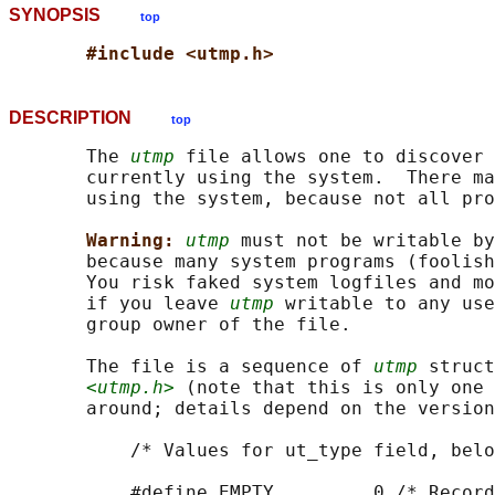
SYNOPSIS
top
#include <utmp.h>
DESCRIPTION
top
       The 
utmp
 file allows one to discover 
       currently using the system.  There ma
       using the system, because not all pro
Warning: 
utmp
 must not be writable by
       because many system programs (foolish
       You risk faked system logfiles and mo
       if you leave 
utmp
 writable to any use
       group owner of the file.

       The file is a sequence of 
utmp
 struct
<utmp.h>
 (note that this is only one 
       around; details depend on the version
           /* Values for ut_type field, belo
           #define EMPTY         0 /* Record