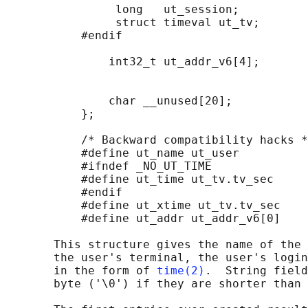
                long   ut_session;          
                struct timeval ut_tv;       
           #endif

               int32_t ut_addr_v6[4];       
                                            
                                            
               char __unused[20];           
           };

           /* Backward compatibility hacks *
           #define ut_name ut_user

           #ifndef _NO_UT_TIME

           #define ut_time ut_tv.tv_sec

           #endif

           #define ut_xtime ut_tv.tv_sec

           #define ut_addr ut_addr_v6[0]

       This structure gives the name of the 
       the user's terminal, the user's login
       in the form of 
time(2)
.  String field
       byte ('\0') if they are shorter than 