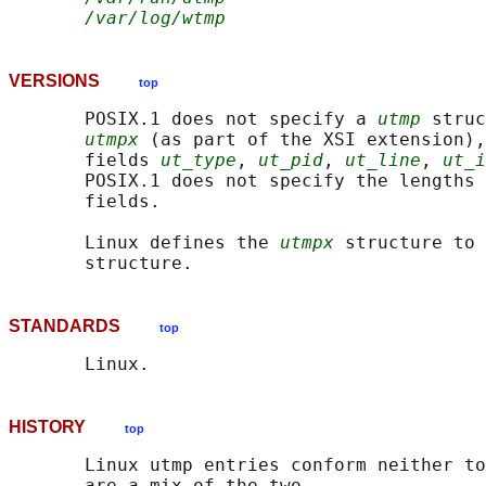
/var/log/wtmp
VERSIONS
top
       POSIX.1 does not specify a 
utmp
 struc
utmpx
 (as part of the XSI extension),
       fields 
ut_type
, 
ut_pid
, 
ut_line
, 
ut_i
       POSIX.1 does not specify the lengths 
       fields.

       Linux defines the 
utmpx
 structure to 
STANDARDS
top
HISTORY
top
       Linux utmp entries conform neither to
       are a mix of the two.
