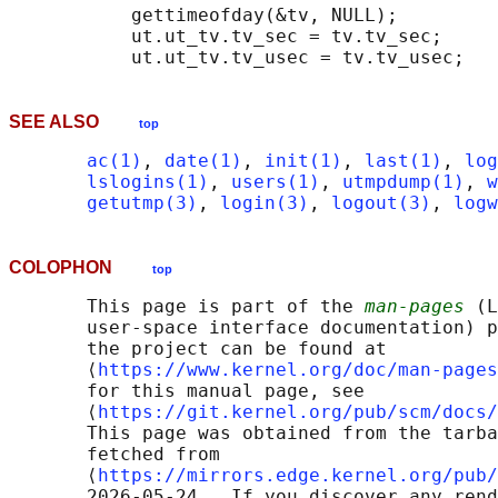
           gettimeofday(&tv, NULL);

           ut.ut_tv.tv_sec = tv.tv_sec;

SEE ALSO
top
ac(1)
, 
date(1)
, 
init(1)
, 
last(1)
, 
log
lslogins(1)
, 
users(1)
, 
utmpdump(1)
, 
w
getutmp(3)
, 
login(3)
, 
logout(3)
, 
logw
COLOPHON
top
       This page is part of the 
man-pages
 (L
       user-space interface documentation) p
       the project can be found at 

       ⟨
https://www.kernel.org/doc/man-pages
       for this manual page, see

       ⟨
https://git.kernel.org/pub/scm/docs/
       This page was obtained from the tarba
       fetched from

       ⟨
https://mirrors.edge.kernel.org/pub/
       2026-05-24.  If you discover any rend