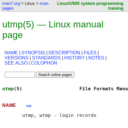
man7.org
> Linux >
man-
Linux/UNIX system programming
pages
training
utmp(5) — Linux manual
page
NAME
|
SYNOPSIS
|
DESCRIPTION
|
FILES
|
VERSIONS
|
STANDARDS
|
HISTORY
|
NOTES
|
SEE ALSO
|
COLOPHON
utmp
(5)                    File Formats Manu
NAME
top