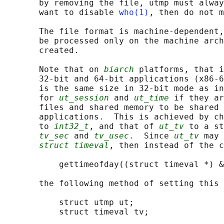
       by removing the file, utmp must alway
       want to disable 
who(1)
, then do not m
       The file format is machine-dependent,
       be processed only on the machine arch
       created.

       Note that on 
biarch
 platforms, that i
       32-bit and 64-bit applications (x86-6
       is the same size in 32-bit mode as in
       for 
ut_session
 and 
ut_time
 if they ar
       files and shared memory to be shared 
       applications.  This is achieved by ch
       to 
int32_t
, and that of 
ut_tv
 to a st
tv_sec
 and 
tv_usec
.  Since 
ut_tv
 may 
struct timeval
, then instead of the c
           gettimeofday((struct timeval *) &
       the following method of setting this 
           struct utmp ut;

           struct timeval tv;
