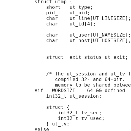
           struct utmp {

               short   ut_type;             
               pid_t   ut_pid;              
               char    ut_line[UT_LINESIZE];
               char    ut_id[4];            
                                            
               char    ut_user[UT_NAMESIZE];
               char    ut_host[UT_HOSTSIZE];
                                            
                                            
               struct  exit_status ut_exit; 
                                            
                                            
               /* The ut_session and ut_tv f
                  compiled 32- and 64-bit.  
                  memory to be shared betwee
           #if __WORDSIZE == 64 && defined _
               int32_t ut_session;          
                                            
               struct {

                   int32_t tv_sec;          
                   int32_t tv_usec;         
               } ut_tv;                     
           #else
