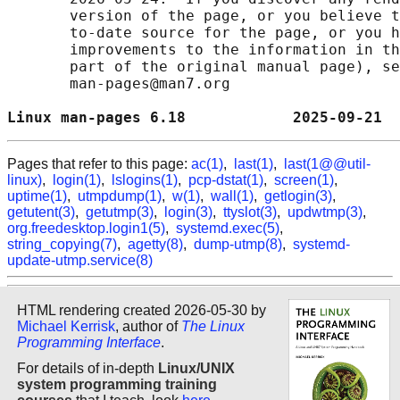
       version of the page, or you believe t
       to-date source for the page, or you h
       improvements to the information in th
       part of the original manual page), se
       man-pages@man7.org

Linux man-pages 6.18            2025-09-21  
Pages that refer to this page:
ac(1)
,
last(1)
,
last(1@@util-
linux)
,
login(1)
,
lslogins(1)
,
pcp-dstat(1)
,
screen(1)
,
uptime(1)
,
utmpdump(1)
,
w(1)
,
wall(1)
,
getlogin(3)
,
getutent(3)
,
getutmp(3)
,
login(3)
,
ttyslot(3)
,
updwtmp(3)
,
org.freedesktop.login1(5)
,
systemd.exec(5)
,
string_copying(7)
,
agetty(8)
,
dump-utmp(8)
,
systemd-
update-utmp.service(8)
HTML rendering created 2026-05-30 by
Michael Kerrisk
, author of
The Linux
Programming Interface
.
For details of in-depth
Linux/UNIX
system programming training