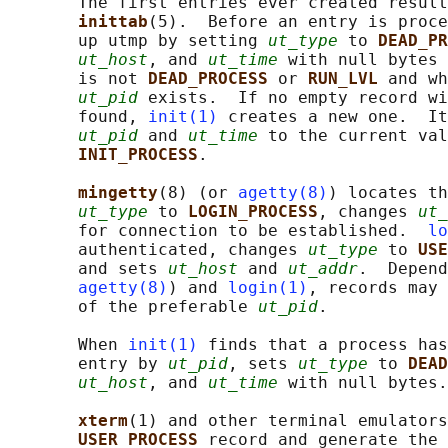
       The first entries ever created result
inittab
(5).  Before an entry is proc
       up utmp by setting 
ut_type
 to 
DEAD_PR
ut_host
, and 
ut_time
 with null bytes 
       is not 
DEAD_PROCESS 
or 
RUN_LVL 
and wh
ut_pid
 exists.  If no empty record wi
       found, 
init(1)
 creates a new one.  It
ut_pid
 and 
ut_time
 to the current val
INIT_PROCESS
.

mingetty
(8) (or 
agetty(8)
) locates th
ut_type
 to 
LOGIN_PROCESS
, changes 
ut_
       for connection to be established.  
lo
       authenticated, changes 
ut_type
 to 
USE
       and sets 
ut_host
 and 
ut_addr
.  Depend
agetty(8)
) and 
login(1)
, records may 
       of the preferable 
ut_pid
.

       When 
init(1)
 finds that a process has
       entry by 
ut_pid
, sets 
ut_type
 to 
DEAD
ut_host
, and 
ut_time
 with null bytes.

xterm
(1) and other terminal emulators
USER_PROCESS 
record and generate the 