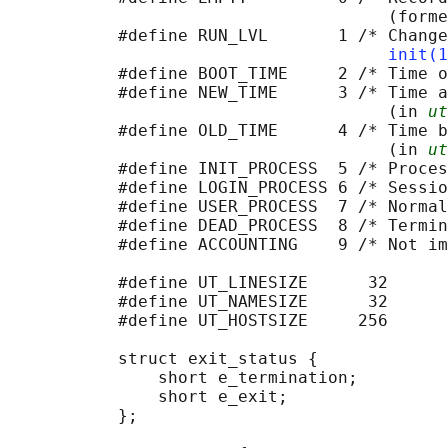
                                      (forme
           #define RUN_LVL       1 /* Change
init(1
           #define BOOT_TIME     2 /* Time o
           #define NEW_TIME      3 /* Time a
                                      (in 
ut
           #define OLD_TIME      4 /* Time b
                                      (in 
ut
           #define INIT_PROCESS  5 /* Proces
           #define LOGIN_PROCESS 6 /* Sessio
           #define USER_PROCESS  7 /* Normal
           #define DEAD_PROCESS  8 /* Termin
           #define ACCOUNTING    9 /* Not im
           #define UT_LINESIZE      32

           #define UT_NAMESIZE      32

           #define UT_HOSTSIZE     256

           struct exit_status {             
               short e_termination;         
               short e_exit;                
           };
