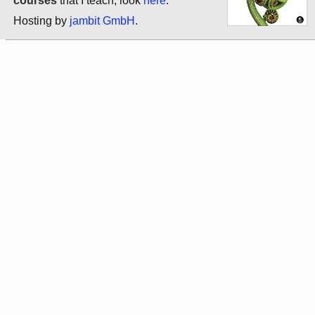
courses
that I teach, look
here
.
Hosting by
jambit GmbH
.