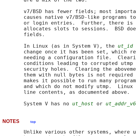
       v7/BSD has fewer fields; most importa
       causes native v7/BSD-like programs to
       or login entries.  Further, there is 
       allocates slots to sessions.  BSD doe
       fields.

       In Linux (as in System V), the 
ut_id
 
       change once it has been set, which re
       needing a configuration file.  Cleari
       conditions leading to corrupted utmp 
       security holes.  Clearing the aboveme
       them with null bytes is not required 
       makes it possible to run many program
       and which do not modify utmp.  Linux 
       line contents, as documented above.

       System V has no 
ut_host
 or 
ut_addr_v6
NOTES
top
       Unlike various other systems, where u