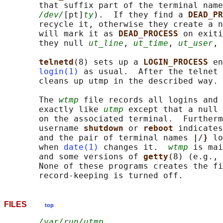
       that suffix part of the terminal name
/dev/
[pt]
ty
).  If they find a 
DEAD_PR
       recycle it, otherwise they create a n
       will mark it as 
DEAD_PROCESS 
on exiti
       they null 
ut_line
, 
ut_time
, 
ut_user
, 
telnetd
(8) sets up a 
LOGIN_PROCESS 
en
login(1)
 as usual.  After the telnet 
       cleans up utmp in the described way.

       The 
wtmp
 file records all logins and 
       exactly like 
utmp
 except that a null 
       on the associated terminal.  Furtherm
       username 
shutdown 
or 
reboot 
indicates
       and the pair of terminal names 
|
/
} 
lo
       when 
date(1)
 changes it.  
wtmp
 is mai
       and some versions of 
getty
(8) (e.g., 
       None of these programs creates the fi
FILES
top
/var/run/utmp