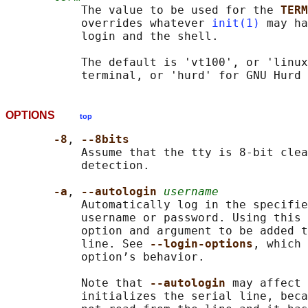
           The value to be used for the 
TERM
           overrides whatever 
init(1)
 may ha
           login and the shell.

           The default is 'vt100', or 'linux
OPTIONS
top
-8
, 
--8bits
           Assume that the tty is 8-bit clea
           detection.

-a
, 
--autologin 
username
           Automatically log in the specifie
           username or password. Using this 
           option and argument to be added t
           line. See 
--login-options
, which 
           option’s behavior.

           Note that 
--autologin 
may affect 
           initializes the serial line, beca