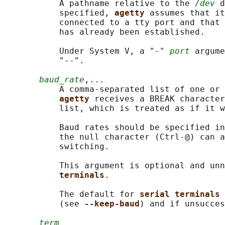
           A pathname relative to the 
/dev
 d
           specified, 
agetty 
assumes that it
           connected to a tty port and that 
           has already been established.

           Under System V, a "-" 
port
 argume
           "--".

baud_rate
,...

           A comma-separated list of one or 
agetty 
receives a BREAK character
           list, which is treated as if it w
           Baud rates should be specified in
           the null character (Ctrl-@) can a
           switching.

           This argument is optional and unn
terminals
.

           The default for 
serial terminals 
           (see 
--keep-baud
) and if unsucces
term