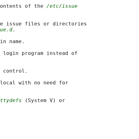
ontents of the 
/etc/issue
e issue files or directories

ue.d
.

in name.

 login program instead of

 control.

local with no need for

ttydefs
 (System V) or
