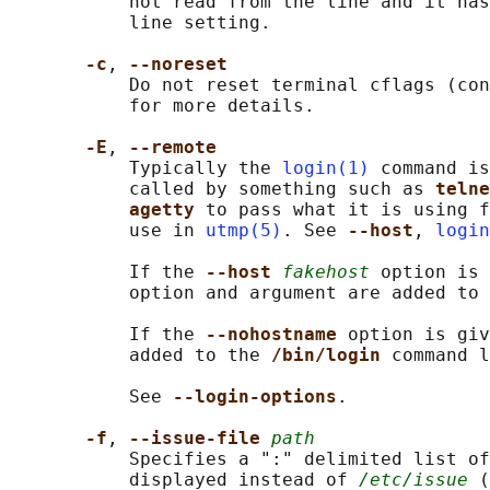
           not read from the line and it has
           line setting.

-c
, 
--noreset
           Do not reset terminal cflags (con
           for more details.

-E
, 
--remote
           Typically the 
login(1)
 command is
           called by something such as 
telne
agetty 
to pass what it is using f
           use in 
utmp(5)
. See 
--host
, 
login
           If the 
--host 
fakehost
 option is 
           option and argument are added to 
           If the 
--nohostname 
option is giv
           added to the 
/bin/login 
command l
           See 
--login-options
.

-f
, 
--issue-file 
path
           Specifies a ":" delimited list of
           displayed instead of 
/etc/issue
 (