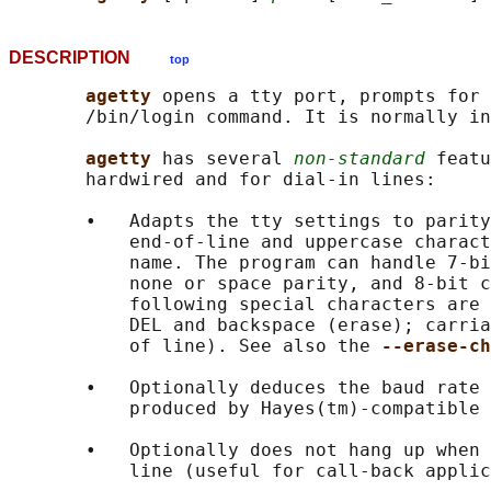
DESCRIPTION
top
agetty 
opens a tty port, prompts for 
       /bin/login command. It is normally in
agetty 
has several 
non-standard
 featu
       hardwired and for dial-in lines:

       •   Adapts the tty settings to parity
           end-of-line and uppercase charact
           name. The program can handle 7-bi
           none or space parity, and 8-bit c
           following special characters are 
           DEL and backspace (erase); carria
           of line). See also the 
--erase-ch
       •   Optionally deduces the baud rate 
           produced by Hayes(tm)-compatible 
       •   Optionally does not hang up when 
           line (useful for call-back applic