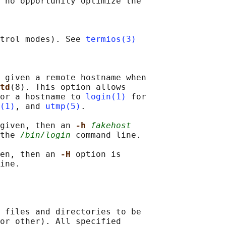
 no opportunity optimize the

trol modes). See 
termios(3)
 given a remote hostname when

td
(8). This option allows

or a hostname to 
login(1)
 for

(1)
, and 
utmp(5)
.

given, then an 
-h 
fakehost
the 
/bin/login
 command line.

en, then an 
-H 
option is

ine.

 files and directories to be

or other). All specified
