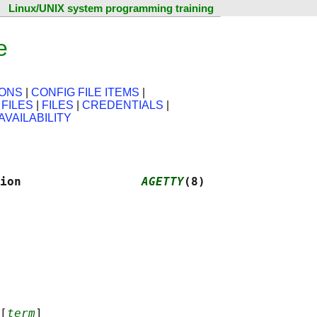
Linux/UNIX system programming training
e
IONS
|
CONFIG FILE ITEMS
|
 FILES
|
FILES
|
CREDENTIALS
|
AVAILABILITY
ion                 
AGETTY
(8)
[
term