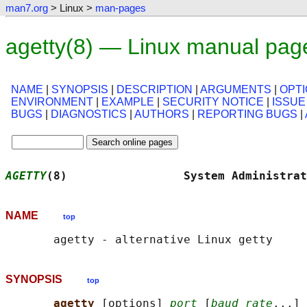
man7.org
> Linux >
man-pages
agetty(8) — Linux manual pag
NAME
|
SYNOPSIS
|
DESCRIPTION
|
ARGUMENTS
|
OPT
ENVIRONMENT
|
EXAMPLE
|
SECURITY NOTICE
|
ISSUE
BUGS
|
DIAGNOSTICS
|
AUTHORS
|
REPORTING BUGS
|
AGETTY
(8)                 System Administrat
NAME
top
SYNOPSIS
top
agetty 
[options] 
port
 [
baud_rate
...] 