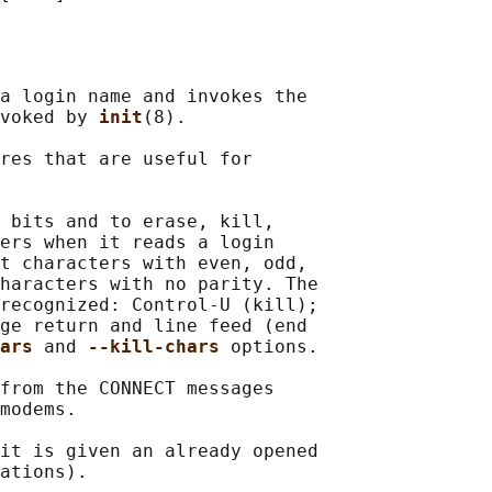
a login name and invokes the

voked by 
init
(8).

res that are useful for

 bits and to erase, kill,

ers when it reads a login

t characters with even, odd,

haracters with no parity. The

recognized: Control-U (kill);

ge return and line feed (end

ars 
and 
--kill-chars 
options.

from the CONNECT messages

modems.

it is given an already opened

ations).
