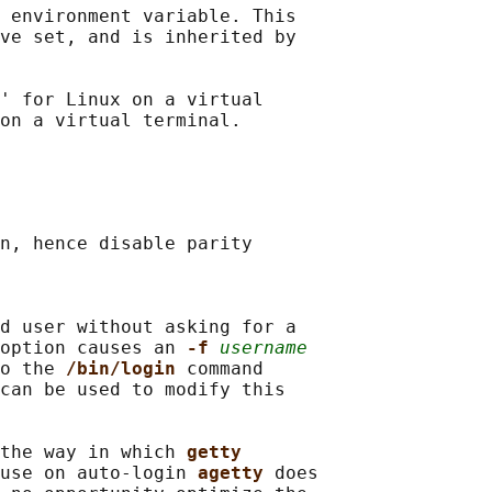
 
environment variable. This

ve set, and is inherited by

' for Linux on a virtual

n, hence disable parity

d user without asking for a

option causes an 
-f 
username
o the 
/bin/login 
command

can be used to modify this

the way in which 
getty
use on auto-login 
agetty 
does
