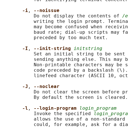
-i
, 
--noissue
           Do not display the contents of 
/e
           writing the login prompt. Termina
           may become confused when receivin
           baud rate; dial-up scripts may fa
           preceded by too much text.

-I
, 
--init-string 
initstring
           Set an initial string to be sent 
           sending anything else. This may b
           Non-printable characters may be s
           code preceded by a backslash (\).
           linefeed character (ASCII 10, oct
-J
, 
--noclear
           Do not clear the screen before pr
           By default the screen is cleared.

-l
, 
--login-program 
login_program
           Invoke the specified 
login_progra
           allows the use of a non-standard 
           could, for example, ask for a dia