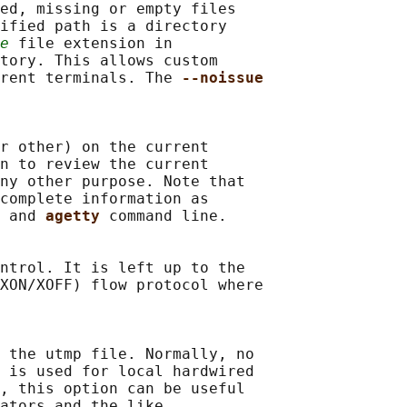
ed, missing or empty files

ified path is a directory

e
 file extension in

tory. This allows custom

rent terminals. The 
--noissue
r other) on the current

n to review the current

ny other purpose. Note that

complete information as

 and 
agetty 
command line.

ntrol. It is left up to the

XON/XOFF) flow protocol where

 the utmp file. Normally, no

 
is used for local hardwired

, this option can be useful

ators and the like.
