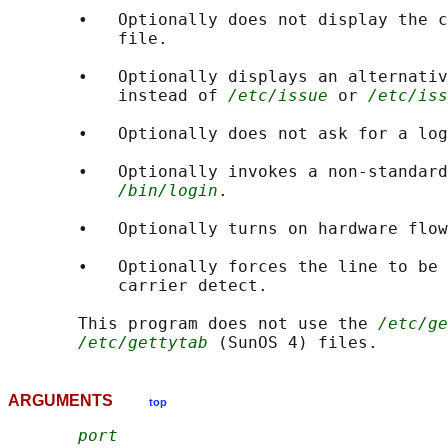
       •   Optionally does not display the c
           file.

       •   Optionally displays an alternativ
           instead of 
/etc/issue
 or 
/etc/iss
       •   Optionally does not ask for a log
       •   Optionally invokes a non-standard
/bin/login
.

       •   Optionally turns on hardware flow
       •   Optionally forces the line to be 
           carrier detect.

       This program does not use the 
/etc/ge
/etc/gettytab
ARGUMENTS
top
port