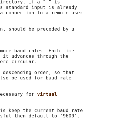
irectory. If a "-" is

s standard input is already

a connection to a remote user

nt should be preceded by a

more baud rates. Each time

 it advances through the

ere circular.

 descending order, so that

lso be used for baud-rate

ecessary for 
virtual
is keep the current baud rate

sful then default to '9600'.
