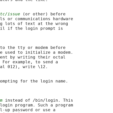
tc/issue
 (or other) before

ls or communications hardware

g lots of text at the wrong

il if the login prompt is

to the tty or modem before

e used to initialize a modem.

ent by writing their octal

 For example, to send a

al 012), write \12.

ompting for the login name.

m
 instead of /bin/login. This

login program. Such a program

l-up password or use a
