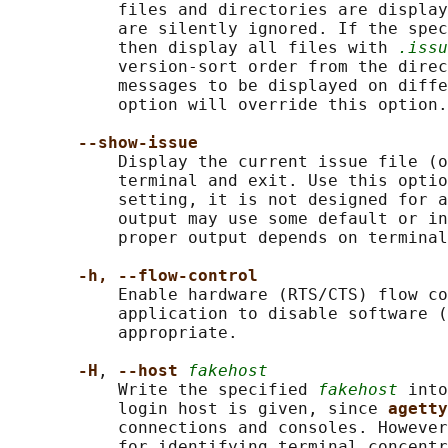
           files and directories are display
           are silently ignored. If the spec
           then display all files with 
.issu
           version-sort order from the direc
           messages to be displayed on diffe
           option will override this option.

--show-issue
           Display the current issue file (o
           terminal and exit. Use this optio
           setting, it is not designed for a
           output may use some default or in
           proper output depends on terminal
-h, --flow-control
           Enable hardware (RTS/CTS) flow co
           application to disable software (
           appropriate.

-H
, 
--host 
fakehost
           Write the specified 
fakehost
 into
           login host is given, since 
agetty
           connections and consoles. However
           for identifying terminal concentr