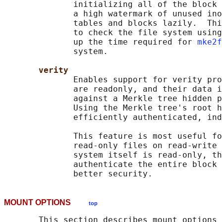
              initializing all of the block 
              a high watermark of unused ino
              tables and blocks lazily.  Thi
              to check the file system using
              up the time required for 
mke2f
              system.

verity
              Enables support for verity pro
              are readonly, and their data i
              against a Merkle tree hidden p
              Using the Merkle tree's root h
              efficiently authenticated, ind
              This feature is most useful fo
              read-only files on read-write 
              system itself is read-only, th
              authenticate the entire block 
MOUNT OPTIONS
top
       This section describes mount options 