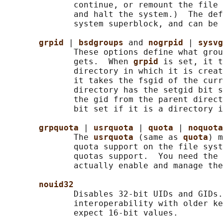
              continue, or remount the file 
              and halt the system.)  The def
              system superblock, and can be 
grpid 
| 
bsdgroups 
and 
nogrpid 
| 
sysvg
              These options define what grou
              gets.  When 
grpid 
is set, it t
              directory in which it is creat
              it takes the fsgid of the curr
              directory has the setgid bit s
              the gid from the parent direct
              bit set if it is a directory i
grpquota 
| 
usrquota 
| 
quota 
| 
noquota
              The 
usrquota 
(same as 
quota
) m
              quota support on the file syst
              quotas support.  You need the 
              actually enable and manage the
nouid32
              Disables 32-bit UIDs and GIDs.
              interoperability with older ke
              expect 16-bit values.
