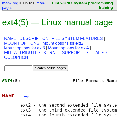
man7.org
> Linux >
man-
Linux/UNIX system programming
pages
training
ext4(5) — Linux manual page
NAME
|
DESCRIPTION
|
FILE SYSTEM FEATURES
|
MOUNT OPTIONS
|
Mount options for ext2
|
Mount options for ext3
|
Mount options for ext4
|
FILE ATTRIBUTES
|
KERNEL SUPPORT
|
SEE ALSO
|
COLOPHON
EXT4
(5)                    File Formats Manu
NAME
top
       ext2 - the second extended file syste
       ext3 - the third extended file system
