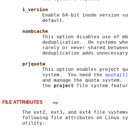
i_version
              Enable 64-bit inode version su
              default.

nombcache
              This option disables use of mb
              deduplication.  On systems whe
              rarely or never shared between
              deduplication adds unnecessary
prjquota
              This option enables project qu
              system.  You need the 
quota(1)
              and manage the quota system.  
              the 
project 
FILE ATTRIBUTES
top
       The ext2, ext3, and ext4 file systems
       following file attributes on Linux sy
       utility:
