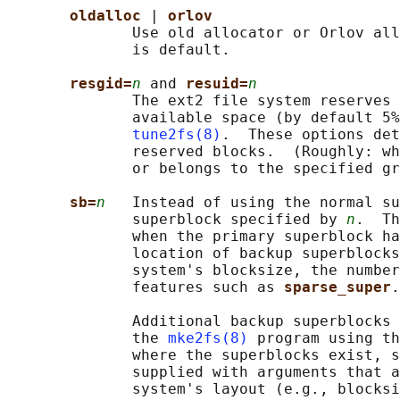
oldalloc 
| 
orlov
              Use old allocator or Orlov all
              is default.

resgid=
n
 and 
resuid=
n
              The ext2 file system reserves 
              available space (by default 5%
tune2fs(8)
.  These options det
              reserved blocks.  (Roughly: wh
              or belongs to the specified gr
sb=
n
   Instead of using the normal su
              superblock specified by 
n
.  Th
              when the primary superblock ha
              location of backup superblocks
              system's blocksize, the number
              features such as 
sparse_super
.

              Additional backup superblocks 
              the 
mke2fs(8)
 program using th
              where the superblocks exist, s
              supplied with arguments that a
              system's layout (e.g., blocksi