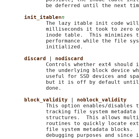
              be deferred until the next tim
init_itable=
n
              The lazy itable init code will
              milliseconds it took to zero o
              inode table.  This minimizes t
              performance while the file sys
              initialized.

discard 
| 
nodiscard
              Controls whether ext4 should i
              the underlying block device wh
              useful for SSD devices and spa
              but it is off by default until
              done.

block_validity 
| 
noblock_validity
              This option enables/disables t
              tracking file system metadata 
              structures.  This allows multi
              routines to quickly locate ext
              file system metadata blocks.  
              debugging purposes and since i