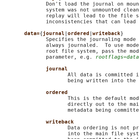
              Don't load the journal on moun
              system was not unmounted clean
              replay will lead to the file s
              inconsistencies that can lead 
data=
{
journal
|
ordered
|
writeback
}

              Specifies the journaling mode 
              always journaled.  To use mode
              root file system, pass the mod
              parameter, e.g. 
rootflags=data
journal
                     All data is committed i
                     being written into the 
ordered
                     This is the default mod
                     directly out to the mai
                     metadata being committe
writeback
                     Data ordering is not pr
                     into the main file syst