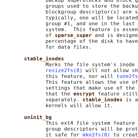
              backup superblocks and block g
              groups used to store the backu
              blockgroup descriptor(s) are s
              typically, one will be located
              group #1, and one in the last 
              system.  This feature is essen
              of 
sparse_super 
and is designe
              percentage of the disk to have
              for data files.

stable_inodes
              Marks the file system's inode 
resize2fs(8)
 will not allow sh
              this feature, nor will 
tune2fs
              This feature allows the use of
              settings that make use of the 
              that the 
encrypt 
feature still
              separately. 
stable_inodes 
is a
              kernels will allow it.

uninit_bg
              This ext4 file system feature 
              group descriptors will be prot
              it safe for 
mke2fs(8)
 to creat