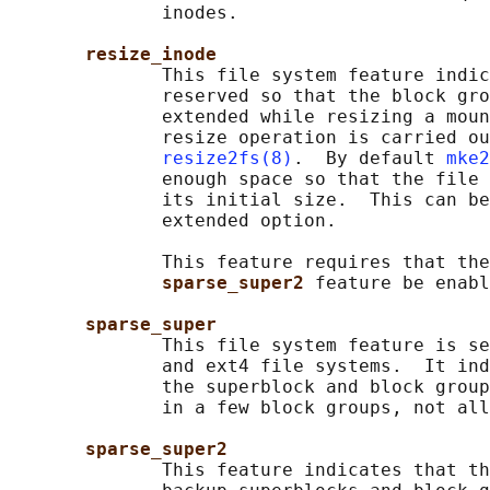
              inodes.

resize_inode
              This file system feature indic
              reserved so that the block gro
              extended while resizing a moun
              resize operation is carried ou
resize2fs(8)
.  By default 
mke2
              enough space so that the file 
              its initial size.  This can be
              extended option.

              This feature requires that the
sparse_super2 
feature be enabl
sparse_super
              This file system feature is se
              and ext4 file systems.  It ind
              the superblock and block group
              in a few block groups, not all
sparse_super2
              This feature indicates that th