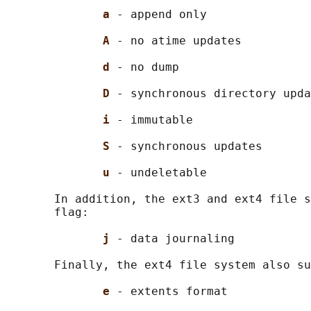
a 
- append only

A 
- no atime updates

d 
- no dump

D 
- synchronous directory upda
i 
- immutable

S 
- synchronous updates

u 
- undeletable

       In addition, the ext3 and ext4 file s
       flag:

j 
- data journaling

       Finally, the ext4 file system also su
e 
- extents format
