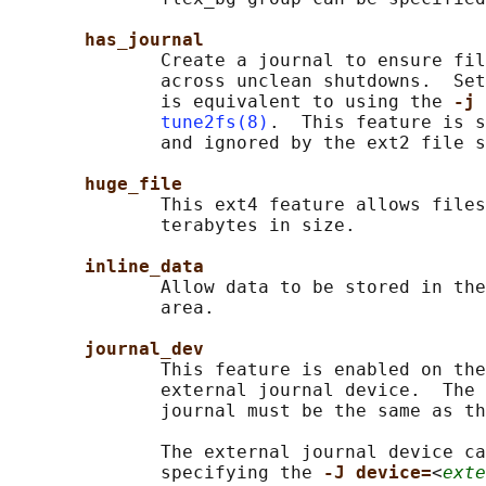
has_journal
              Create a journal to ensure fil
              across unclean shutdowns.  Set
              is equivalent to using the 
-j 
tune2fs(8)
.  This feature is s
              and ignored by the ext2 file s
huge_file
              This ext4 feature allows files
              terabytes in size.

inline_data
              Allow data to be stored in the
              area.

journal_dev
              This feature is enabled on the
              external journal device.  The 
              journal must be the same as th
              The external journal device ca
              specifying the 
-J device=
<
exte