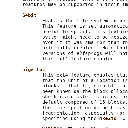
       features may be supported in their im
64bit
              Enables the file system to be 
              This feature is set automatica
              useful to specify this feature
              system might need to be resize
              even if it was smaller than th
              originally created.  Note that
              versions of e2fsprogs will not
              this ext4 feature enabled.

bigalloc
              This ext4 feature enables clus
              that the unit of allocation is
              blocks.  That is, each bit in 
              been known as the block alloca
              whether a cluster is in use or
              default composed of 16 blocks.
              the time spent on doing block 
              fragmentation, especially for 
              specified using the 
mke2fs -C 