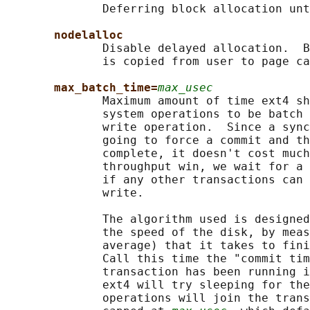
              Deferring block allocation unt
nodelalloc
              Disable delayed allocation.  B
              is copied from user to page ca
max_batch_time=
max_usec
              Maximum amount of time ext4 sh
              system operations to be batch 
              write operation.  Since a sync
              going to force a commit and th
              complete, it doesn't cost much
              throughput win, we wait for a 
              if any other transactions can 
              write.

              The algorithm used is designed
              the speed of the disk, by meas
              average) that it takes to fini
              Call this time the "commit tim
              transaction has been running i
              ext4 will try sleeping for the
              operations will join the trans