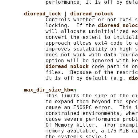
              performance, it is off by defa
dioread_lock 
| 
dioread_nolock
              Controls whether or not ext4 s
              locking.  If the 
dioread_noloc
              will allocate uninitialized ex
              convert the extent to initiali
              approach allows ext4 code to a
              improves scalability on high s
              does not work with data journa
              option will be ignored with ke
dioread_nolock 
code path is on
              files.  Because of the restric
              it is off by default (e.g. 
dio
max_dir_size_kb=
n
              This limits the size of the di
              to expand them beyond the spec
              cause an ENOSPC error.  This i
              constrained environments, wher
              cause severe performance probl
              Of Memory killer.  (For exampl
              memory available, a 176 MiB di
              the system's style.)
