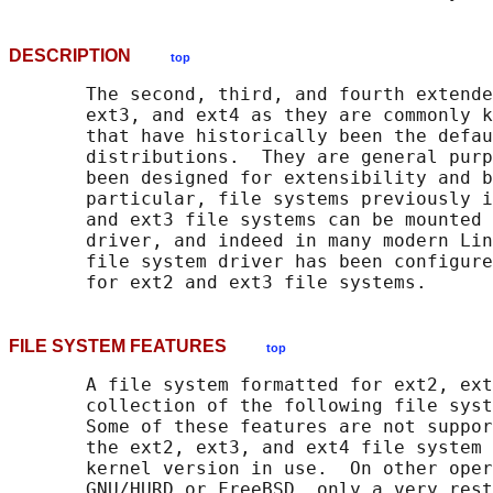
DESCRIPTION
top
       The second, third, and fourth extende
       ext3, and ext4 as they are commonly k
       that have historically been the defau
       distributions.  They are general purp
       been designed for extensibility and b
       particular, file systems previously i
       and ext3 file systems can be mounted 
       driver, and indeed in many modern Lin
       file system driver has been configure
FILE SYSTEM FEATURES
top
       A file system formatted for ext2, ext
       collection of the following file syst
       Some of these features are not suppor
       the ext2, ext3, and ext4 file system 
       kernel version in use.  On other oper
       GNU/HURD or FreeBSD, only a very rest