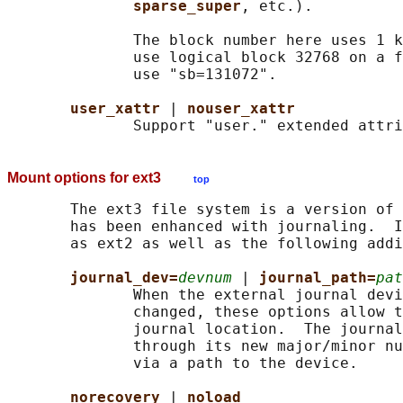
sparse_super
, etc.).

              The block number here uses 1 k
              use logical block 32768 on a f
              use "sb=131072".

user_xattr 
| 
nouser_xattr
Mount options for ext3
top
       The ext3 file system is a version of 
       has been enhanced with journaling.  I
       as ext2 as well as the following addi
journal_dev=
devnum
 | 
journal_path=
pat
              When the external journal devi
              changed, these options allow t
              journal location.  The journal
              through its new major/minor nu
              via a path to the device.

norecovery 
| 
noload