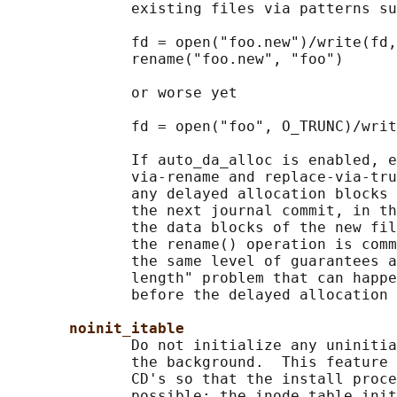
              existing files via patterns su
              fd = open("foo.new")/write(fd,
              rename("foo.new", "foo")

              or worse yet

              fd = open("foo", O_TRUNC)/writ
              If auto_da_alloc is enabled, e
              via-rename and replace-via-tru
              any delayed allocation blocks 
              the next journal commit, in th
              the data blocks of the new fil
              the rename() operation is comm
              the same level of guarantees a
              length" problem that can happe
              before the delayed allocation 
noinit_itable
              Do not initialize any uninitia
              the background.  This feature 
              CD's so that the install proce
              possible; the inode table init