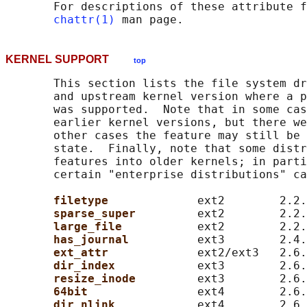
       For descriptions of these attribute f
chattr(1)
KERNEL SUPPORT
top
       This section lists the file system dr
       and upstream kernel version where a p
       was supported.  Note that in some cas
       earlier kernel versions, but there we
       other cases the feature may still be 
       state.  Finally, note that some distr
       features into older kernels; in parti
       certain "enterprise distributions" ca
filetype             
ext2        2.2.
sparse_super         
ext2        2.2.
large_file           
ext2        2.2.
has_journal          
ext3        2.4.
ext_attr             
ext2/ext3   2.6.
dir_index            
ext3        2.6.
resize_inode         
ext3        2.6.
64bit                
ext4        2.6.
dir_nlink            
ext4        2.6.