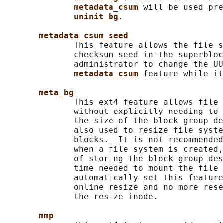
metadata_csum 
will be used pre
uninit_bg
.

metadata_csum_seed
              This feature allows the file s
              checksum seed in the superbloc
              administrator to change the UU
metadata_csum 
feature while it
meta_bg
              This ext4 feature allows file 
              without explicitly needing to 
              the size of the block group de
              also used to resize file syste
              blocks.  It is not recommended
              when a file system is created,
              of storing the block group des
              time needed to mount the file 
              automatically set this feature
              online resize and no more rese
              the resize inode.

mmp