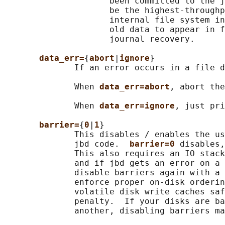
                     been committed to the j
                     be the highest-throughp
                     internal file system in
                     old data to appear in f
                     journal recovery.

data_err=
{
abort
|
ignore
}

              If an error occurs in a file d
              When 
data_err=abort
, abort the
              When 
data_err=ignore
, just pri
barrier=
{
0
|
1
}

              This disables / enables the us
              jbd code.  
barrier=0 
disables,
              This also requires an IO stack
              and if jbd gets an error on a 
              disable barriers again with a 
              enforce proper on-disk orderin
              volatile disk write caches saf
              penalty.  If your disks are ba
              another, disabling barriers ma