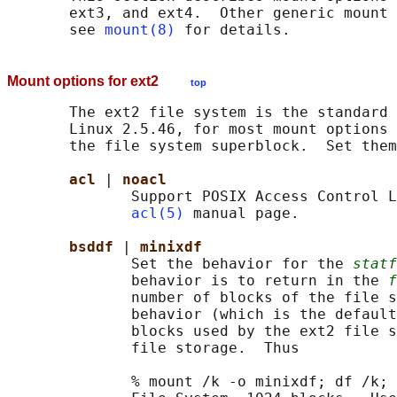
       ext3, and ext4.  Other generic mount 
       see 
mount(8)
Mount options for ext2
top
       The ext2 file system is the standard 
       Linux 2.5.46, for most mount options 
       the file system superblock.  Set them
acl 
| 
noacl
              Support POSIX Access Control L
acl(5)
 manual page.

bsddf 
| 
minixdf
              Set the behavior for the 
statf
              behavior is to return in the 
f
              number of blocks of the file s
              behavior (which is the default
              blocks used by the ext2 file s
              file storage.  Thus

              % mount /k -o minixdf; df /k; 