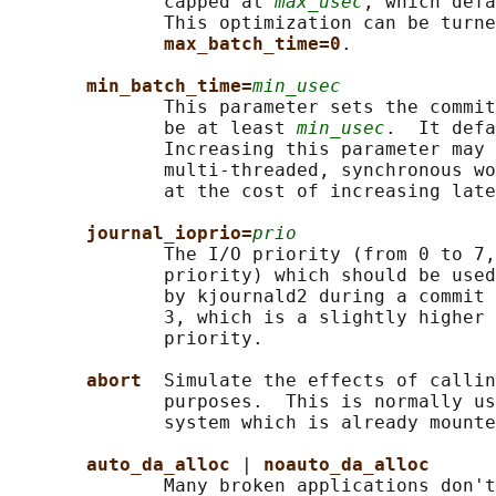
              capped at 
max_usec
, which defa
              This optimization can be turne
max_batch_time=0
.

min_batch_time=
min_usec
              This parameter sets the commit
              be at least 
min_usec
.  It defa
              Increasing this parameter may 
              multi-threaded, synchronous wo
              at the cost of increasing late
journal_ioprio=
prio
              The I/O priority (from 0 to 7,
              priority) which should be used
              by kjournald2 during a commit 
              3, which is a slightly higher 
              priority.

abort  
Simulate the effects of callin
              purposes.  This is normally us
              system which is already mounte
auto_da_alloc 
| 
noauto_da_alloc
              Many broken applications don't