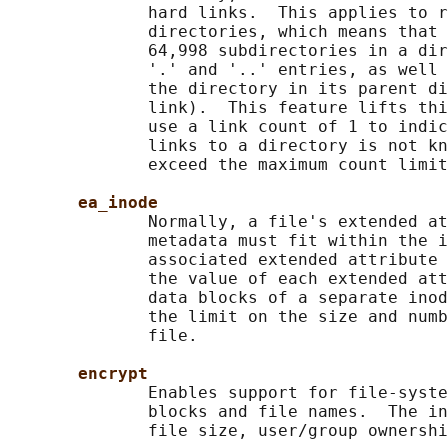
              hard links.  This applies to r
              directories, which means that 
              64,998 subdirectories in a dir
              '.' and '..' entries, as well 
              the directory in its parent di
              link).  This feature lifts thi
              use a link count of 1 to indic
              links to a directory is not kn
              exceed the maximum count limit
ea_inode
              Normally, a file's extended at
              metadata must fit within the i
              associated extended attribute 
              the value of each extended att
              data blocks of a separate inod
              the limit on the size and numb
              file.

encrypt
              Enables support for file-syste
              blocks and file names.  The in
              file size, user/group ownershi