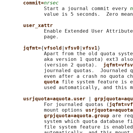
commit=
nrsec
              Start a journal commit every 
n
              value is 5 seconds.  Zero mean
user_xattr
              Enable Extended User Attribute
              page.

jqfmt=
{
vfsold
|
vfsv0
|
vfsv1
}

              Apart from the old quota syste
              aka version 1 quota) ext3 also
              (version 2 quota).  
jqfmt=vfsv
              journaled quotas.  Journaled q
              even after a crash no quota ch
quota 
file system feature is e
              used automatically, and this m
usrjquota=aquota.user 
| 
grpjquota=aqu
              For journaled quotas (
jqfmt=vf
              mount options 
usrjquota=aquota
grpjquota=aquota.group 
are req
              system which quota database fi
              file system feature is enabled