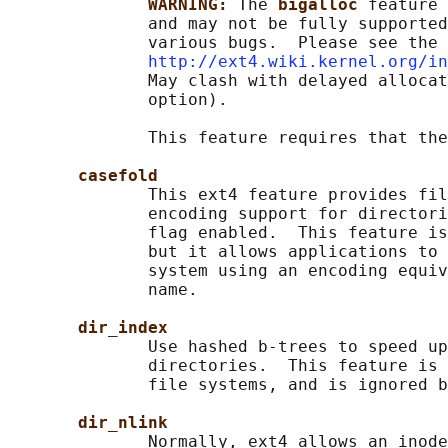
WARNING: 
The 
bigalloc 
feature 
              and may not be fully supported
              various bugs.  Please see the 
http://ext4.wiki.kernel.org/in
              May clash with delayed allocat
              option).

              This feature requires that the
casefold
              This ext4 feature provides fil
              encoding support for directori
              flag enabled.  This feature is
              but it allows applications to 
              system using an encoding equiv
              name.

dir_index
              Use hashed b-trees to speed up
              directories.  This feature is 
              file systems, and is ignored b
dir_nlink
              Normally, ext4 allows an inode