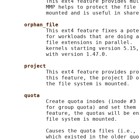
              This ext4 feature provides mul
              MMP helps to protect the file 
              mounted and is useful in share
orphan_file
              This ext4 feature fixes a pote
              for workloads that are doing a
              file extensions in parallel.  
              kernels starting version 5.15,
              with version 1.47.0.

project
              This ext4 feature provides pro
              this feature, the project ID o
              the file system is mounted.

quota
              Create quota inodes (inode #3 
              for group quota) and set them 
              feature, the quotas will be en
              file system is mounted.

              Causes the quota files (i.e., 
              which existed in the older quo