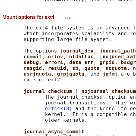
Mount options for ext4
top
       The ext4 file system is an advanced l
       which incorporates scalability and re
       supporting large file system.

       The options 
journal_dev
, 
journal_path
commit
, 
orlov
, 
oldalloc
, [
no
]
user_xat
debug
, 
errors
, 
data_err
, 
grpid
, 
bsdgr
resgid
, 
resuid
, 
sb
, 
quota
, 
noquota
, 
n
usrjquota
, 
grpjquota
, and 
jqfmt 
are b
       ext3 or ext2.

journal_checksum 
| 
nojournal_checksum
              The journal_checksum option en
              journal transactions.  This wi
e2fsck(8)
 and the kernel to de
              kernel.  It is a compatible ch
              older kernels.

journal_async_commit