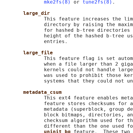
mke2fs(8)
 or 
tune2fs(8)
.

large_dir
              This feature increases the lim
              directory by raising the maxim
              for hashed b-tree directories 
              height of the hashed b-tree us
              entries.

large_file
              This feature flag is set autom
              when a file larger than 2 giga
              kernels could not handle large
              was used to prohibit those ker
              systems that they could not un
metadata_csum
              This ext4 feature enables meta
              feature stores checksums for a
              metadata (superblock, group de
              block bitmaps, directories, an
              checksum algorithm used for th
              different than the one used fo
uninit_bg 
feature.  These two 