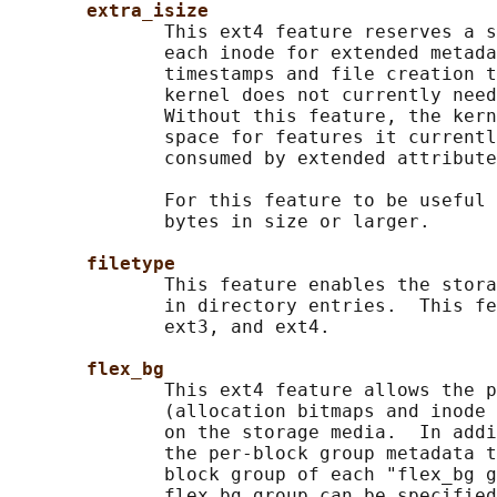
extra_isize
              This ext4 feature reserves a s
              each inode for extended metada
              timestamps and file creation t
              kernel does not currently need
              Without this feature, the kern
              space for features it currentl
              consumed by extended attribute
              For this feature to be useful 
              bytes in size or larger.

filetype
              This feature enables the stora
              in directory entries.  This fe
              ext3, and ext4.

flex_bg
              This ext4 feature allows the p
              (allocation bitmaps and inode 
              on the storage media.  In addi
              the per-block group metadata t
              block group of each "flex_bg g
              flex_bg group can be specified