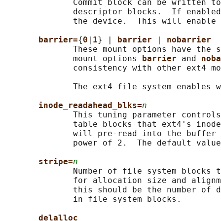
              Commit block can be written to
              descriptor blocks.  If enabled
              the device.  This will enable 
barrier=
{
0
|
1
} | 
barrier 
| 
nobarrier
              These mount options have the s
              mount options 
barrier 
and 
noba
              consistency with other ext4 mo
              The ext4 file system enables w
inode_readahead_blks=
n
              This tuning parameter controls
              table blocks that ext4's inode
              will pre-read into the buffer 
              power of 2.  The default value
stripe=
n
              Number of file system blocks t
              for allocation size and alignm
              this should be the number of d
              in file system blocks.

delalloc