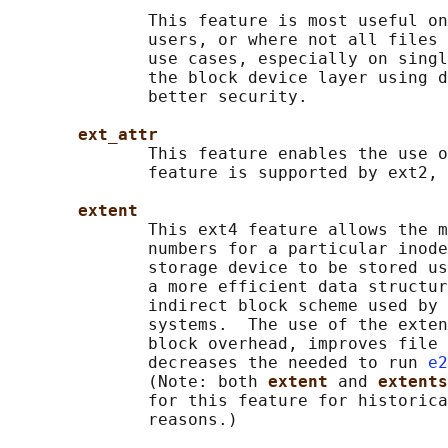
              This feature is most useful on
              users, or where not all files 
              use cases, especially on singl
              the block device layer using d
              better security.

ext_attr
              This feature enables the use o
              feature is supported by ext2, 
extent
              This ext4 feature allows the m
              numbers for a particular inode
              storage device to be stored us
              a more efficient data structur
              indirect block scheme used by 
              systems.  The use of the exten
              block overhead, improves file 
              decreases the needed to run 
e2
              (Note: both 
extent 
and 
extents
              for this feature for historica
              reasons.)
