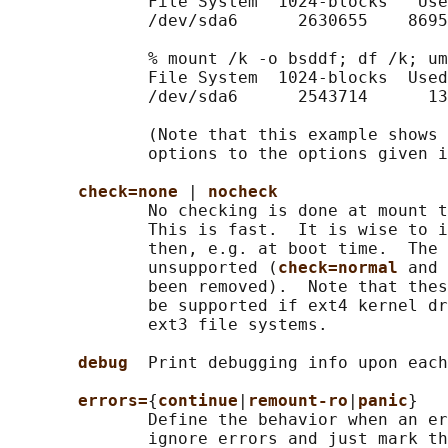
              File System  1024-blocks   Use
              /dev/sda6      2630655    8695
              % mount /k -o bsddf; df /k; um
              File System  1024-blocks  Used
              /dev/sda6      2543714      13
              (Note that this example shows 
              options to the options given i
check=none 
| 
nocheck
              No checking is done at mount t
              This is fast.  It is wise to i
              then, e.g. at boot time.  The 
              unsupported (
check=normal 
and 
              been removed).  Note that thes
              be supported if ext4 kernel dr
              ext3 file systems.

debug  
Print debugging info upon each
errors=
{
continue
|
remount-ro
|
panic
}

              Define the behavior when an er
              ignore errors and just mark th