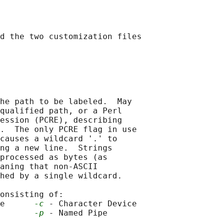
d the two customization files

he path to be labeled.  May

qualified path, or a Perl

ession (PCRE), describing

.  The only PCRE flag in use

causes a wildcard '.' to

ng a new line.  Strings

processed as bytes (as

aning that non-ASCII

hed by a single wildcard.

onsisting of:

e      
-c
 - Character Device

       
-p
 - Named Pipe
