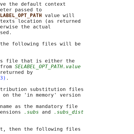
ve the default context

eter passed to

LABEL_OPT_PATH 
value will

texts location (as returned

erwise the actual

sed.

the following files will be

s file that is either the

from 
SELABEL_OPT_PATH.value
returned by

3)
.

tribution substitution files

 on the 'in memory' version

name as the mandatory file

ensions 
.subs
 and 
.subs_dist
t, then the following files
