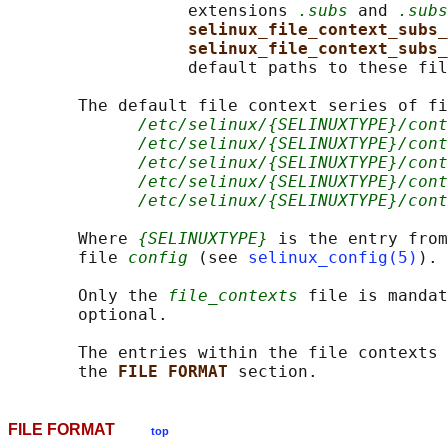
                  extensions 
.subs
 and 
.subs
selinux_file_context_subs_
selinux_file_context_subs_
                  default paths to these fil
       The default file context series of fi
/etc/selinux/{SELINUXTYPE}/con
/etc/selinux/{SELINUXTYPE}/cont
/etc/selinux/{SELINUXTYPE}/cont
/etc/selinux/{SELINUXTYPE}/cont
/etc/selinux/{SELINUXTYPE}/cont
       Where 
{SELINUXTYPE}
 is the entry from
       file 
config
 (see 
selinux_config(5)
).

       Only the 
file_contexts
 file is mandat
       optional.

       The entries within the file contexts 
       the 
FILE FORMAT 
FILE FORMAT
top