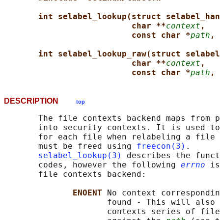
int selabel_lookup(struct selabel_han
char **
context
,
const char *
path
, 
int selabel_lookup_raw(struct selabel
char **
context
,
const char *
path
, 
DESCRIPTION
top
       The file contexts backend maps from p
       into security contexts. It is used to
       for each file when relabeling a file 
       must be freed using 
freecon(3)
.

selabel_lookup(3)
 describes the funct
       codes, however the following 
errno
 is
       file contexts backend:

ENOENT 
No context correspondin
                     found - This will also 
                     contexts series of file