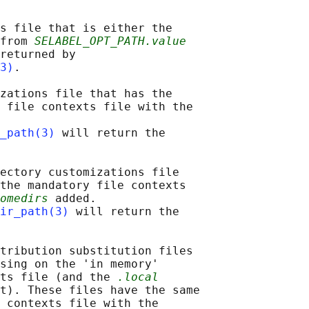
s file that is either the

from 
SELABEL_OPT_PATH.value
returned by

3)
.

zations file that has the

 file contexts file with the

_path(3)
 will return the

ectory customizations file

the mandatory file contexts

omedirs
 added.

ir_path(3)
 will return the

tribution substitution files

sing on the 'in memory'

ts file (and the 
.local
t). These files have the same

 contexts file with the
