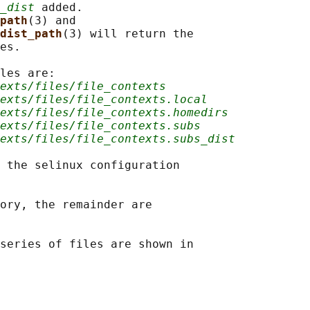
_dist
 added.

path
(3) and

dist_path
(3) will return the

es.

les are:

texts/files/file_contexts
exts/files/file_contexts.local
exts/files/file_contexts.homedirs
exts/files/file_contexts.subs
exts/files/file_contexts.subs_dist
 the selinux configuration

ory, the remainder are

series of files are shown in
