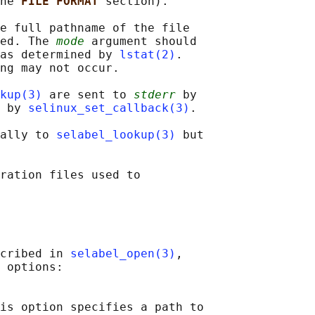
he 
FILE FORMAT 
section).

e full pathname of the file

ed. The 
mode
 argument should

as determined by 
lstat(2)
.

ng may not occur.

kup(3)
 are sent to 
stderr
 by

 by 
selinux_set_callback(3)
.

ally to 
selabel_lookup(3)
 but

ration files used to

cribed in 
selabel_open(3)
,

 options:

is option specifies a path to
