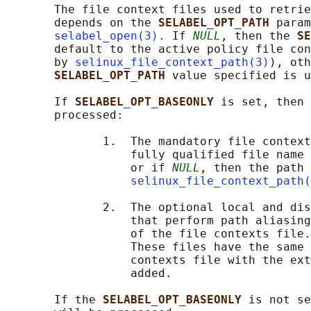
       The file context files used to retrie
       depends on the 
SELABEL_OPT_PATH 
param
selabel_open(3)
. If 
NULL
, then the 
SE
       default to the active policy file con
       by 
selinux_file_context_path(3)
), oth
SELABEL_OPT_PATH 
value specified is u
       If 
SELABEL_OPT_BASEONLY 
is set, then 
       processed:

              1.  The mandatory file context
                  fully qualified file name 
                  or if 
NULL
, then the path 
selinux_file_context_path(
              2.  The optional local and dis
                  that perform path aliasing
                  of the file contexts file.

                  These files have the same 
                  contexts file with the ext
                  added.

       If the 
SELABEL_OPT_BASEONLY 
is not se