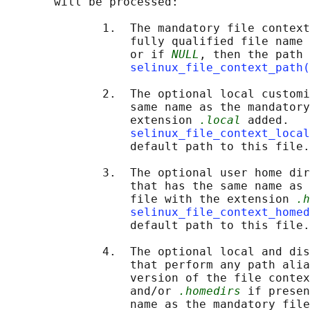
       will be processed:

              1.  The mandatory file context
                  fully qualified file name 
                  or if 
NULL
, then the path 
selinux_file_context_path(
              2.  The optional local customi
                  same name as the mandatory
                  extension 
.local
 added.

selinux_file_context_local
                  default path to this file.

              3.  The optional user home dir
                  that has the same name as 
                  file with the extension 
.h
selinux_file_context_homed
                  default path to this file.

              4.  The optional local and dis
                  that perform any path alia
                  version of the file contex
                  and/or 
.homedirs
 if presen
                  name as the mandatory file