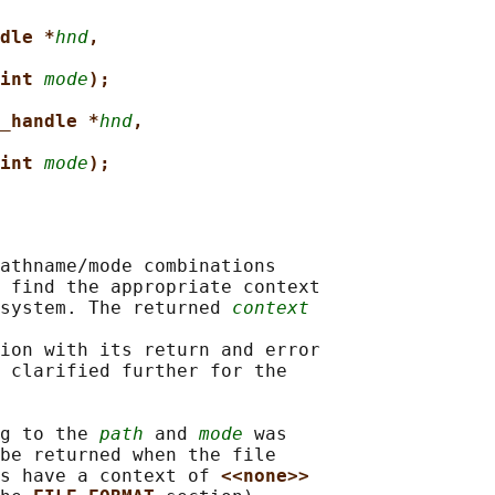
dle *
hnd
,
int 
mode
);
_handle *
hnd
,
int 
mode
);
athname/mode combinations

 find the appropriate context

system. The returned 
context
ion with its return and error

 clarified further for the

g to the 
path
 and 
mode
 was

be returned when the file

s have a context of 
<<none>>