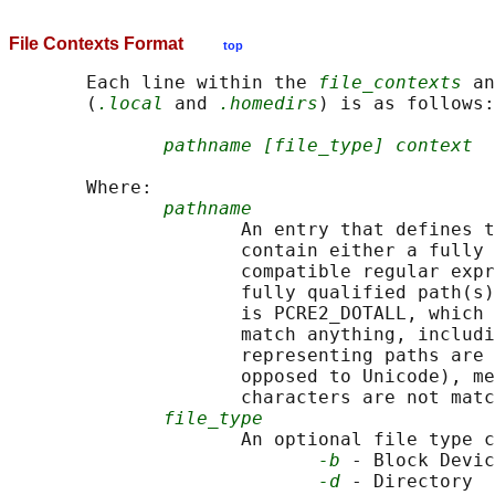
File Contexts Format
top
       Each line within the 
file_contexts
 an
       (
.local
 and 
.homedirs
) is as follows:

pathname [file_type] context
       Where:

pathname
                     An entry that defines t
                     contain either a fully 
                     compatible regular expr
                     fully qualified path(s)
                     is PCRE2_DOTALL, which 
                     match anything, includi
                     representing paths are 
                     opposed to Unicode), me
                     characters are not matc
file_type
                     An optional file type c
-b
 - Block Devic
-d
 - Directory  