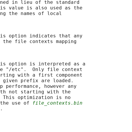
ned in lieu of the standard

is value is also used as the

ng the names of local

is option indicates that any

 the file contexts mapping

is option is interpreted as a

e "/etc".  Only file context

rting with a first component

 given prefix are loaded.

p performance, however any

th not starting with the

 This optimization is no

the use of 
file_contexts.bin