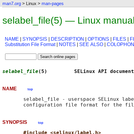
man7.org
> Linux >
man-pages
selabel_file(5) — Linux manua
NAME
|
SYNOPSIS
|
DESCRIPTION
|
OPTIONS
|
FILES
|
F
Substitution File Format
|
NOTES
|
SEE ALSO
|
COLOPHO
selabel_file
(5)         SELinux API document
NAME
top
       selabel_file - userspace SELinux labe
SYNOPSIS
top
#include <selinux/label.h>