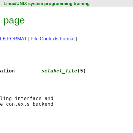
Linux/UNIX system programming training
l page
ILE FORMAT
|
File Contexts Format
|
N
ation         
selabel_file
(5)
ling interface and
