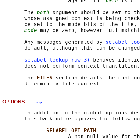
                     against the 
path
 (see t
       The 
path
 argument should be set to th
       whose assigned context is being check
       be set to the mode bits of the file, 
mode
 may be zero, however full matchi
       Any messages generated by 
selabel_loo
       default, although this can be changed
selabel_lookup_raw(3)
 behaves identic
       does not perform context translation.

       The 
FILES 
section details the configu
OPTIONS
top
       In addition to the global options des
       this backend recognizes the following
SELABEL_OPT_PATH
                     A non-null value for th