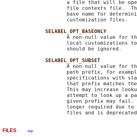
                     a file that will be ope
                     file contexts file.  Th
                     base name for determini
                     customization files.

SELABEL_OPT_BASEONLY
                     A non-null value for th
                     local customizations to
                     should be ignored.

SELABEL_OPT_SUBSET
                     A non-null value for th
                     path prefix, for exampl
                     specifications with sta
                     that prefix matches the
                     This may increase looku
                     attempt to look up a pa
                     given prefix may fail. 
                     longer required due to 
FILES
top