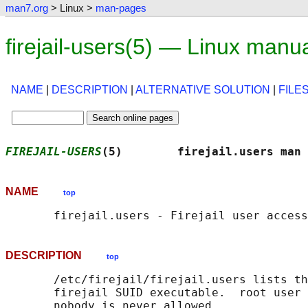
man7.org
> Linux >
man-pages
firejail-users(5) — Linux manu
NAME
|
DESCRIPTION
|
ALTERNATIVE SOLUTION
|
FILE
FIREJAIL-USERS
(5)        firejail.users man 
NAME
top
DESCRIPTION
top
       /etc/firejail/firejail.users lists th
       firejail SUID executable.  root user 
       nobody is never allowed.
