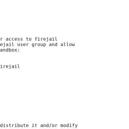
r access to firejail

ejail user group and allow

andbox:

irejail

distribute it and/or modify
