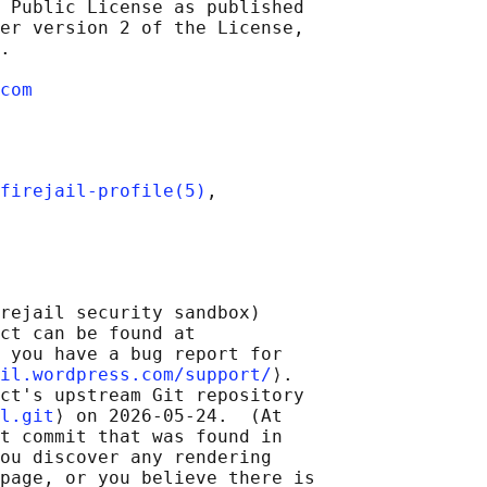
 Public License as published

er version 2 of the License,

.

com
firejail-profile(5)
,

rejail security sandbox)

ct can be found at 

 you have a bug report for

il.wordpress.com/support/
⟩.

ct's upstream Git repository

l.git
⟩ on 2026-05-24.  (At

t commit that was found in

ou discover any rendering

page, or you believe there is
