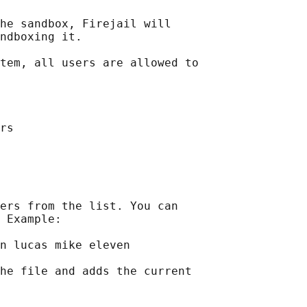
he sandbox, Firejail will

ndboxing it.

tem, all users are allowed to

rs

ers from the list. You can

 Example:

n lucas mike eleven

he file and adds the current
