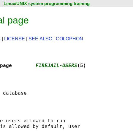
Linux/UNIX system programming training
al page
S
|
LICENSE
|
SEE ALSO
|
COLOPHON
page        
FIREJAIL-USERS
(5)
e users allowed to run

is allowed by default, user
