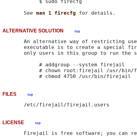
            $ sudo firecfg

       See 
man 1 firecfg 
ALTERNATIVE SOLUTION
top
       An alternative way of restricting use
       executable is to create a special fir
       only users in this group to run the s
            # addgroup --system firejail

            # chown root:firejail /usr/bin/f
FILES
top
LICENSE
top
       Firejail is free software; you can re