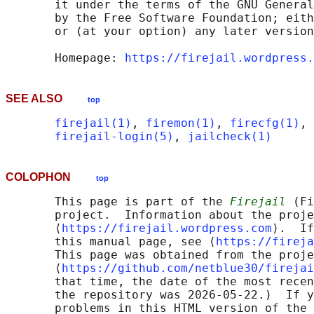
       it under the terms of the GNU General
       by the Free Software Foundation; eith
       or (at your option) any later version
       Homepage: 
https://firejail.wordpress.
SEE ALSO
top
firejail(1)
, 
firemon(1)
, 
firecfg(1)
, 
firejail-login(5)
, 
jailcheck(1)
COLOPHON
top
       This page is part of the 
Firejail
 (Fi
       project.  Information about the proje
       ⟨
https://firejail.wordpress.com
⟩.  If
       this manual page, see ⟨
https://fireja
       This page was obtained from the proje
       ⟨
https://github.com/netblue30/firejai
       that time, the date of the most recen
       the repository was 2026-05-22.)  If y
       problems in this HTML version of the 