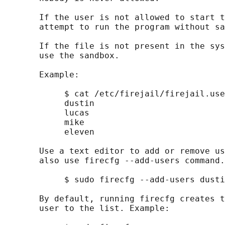
       If the user is not allowed to start t
       attempt to run the program without sa
       If the file is not present in the sys
       use the sandbox.

       Example:

            $ cat /etc/firejail/firejail.use
            dustin

            lucas

            mike

            eleven

       Use a text editor to add or remove us
       also use firecfg --add-users command.
            $ sudo firecfg --add-users dusti
       By default, running firecfg creates t
       user to the list. Example:
