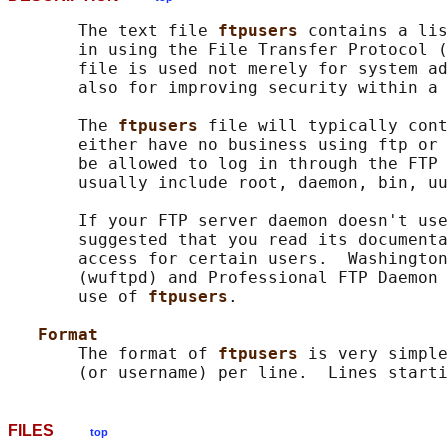
       The text file 
ftpusers 
contains a lis
       in using the File Transfer Protocol (
       file is used not merely for system ad
       also for improving security within a 
       The 
ftpusers 
file will typically cont
       either have no business using ftp or 
       be allowed to log in through the FTP 
       usually include root, daemon, bin, uu
       If your FTP server daemon doesn't use
       suggested that you read its documenta
       access for certain users.  Washington
       (wuftpd) and Professional FTP Daemon 
       use of 
ftpusers
.

Format
       The format of 
ftpusers 
is very simple
FILES
top