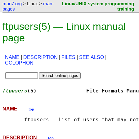
man7.org
> Linux >
man-
Linux/UNIX system programming
pages
training
ftpusers(5) — Linux manual
page
NAME
|
DESCRIPTION
|
FILES
|
SEE ALSO
|
COLOPHON
ftpusers
(5)                File Formats Manu
NAME
top
DESCRIPTION
top