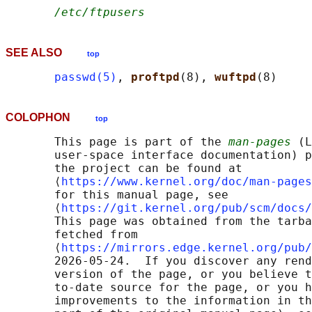
/etc/ftpusers
SEE ALSO
top
passwd(5)
, 
proftpd
(8), 
wuftpd
COLOPHON
top
       This page is part of the 
man-pages
 (L
       user-space interface documentation) p
       the project can be found at 

       ⟨
https://www.kernel.org/doc/man-pages
       for this manual page, see

       ⟨
https://git.kernel.org/pub/scm/docs/
       This page was obtained from the tarba
       fetched from

       ⟨
https://mirrors.edge.kernel.org/pub/
       2026-05-24.  If you discover any rend
       version of the page, or you believe t
       to-date source for the page, or you h
       improvements to the information in th