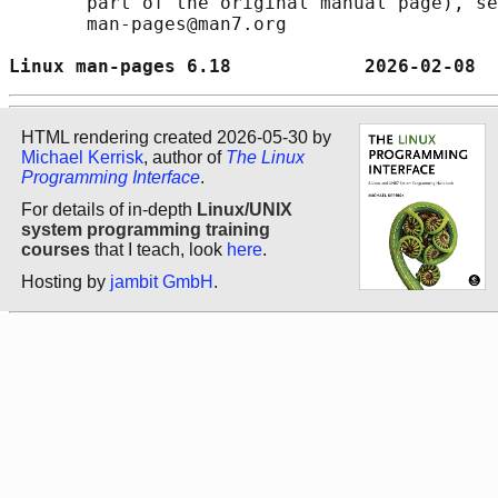
       part of the original manual page), se
       man-pages@man7.org

Linux man-pages 6.18            2026-02-08  
HTML rendering created 2026-05-30 by
Michael Kerrisk
, author of
The Linux
Programming Interface
.
For details of in-depth
Linux/UNIX
system programming training
courses
that I teach, look
here
.
Hosting by
jambit GmbH
.