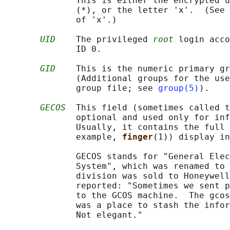
              This is either the encrypted u
              (*), or the letter 'x'.  (See 
              of 'x'.)

UID
    The privileged 
root
 login acco
              ID 0.

GID
    This is the numeric primary gr
              (Additional groups for the use
              group file; see 
group(5)
).

GECOS
  This field (sometimes called t
              optional and used only for inf
              Usually, it contains the full 
              example, 
finger
(1)) display in
              GECOS stands for "General Elec
              System", which was renamed to 
              division was sold to Honeywell
              reported: "Sometimes we sent p
              to the GCOS machine.  The gcos
              was a place to stash the infor
              Not elegant."
