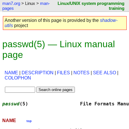
man7.org
> Linux >
man-
Linux/UNIX system programming
pages
training
Another version of this page is provided by the
shadow-
utils
project
passwd(5) — Linux manual
page
NAME
|
DESCRIPTION
|
FILES
|
NOTES
|
SEE ALSO
|
COLOPHON
passwd
(5)                  File Formats Manu
NAME
top