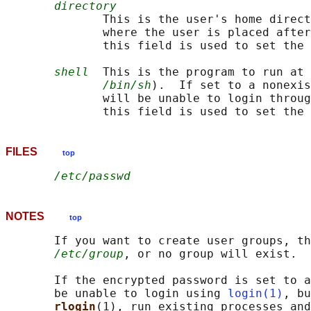
directory
              This is the user's home direct
              where the user is placed after
              this field is used to set the 
shell
  This is the program to run at 
/bin/sh
).  If set to a nonexis
              will be unable to login throug
              this field is used to set the 
FILES
top
/etc/passwd
NOTES
top
       If you want to create user groups, th
/etc/group
, or no group will exist.

       If the encrypted password is set to a
       be unable to login using 
login(1)
, bu
rlogin
(1), run existing processes and