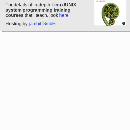
For details of in-depth
Linux/UNIX
system programming training
courses
that I teach, look
here
.
Hosting by
jambit GmbH
.