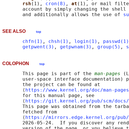
rsh
(1), 
cron(8)
, 
at
(1), or mail filte
       account by simply changing the shell 
       and additionally allows the use of 
su
SEE ALSO
top
chfn(1)
, 
chsh(1)
, 
login(1)
, 
passwd(1)
getpwent(3)
, 
getpwnam(3)
, 
group(5)
, 
s
COLOPHON
top
       This page is part of the 
man-pages
 (L
       user-space interface documentation) p
       the project can be found at 

       ⟨
https://www.kernel.org/doc/man-pages
       for this manual page, see

       ⟨
https://git.kernel.org/pub/scm/docs/
       This page was obtained from the tarba
       fetched from

       ⟨
https://mirrors.edge.kernel.org/pub/
       2026-05-24.  If you discover any rend
       version of the page, or you believe t