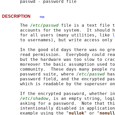
DESCRIPTION
top
       The 
/etc/passwd
 file is a text file t
       accounts for the system.  It should h
       for all users (many utilities, like 
l
       to usernames), but write access only 
       In the good old days there was no gre
       read permission.  Everybody could rea
       but the hardware was too slow to crac
       moreover the basic assumption used to
       community.  These days many people ru
       password suite, where 
/etc/passwd
 has
       password field, and the encrypted pas
       which is readable by the superuser on
       If the encrypted password, whether in
/etc/shadow
, is an empty string, logi
       asking for a password.  Note that thi
       intentionally disabled in application
       example using the "
nullok
" or "
nonull