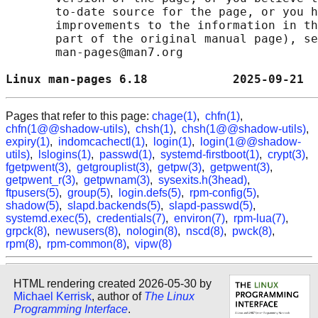
       to-date source for the page, or you h
       improvements to the information in th
       part of the original manual page), se
       man-pages@man7.org

Linux man-pages 6.18            2025-09-21  
Pages that refer to this page:
chage(1)
,
chfn(1)
,
chfn(1@@shadow-utils)
,
chsh(1)
,
chsh(1@@shadow-utils)
,
expiry(1)
,
indomcachectl(1)
,
login(1)
,
login(1@@shadow-
utils)
,
lslogins(1)
,
passwd(1)
,
systemd-firstboot(1)
,
crypt(3)
,
fgetpwent(3)
,
getgrouplist(3)
,
getpw(3)
,
getpwent(3)
,
getpwent_r(3)
,
getpwnam(3)
,
sysexits.h(3head)
,
ftpusers(5)
,
group(5)
,
login.defs(5)
,
rpm-config(5)
,
shadow(5)
,
slapd.backends(5)
,
slapd-passwd(5)
,
systemd.exec(5)
,
credentials(7)
,
environ(7)
,
rpm-lua(7)
,
grpck(8)
,
newusers(8)
,
nologin(8)
,
nscd(8)
,
pwck(8)
,
rpm(8)
,
rpm-common(8)
,
vipw(8)
HTML rendering created 2026-05-30 by
Michael Kerrisk
, author of
The Linux
Programming Interface
.