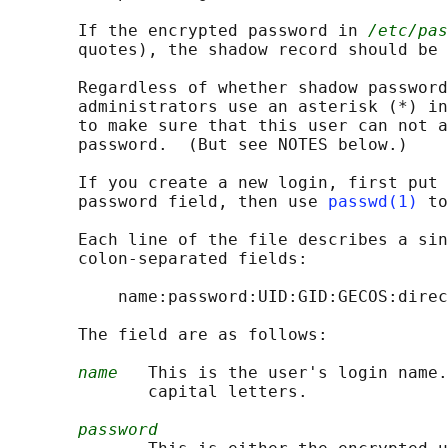
       If the encrypted password in 
/etc/pas
       quotes), the shadow record should be 
       Regardless of whether shadow password
       administrators use an asterisk (*) in
       to make sure that this user can not a
       password.  (But see NOTES below.)

       If you create a new login, first put 
       password field, then use 
passwd(1)
 to
       Each line of the file describes a sin
       colon-separated fields:

           name:password:UID:GID:GECOS:direc
       The field are as follows:

name
   This is the user's login name.
              capital letters.

password