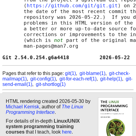
       ⟨
https://github.com/git/git.git
⟩ on 2
       the date of the most recent commit th
       repository was 2026-05-22.)  If you d
       problems in this HTML version of the 
       a better or more up-to-date source fo
       corrections or improvements to the in
       (which is 
not
 part of the original ma
       man-pages@man7.org

Git 2.54.0.254.g6a4418          2026-05-22  
Pages that refer to this page:
git(1)
,
git-blame(1)
,
git-check-
mailmap(1)
,
git-config(1)
,
git-for-each-ref(1)
,
git-help(1)
,
git-
send-email(1)
,
git-shortlog(1)
HTML rendering created 2026-05-30 by
Michael Kerrisk
, author of
The Linux
Programming Interface
.
For details of in-depth
Linux/UNIX
system programming training
courses
that I teach, look
here
.