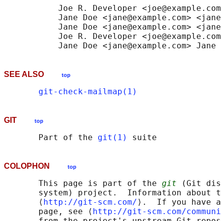
           Joe R. Developer <joe@example.com
           Jane Doe <jane@example.com> <jane
           Jane Doe <jane@example.com> <jane
           Joe R. Developer <joe@example.com
SEE ALSO
top
git-check-mailmap(1)
GIT
top
       Part of the 
git(1)
COLOPHON
top
       This page is part of the 
git
 (Git dis
       system) project.  Information about t
       ⟨
http://git-scm.com/
⟩.  If you have a
       page, see ⟨
http://git-scm.com/communi
       from the project's upstream Git repos