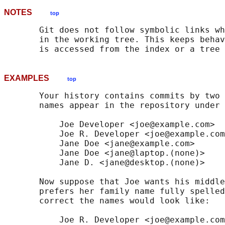
NOTES
top
       Git does not follow symbolic links wh
       in the working tree. This keeps behav
EXAMPLES
top
       Your history contains commits by two 
       names appear in the repository under 
           Joe Developer <joe@example.com>

           Joe R. Developer <joe@example.com
           Jane Doe <jane@example.com>

           Jane Doe <jane@laptop.(none)>

           Jane D. <jane@desktop.(none)>

       Now suppose that Joe wants his middle
       prefers her family name fully spelled
       correct the names would look like:

           Joe R. Developer <joe@example.com