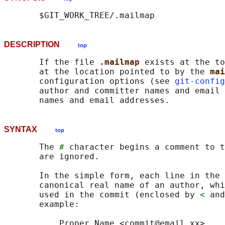
DESCRIPTION
top
       If the file 
.mailmap 
exists at the to
       at the location pointed to by the 
mai
       configuration options (see 
git-config
       author and committer names and email 
SYNTAX
top
       The 
#
 character begins a comment to t
       are ignored.

       In the simple form, each line in the 
       canonical real name of an author, whi
       used in the commit (enclosed by 
<
 and
       example:

           Proper Name <commit@email.xx>
