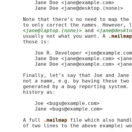
           Jane Doe <jane@example.com>

           Jane Doe <jane@desktop.(none)>

       Note that there’s no need to map the 
       to only correct the names. However, l
<jane@laptop.(none)>
 and 
<jane@deskto
       usually not what you want. A 
.mailmap
       those is:

           Joe R. Developer <joe@example.com
           Jane Doe <jane@example.com> <jane
           Jane Doe <jane@example.com> <jane
       Finally, let’s say that Joe and Jane 
       not a name, e.g. by having these two 
       generated by a bug reporting system. 
       history as:

           Joe <bugs@example.com>

           Jane <bugs@example.com>

       A full 
.mailmap 
file which also handl
       of two lines to the above example) wo