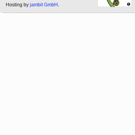
Hosting by
jambit GmbH
.