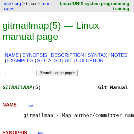
man7.org
> Linux >
man-
Linux/UNIX system programming
pages
training
gitmailmap(5) — Linux
manual page
NAME
|
SYNOPSIS
|
DESCRIPTION
|
SYNTAX
|
NOTES
|
EXAMPLES
|
SEE ALSO
|
GIT
|
COLOPHON
GITMAILMAP
(5)                   Git Manual  
NAME
top
SYNOPSIS
top