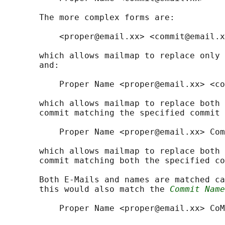
       The more complex forms are:

           <proper@email.xx> <commit@email.x
       which allows mailmap to replace only 
       and:

           Proper Name <proper@email.xx> <co
       which allows mailmap to replace both 
       commit matching the specified commit 
           Proper Name <proper@email.xx> Com
       which allows mailmap to replace both 
       commit matching both the specified co
       Both E-Mails and names are matched ca
       this would also match the 
Commit Name