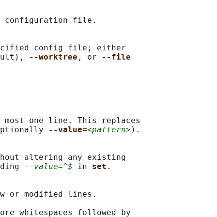
 configuration file.

cified config file; either

ult), 
--worktree
, or 
--file
 most one line. This replaces

ptionally 
--value=
<pattern>
).

hout altering any existing

ding 
--value=^$
 in 
set
.

w or modified lines.

ore whitespaces followed by
