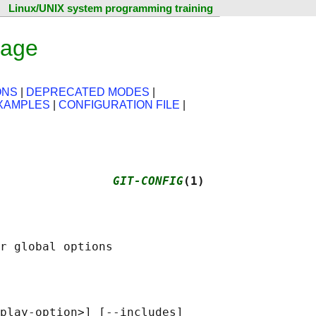
Linux/UNIX system programming training
page
ONS
|
DEPRECATED MODES
|
XAMPLES
|
CONFIGURATION FILE
|
                
GIT-CONFIG
(1)
play-option>] [--includes]
