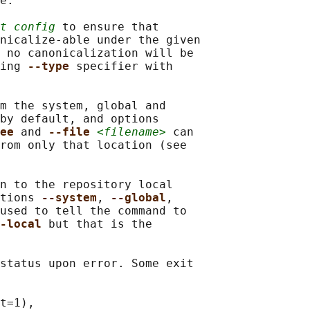
e.

t config
 to ensure that

nicalize-able under the given

 no canonicalization will be

ing 
--type 
specifier with

m the system, global and

by default, and options

ee 
and 
--file 
<filename>
 can

rom only that location (see

n to the repository local

tions 
--system
, 
--global
,

used to tell the command to

-local 
but that is the

status upon error. Some exit

t=1),
