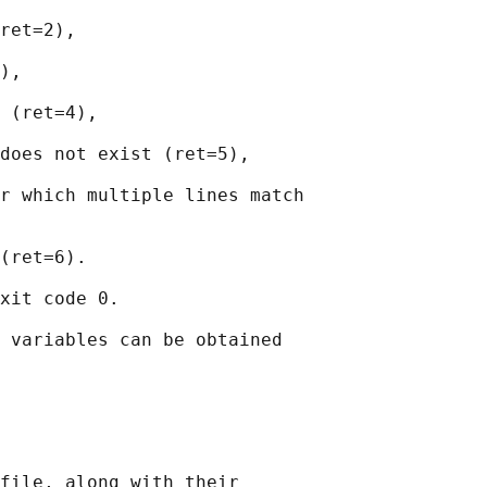
ret=2),

),

 (ret=4),

does not exist (ret=5),

r which multiple lines match

(ret=6).

xit code 0.

 variables can be obtained

file, along with their
