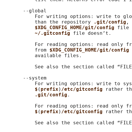
       --global

           For writing options: write to glo
           than the repository 
.git/config
, 
$XDG_CONFIG_HOME/git/config 
file 
~/.gitconfig 
file doesn’t.

           For reading options: read only fr
           from 
$XDG_CONFIG_HOME/git/config 
           available files.

           See also the section called “FILE
       --system

           For writing options: write to sys
$
(
prefix
)
/etc/gitconfig 
rather th
.git/config
.

           For reading options: read only fr
$
(
prefix
)
/etc/gitconfig 
rather th
           See also the section called “FILE