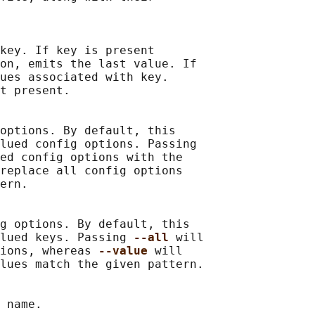
key. If key is present

on, emits the last value. If

ues associated with key.

t present.

options. By default, this

lued config options. Passing

ed config options with the

replace all config options

ern.

g options. By default, this

lued keys. Passing 
--all 
will

ions, whereas 
--value 
will

lues match the given pattern.

 name.
