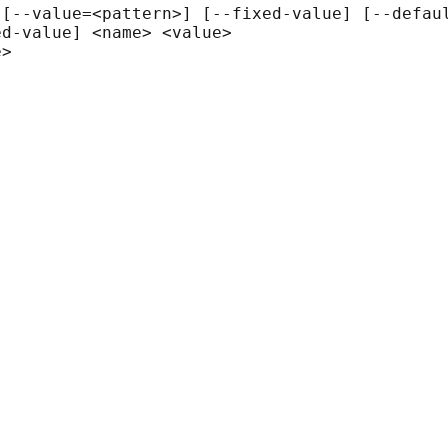
[--value=<pattern>] [--fixed-value] [--defaul
d-value] <name> <value>

>
