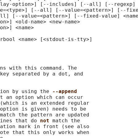
lay-option>] [--includes] [--all] [--regexp] 
e=<type>] [--all] [--value=<pattern>] [--fixe
ll] [--value=<pattern>] [--fixed-value] <name
on>] <old-name> <new-name>

on>] <name>

ns with this command. The

key separated by a dot, and

ion by using the 
--append
t an option which can occur

(which is an extended regular

option is given) needs to be

match the pattern are updated

ines that do 
not 
match the

ation mark in front (see also

ote that this only works when
