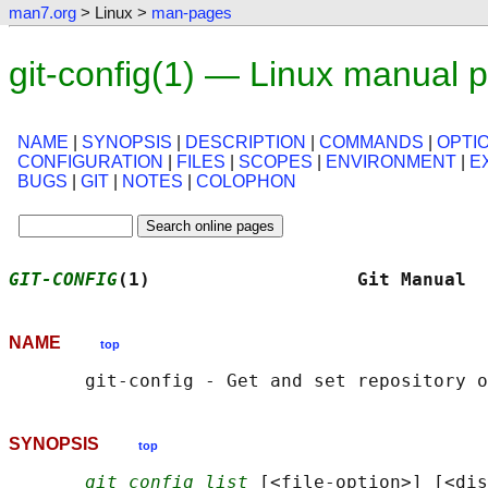
man7.org
> Linux >
man-pages
git-config(1) — Linux manual 
NAME
|
SYNOPSIS
|
DESCRIPTION
|
COMMANDS
|
OPTI
CONFIGURATION
|
FILES
|
SCOPES
|
ENVIRONMENT
|
E
BUGS
|
GIT
|
NOTES
|
COLOPHON
GIT-CONFIG
(1)                   Git Manual  
NAME
top
SYNOPSIS
top
git config list
 [<file-option>] [<dis