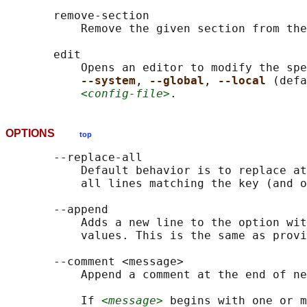
       remove-section

           Remove the given section from the
       edit

           Opens an editor to modify the spe
--system
, 
--global
, 
--local 
(defa
<config-file>
OPTIONS
top
       --replace-all

           Default behavior is to replace at
           all lines matching the key (and o
       --append

           Adds a new line to the option wit
           values. This is the same as provi
       --comment <message>

           Append a comment at the end of ne
           If 
<message>
 begins with one or m