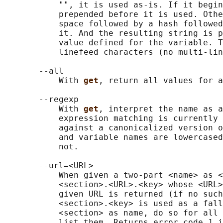
           "", it is used as-is. If it begin
           prepended before it is used. Othe
           space followed by a hash followed
           it. And the resulting string is p
           value defined for the variable. T
           linefeed characters (no multi-lin
       --all

           With 
get
, return all values for a
       --regexp

           With 
get
, interpret the name as a
           expression matching is currently 
           against a canonicalized version o
           and variable names are lowercased
           not.

       --url=<URL>

           When given a two-part <name> as <
           <section>.<URL>.<key> whose <URL>
           given URL is returned (if no such
           <section>.<key> is used as a fall
           <section> as name, do so for all 
           list them. Returns error code 1 i