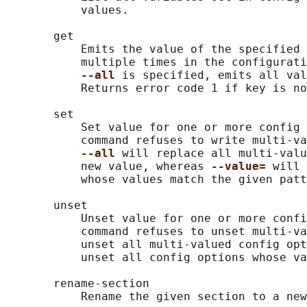
           values.

       get

           Emits the value of the specified 
           multiple times in the configurati
--all 
is specified, emits all val
           Returns error code 1 if key is no
       set

           Set value for one or more config 
           command refuses to write multi-va
--all 
will replace all multi-valu
           new value, whereas 
--value= 
will 
           whose values match the given patt
       unset

           Unset value for one or more confi
           command refuses to unset multi-va
           unset all multi-valued config opt
           unset all config options whose va
       rename-section

           Rename the given section to a new