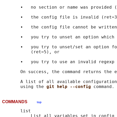
       •   no section or name was provided (
       •   the config file is invalid (ret=3
       •   the config file cannot be written
       •   you try to unset an option which 
       •   you try to unset/set an option fo
           (ret=5), or

       •   you try to use an invalid regexp 
       On success, the command returns the e
       A list of all available configuration
       using the 
git help --config 
COMMANDS
top
       list

           List all variables set in config 