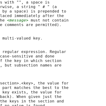
s with "", a space is

rwise, a string " # " (a

 by a space) is prepended to

laced immediately after the

he 
<message>
 must not contain

e comments are permitted).

 multi-valued key.

 regular expression. Regular

case-sensitive and done

f the key in which section

, but subsection names are

section>.<key>, the value for

 part matches the best to the

 key exists, the value for

back). When given just the

the keys in the section and

f no value is found.
