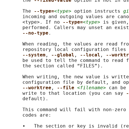
       the 
--fixed-value 
option is not in us
       The 
--type=
<type>
 option instructs 
gi
       incoming and outgoing values are cano
       <type>. If no 
--type=
<type>
 is given,
       performed. Callers may unset an exist
--no-type
.

       When reading, the values are read fro
       repository local configuration files 
--system
, 
--global
, 
--local
, 
--worktr
       be used to tell the command to read f
       the section called “FILES”).

       When writing, the new value is writte
       configuration file by default, and op
--worktree
, 
--file 
<filename>
 can be 
       write to that location (you can say 
-
       default).

       This command will fail with non-zero 
       codes are:

       •   The section or key is invalid (re