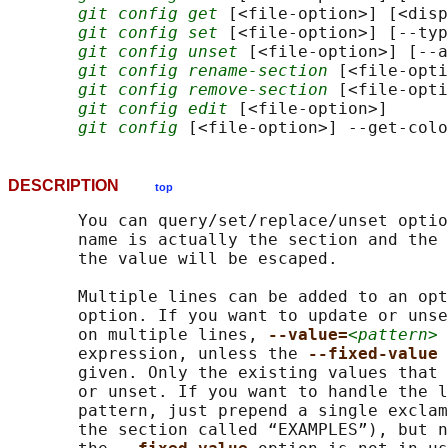
git config get
 [<file-option>] [<disp
git config set
 [<file-option>] [--typ
git config unset
 [<file-option>] [--a
git config rename-section
 [<file-opti
git config remove-section
 [<file-opti
git config edit
 [<file-option>]

git config
DESCRIPTION
top
       You can query/set/replace/unset optio
       name is actually the section and the 
       the value will be escaped.

       Multiple lines can be added to an opt
       option. If you want to update or unse
       on multiple lines, 
--value=
<pattern>
 
       expression, unless the 
--fixed-value 
       given. Only the existing values that 
       or unset. If you want to handle the l
       pattern, just prepend a single exclam
       the section called “EXAMPLES”), but n