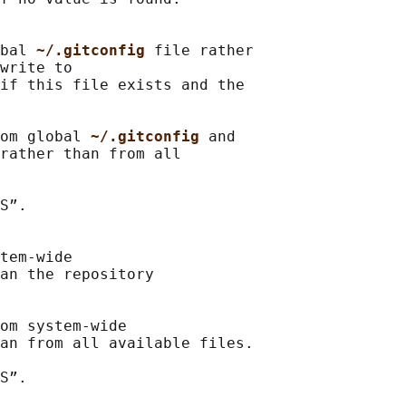
bal 
~/.gitconfig 
file rather

write to

if this file exists and the

om global 
~/.gitconfig 
and

rather than from all

S”.

tem-wide

an the repository

om system-wide

an from all available files.

S”.
