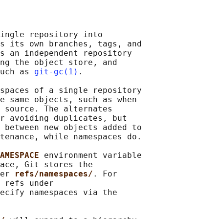
ingle repository into

s its own branches, tags, and

s an independent repository

ng the object store, and

uch as 
git-gc(1)
.

spaces of a single repository

e same objects, such as when

 source. The alternates

r avoiding duplicates, but

 between new objects added to

tenance, while namespaces do.

AMESPACE 
environment variable

ace, Git stores the

er 
refs/namespaces/
. For

 refs under

ecify namespaces via the
