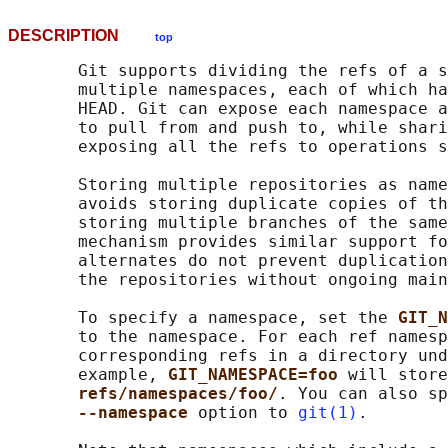
DESCRIPTION
top
       Git supports dividing the refs of a s
       multiple namespaces, each of which ha
       HEAD. Git can expose each namespace a
       to pull from and push to, while shari
       exposing all the refs to operations s
       Storing multiple repositories as name
       avoids storing duplicate copies of th
       storing multiple branches of the same
       mechanism provides similar support fo
       alternates do not prevent duplication
       the repositories without ongoing main
       To specify a namespace, set the 
GIT_N
       to the namespace. For each ref namesp
       corresponding refs in a directory und
       example, 
GIT_NAMESPACE=foo 
will store
refs/namespaces/foo/
. You can also sp
--namespace 
option to 
git(1)
.
