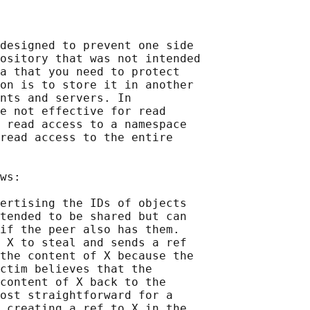
designed to prevent one side

ository that was not intended

a that you need to protect

on is to store it in another

nts and servers. In

e not effective for read

 read access to a namespace

read access to the entire

ws:

ertising the IDs of objects

tended to be shared but can

if the peer also has them.

 X to steal and sends a ref

the content of X because the

ctim believes that the

content of X back to the

ost straightforward for a

 creating a ref to X in the
