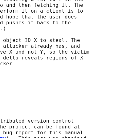
o and then fetching it. The

erform it on a client is to

d hope that the user does

d pushes it back to the

.)

 object ID X to steal. The

 attacker already has, and

ve X and not Y, so the victim

 delta reveals regions of X

tributed version control

he project can be found at 

 bug report for this manual
