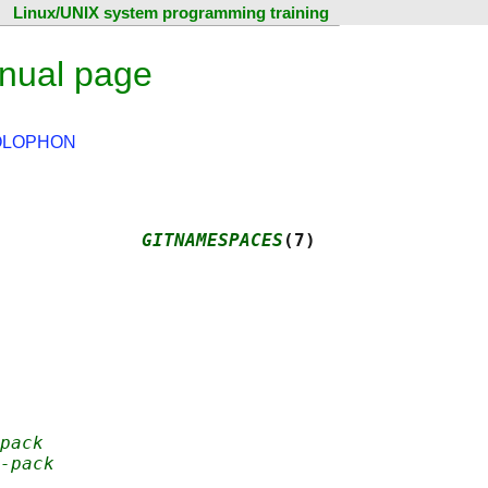
Linux/UNIX system programming training
nual page
OLOPHON
             
GITNAMESPACES
(7)
pack
-pack