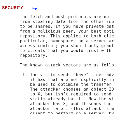
SECURITY
top
       The fetch and push protocols are not 
       from stealing data from the other rep
       to be shared. If you have private dat
       from a malicious peer, your best opti
       repository. This applies to both clie
       particular, namespaces on a server ar
       access control; you should only grant
       to clients that you would trust with 
       repository.

       The known attack vectors are as follo
        1. The victim sends "have" lines adv
           it has that are not explicitly in
           be used to optimize the transfer 
           The attacker chooses an object ID
           to X, but isn’t required to send 
           victim already has it. Now the vi
           attacker has X, and it sends the 
           attacker later. (This attack is m
           client to perform on a server, by