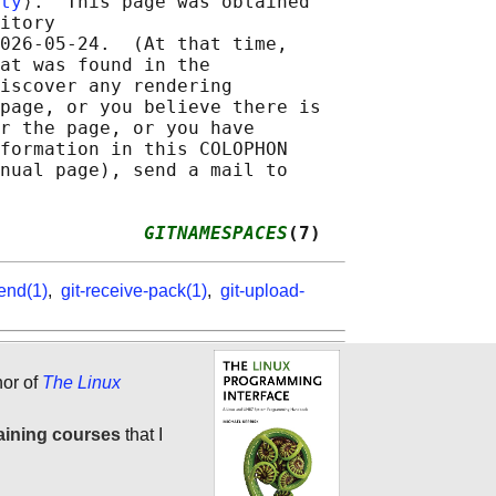
ty
⟩.  This page was obtained

itory

026-05-24.  (At that time,

at was found in the

iscover any rendering

page, or you believe there is

r the page, or you have

formation in this COLOPHON

nual page), send a mail to

             
GITNAMESPACES
(7)
kend(1)
,
git-receive-pack(1)
,
git-upload-
hor of
The Linux
aining courses
that I