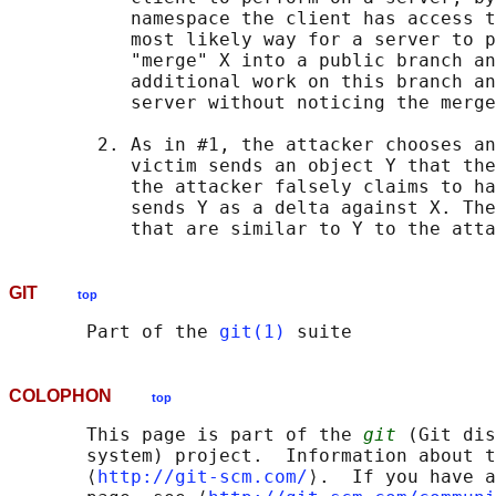
           namespace the client has access t
           most likely way for a server to p
           "merge" X into a public branch an
           additional work on this branch an
           server without noticing the merge
        2. As in #1, the attacker chooses an
           victim sends an object Y that the
           the attacker falsely claims to ha
           sends Y as a delta against X. The
GIT
top
       Part of the 
git(1)
COLOPHON
top
       This page is part of the 
git
 (Git dis
       system) project.  Information about t
       ⟨
http://git-scm.com/
⟩.  If you have a