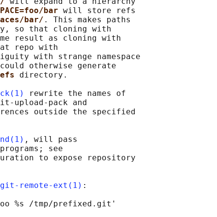
/ 
will expand to a hierarchy

PACE=foo/bar 
will store refs

aces/bar/
. This makes paths

y, so that cloning with

me result as cloning with

at repo with

iguity with strange namespace

could otherwise generate

efs 
directory.

ck(1)
 rewrite the names of

it-upload-pack and

rences outside the specified

nd(1)
, will pass

programs; see

uration to expose repository

git-remote-ext(1)
:
