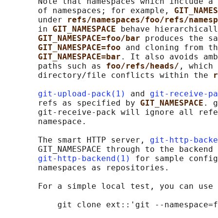
       Note that namespaces which include a 
       of namespaces; for example, 
GIT_NAMES
       under 
refs/namespaces/foo/refs/namesp
       in 
GIT_NAMESPACE 
behave hierarchicall
GIT_NAMESPACE=foo/bar 
produces the sa
GIT_NAMESPACE=foo 
and cloning from th
GIT_NAMESPACE=bar
. It also avoids amb
       paths such as 
foo/refs/heads/
, which 
       directory/file conflicts within the 
r
git-upload-pack(1)
 and 
git-receive-pa
       refs as specified by 
GIT_NAMESPACE
. g
       git-receive-pack will ignore all refe
       namespace.

       The smart HTTP server, 
git-http-backe
       GIT_NAMESPACE through to the backend 
git-http-backend(1)
 for sample config
       namespaces as repositories.

       For a simple local test, you can use 