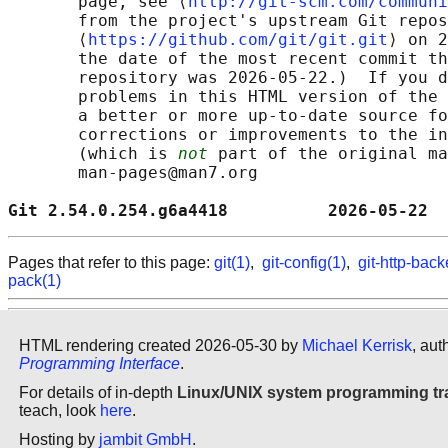
       page, see ⟨
http://git-scm.com/communi
       from the project's upstream Git repos
       ⟨
https://github.com/git/git.git
⟩ on 2
       the date of the most recent commit th
       repository was 2026-05-22.)  If you d
       problems in this HTML version of the 
       a better or more up-to-date source fo
       corrections or improvements to the in
       (which is 
not
 part of the original ma
       man-pages@man7.org

Git 2.54.0.254.g6a4418          2026-05-22  
Pages that refer to this page:
git(1)
,
git-config(1)
,
git-http-bac
pack(1)
HTML rendering created 2026-05-30 by
Michael Kerrisk
, aut
Programming Interface
.
For details of in-depth
Linux/UNIX system programming tr
teach, look
here
.
Hosting by
jambit GmbH
.