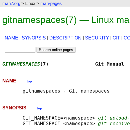
man7.org
> Linux >
man-pages
gitnamespaces(7) — Linux ma
NAME
|
SYNOPSIS
|
DESCRIPTION
|
SECURITY
|
GIT
|
C
GITNAMESPACES
(7)                Git Manual  
NAME
top
SYNOPSIS
top
       GIT_NAMESPACE=<namespace> 
git upload-
       GIT_NAMESPACE=<namespace> 
git receive