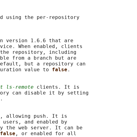
d using the per-repository

n version 1.6.6 that are

vice. When enabled, clients

the repository, including

ble from a branch but are

efault, but a repository can

uration value to 
false
.

t ls-remote
 clients. It is

ory can disable it by setting

.

, allowing push. It is

 users, and enabled by

y the web server. It can be

false
, or enabled for all
