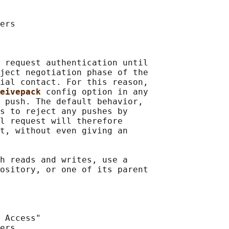
ers

 request authentication until

ject negotiation phase of the

ial contact. For this reason,

eivepack 
config option in any

 push. The default behavior,

s to reject any pushes by

l request will therefore

t, without even giving an

h reads and writes, use a

ository, or one of its parent

 Access"

ers
