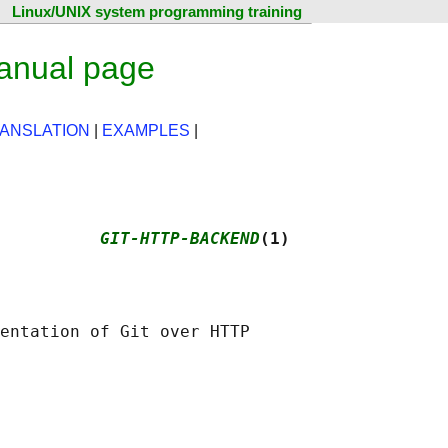
Linux/UNIX system programming training
manual page
ANSLATION
|
EXAMPLES
|
          
GIT-HTTP-BACKEND
(1)