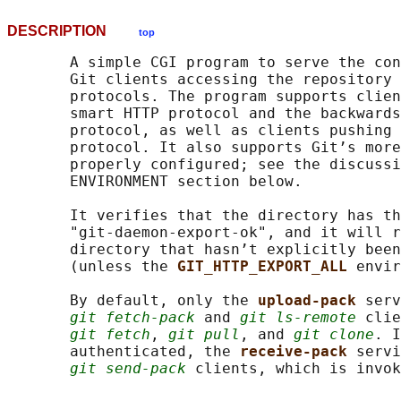
DESCRIPTION
top
       A simple CGI program to serve the con
       Git clients accessing the repository 
       protocols. The program supports clien
       smart HTTP protocol and the backwards
       protocol, as well as clients pushing 
       protocol. It also supports Git’s more
       properly configured; see the discussi
       ENVIRONMENT section below.

       It verifies that the directory has th
       "git-daemon-export-ok", and it will r
       directory that hasn’t explicitly been
       (unless the 
GIT_HTTP_EXPORT_ALL 
envir
       By default, only the 
upload-pack 
serv
git fetch-pack
 and 
git ls-remote
 clie
git fetch
, 
git pull
, and 
git clone
. I
       authenticated, the 
receive-pack 
servi
git send-pack
 clients, which is invok