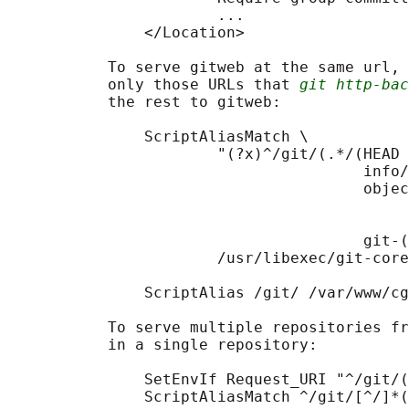
                       ...

               </Location>

           To serve gitweb at the same url, 
           only those URLs that 
git http-bac
           the rest to gitweb:

               ScriptAliasMatch \

                       "(?x)^/git/(.*/(HEAD 
                                       info/
                                       objec
                                            
                                            
                                       git-(
                       /usr/libexec/git-core
               ScriptAlias /git/ /var/www/cg
           To serve multiple repositories fr
           in a single repository:

               SetEnvIf Request_URI "^/git/(
               ScriptAliasMatch ^/git/[^/]*(