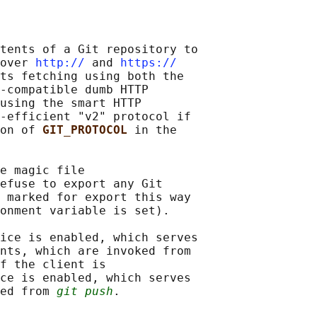
tents of a Git repository to

over 
http://
 and 
https://
ts fetching using both the

-compatible dumb HTTP

using the smart HTTP

-efficient "v2" protocol if

on of 
GIT_PROTOCOL 
in the

e magic file

efuse to export any Git

 marked for export this way

onment variable is set).

ice is enabled, which serves

nts, which are invoked from

f the client is

ce is enabled, which serves

ed from 
git push