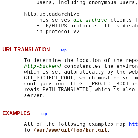
           users, including anonymous users,
       http.uploadarchive

           This serves 
git archive
 clients f
           HTTP/HTTPS protocols. It is disab
URL TRANSLATION
top
       To determine the location of the repo
http-backend
 concatenates the environ
       which is set automatically by the web
       GIT_PROJECT_ROOT, which must be set m
       configuration. If GIT_PROJECT_ROOT is
       reads PATH_TRANSLATED, which is also 
EXAMPLES
top
       All of the following examples map 
htt
       to 
/var/www/git/foo/bar.git
.
