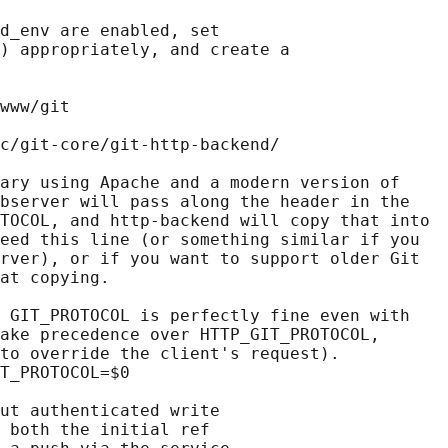
d_env are enabled, set

) appropriately, and create a

www/git

c/git-core/git-http-backend/

ary using Apache and a modern version of

bserver will pass along the header in the

TOCOL, and http-backend will copy that into

eed this line (or something similar if you

rver), or if you want to support older Git

at copying.

 GIT_PROTOCOL is perfectly fine even with

ake precedence over HTTP_GIT_PROTOCOL,

to override the client's request).

T_PROTOCOL=$0

ut authenticated write

 both the initial ref
