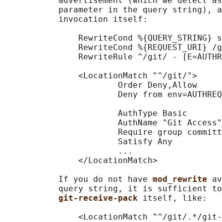
           advertisement (which we detect as
           parameter in the query string), a
           invocation itself:

               RewriteCond %{QUERY_STRING} s
               RewriteCond %{REQUEST_URI} /g
               RewriteRule ^/git/ - [E=AUTHR
               <LocationMatch "^/git/">

                       Order Deny,Allow

                       Deny from env=AUTHREQ
                       AuthType Basic

                       AuthName "Git Access"

                       Require group committ
                       Satisfy Any

                       ...

               </LocationMatch>

           If you do not have 
mod_rewrite 
av
           query string, it is sufficient to
git-receive-pack 
itself, like:

               <LocationMatch "^/git/.*/git-