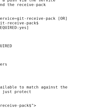
 a push via the service

nd the receive-pack

ervice=git-receive-pack [OR]

it-receive-pack$

EQUIRED:yes]

UIRED

ers

ailable to match against the

 just protect

receive-pack$">
