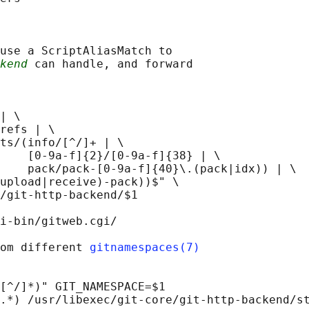
use a ScriptAliasMatch to

kend
 can handle, and forward

| \

refs | \

ts/(info/[^/]+ | \

    [0-9a-f]{2}/[0-9a-f]{38} | \

    pack/pack-[0-9a-f]{40}\.(pack|idx)) | \

upload|receive)-pack))$" \

/git-http-backend/$1

i-bin/gitweb.cgi/

om different 
gitnamespaces(7)
[^/]*)" GIT_NAMESPACE=$1

.*) /usr/libexec/git-core/git-http-backend/st