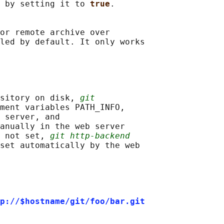
 by setting it to 
true
.

or remote archive over

led by default. It only works

sitory on disk, 
git
ment variables PATH_INFO,

 server, and

anually in the web server

 not set, 
git http-backend
set automatically by the web

p://$hostname/git/foo/bar.git