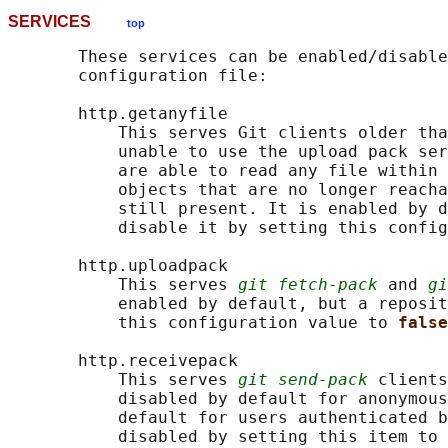
SERVICES
top
       These services can be enabled/disable
       configuration file:

       http.getanyfile

           This serves Git clients older tha
           unable to use the upload pack ser
           are able to read any file within 
           objects that are no longer reacha
           still present. It is enabled by d
           disable it by setting this config
       http.uploadpack

           This serves 
git fetch-pack
 and 
gi
           enabled by default, but a reposit
           this configuration value to 
false
       http.receivepack

           This serves 
git send-pack
 clients
           disabled by default for anonymous
           default for users authenticated b
           disabled by setting this item to 