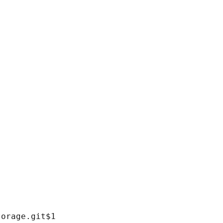
orage.git$1
