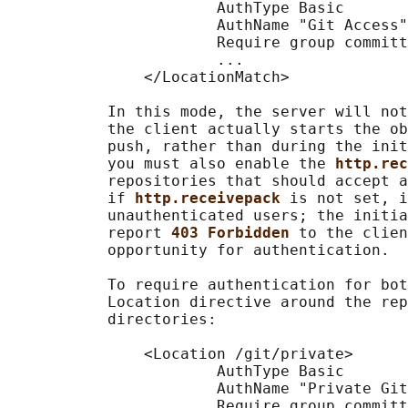
                       AuthType Basic

                       AuthName "Git Access"

                       Require group committ
                       ...

               </LocationMatch>

           In this mode, the server will not
           the client actually starts the ob
           push, rather than during the init
           you must also enable the 
http.rec
           repositories that should accept a
           if 
http.receivepack 
is not set, i
           unauthenticated users; the initia
           report 
403 Forbidden 
to the clien
           opportunity for authentication.

           To require authentication for bot
           Location directive around the rep
           directories:

               <Location /git/private>

                       AuthType Basic

                       AuthName "Private Git
                       Require group committ