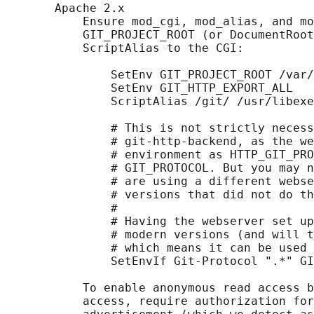
       Apache 2.x

           Ensure mod_cgi, mod_alias, and mo
           GIT_PROJECT_ROOT (or DocumentRoot
           ScriptAlias to the CGI:

               SetEnv GIT_PROJECT_ROOT /var/
               SetEnv GIT_HTTP_EXPORT_ALL

               ScriptAlias /git/ /usr/libexe
               # This is not strictly necess
               # git-http-backend, as the we
               # environment as HTTP_GIT_PRO
               # GIT_PROTOCOL. But you may n
               # are using a different webse
               # versions that did not do th
               #

               # Having the webserver set up
               # modern versions (and will t
               # which means it can be used 
               SetEnvIf Git-Protocol ".*" GI
           To enable anonymous read access b
           access, require authorization for