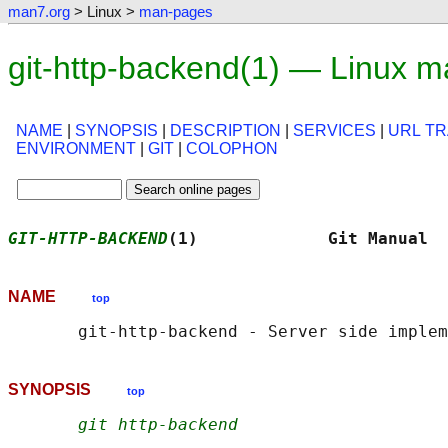
man7.org
> Linux >
man-pages
git-http-backend(1) — Linux 
NAME
|
SYNOPSIS
|
DESCRIPTION
|
SERVICES
|
URL TR
ENVIRONMENT
|
GIT
|
COLOPHON
GIT-HTTP-BACKEND
(1)             Git Manual  
NAME
top
SYNOPSIS
top
git http-backend