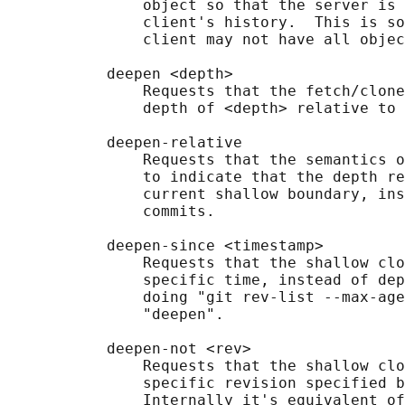
               object so that the server is 
               client's history.  This is so
               client may not have all objec
           deepen <depth>

               Requests that the fetch/clone
               depth of <depth> relative to 
           deepen-relative

               Requests that the semantics o
               to indicate that the depth re
               current shallow boundary, ins
               commits.

           deepen-since <timestamp>

               Requests that the shallow clo
               specific time, instead of dep
               doing "git rev-list --max-age
               "deepen".

           deepen-not <rev>

               Requests that the shallow clo
               specific revision specified b
               Internally it's equivalent of