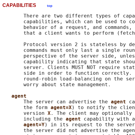
CAPABILITIES
top
       There are two different types of capa
       capabilities, which can be used to co
       behavior of a request, and commands, 
       that a client wants to perform (fetch
       Protocol version 2 is stateless by de
       commands must only last a single roun
       perspective of the server side, unles
       capability indicating that state shou
       server. Clients MUST NOT require stat
       side in order to function correctly. 
       round-robin load-balancing on the ser
       worry about state management.

agent
       The server can advertise the 
agent 
ca
       the form 
agent=X
) to notify the clien
       version 
X
. The client may optionally 
       including the 
agent 
capability with a
agent=Y
) in its request to the server
       the server did not advertise the agen