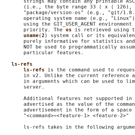
       strings may contain any printable ASC
       (i.e., the byte range 33 ⟨ x ⟨ 126), 
       "package/version-os" (e.g., "git/1.8.
       operating system name (e.g., "Linux")
       using the GIT_USER_AGENT environment 
       priority. The 
os 
is retrieved using t
uname
(
2
) system call or its equivalen
       purely informative for statistics and
       NOT be used to programmatically assum
       particular features.

ls-refs
ls-refs 
is the command used to reques
       in v2. Unlike the current reference a
       in arguments which can be used to lim
       server.

       Additional features not supported in 
       advertised as the value of the comman
       advertisement in the form of a space 
       "<command>=<feature-1> <feature-2>"

       ls-refs takes in the following argume