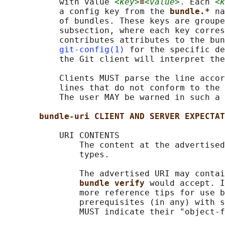
           with value 
<key>
=
<value>
. Each 
<k
           a config key from the 
bundle.* 
na
           of bundles. These keys are groupe
           subsection, where each key corres
           contributes attributes to the bun
git-config(1)
 for the specific de
           the Git client will interpret the
           Clients MUST parse the line accor
           lines that do not conform to the 
           The user MAY be warned in such a 
bundle-uri CLIENT AND SERVER EXPECTAT
           URI CONTENTS

               The content at the advertised
               types.

               The advertised URI may contai
bundle verify 
would accept. I
               more reference tips for use b
               prerequisites (in any) with s
               MUST indicate their "object-f