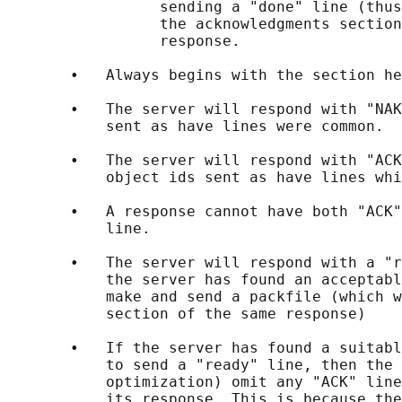
                 sending a "done" line (thus
                 the acknowledgments section
                 response.

       •   Always begins with the section he
       •   The server will respond with "NAK
           sent as have lines were common.

       •   The server will respond with "ACK
           object ids sent as have lines whi
       •   A response cannot have both "ACK"
           line.

       •   The server will respond with a "r
           the server has found an acceptabl
           make and send a packfile (which w
           section of the same response)

       •   If the server has found a suitabl
           to send a "ready" line, then the 
           optimization) omit any "ACK" line
           its response. This is because the