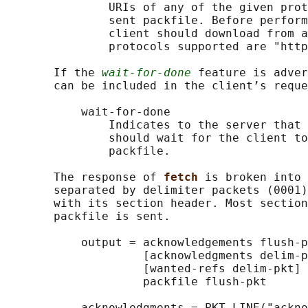
               URIs of any of the given prot
               sent packfile. Before perform
               client should download from a
               protocols supported are "http
       If the 
wait-for-done
 feature is adver
       can be included in the client’s reque
           wait-for-done

               Indicates to the server that 
               should wait for the client to
               packfile.

       The response of 
fetch 
is broken into 
       separated by delimiter packets (0001)
       with its section header. Most section
       packfile is sent.

           output = acknowledgements flush-p
                    [acknowledgments delim-p
                    [wanted-refs delim-pkt] 
                    packfile flush-pkt

           acknowledgments = PKT-LINE("ackno