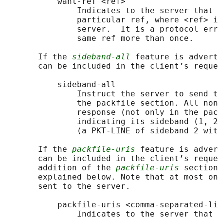
           want-ref <ref>

               Indicates to the server that 
               particular ref, where <ref> i
               server.  It is a protocol err
               same ref more than once.

       If the 
sideband-all
 feature is advert
       can be included in the client’s reque
           sideband-all

               Instruct the server to send t
               the packfile section. All non
               response (not only in the pac
               indicating its sideband (1, 2
               (a PKT-LINE of sideband 2 wit
       If the 
packfile-uris
 feature is adver
       can be included in the client’s reque
       addition of the 
packfile-uris
 section
       explained below. Note that at most on
       sent to the server.

           packfile-uris <comma-separated-li
               Indicates to the server that 