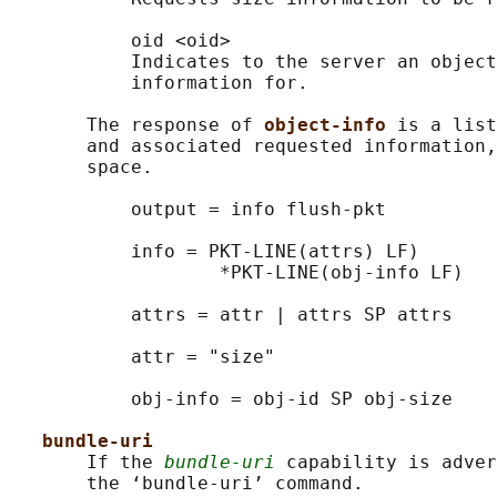
           oid <oid>

           Indicates to the server an object
           information for.

       The response of 
object-info 
is a list
       and associated requested information,
       space.

           output = info flush-pkt

           info = PKT-LINE(attrs) LF)

                   *PKT-LINE(obj-info LF)

           attrs = attr | attrs SP attrs

           attr = "size"

           obj-info = obj-id SP obj-size

bundle-uri
       If the 
bundle-uri
 capability is adver
       the ‘bundle-uri’ command.
