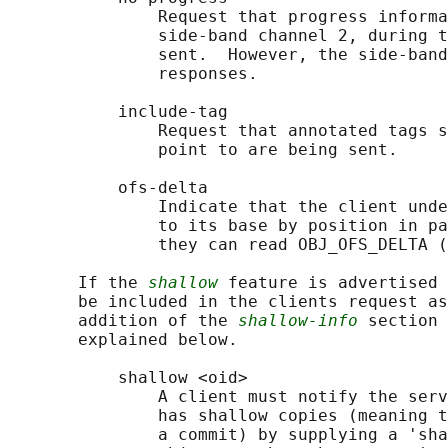
               Request that progress informa
               side-band channel 2, during t
               sent.  However, the side-band
               responses.

           include-tag

               Request that annotated tags s
               point to are being sent.

           ofs-delta

               Indicate that the client unde
               to its base by position in pa
               they can read OBJ_OFS_DELTA (
       If the 
shallow
 feature is advertised 
       be included in the clients request as
       addition of the 
shallow-info
 section 
       explained below.

           shallow <oid>

               A client must notify the serv
               has shallow copies (meaning t
               a commit) by supplying a 'sha