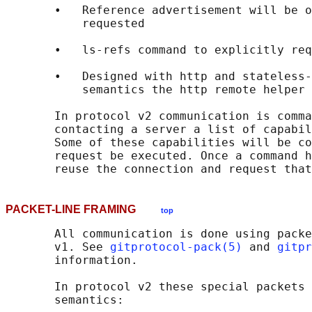
       •   Reference advertisement will be o
           requested

       •   ls-refs command to explicitly req
       •   Designed with http and stateless-
           semantics the http remote helper 
       In protocol v2 communication is comma
       contacting a server a list of capabil
       Some of these capabilities will be co
       request be executed. Once a command h
PACKET-LINE FRAMING
top
       All communication is done using packe
       v1. See 
gitprotocol-pack(5)
 and 
gitpr
       information.

       In protocol v2 these special packets 
       semantics:
