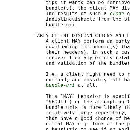
               tips it wants can be retrieve
               bundle(s), the client MAY dis
               The results of such a 
clone
 o
               indistinguishable from the st
               bundle-uri.

           EARLY CLIENT DISCONNECTIONS AND E
               A client MAY perform an early
               downloading the bundle(s) (ha
               their headers). In such a cas
               recover from any errors relat
               and validation of the bundle(
               I.e. a client might need to r
               command, and possibly fall ba
bundle-uri
 at all.

               This "MAY" behavior is specif
               "SHOULD") on the assumption t
               bundle uris is more likely th
               relatively large repository, 
               that have a good chance of be
               client MAY e.g. look at the p
               a heuristic to see if an earl