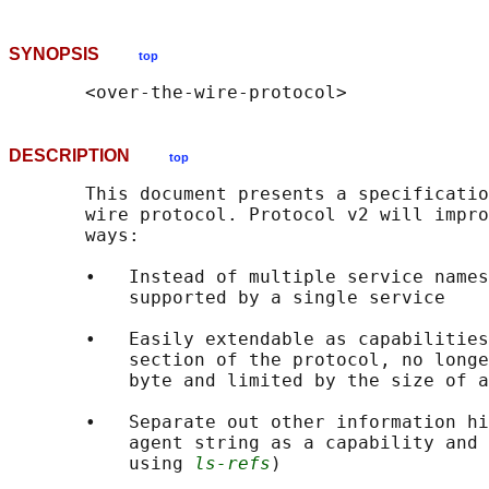
SYNOPSIS
top
DESCRIPTION
top
       This document presents a specificatio
       wire protocol. Protocol v2 will impro
       ways:

       •   Instead of multiple service names
           supported by a single service

       •   Easily extendable as capabilities
           section of the protocol, no longe
           byte and limited by the size of a
       •   Separate out other information hi
           agent string as a capability and 
           using 
ls-refs
)
