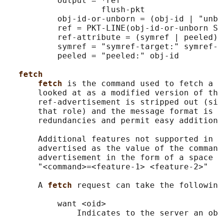
           output = *ref

                    flush-pkt

           obj-id-or-unborn = (obj-id | "unb
           ref = PKT-LINE(obj-id-or-unborn S
           ref-attribute = (symref | peeled)

           symref = "symref-target:" symref-
           peeled = "peeled:" obj-id

fetch
fetch 
is the command used to fetch a 
       looked at as a modified version of th
       ref-advertisement is stripped out (si
       that role) and the message format is 
       redundancies and permit easy addition
       Additional features not supported in 
       advertised as the value of the comman
       advertisement in the form of a space 
       "<command>=<feature-1> <feature-2>"

       A 
fetch 
request can take the followin
           want <oid>

               Indicates to the server an ob