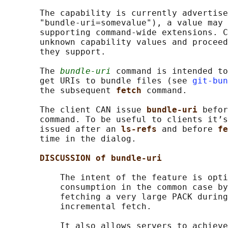
       The capability is currently advertise
       "bundle-uri=somevalue"), a value may 
       supporting command-wide extensions. C
       unknown capability values and proceed
       they support.

       The 
bundle-uri
 command is intended to
       get URIs to bundle files (see 
git-bun
       the subsequent 
fetch 
command.

       The client CAN issue 
bundle-uri 
befor
       command. To be useful to clients it’s
       issued after an 
ls-refs 
and before 
fe
       time in the dialog.

DISCUSSION of bundle-uri
           The intent of the feature is opti
           consumption in the common case by
           fetching a very large PACK during
           incremental fetch.

           It also allows servers to achieve