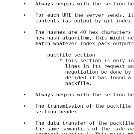
       •   Always begins with the section he
       •   For each URI the server sends, it
           contents (as output by git index-
       •   The hashes are 40 hex characters 
           new hash algorithm, this might ne
           match whatever index-pack outputs
               packfile section

                   * This section is only in
                     lines in its request an
                     negotiation be done by 
                     decided it has found a 
                     packfile.

       •   Always begins with the section he
       •   The transmission of the packfile 
           section header

       •   The data transfer of the packfile
           the same semantics of the 
side-ba