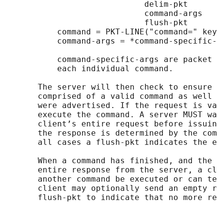
                             delim-pkt

                             command-args

                             flush-pkt

           command = PKT-LINE("command=" key
           command-args = *command-specific-
           command-specific-args are packet 
           each individual command.

       The server will then check to ensure 
       comprised of a valid command as well 
       were advertised. If the request is va
       execute the command. A server MUST wa
       client’s entire request before issuin
       the response is determined by the com
       all cases a flush-pkt indicates the e
       When a command has finished, and the 
       entire response from the server, a cl
       another command be executed or can te
       client may optionally send an empty r