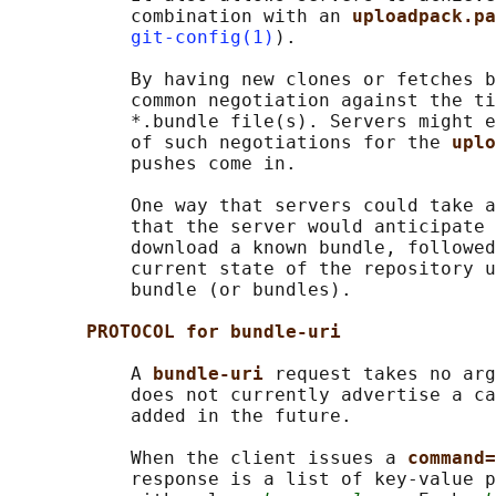
           combination with an 
uploadpack.pa
git-config(1)
).

           By having new clones or fetches b
           common negotiation against the ti
           *.bundle file(s). Servers might e
           of such negotiations for the 
uplo
           pushes come in.

           One way that servers could take a
           that the server would anticipate 
           download a known bundle, followed
           current state of the repository u
           bundle (or bundles).

PROTOCOL for bundle-uri
           A 
bundle-uri 
request takes no arg
           does not currently advertise a ca
           added in the future.

           When the client issues a 
command=
           response is a list of key-value p