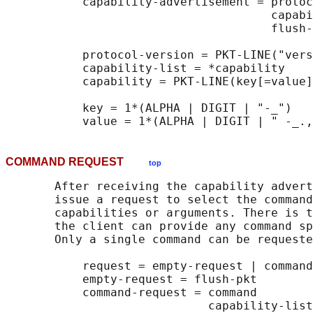
           capability-advertisement = protoc
                                      capabi
                                      flush-
           protocol-version = PKT-LINE("vers
           capability-list = *capability

           capability = PKT-LINE(key[=value]
           key = 1*(ALPHA | DIGIT | "-_")

COMMAND REQUEST
top
       After receiving the capability advert
       issue a request to select the command
       capabilities or arguments. There is t
       the client can provide any command sp
       Only a single command can be requeste
           request = empty-request | command
           empty-request = flush-pkt

           command-request = command

                             capability-list
