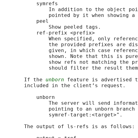
           symrefs

               In addition to the object poi
               pointed by it when showing a 
           peel

               Show peeled tags.

           ref-prefix <prefix>

               When specified, only referenc
               the provided prefixes are dis
               given, in which case referenc
               shown. Note that this is pure
               show refs not matching the pr
               should filter the result them
       If the 
unborn
 feature is advertised t
       included in the client’s request.

           unborn

               The server will send informat
               pointing to an unborn branch 
               symref-target:<target>".

       The output of ls-refs is as follows:
