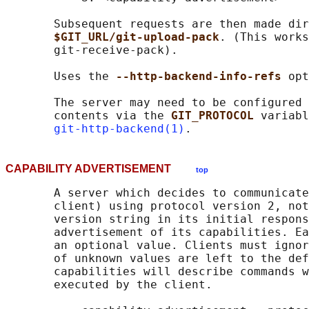
       Subsequent requests are then made dir
$GIT_URL/git-upload-pack
. (This works
       git-receive-pack).

       Uses the 
--http-backend-info-refs 
opt
       The server may need to be configured 
       contents via the 
GIT_PROTOCOL 
variabl
git-http-backend(1)
CAPABILITY ADVERTISEMENT
top
       A server which decides to communicate
       client) using protocol version 2, not
       version string in its initial respons
       advertisement of its capabilities. Ea
       an optional value. Clients must ignor
       of unknown values are left to the def
       capabilities will describe commands w
       executed by the client.
