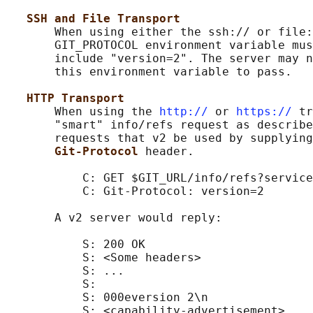
SSH and File Transport
       When using either the ssh:// or file:
       GIT_PROTOCOL environment variable mus
       include "version=2". The server may n
       this environment variable to pass.

HTTP Transport
       When using the 
http://
 or 
https://
 tr
       "smart" info/refs request as describe
       requests that v2 be used by supplying
Git-Protocol 
header.

           C: GET $GIT_URL/info/refs?service
           C: Git-Protocol: version=2

       A v2 server would reply:

           S: 200 OK

           S: <Some headers>

           S: ...

           S:

           S: 000eversion 2\n

           S: <capability-advertisement>
