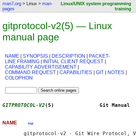
man7.org
> Linux >
man-
Linux/UNIX system programming
pages
training
gitprotocol-v2(5) — Linux
manual page
NAME
|
SYNOPSIS
|
DESCRIPTION
|
PACKET-
LINE FRAMING
|
INITIAL CLIENT REQUEST
|
CAPABILITY ADVERTISEMENT
|
COMMAND REQUEST
|
CAPABILITIES
|
GIT
|
NOTES
|
COLOPHON
GITPROTOCOL-V2
(5)               Git Manual  
NAME
top