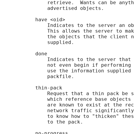
               retrieve.  Wants can be anyth
               advertised objects.

           have <oid>

               Indicates to the server an ob
               This allows the server to mak
               the objects that the client n
               supplied.

           done

               Indicates to the server that 
               not even begin if performing 
               use the information supplied 
               packfile.

           thin-pack

               Request that a thin pack be s
               which reference base objects 
               are known to exist at the rec
               network traffic significantly
               to know how to "thicken" thes
               to the pack.

           no-progress
