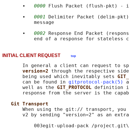
       •   
0000
 Flush Packet (flush-pkt) - i
       •   
0001
 Delimiter Packet (delim-pkt)
           message

       •   
0002
 Response End Packet (respons
INITIAL CLIENT REQUEST
top
       In general a client can request to sp
version=2 
through the respective side
       being used which inevitably sets 
GIT_
       can be found in 
gitprotocol-pack(5)
 a
       well as the 
GIT_PROTOCOL 
definition i
       response from the server is the capab
Git Transport
       When using the git:// transport, you 
       v2 by sending "version=2" as an extra
           003egit-upload-pack /project.git\