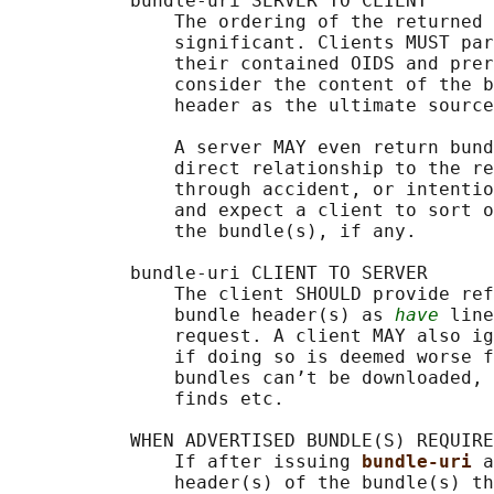
           bundle-uri SERVER TO CLIENT

               The ordering of the returned 
               significant. Clients MUST par
               their contained OIDS and prer
               consider the content of the b
               header as the ultimate source
               A server MAY even return bund
               direct relationship to the re
               through accident, or intentio
               and expect a client to sort o
               the bundle(s), if any.

           bundle-uri CLIENT TO SERVER

               The client SHOULD provide ref
               bundle header(s) as 
have
 line
               request. A client MAY also ig
               if doing so is deemed worse f
               bundles can’t be downloaded, 
               finds etc.

           WHEN ADVERTISED BUNDLE(S) REQUIRE
               If after issuing 
bundle-uri 
a
               header(s) of the bundle(s) th