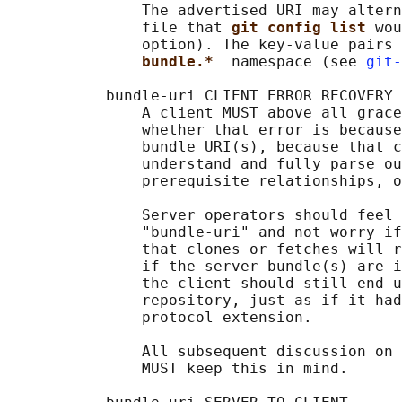
               The advertised URI may altern
               file that 
git config list 
wou
               option). The key-value pairs 
bundle.*  
namespace (see 
git-
           bundle-uri CLIENT ERROR RECOVERY

               A client MUST above all grace
               whether that error is because
               bundle URI(s), because that c
               understand and fully parse ou
               prerequisite relationships, o
               Server operators should feel 
               "bundle-uri" and not worry if
               that clones or fetches will r
               if the server bundle(s) are i
               the client should still end u
               repository, just as if it had
               protocol extension.

               All subsequent discussion on 
               MUST keep this in mind.
