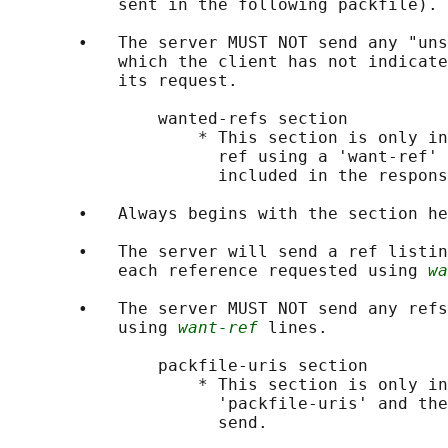
           sent in the following packfile).

       •   The server MUST NOT send any "uns
           which the client has not indicate
           its request.

               wanted-refs section

                   * This section is only in
                     ref using a 'want-ref' 
                     included in the respons
       •   Always begins with the section he
       •   The server will send a ref listin
           each reference requested using 
wa
       •   The server MUST NOT send any refs
           using 
want-ref
 lines.

               packfile-uris section

                   * This section is only in
                     'packfile-uris' and the
                     send.
