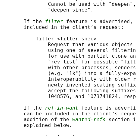
               Cannot be used with "deepen",
               "deepen-since".

       If the 
filter
 feature is advertised, 
       included in the client’s request:

           filter <filter-spec>

               Request that various objects 
               using one of several filterin
               for use with partial clone an
               `rev-list` for possible "filt
               with other processes, senders
               (e.g. "1k") into a fully-expa
               interoperability with older r
               newly-invented scaling suffix
               accept the following suffixes
               1048576, and 1073741824, resp
       If the 
ref-in-want
 feature is adverti
       can be included in the client’s reque
       addition of the 
wanted-refs
 section i
       explained below.
