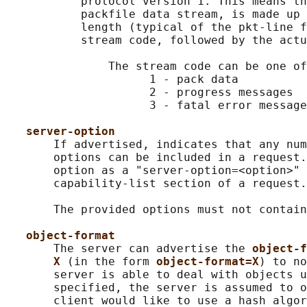
           protocol version 1. This means th
           packfile data stream, is made up 
           length (typical of the pkt-line f
           stream code, followed by the actu
               The stream code can be one of
                     1 - pack data

                     2 - progress messages

                     3 - fatal error message
server-option
       If advertised, indicates that any num
       options can be included in a request.
       option as a "server-option=<option>" 
       capability-list section of a request.

       The provided options must not contain
object-format
       The server can advertise the 
object-f
X 
(in the form 
object-format=X
) to no
       server is able to deal with objects u
       specified, the server is assumed to o
       client would like to use a hash algor