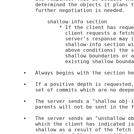
           determined the objects it plans t
           further negotiation is needed.

               shallow-info section

                   * If the client has reque
                     client requests a fetch
                     server's response may i
                     shallow-info section wi
                     above conditions) the s
                     shallow boundaries or a
                     existing shallow bounda
       •   Always begins with the section he
       •   If a positive depth is requested,
           set of commits which are no deepe
       •   The server sends a "shallow obj-i
           parents will not be sent in the f
       •   The server sends an "unshallow ob
           which the client has indicated is
           shallow as a result of the fetch 