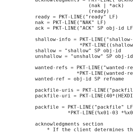
                             (nak | *ack)

                             (ready)

           ready = PKT-LINE("ready" LF)

           nak = PKT-LINE("NAK" LF)

           ack = PKT-LINE("ACK" SP obj-id LF
           shallow-info = PKT-LINE("shallow-
                          *PKT-LINE((shallow
           shallow = "shallow" SP obj-id

           unshallow = "unshallow" SP obj-id

           wanted-refs = PKT-LINE("wanted-re
                         *PKT-LINE(wanted-re
           wanted-ref = obj-id SP refname

           packfile-uris = PKT-LINE("packfil
           packfile-uri = PKT-LINE(40*(HEXDI
           packfile = PKT-LINE("packfile" LF
                      *PKT-LINE(%x01-03 *%x0
           acknowledgments section

               * If the client determines th