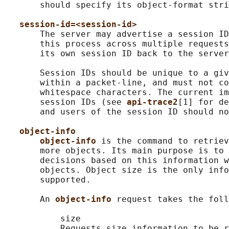
       should specify its object-format stri
session-id=<session-id>
       The server may advertise a session ID
       this process across multiple requests
       its own session ID back to the server
       Session IDs should be unique to a giv
       within a packet-line, and must not co
       whitespace characters. The current im
       session IDs (see 
api-trace2
[1] for de
       and users of the session ID should no
object-info
object-info 
is the command to retriev
       more objects. Its main purpose is to 
       decisions based on this information w
       objects. Object size is the only info
       supported.

       An 
object-info 
request takes the foll
           size

           Requests size information to be r