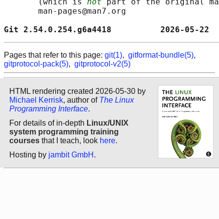
       (which is 
not
 part of the original ma
       man-pages@man7.org

Git 2.54.0.254.g6a4418          2026-05-22  
Pages that refer to this page:
git(1)
,
gitformat-bundle(5)
,
gitprotocol-pack(5)
,
gitprotocol-v2(5)
HTML rendering created 2026-05-30 by
Michael Kerrisk
, author of
The Linux
Programming Interface
.
For details of in-depth
Linux/UNIX
system programming training
courses
that I teach, look
here
.
Hosting by
jambit GmbH
.