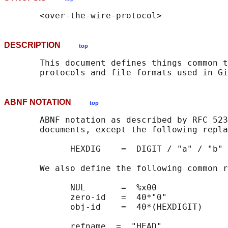
DESCRIPTION
top
       This document defines things common t
ABNF NOTATION
top
       ABNF notation as described by RFC 523
       documents, except the following repla
             HEXDIG    =  DIGIT / "a" / "b" 
       We also define the following common r
             NUL       =  %x00

             zero-id   =  40*"0"

             obj-id    =  40*(HEXDIGIT)

             refname  =  "HEAD"
