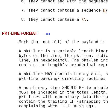
        6. They cannot end with the sequence
        7. They cannot contain a sequence 
@
{
        8. They cannot contain a 
\\
PKT-LINE FORMAT
top
       Much (but not all) of the payload is 
       A pkt-line is a variable length binar
       bytes of the line, the pkt-len, indic
       line, in hexadecimal. The pkt-len inc
       contain the length’s hexadecimal repr
       A pkt-line MAY contain binary data, s
       pkt-line parsing/formatting routines 
       A non-binary line SHOULD BE terminate
       MUST be included in the total length.
       pkt-lines with non-binary data the sa
       contain the trailing LF (stripping th
       complaining when it is missing).
