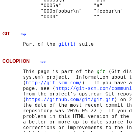
             "0005a"           "a"

             "000bfoobar\n"    "foobar\n"

GIT
top
       Part of the 
git(1)
COLOPHON
top
       This page is part of the 
git
 (Git dis
       system) project.  Information about t
       ⟨
http://git-scm.com/
⟩.  If you have a
       page, see ⟨
http://git-scm.com/communi
       from the project's upstream Git repos
       ⟨
https://github.com/git/git.git
⟩ on 2
       the date of the most recent commit th
       repository was 2026-05-22.)  If you d
       problems in this HTML version of the 
       a better or more up-to-date source fo
       corrections or improvements to the in