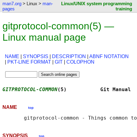
man7.org
> Linux >
man-
Linux/UNIX system programming
pages
training
gitprotocol-common(5) —
Linux manual page
NAME
|
SYNOPSIS
|
DESCRIPTION
|
ABNF NOTATION
|
PKT-LINE FORMAT
|
GIT
|
COLOPHON
GITPROTOCOL-COMMON
(5)           Git Manual  
NAME
top
SYNOPSIS
top