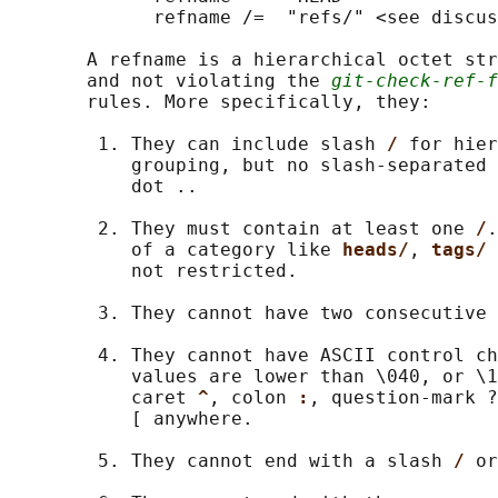
             refname /=  "refs/" <see discus
       A refname is a hierarchical octet str
       and not violating the 
git-check-ref-f
       rules. More specifically, they:

        1. They can include slash 
/ 
for hier
           grouping, but no slash-separated 
           dot ..

        2. They must contain at least one 
/
.
           of a category like 
heads/
, 
tags/ 
           not restricted.

        3. They cannot have two consecutive 
        4. They cannot have ASCII control ch
           values are lower than \040, or \1
           caret 
^
, colon 
:
, question-mark ?
           [ anywhere.

        5. They cannot end with a slash 
/ 
or