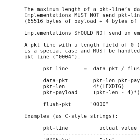
       The maximum length of a pkt-line’s da
       Implementations MUST NOT send pkt-lin
       (65516 bytes of payload + 4 bytes of 
       Implementations SHOULD NOT send an em
       A pkt-line with a length field of 0 (
       is a special case and MUST be handled
       pkt-line ("0004").

             pkt-line     =  data-pkt / flus
             data-pkt     =  pkt-len pkt-pay
             pkt-len      =  4*(HEXDIG)

             pkt-payload  =  (pkt-len - 4)*(
             flush-pkt    = "0000"

       Examples (as C-style strings):

             pkt-line          actual value

             -------------------------------
             "0006a\n"         "a\n"
