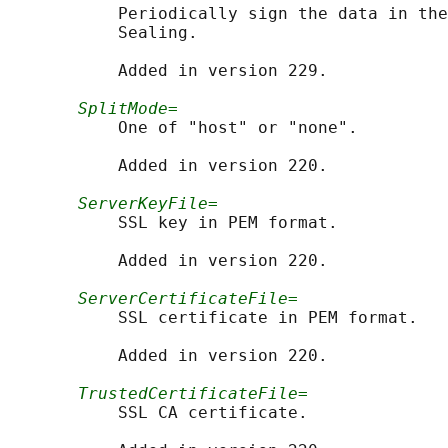
           Periodically sign the data in the
           Sealing.

           Added in version 229.

SplitMode=
           One of "host" or "none".

           Added in version 220.

ServerKeyFile=
           SSL key in PEM format.

           Added in version 220.

ServerCertificateFile=
           SSL certificate in PEM format.

           Added in version 220.

TrustedCertificateFile=
           SSL CA certificate.
