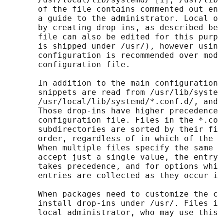
       of the file contains commented out en
       a guide to the administrator. Local o
       by creating drop-ins, as described be
       file can also be edited for this purp
       is shipped under /usr/), however usin
       configuration is recommended over mod
       configuration file.

       In addition to the main configuration
       snippets are read from /usr/lib/syste
       /usr/local/lib/systemd/*.conf.d/, and
       Those drop-ins have higher precedence
       configuration file. Files in the *.co
       subdirectories are sorted by their fi
       order, regardless of in which of the 
       When multiple files specify the same 
       accept just a single value, the entry
       takes precedence, and for options whi
       entries are collected as they occur i
       When packages need to customize the c
       install drop-ins under /usr/. Files i
       local administrator, who may use this