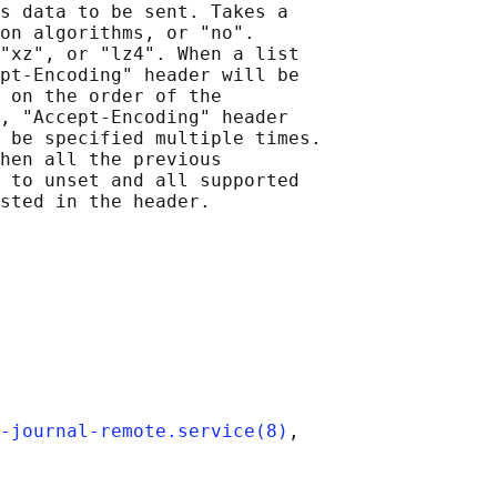
s data to be sent. Takes a

on algorithms, or "no".

"xz", or "lz4". When a list

pt-Encoding" header will be

 on the order of the

, "Accept-Encoding" header

 be specified multiple times.

hen all the previous

 to unset and all supported

sted in the header.

-journal-remote.service(8)
,
