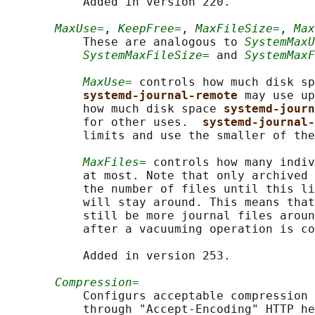
           Added in version 220.

MaxUse=
, 
KeepFree=
, 
MaxFileSize=
, 
Max
           These are analogous to 
SystemMaxU
SystemMaxFileSize=
 and 
SystemMaxF
MaxUse=
 controls how much disk sp
systemd-journal-remote 
may use up
           how much disk space 
systemd-jour
           for other uses.  
systemd-journal-
           limits and use the smaller of the
MaxFiles=
 controls how many indiv
           at most. Note that only archived 
           the number of files until this li
           will stay around. This means that
           still be more journal files aroun
           after a vacuuming operation is co
           Added in version 253.

Compression=
           Configurs acceptable compression 
           through "Accept-Encoding" HTTP he