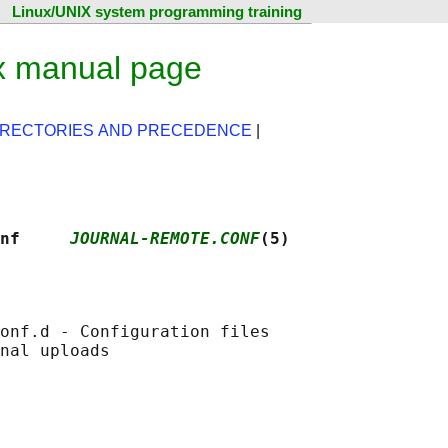
Linux/UNIX system programming training
ux manual page
IRECTORIES AND PRECEDENCE
|
nf     
JOURNAL-REMOTE.CONF
(5)
onf.d - Configuration files
