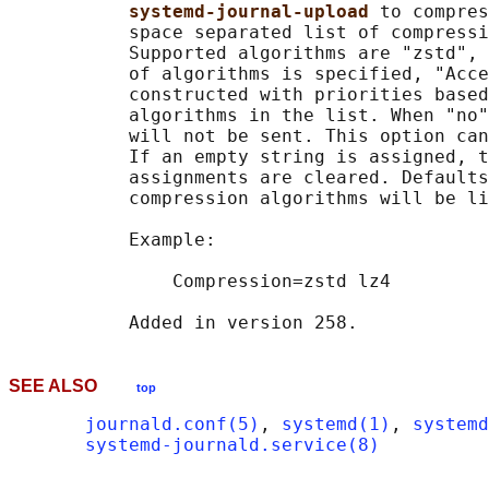
systemd-journal-upload 
to compres
           space separated list of compressi
           Supported algorithms are "zstd", 
           of algorithms is specified, "Acce
           constructed with priorities based
           algorithms in the list. When "no"
           will not be sent. This option can
           If an empty string is assigned, t
           assignments are cleared. Defaults
           compression algorithms will be li
           Example:

               Compression=zstd lz4

SEE ALSO
top
journald.conf(5)
, 
systemd(1)
, 
systemd
systemd-journald.service(8)