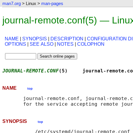
man7.org
> Linux >
man-pages
journal-remote.conf(5) — Lin
NAME
|
SYNOPSIS
|
DESCRIPTION
|
CONFIGURATION D
OPTIONS
|
SEE ALSO
|
NOTES
|
COLOPHON
JOURNAL-REMOTE.CONF
(5)     journal-remote.co
NAME
top
       journal-remote.conf, journal-remote.c
SYNOPSIS
top
           /etc/systemd/journal-remote.conf
