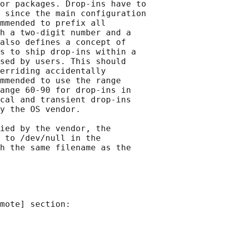
or packages. Drop-ins have to

 since the main configuration

mmended to prefix all

h a two-digit number and a

also defines a concept of

s to ship drop-ins within a

sed by users. This should

erriding accidentally

mmended to use the range

ange 60-90 for drop-ins in

cal and transient drop-ins

y the OS vendor.

ied by the vendor, the

 to /dev/null in the

h the same filename as the

mote] section:
