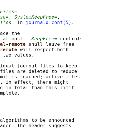
Files=
se=
, 
SystemKeepFree=
,

iles=
 in 
journald.conf(5)
.

ace the

 at most.  
KeepFree=
 controls

nal-remote 
shall leave free

remote 
will respect both

 two values.

idual journal files to keep

files are deleted to reduce

mit is reached; active files

, in effect, there might

d in total than this limit

mplete.

algorithms to be announced

ader. The header suggests
