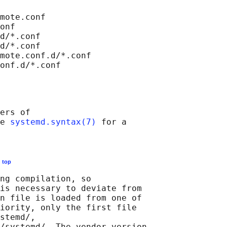
mote.conf

onf

d/*.conf

d/*.conf

mote.conf.d/*.conf

ers of

e 
systemd.syntax(7)
 for a

E
top
ng compilation, so

is necessary to deviate from

n file is loaded from one of

iority, only the first file

stemd/,

/systemd/. The vendor version
