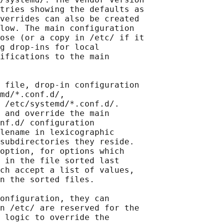
tries showing the defaults as

verrides can also be created

low. The main configuration

ose (or a copy in /etc/ if it

g drop-ins for local

ifications to the main

 file, drop-in configuration

md/*.conf.d/,

 /etc/systemd/*.conf.d/.

 and override the main

nf.d/ configuration

lename in lexicographic

subdirectories they reside.

option, for options which

 in the file sorted last

ch accept a list of values,

n the sorted files.

onfiguration, they can

n /etc/ are reserved for the

 logic to override the
