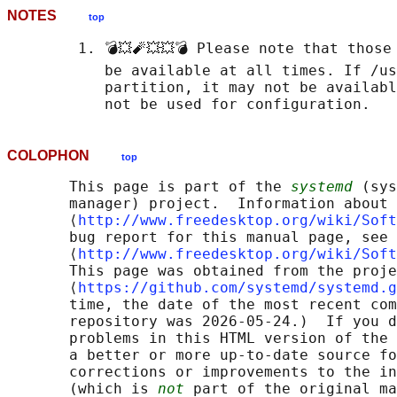
NOTES
top
        1. 💣💥🧨💥💥💣 Please note that those
           be available at all times. If /us
           partition, it may not be availabl
COLOPHON
top
       This page is part of the 
systemd
 (sys
       manager) project.  Information about 
       ⟨
http://www.freedesktop.org/wiki/Soft
       bug report for this manual page, see

       ⟨
http://www.freedesktop.org/wiki/Soft
       This page was obtained from the proje
       ⟨
https://github.com/systemd/systemd.g
       time, the date of the most recent com
       repository was 2026-05-24.)  If you d
       problems in this HTML version of the 
       a better or more up-to-date source fo
       corrections or improvements to the in
       (which is 
not
 part of the original ma