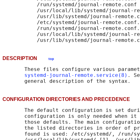
           /run/systemd/journal-remote.conf

           /usr/local/lib/systemd/journal-re
           /usr/lib/systemd/journal-remote.c
           /etc/systemd/journal-remote.conf.
           /run/systemd/journal-remote.conf.
           /usr/local/lib/systemd/journal-re
DESCRIPTION
top
       These files configure various paramet
systemd-journal-remote.service(8)
. Se
CONFIGURATION DIRECTORIES AND PRECEDENC
       The default configuration is set duri
       configuration is only needed when it 
       those defaults. The main configuratio
       the listed directories in order of pr
       found is used: /etc/systemd/, /run/sy
       /usr/local/lib/systemd/ [1], /usr/lib