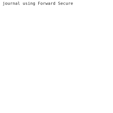
 journal using Forward Secure
