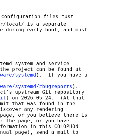
 configuration files must

r/local/ is a separate

e during early boot, and must

temd system and service

the project can be found at

ware/systemd
⟩.  If you have a

ware/systemd/#bugreports
⟩.

ct's upstream Git repository

it
⟩ on 2026-05-24.  (At that

mit that was found in the

iscover any rendering

page, or you believe there is

r the page, or you have

formation in this COLOPHON

nual page), send a mail to
