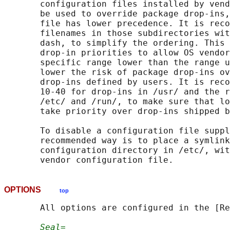
       configuration files installed by vend
       be used to override package drop-ins,
       file has lower precedence. It is reco
       filenames in those subdirectories wit
       dash, to simplify the ordering. This 
       drop-in priorities to allow OS vendor
       specific range lower than the range u
       lower the risk of package drop-ins ov
       drop-ins defined by users. It is reco
       10-40 for drop-ins in /usr/ and the r
       /etc/ and /run/, to make sure that lo
       take priority over drop-ins shipped b
       To disable a configuration file suppl
       recommended way is to place a symlink
       configuration directory in /etc/, wit
OPTIONS
top
       All options are configured in the [Re
Seal=