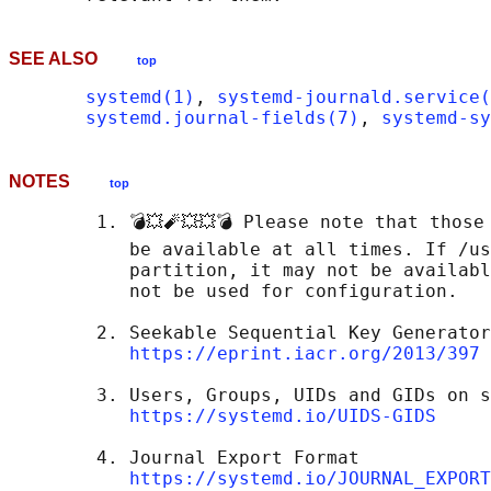
SEE ALSO
top
systemd(1)
, 
systemd-journald.service(
systemd.journal-fields(7)
, 
systemd-sy
NOTES
top
        1. 💣💥🧨💥💥💣 Please note that those
           be available at all times. If /us
           partition, it may not be availabl
           not be used for configuration.

        2. Seekable Sequential Key Generator
https://eprint.iacr.org/2013/397
        3. Users, Groups, UIDs and GIDs on s
https://systemd.io/UIDS-GIDS
        4. Journal Export Format

https://systemd.io/JOURNAL_EXPORT