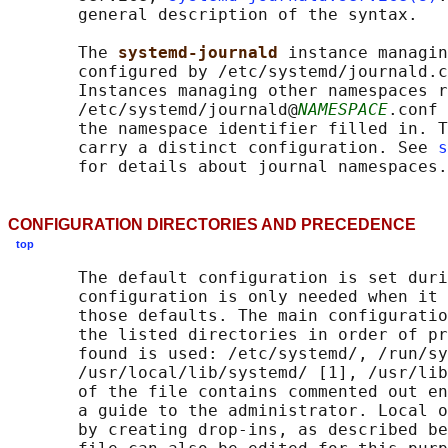
       general description of the syntax.

       The 
systemd-journald 
instance managin
       configured by /etc/systemd/journald.c
       Instances managing other namespaces r
       /etc/systemd/journald@
NAMESPACE
.conf 
       the namespace identifier filled in. T
       carry a distinct configuration. See 
s
CONFIGURATION DIRECTORIES AND PRECEDENCE
top
       The default configuration is set duri
       configuration is only needed when it 
       those defaults. The main configuratio
       the listed directories in order of pr
       found is used: /etc/systemd/, /run/sy
       /usr/local/lib/systemd/ [1], /usr/lib
       of the file contains commented out en
       a guide to the administrator. Local o
       by creating drop-ins, as described be