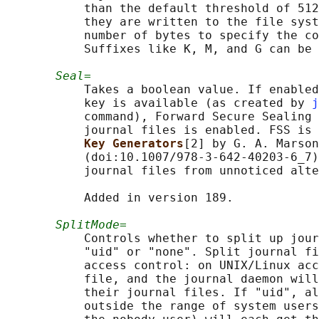
           than the default threshold of 512
           they are written to the file syst
           number of bytes to specify the co
           Suffixes like K, M, and G can be 
Seal=
           Takes a boolean value. If enabled
           key is available (as created by 
j
           command), Forward Secure Sealing 
           journal files is enabled. FSS is 
Key Generators
[2] by G. A. Marson
           (doi:10.1007/978-3-642-40203-6_7)
           journal files from unnoticed alte
           Added in version 189.

SplitMode=
           Controls whether to split up jour
           "uid" or "none". Split journal fi
           access control: on UNIX/Linux acc
           file, and the journal daemon will
           their journal files. If "uid", al
           outside the range of system users