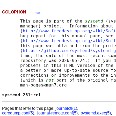
COLOPHON
top
       This page is part of the 
systemd
 (sys
       manager) project.  Information about 
       ⟨
http://www.freedesktop.org/wiki/Soft
       bug report for this manual page, see

       ⟨
http://www.freedesktop.org/wiki/Soft
       This page was obtained from the proje
       ⟨
https://github.com/systemd/systemd.g
       time, the date of the most recent com
       repository was 2026-05-24.)  If you d
       problems in this HTML version of the 
       a better or more up-to-date source fo
       corrections or improvements to the in
       (which is 
not
 part of the original ma
       man-pages@man7.org

systemd 261~rc1                             
Pages that refer to this page:
journalctl(1)
,
coredump.conf(5)
,
journal-remote.conf(5)
,
systemd.exec(5)
,