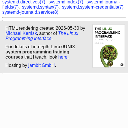
systemd.directives(7)
,
systemd.index(7)
,
systemd.journal-
fields(7)
,
systemd.syntax(7)
,
systemd.system-credentials(7)
,
systemd-journald.service(8)
HTML rendering created 2026-05-30 by
Michael Kerrisk
, author of
The Linux
Programming Interface
.
For details of in-depth
Linux/UNIX
system programming training
courses
that I teach, look
here
.
Hosting by
jambit GmbH
.