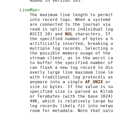
           Added in version 185.

LineMax=
           The maximum line length to permit
           into record logs. When a systemd 
           are connected to the journal via 
           read is split into individual log
           ASCII 10) and 
NUL 
characters. If 
           the specified number of bytes a h
           artificially inserted, breaking u
           multiple log records. Selecting o
           the possible memory usage of the 
           stream client, as in the worst ca
           to buffer the specified number of
           can flush a new log record to dis
           overly large line maximum line le
           with traditional log protocols as
           anymore into a single 
AF_UNIX 
or 
           size in bytes. If the value is su
           specified size is parsed as Kilob
           or Terabytes (with the base 1024)
           48K, which is relatively large bu
           log records likely fit into netwo
           room for metadata. Note that valu