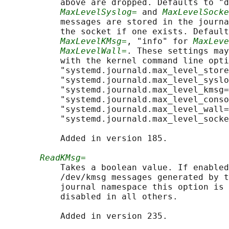
           above are dropped. Defaults to "d
MaxLevelSyslog=
 and 
MaxLevelSocke
           messages are stored in the journa
           the socket if one exists. Default
MaxLevelKMsg=
, "info" for 
MaxLeve
MaxLevelWall=
. These settings may
           with the kernel command line opti
           "systemd.journald.max_level_store
           "systemd.journald.max_level_syslo
           "systemd.journald.max_level_kmsg=
           "systemd.journald.max_level_conso
           "systemd.journald.max_level_wall=
           "systemd.journald.max_level_socke
           Added in version 185.

ReadKMsg=
           Takes a boolean value. If enabled
           /dev/kmsg messages generated by t
           journal namespace this option is 
           disabled in all others.

           Added in version 235.
