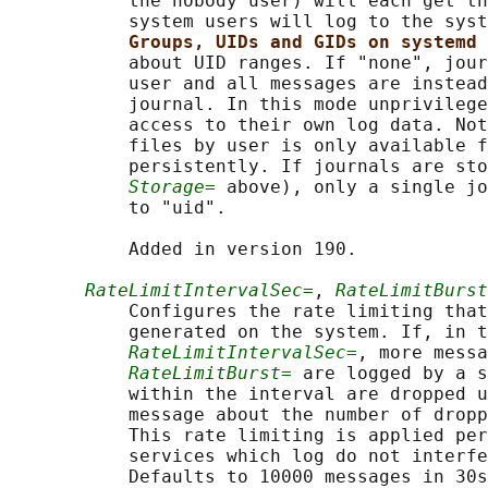
           the nobody user) will each get th
           system users will log to the syst
Groups, UIDs and GIDs on systemd 
           about UID ranges. If "none", jour
           user and all messages are instead
           journal. In this mode unprivilege
           access to their own log data. Not
           files by user is only available f
           persistently. If journals are sto
Storage=
 above), only a single jo
           to "uid".

           Added in version 190.

RateLimitIntervalSec=
, 
RateLimitBurst
           Configures the rate limiting that
           generated on the system. If, in t
RateLimitIntervalSec=
, more messa
RateLimitBurst=
 are logged by a s
           within the interval are dropped u
           message about the number of dropp
           This rate limiting is applied per
           services which log do not interfe
           Defaults to 10000 messages in 30s