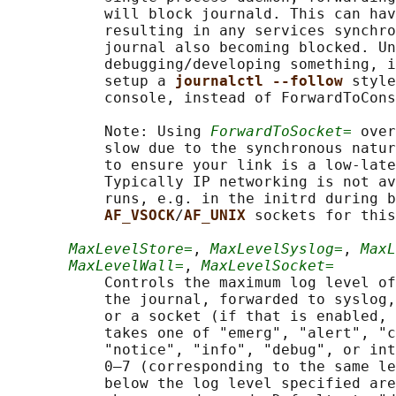
           will block journald. This can hav
           resulting in any services synchro
           journal also becoming blocked. Un
           debugging/developing something, i
           setup a 
journalctl --follow 
style
           console, instead of ForwardToCons
           Note: Using 
ForwardToSocket=
 over
           slow due to the synchronous natur
           to ensure your link is a low-late
           Typically IP networking is not av
           runs, e.g. in the initrd during b
AF_VSOCK
/
AF_UNIX 
sockets for this
MaxLevelStore=
, 
MaxLevelSyslog=
, 
MaxL
MaxLevelWall=
, 
MaxLevelSocket=
           Controls the maximum log level of
           the journal, forwarded to syslog,
           or a socket (if that is enabled, 
           takes one of "emerg", "alert", "c
           "notice", "info", "debug", or int
           0–7 (corresponding to the same le
           below the log level specified are