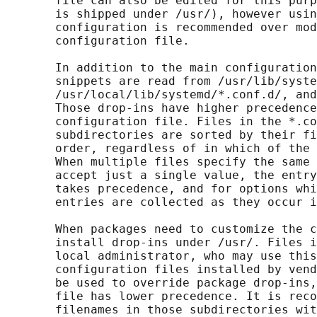
       file can also be edited for this purp
       is shipped under /usr/), however usin
       configuration is recommended over mod
       configuration file.

       In addition to the main configuration
       snippets are read from /usr/lib/syste
       /usr/local/lib/systemd/*.conf.d/, and
       Those drop-ins have higher precedence
       configuration file. Files in the *.co
       subdirectories are sorted by their fi
       order, regardless of in which of the 
       When multiple files specify the same 
       accept just a single value, the entry
       takes precedence, and for options whi
       entries are collected as they occur i
       When packages need to customize the c
       install drop-ins under /usr/. Files i
       local administrator, who may use this
       configuration files installed by vend
       be used to override package drop-ins,
       file has lower precedence. It is reco
       filenames in those subdirectories wit