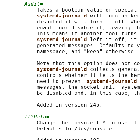
Audit=
           Takes a boolean value or special 
systemd-journald 
will turn on ker
           disabled it will turn it off. Whe
           enable nor disable it, leaving th
           This means if another tool turns 
systemd-journald 
left it off, it 
           generated messages. Defaults to y
           namespace, and "keep" otherwise.

           Note that this option does not co
systemd-journald 
collects generat
           controls whether it tells the ker
           need to prevent 
systemd-journald 
           messages, the socket unit "system
           be disabled and, in this case, th
           Added in version 246.

TTYPath=
           Change the console TTY to use if 
           Defaults to /dev/console.
