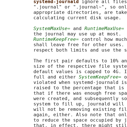
systemd-journald 
ignore all files
           ".journal" or ".journal~", so onl
           appropriate directories, are take
           calculating current disk usage.

SystemMaxUse=
 and 
RuntimeMaxUse=
 
           the journal may use up at most.  
RuntimeKeepFree=
 control how much
           shall leave free for other uses. 
           respect both limits and use the s
           The first pair defaults to 10% an
           size of the respective file syste
           default values is capped to 4G. I
           full and either 
SystemKeepFree=
 o
           violated when systemd-journald is
           raised to the percentage that is 
           that if there was enough free spa
           were created, and subsequently so
           system to fill up, journald will 
           will not be removing existing fil
           again, either. Also note that onl
           to reduce the space occupied by j
           that, in effect, there might stil