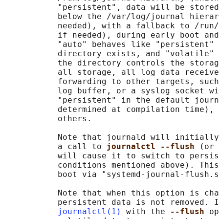
           "persistent", data will be stored
           below the /var/log/journal hierar
           needed), with a fallback to /run/
           if needed), during early boot and
           "auto" behaves like "persistent" 
           directory exists, and "volatile" 
           the directory controls the storag
           all storage, all log data receive
           forwarding to other targets, such
           log buffer, or a syslog socket wi
           "persistent" in the default journ
           determined at compilation time), 
           others.

           Note that journald will initially
           a call to 
journalctl --flush 
(or 
           will cause it to switch to persis
           conditions mentioned above). This
           boot via "systemd-journal-flush.s
           Note that when this option is cha
           persistent data is not removed. I
journalctl(1)
 with the 
--flush 
op