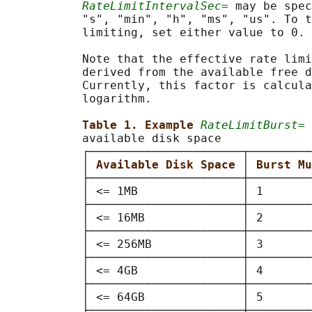
RateLimitIntervalSec=
 may be spec
           "s", "min", "h", "ms", "us". To t
           limiting, set either value to 0.

           Note that the effective rate limi
           derived from the available free d
           Currently, this factor is calcula
           logarithm.

Table 1. Example 
RateLimitBurst=
 
           available disk space

           ┌──────────────────────┬─────────
           │ 
Available Disk Space 
│ 
Burst Mu
           ├──────────────────────┼─────────
           │ <= 1MB               │ 1       
           ├──────────────────────┼─────────
           │ <= 16MB              │ 2       
           ├──────────────────────┼─────────
           │ <= 256MB             │ 3       
           ├──────────────────────┼─────────
           │ <= 4GB               │ 4       
           ├──────────────────────┼─────────
           │ <= 64GB              │ 5       
           ├──────────────────────┼─────────