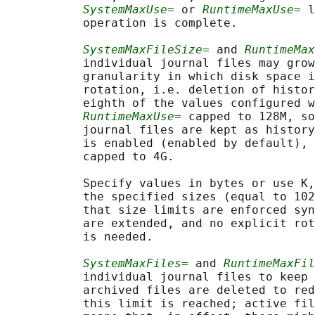
SystemMaxUse=
 or 
RuntimeMaxUse=
 l
           operation is complete.

SystemMaxFileSize=
 and 
RuntimeMax
           individual journal files may grow
           granularity in which disk space i
           rotation, i.e. deletion of histor
           eighth of the values configured w
RuntimeMaxUse=
 capped to 128M, so
           journal files are kept as history
           is enabled (enabled by default), 
           capped to 4G.

           Specify values in bytes or use K,
           the specified sizes (equal to 102
           that size limits are enforced syn
           are extended, and no explicit rot
           is needed.

SystemMaxFiles=
 and 
RuntimeMaxFil
           individual journal files to keep 
           archived files are deleted to red
           this limit is reached; active fil