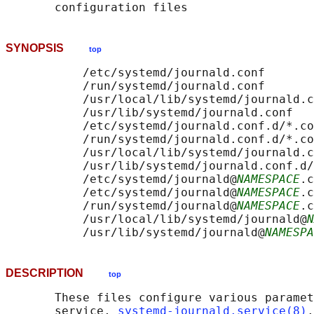
SYNOPSIS
top
           /etc/systemd/journald.conf

           /run/systemd/journald.conf

           /usr/local/lib/systemd/journald.c
           /usr/lib/systemd/journald.conf

           /etc/systemd/journald.conf.d/*.co
           /run/systemd/journald.conf.d/*.co
           /usr/local/lib/systemd/journald.c
           /usr/lib/systemd/journald.conf.d/
           /etc/systemd/journald@
NAMESPACE
.c
           /etc/systemd/journald@
NAMESPACE
.c
           /run/systemd/journald@
NAMESPACE
.c
           /usr/local/lib/systemd/journald@
N
           /usr/lib/systemd/journald@
NAMESPA
DESCRIPTION
top
       These files configure various paramet
       service, 
systemd-journald.service(8)
.