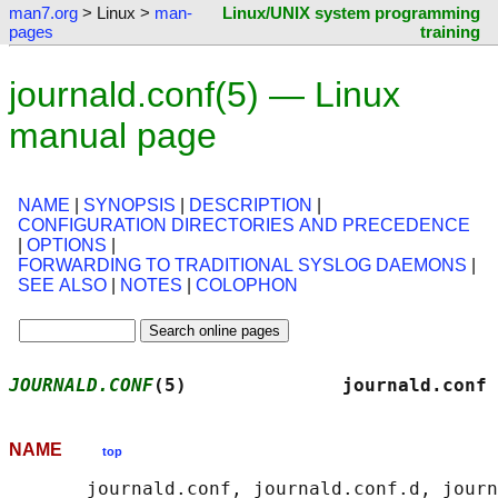
man7.org
> Linux >
man-
Linux/UNIX system programming
pages
training
journald.conf(5) — Linux
manual page
NAME
|
SYNOPSIS
|
DESCRIPTION
|
CONFIGURATION DIRECTORIES AND PRECEDENCE
|
OPTIONS
|
FORWARDING TO TRADITIONAL SYSLOG DAEMONS
|
SEE ALSO
|
NOTES
|
COLOPHON
JOURNALD.CONF
(5)              journald.conf 
NAME
top
       journald.conf, journald.conf.d, journ