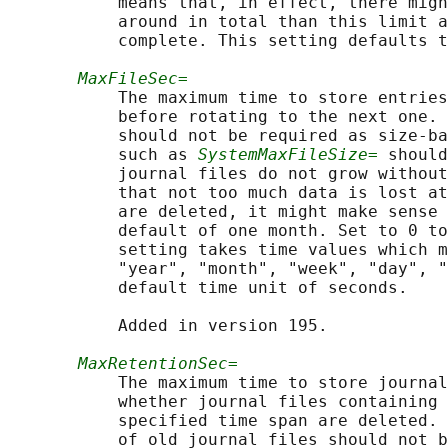
           means that, in effect, there migh
           around in total than this limit a
           complete. This setting defaults t
MaxFileSec=
           The maximum time to store entries
           before rotating to the next one. 
           should not be required as size-ba
           such as 
SystemMaxFileSize=
 should
           journal files do not grow without
           that not too much data is lost at
           are deleted, it might make sense 
           default of one month. Set to 0 to
           setting takes time values which m
           "year", "month", "week", "day", "
           default time unit of seconds.

           Added in version 195.

MaxRetentionSec=
           The maximum time to store journal
           whether journal files containing 
           specified time span are deleted. 
           of old journal files should not b