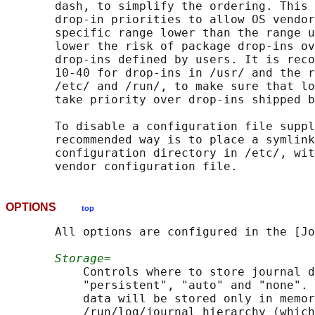
       dash, to simplify the ordering. This 
       drop-in priorities to allow OS vendor
       specific range lower than the range u
       lower the risk of package drop-ins ov
       drop-ins defined by users. It is reco
       10-40 for drop-ins in /usr/ and the r
       /etc/ and /run/, to make sure that lo
       take priority over drop-ins shipped b
       To disable a configuration file suppl
       recommended way is to place a symlink
       configuration directory in /etc/, wit
OPTIONS
top
       All options are configured in the [Jo
Storage=
           Controls where to store journal d
           "persistent", "auto" and "none". 
           data will be stored only in memor
           /run/log/journal hierarchy (which