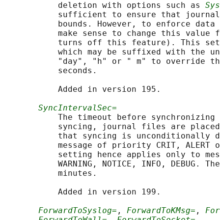
           deletion with options such as 
Sys
           sufficient to ensure that journal
           bounds. However, to enforce data 
           make sense to change this value f
           turns off this feature). This set
           which may be suffixed with the un
           "day", "h" or " m" to override th
           seconds.

           Added in version 195.

SyncIntervalSec=
           The timeout before synchronizing 
           syncing, journal files are placed
           that syncing is unconditionally d
           message of priority CRIT, ALERT o
           setting hence applies only to mes
           WARNING, NOTICE, INFO, DEBUG. The
           minutes.

           Added in version 199.

ForwardToSyslog=
, 
ForwardToKMsg=
, 
For
ForwardToWall=
, 
ForwardToSocket=