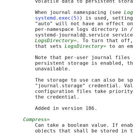
           volatile data to persistent stora
           When journal namespacing (see 
Log
systemd.exec(5)
) is used, setting
           "auto" will not have an effect on
           per-namespace logs directory in /
           systemd-journald@.service service
LogsDirectory=
. To turn that off,
           that sets 
LogsDirectory=
 to an em
           Note that per-user journal files 
           persistent storage is enabled, th
           unavailable.

           The storage to use can also be sp
           "journal.storage" credential. Val
           configuration files take priority
           the credential.

           Added in version 186.

Compress=
           Can take a boolean value. If enab
           objects that shall be stored in t