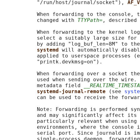
           "/run/host/journal/socket"), 
AF_V
           When forwarding to the console, t
           changed with 
TTYPath=
, described 
           When forwarding to the kernel log
           select a suitably large size for 
           by adding "log_buf_len=8M" to the
systemd 
will automatically disabl
           applied to userspace processes (e
           "printk.devkmsg=on").

           When forwarding over a socket the
           used when sending over the wire. 
           metadata field 
__REALTIME_TIMESTA
systemd-journal-remote 
(see 
syste
           can be used to receive the forwar
           Note: Forwarding is performed syn
           and may significantly affect its 
           particularly relevant when using 
           environments, where the console i
           serial port. Since journald is im
           single-process daemon, forwarding