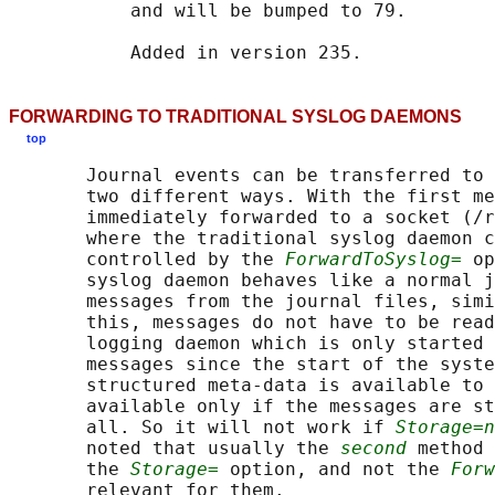
           and will be bumped to 79.

FORWARDING TO TRADITIONAL SYSLOG DAEMONS
top
       Journal events can be transferred to 
       two different ways. With the first me
       immediately forwarded to a socket (/r
       where the traditional syslog daemon c
       controlled by the 
ForwardToSyslog=
 op
       syslog daemon behaves like a normal j
       messages from the journal files, simi
       this, messages do not have to be read
       logging daemon which is only started 
       messages since the start of the syste
       structured meta-data is available to 
       available only if the messages are st
       all. So it will not work if 
Storage=n
       noted that usually the 
second
 method 
       the 
Storage=
 option, and not the 
Forw