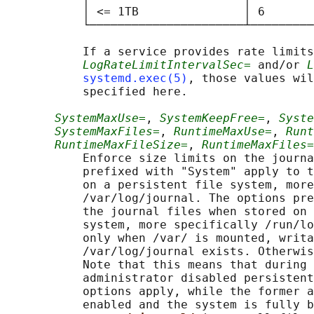
           │ <= 1TB               │ 6       
           └──────────────────────┴─────────
           If a service provides rate limits
LogRateLimitIntervalSec=
 and/or 
L
systemd.exec(5)
, those values wil
           specified here.

SystemMaxUse=
, 
SystemKeepFree=
, 
Syste
SystemMaxFiles=
, 
RuntimeMaxUse=
, 
Runt
RuntimeMaxFileSize=
, 
RuntimeMaxFiles=
           Enforce size limits on the journa
           prefixed with "System" apply to t
           on a persistent file system, more
           /var/log/journal. The options pre
           the journal files when stored on 
           system, more specifically /run/lo
           only when /var/ is mounted, writa
           /var/log/journal exists. Otherwis
           Note that this means that during 
           administrator disabled persistent
           options apply, while the former a
           enabled and the system is fully b