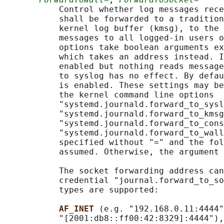
           Control whether log messages rece
           shall be forwarded to a tradition
           kernel log buffer (kmsg), to the 
           messages to all logged-in users o
           options take boolean arguments ex
           which takes an address instead. I
           enabled but nothing reads message
           to syslog has no effect. By defau
           is enabled. These settings may be
           the kernel command line options

           "systemd.journald.forward_to_sysl
           "systemd.journald.forward_to_kmsg
           "systemd.journald.forward_to_cons
           "systemd.journald.forward_to_wall
           specified without "=" and the fol
           assumed. Otherwise, the argument 
           The socket forwarding address can
           credential "journal.forward_to_so
           types are supported:

AF_INET 
(e.g. "192.168.0.11:4444"
           "[2001:db8::ff00:42:8329]:4444"),