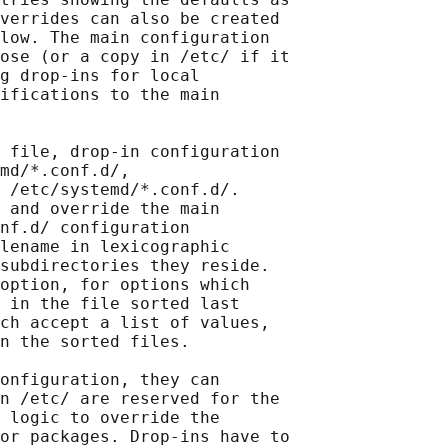
verrides can also be created

low. The main configuration

ose (or a copy in /etc/ if it

g drop-ins for local

ifications to the main

 file, drop-in configuration

md/*.conf.d/,

 /etc/systemd/*.conf.d/.

 and override the main

nf.d/ configuration

lename in lexicographic

subdirectories they reside.

option, for options which

 in the file sorted last

ch accept a list of values,

n the sorted files.

onfiguration, they can

n /etc/ are reserved for the

 logic to override the

or packages. Drop-ins have to
