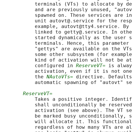
           terminals (VTs) to allocate by de
           and are previously unused, "autov
           spawned on. These services are in
           unit autovt@.service for the resp
           example, autovt@tty4.service. By 
           linked to getty@.service. In othe
           started dynamically as the user s
           terminals. Hence, this parameter 
           "gettys" are available on the VTs
           some other subsystem (for example
           kind of activation will not be at
           configured in 
ReserveVT=
 is alway
           activation, even if it is not one
           the 
NAutoVTs=
 directive. Defaults
           automatic spawning of "autovt" se
ReserveVT=
           Takes a positive integer. Identif
           shall unconditionally be reserved
           activation (see above). The VT se
           be marked busy unconditionally, s
           will allocate it. This functional
           regardless of how many VTs are al