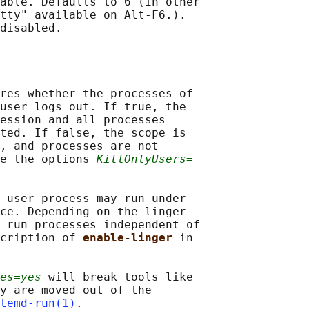
able. Defaults to 6 (in other

tty" available on Alt-F6.).

disabled.

res whether the processes of

user logs out. If true, the

ession and all processes

ted. If false, the scope is

, and processes are not

e the options 
KillOnlyUsers=
 user process may run under

ce. Depending on the linger

 run processes independent of

cription of 
enable-linger 
in

es=yes
 will break tools like

y are moved out of the

temd-run(1)
.
