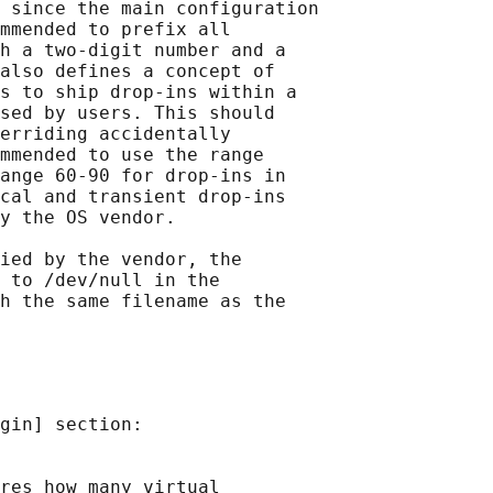
 since the main configuration

mmended to prefix all

h a two-digit number and a

also defines a concept of

s to ship drop-ins within a

sed by users. This should

erriding accidentally

mmended to use the range

ange 60-90 for drop-ins in

cal and transient drop-ins

y the OS vendor.

ied by the vendor, the

 to /dev/null in the

h the same filename as the

gin] section:

res how many virtual
