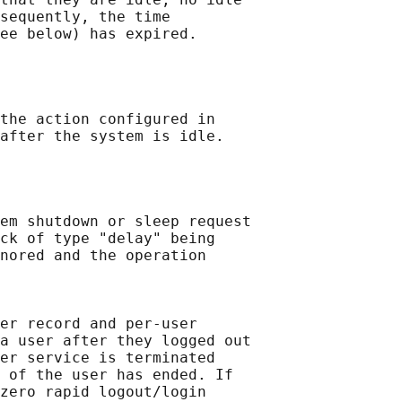
sequently, the time

ee below) has expired.

the action configured in

after the system is idle.

em shutdown or sleep request

ck of type "delay" being

nored and the operation

er record and per-user

a user after they logged out

er service is terminated

 of the user has ended. If

zero rapid logout/login
