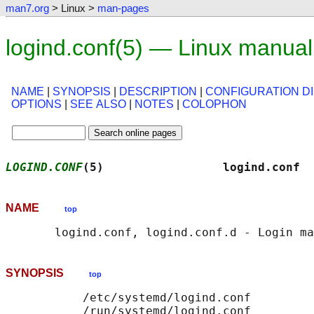
man7.org
> Linux >
man-pages
logind.conf(5) — Linux manua
NAME
|
SYNOPSIS
|
DESCRIPTION
|
CONFIGURATION D
OPTIONS
|
SEE ALSO
|
NOTES
|
COLOPHON
LOGIND.CONF
(5)                 logind.conf  
NAME
top
SYNOPSIS
top
           /etc/systemd/logind.conf

           /run/systemd/logind.conf
