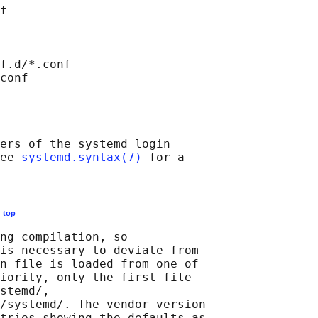
f

f.d/*.conf

ers of the systemd login

ee 
systemd.syntax(7)
 for a

E
top
ng compilation, so

is necessary to deviate from

n file is loaded from one of

iority, only the first file

stemd/,

/systemd/. The vendor version

tries showing the defaults as
