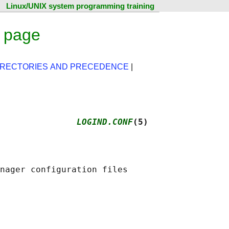
Linux/UNIX system programming training
l page
IRECTORIES AND PRECEDENCE
|
               
LOGIND.CONF
(5)