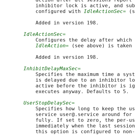
           inhibitor lock is active, and sub
           configured with 
IdleActionSec=
 (s
           Added in version 198.

IdleActionSec=
           Configures the delay after which 
IdleAction=
 (see above) is taken 
           Added in version 198.

InhibitDelayMaxSec=
           Specifies the maximum time a syst
           is delayed due to an inhibitor lo
           active before the inhibitor is ig
           executes anyway. Defaults to 5.

UserStopDelaySec=
           Specifies how long to keep the us
           service user@.service around for 
           fully. If set to zero, the per-us
           immediately when the last session
           this option is configured to non-