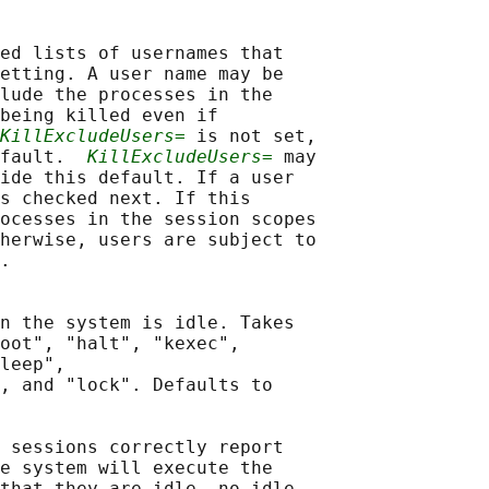
ed lists of usernames that

etting. A user name may be

lude the processes in the

being killed even if

KillExcludeUsers=
 is not set,

fault.  
KillExcludeUsers=
 may

ide this default. If a user

s checked next. If this

ocesses in the session scopes

herwise, users are subject to

.

n the system is idle. Takes

oot", "halt", "kexec",

leep",

, and "lock". Defaults to

 sessions correctly report

e system will execute the

that they are idle, no idle
