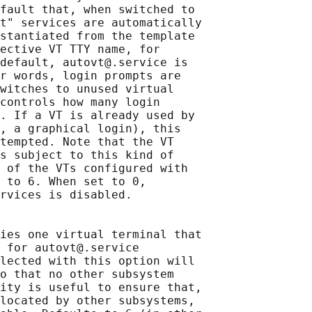
fault that, when switched to

t" services are automatically

stantiated from the template

ective VT TTY name, for

default, autovt@.service is

r words, login prompts are

witches to unused virtual

controls how many login

. If a VT is already used by

, a graphical login), this

tempted. Note that the VT

s subject to this kind of

 of the VTs configured with

 to 6. When set to 0,

rvices is disabled.

ies one virtual terminal that

 for autovt@.service

lected with this option will

o that no other subsystem

ity is useful to ensure that,

located by other subsystems,
