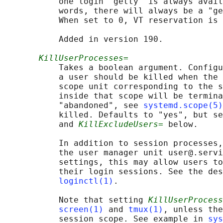
           one login "getty" is always avail
           words, there will always be a "ge
           When set to 0, VT reservation is 
           Added in version 190.

KillUserProcesses=
           Takes a boolean argument. Configu
           a user should be killed when the 
           scope unit corresponding to the s
           inside that scope will be termina
           "abandoned", see 
systemd.scope(5)
           killed. Defaults to "yes", but se
           and 
KillExcludeUsers=
 below.

           In addition to session processes,
           the user manager unit user@.servi
           settings, this may allow users to
           their login sessions. See the des
loginctl(1)
.

           Note that setting 
KillUserProcess
screen(1)
 and 
tmux(1)
, unless the
           session scope. See example in 
sys