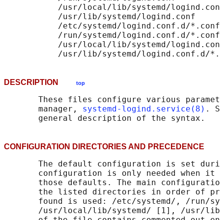
           /usr/local/lib/systemd/logind.con
           /usr/lib/systemd/logind.conf

           /etc/systemd/logind.conf.d/*.conf

           /run/systemd/logind.conf.d/*.conf

           /usr/local/lib/systemd/logind.con
DESCRIPTION
top
       These files configure various paramet
       manager, 
systemd-logind.service(8)
. S
CONFIGURATION DIRECTORIES AND PRECEDENC
       The default configuration is set duri
       configuration is only needed when it 
       those defaults. The main configuratio
       the listed directories in order of pr
       found is used: /etc/systemd/, /run/sy
       /usr/local/lib/systemd/ [1], /usr/lib
       of the file contains commented out en