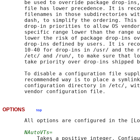
       be used to override package drop-ins,
       file has lower precedence. It is reco
       filenames in those subdirectories wit
       dash, to simplify the ordering. This 
       drop-in priorities to allow OS vendor
       specific range lower than the range u
       lower the risk of package drop-ins ov
       drop-ins defined by users. It is reco
       10-40 for drop-ins in /usr/ and the r
       /etc/ and /run/, to make sure that lo
       take priority over drop-ins shipped b
       To disable a configuration file suppl
       recommended way is to place a symlink
       configuration directory in /etc/, wit
OPTIONS
top
       All options are configured in the [Lo
NAutoVTs=
           Takes a positive integer. Configu