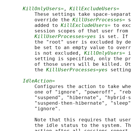
KillOnlyUsers=
, 
KillExcludeUsers=
           These settings take space-separat
           override the 
KillUserProcesses=
 s
           added to 
KillExcludeUsers=
 to exc
           session scopes of that user from 
KillUserProcesses=yes
 is set. If 
           the "root" user is excluded by de
           be set to an empty value to overr
           is not excluded, 
KillOnlyUsers=
 i
           setting is specified, only the pr
           of those users will be killed. Ot
           the 
KillUserProcesses=yes
 setting
IdleAction=
           Configures the action to take whe
           one of "ignore", "poweroff", "reb
           "suspend", "hibernate", "hybrid-s
           "suspend-then-hibernate", "sleep"
           "ignore".

           Note that this requires that user
           the idle status to the system. Th
           action after all sessions report 