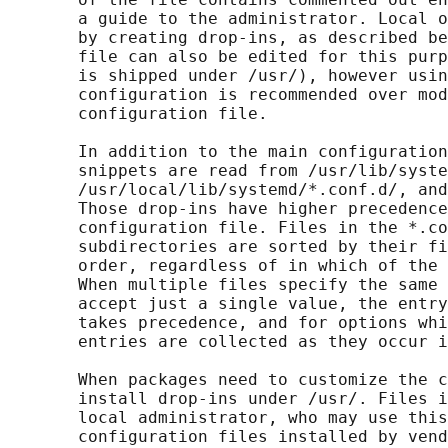
       a guide to the administrator. Local o
       by creating drop-ins, as described be
       file can also be edited for this purp
       is shipped under /usr/), however usin
       configuration is recommended over mod
       configuration file.

       In addition to the main configuration
       snippets are read from /usr/lib/syste
       /usr/local/lib/systemd/*.conf.d/, and
       Those drop-ins have higher precedence
       configuration file. Files in the *.co
       subdirectories are sorted by their fi
       order, regardless of in which of the 
       When multiple files specify the same 
       accept just a single value, the entry
       takes precedence, and for options whi
       entries are collected as they occur i
       When packages need to customize the c
       install drop-ins under /usr/. Files i
       local administrator, who may use this
       configuration files installed by vend