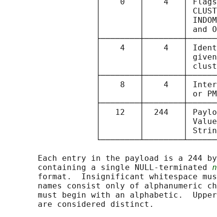
                   │    0   │    4   │ Flags
                   │        │        │ CLUST
                   │        │        │ INDOM
                   │        │        │ and O
                   ├────────┼────────┼──────
                   │    4   │    4   │ Ident
                   │        │        │ given
                   │        │        │ clust
                   ├────────┼────────┼──────
                   │    8   │    4   │ Inter
                   │        │        │ or PM
                   ├────────┼────────┼──────
                   │   12   │  244   │ Paylo
                   │        │        │ Value
                   │        │        │ Strin
                   └────────┴────────┴──────
       Each entry in the payload is a 244 by
       containing a single NULL-terminated 
n
       format.  Insignificant whitespace mus
       names consist only of alphanumeric ch
       must begin with an alphabetic.  Upper