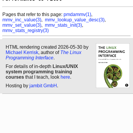
Pages that refer to this page:
pmdammv(1)
,
mmv_inc_value(3)
,
mmv_lookup_value_desc(3)
,
mmv_set_value(3)
,
mmv_stats_init(3)
,
mmv_stats_registry(3)
HTML rendering created 2026-05-30 by
Michael Kerrisk
, author of
The Linux
Programming Interface
.
For details of in-depth
Linux/UNIX
system programming training
courses
that I teach, look
here
.
Hosting by
jambit GmbH
.