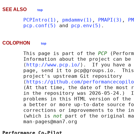
SEE ALSO
top
PCPIntro(1)
, 
pmdammv(1)
, 
PMAPI(3)
, 
PM
pcp.conf(5)
 and 
pcp.env(5)
COLOPHON
top
       This page is part of the 
PCP
 (Perform
       Information about the project can be 
       ⟨
http://www.pcp.io/
⟩.  If you have a 
       page, send it to pcp@groups.io.  This
       project's upstream Git repository

       ⟨
https://github.com/performancecopilo
       (At that time, the date of the most r
       in the repository was 2026-05-24.)  I
       problems in this HTML version of the 
       a better or more up-to-date source fo
       corrections or improvements to the in
       (which is 
not
 part of the original ma
       man-pages@man7.org

Performance Co-Pilot                        