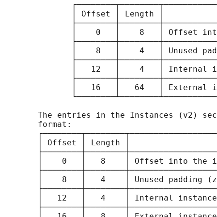
              ┌────────┬────────┬───────────
              │ Offset │ Length │           
              ├────────┼────────┼───────────
              │    0   │    8   │ Offset int
              ├────────┼────────┼───────────
              │    8   │    4   │ Unused pad
              ├────────┼────────┼───────────
              │   12   │    4   │ Internal i
              ├────────┼────────┼───────────
              │   16   │   64   │ External i
              └────────┴────────┴───────────
       The entries in the Instances (v2) sec
       format:

       ┌────────┬────────┬──────────────────
       │ Offset │ Length │                  
       ├────────┼────────┼──────────────────
       │    0   │   8    │ Offset into the i
       ├────────┼────────┼──────────────────
       │    8   │   4    │ Unused padding (z
       ├────────┼────────┼──────────────────
       │   12   │   4    │ Internal instance
       ├────────┼────────┼──────────────────
       │   16   │   8    │ External instance