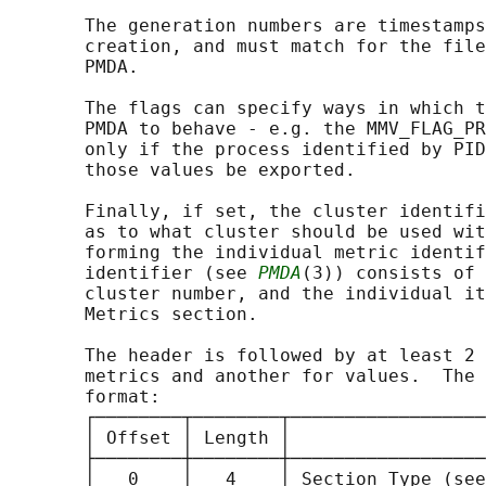
       The generation numbers are timestamps
       creation, and must match for the file
       PMDA.

       The flags can specify ways in which t
       PMDA to behave - e.g. the MMV_FLAG_PR
       only if the process identified by PID
       those values be exported.

       Finally, if set, the cluster identifi
       as to what cluster should be used wit
       forming the individual metric identif
       identifier (see 
PMDA
(3)) consists of 
       cluster number, and the individual it
       Metrics section.

       The header is followed by at least 2 
       metrics and another for values.  The 
       format:

       ┌────────┬────────┬──────────────────
       │ Offset │ Length │                  
       ├────────┼────────┼──────────────────
       │   0    │   4    │ Section Type (see