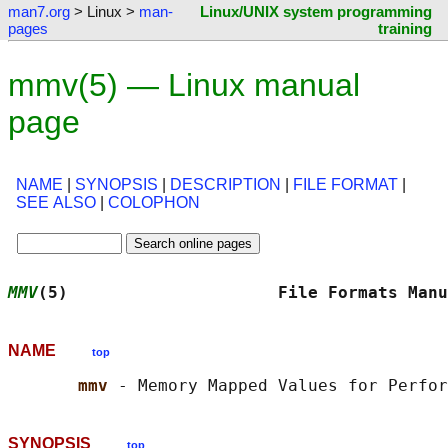
man7.org
> Linux >
man-
Linux/UNIX system programming
pages
training
mmv(5) — Linux manual
page
NAME
|
SYNOPSIS
|
DESCRIPTION
|
FILE FORMAT
|
SEE ALSO
|
COLOPHON
MMV
(5)                     File Formats Manu
NAME
top
mmv 
SYNOPSIS
top