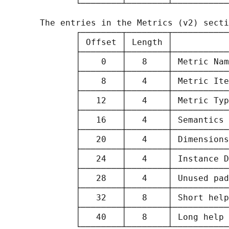
              └────────┴────────┴───────────
       The entries in the Metrics (v2) secti
              ┌────────┬────────┬───────────
              │ Offset │ Length │           
              ├────────┼────────┼───────────
              │    0   │   8    │ Metric Nam
              ├────────┼────────┼───────────
              │    8   │   4    │ Metric Ite
              ├────────┼────────┼───────────
              │   12   │   4    │ Metric Typ
              ├────────┼────────┼───────────
              │   16   │   4    │ Semantics 
              ├────────┼────────┼───────────
              │   20   │   4    │ Dimensions
              ├────────┼────────┼───────────
              │   24   │   4    │ Instance D
              ├────────┼────────┼───────────
              │   28   │   4    │ Unused pad
              ├────────┼────────┼───────────
              │   32   │   8    │ Short help
              ├────────┼────────┼───────────
              │   40   │   8    │ Long help 
              └────────┴────────┴───────────