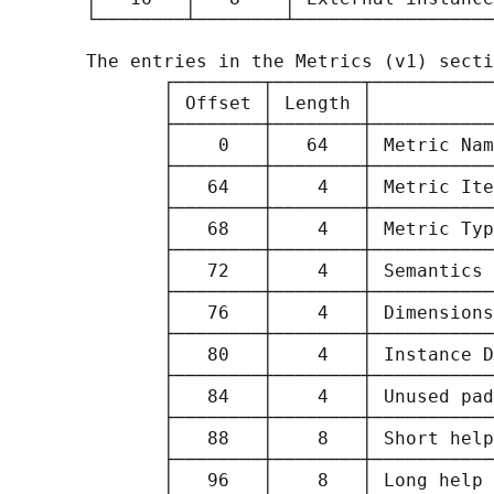
       └────────┴────────┴──────────────────
       The entries in the Metrics (v1) secti
              ┌────────┬────────┬───────────
              │ Offset │ Length │           
              ├────────┼────────┼───────────
              │    0   │   64   │ Metric Nam
              ├────────┼────────┼───────────
              │   64   │    4   │ Metric Ite
              ├────────┼────────┼───────────
              │   68   │    4   │ Metric Typ
              ├────────┼────────┼───────────
              │   72   │    4   │ Semantics 
              ├────────┼────────┼───────────
              │   76   │    4   │ Dimensions
              ├────────┼────────┼───────────
              │   80   │    4   │ Instance D
              ├────────┼────────┼───────────
              │   84   │    4   │ Unused pad
              ├────────┼────────┼───────────
              │   88   │    8   │ Short help
              ├────────┼────────┼───────────
              │   96   │    8   │ Long help 