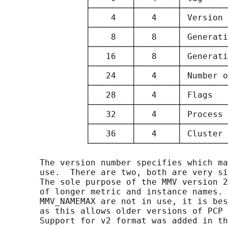
                ├────────┼────────┼─────────
                │    4   │   4    │ Version 
                ├────────┼────────┼─────────
                │    8   │   8    │ Generati
                ├────────┼────────┼─────────
                │   16   │   8    │ Generati
                ├────────┼────────┼─────────
                │   24   │   4    │ Number o
                ├────────┼────────┼─────────
                │   28   │   4    │ Flags   
                ├────────┼────────┼─────────
                │   32   │   4    │ Process 
                ├────────┼────────┼─────────
                │   36   │   4    │ Cluster 
                └────────┴────────┴─────────
       The version number specifies which ma
       use.  There are two, both are very si
       The sole purpose of the MMV version 2
       of longer metric and instance names. 
       MMV_NAMEMAX are not in use, it is bes
       as this allows older versions of PCP 
       Support for v2 format was added in th