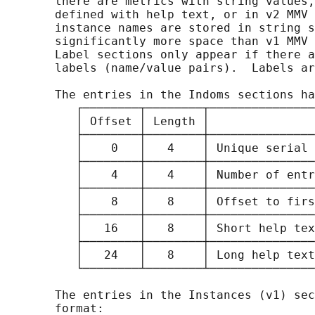
       there are metrics with string values,
       defined with help text, or in v2 MMV 
       instance names are stored in string s
       significantly more space than v1 MMV 
       Label sections only appear if there a
       labels (name/value pairs).  Labels ar
       The entries in the Indoms sections ha
          ┌────────┬────────┬───────────────
          │ Offset │ Length │               
          ├────────┼────────┼───────────────
          │    0   │   4    │ Unique serial 
          ├────────┼────────┼───────────────
          │    4   │   4    │ Number of entr
          ├────────┼────────┼───────────────
          │    8   │   8    │ Offset to firs
          ├────────┼────────┼───────────────
          │   16   │   8    │ Short help tex
          ├────────┼────────┼───────────────
          │   24   │   8    │ Long help text
          └────────┴────────┴───────────────
       The entries in the Instances (v1) sec
       format:
