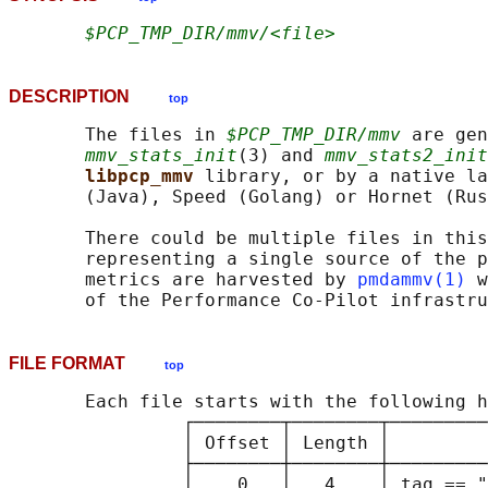
$PCP_TMP_DIR/mmv/<file>
DESCRIPTION
top
       The files in 
$PCP_TMP_DIR/mmv
 are gen
mmv_stats_init
(3) and 
mmv_stats2_init
libpcp_mmv 
library, or by a native la
       (Java), Speed (Golang) or Hornet (Rus
       There could be multiple files in this
       representing a single source of the p
       metrics are harvested by 
pmdammv(1)
 w
FILE FORMAT
top
       Each file starts with the following h
                ┌────────┬────────┬─────────
                │ Offset │ Length │         
                ├────────┼────────┼─────────
                │    0   │   4    │ tag == "