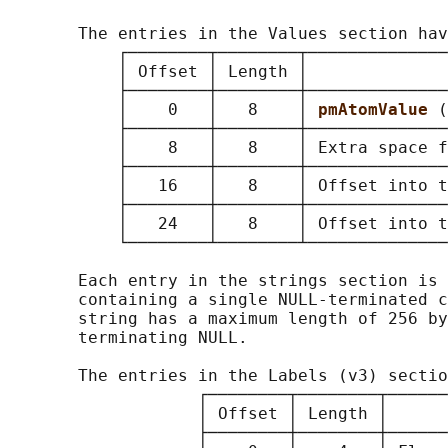
       The entries in the Values section hav
           ┌────────┬────────┬──────────────
           │ Offset │ Length │              
           ├────────┼────────┼──────────────
           │    0   │   8    │ 
pmAtomValue 
(
           ├────────┼────────┼──────────────
           │    8   │   8    │ Extra space f
           ├────────┼────────┼──────────────
           │   16   │   8    │ Offset into t
           ├────────┼────────┼──────────────
           │   24   │   8    │ Offset into t
           └────────┴────────┴──────────────
       Each entry in the strings section is 
       containing a single NULL-terminated c
       string has a maximum length of 256 by
       terminating NULL.

       The entries in the Labels (v3) sectio
                   ┌────────┬────────┬──────
                   │ Offset │ Length │      
                   ├────────┼────────┼──────