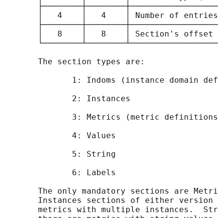
       ├────────┼────────┼──────────────────
       │   4    │   4    │ Number of entries
       ├────────┼────────┼──────────────────
       │   8    │   8    │ Section's offset 
       └────────┴────────┴──────────────────
       The section types are:

              1: Indoms (instance domain def
              2: Instances

              3: Metrics (metric definitions
              4: Values

              5: String

              6: Labels

       The only mandatory sections are Metri
       Instances sections of either version 
       metrics with multiple instances.  Str