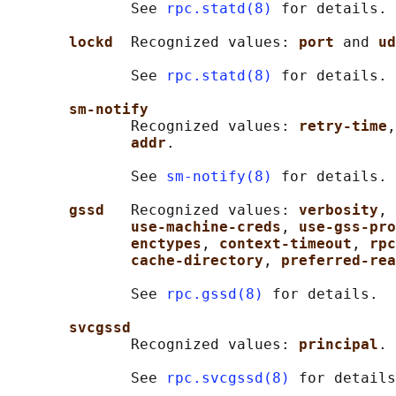
              See 
rpc.statd(8)
 for details.

lockd  
Recognized values: 
port 
and 
ud
              See 
rpc.statd(8)
 for details.

sm-notify
              Recognized values: 
retry-time
,
addr
.

              See 
sm-notify(8)
 for details.

gssd   
Recognized values: 
verbosity
, 
use-machine-creds
, 
use-gss-pro
enctypes
, 
context-timeout
, 
rpc
cache-directory
, 
preferred-rea
              See 
rpc.gssd(8)
 for details.

svcgssd
              Recognized values: 
principal
.

              See 
rpc.svcgssd(8)
 for details