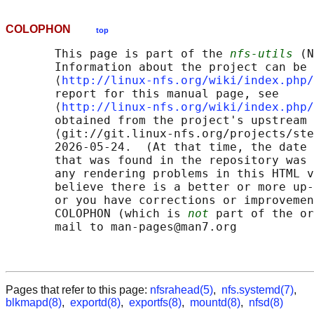
COLOPHON
top
       This page is part of the 
nfs-utils
 (N
       Information about the project can be 
       ⟨
http://linux-nfs.org/wiki/index.php/
       report for this manual page, see

       ⟨
http://linux-nfs.org/wiki/index.php/
       obtained from the project's upstream 
       ⟨git://git.linux-nfs.org/projects/ste
       2026-05-24.  (At that time, the date 
       that was found in the repository was 
       any rendering problems in this HTML v
       believe there is a better or more up-
       or you have corrections or improvemen
       COLOPHON (which is 
not
 part of the or
       mail to man-pages@man7.org

Pages that refer to this page:
nfsrahead(5)
,
nfs.systemd(7)
,
blkmapd(8)
,
exportd(8)
,
exportfs(8)
,
mountd(8)
,
nfsd(8)