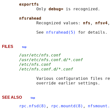
exportfs
              Only 
debug= 
is recognized.

nfsrahead
              Recognized values: 
nfs
, 
nfsv4
,
              See 
nfsrahead(5)
FILES
top
/usr/etc/nfs.conf
/usr/etc/nfs.conf.d/*.conf
/etc/nfs.conf
/etc/nfs.conf.d/*.conf
              Various configuration files re
SEE ALSO
top
rpc.nfsd(8)
, 
rpc.mountd(8)
, 
nfsmount.