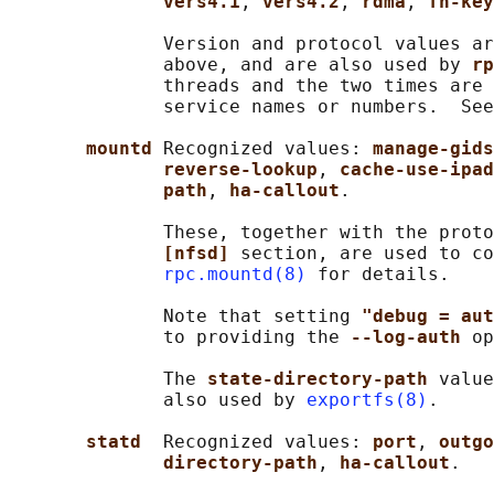
vers4.1
, 
vers4.2
, 
rdma
, 
fh-key
              Version and protocol values ar
              above, and are also used by 
rp
              threads and the two times are 
              service names or numbers.  See
mountd 
Recognized values: 
manage-gids
reverse-lookup
, 
cache-use-ipad
path
, 
ha-callout
.

              These, together with the proto
[nfsd] 
section, are used to co
rpc.mountd(8)
 for details.

              Note that setting 
"debug = aut
              to providing the 
--log-auth 
op
              The 
state-directory-path 
value
              also used by 
exportfs(8)
.

statd  
Recognized values: 
port
, 
outgo
directory-path
, 
ha-callout
.
