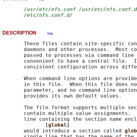
/usr/etc/nfs.conf /usr/etc/nfs.conf.d
/etc/nfs.conf.d/
DESCRIPTION
top
       These files contain site-specific con
       daemons and other processes.  Most co
       passed to processes via command line 
       convenient to have a central file.  I
       consistent configuration across diffe
       When command line options are provide
       in this file.  When this file does no
       parameter, and no command line option
       provides its own default values.

       The file format supports multiple sec
       contain multiple value assignments.  
       line containing the section name encl
[global]
       would introduce a section called 
glob
       single line that has the name of the 