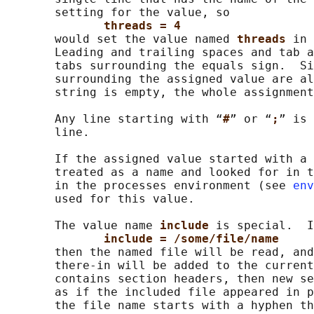
       setting for the value, so

threads = 4
       would set the value named 
threads 
in 
       Leading and trailing spaces and tab a
       tabs surrounding the equals sign.  Si
       surrounding the assigned value are al
       string is empty, the whole assignment
       Any line starting with “
#
” or “
;
” is 
       line.

       If the assigned value started with a 
       treated as a name and looked for in t
       in the processes environment (see 
env
       used for this value.

       The value name 
include 
is special.  I
include = /some/file/name
       then the named file will be read, and
       there-in will be added to the current
       contains section headers, then new se
       as if the included file appeared in p
       the file name starts with a hyphen th