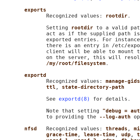
exports
              Recognized values: 
rootdir
.

              Setting 
rootdir 
to a valid pat
              act as if the supplied path is
              exported entries. For instance
              there is an entry in /etc/expo
              client will be able to mount t
              on the server, this will resol
/my/root/filesystem
.

exportd
              Recognized values: 
manage-gids
ttl
, 
state-directory-path
              See 
exportd(8)
 for details.

              Note that setting 
"debug = aut
              to providing the 
--log-auth 
op
nfsd   
Recognized values: 
threads
, 
mi
grace-time
, 
lease-time
, 
udp
, 
t