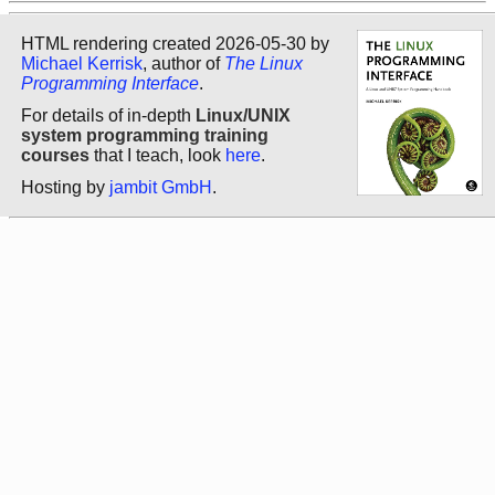
HTML rendering created 2026-05-30 by
Michael Kerrisk
, author of
The Linux
Programming Interface
.
For details of in-depth
Linux/UNIX
system programming training
courses
that I teach, look
here
.
Hosting by
jambit GmbH
.