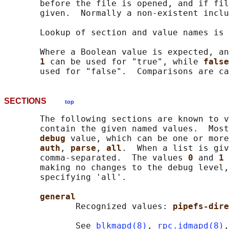
       before the file is opened, and if fil
       given.  Normally a non-existent inclu
       Lookup of section and value names is 
       Where a Boolean value is expected, an
1 
can be used for "true", while 
false
SECTIONS
top
       The following sections are known to v
       contain the given named values.  Most
debug 
value, which can be one or more
auth
, 
parse
, 
all
.  When a list is giv
       comma-separated.  The values 
0 
and 
1 
       making no changes to the debug level,
       specifying 'all'.

general
              Recognized values: 
pipefs-dire
              See 
blkmapd(8)
, 
rpc.idmapd(8)
,