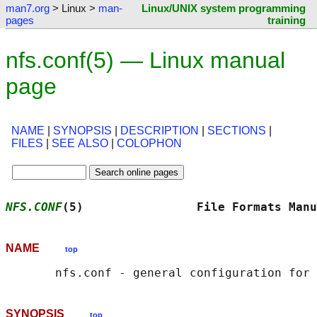
man7.org
> Linux >
man-
Linux/UNIX system programming
pages
training
nfs.conf(5) — Linux manual
page
NAME
|
SYNOPSIS
|
DESCRIPTION
|
SECTIONS
|
FILES
|
SEE ALSO
|
COLOPHON
NFS.CONF
(5)                File Formats Manu
NAME
top
SYNOPSIS
top