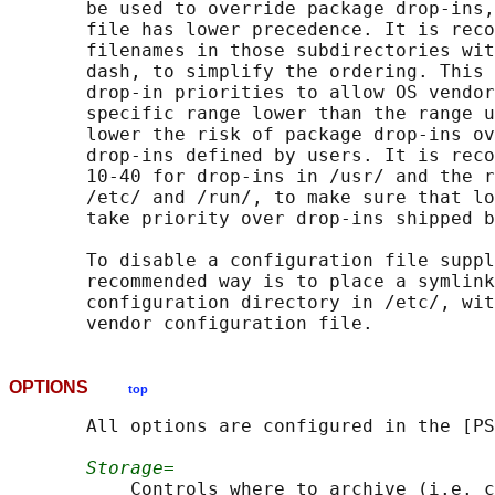
       be used to override package drop-ins,
       file has lower precedence. It is reco
       filenames in those subdirectories wit
       dash, to simplify the ordering. This 
       drop-in priorities to allow OS vendor
       specific range lower than the range u
       lower the risk of package drop-ins ov
       drop-ins defined by users. It is reco
       10-40 for drop-ins in /usr/ and the r
       /etc/ and /run/, to make sure that lo
       take priority over drop-ins shipped b
       To disable a configuration file suppl
       recommended way is to place a symlink
       configuration directory in /etc/, wit
OPTIONS
top
       All options are configured in the [PS
Storage=
           Controls where to archive (i.e. c