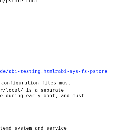
d/pstore.conf

de/abi-testing.html#abi-sys-fs-pstore
 configuration files must

r/local/ is a separate

e during early boot, and must

temd system and service
