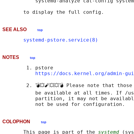
           systemd-analyze cat-config system
SEE ALSO
top
systemd-pstore.service(8)
NOTES
top
        1. pstore

https://docs.kernel.org/admin-gui
        2. 💣💥🧨💥💥💣 Please note that those
           be available at all times. If /us
           partition, it may not be availabl
COLOPHON
top
       This page is part of the 
systemd
 (sys