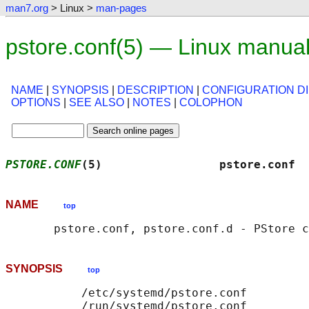
man7.org
> Linux >
man-pages
pstore.conf(5) — Linux manua
NAME
|
SYNOPSIS
|
DESCRIPTION
|
CONFIGURATION D
OPTIONS
|
SEE ALSO
|
NOTES
|
COLOPHON
PSTORE.CONF
(5)                 pstore.conf  
NAME
top
SYNOPSIS
top
           /etc/systemd/pstore.conf

           /run/systemd/pstore.conf
