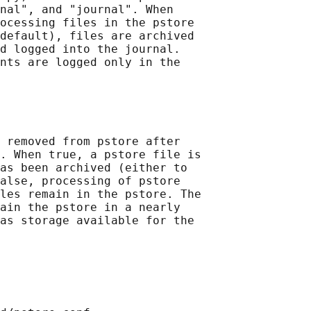
nal", and "journal". When

ocessing files in the pstore

default), files are archived

d logged into the journal.

nts are logged only in the

 removed from pstore after

. When true, a pstore file is

as been archived (either to

alse, processing of pstore

les remain in the pstore. The

ain the pstore in a nearly

as storage available for the
