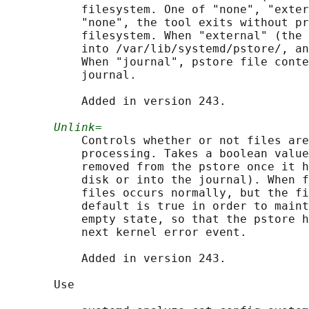
           filesystem. One of "none", "exter
           "none", the tool exits without pr
           filesystem. When "external" (the 
           into /var/lib/systemd/pstore/, an
           When "journal", pstore file conte
           journal.

           Added in version 243.

Unlink=
           Controls whether or not files are
           processing. Takes a boolean value
           removed from the pstore once it h
           disk or into the journal). When f
           files occurs normally, but the fi
           default is true in order to maint
           empty state, so that the pstore h
           next kernel error event.

           Added in version 243.

       Use
