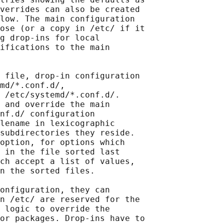
verrides can also be created

low. The main configuration

ose (or a copy in /etc/ if it

g drop-ins for local

ifications to the main

 file, drop-in configuration

md/*.conf.d/,

 /etc/systemd/*.conf.d/.

 and override the main

nf.d/ configuration

lename in lexicographic

subdirectories they reside.

option, for options which

 in the file sorted last

ch accept a list of values,

n the sorted files.

onfiguration, they can

n /etc/ are reserved for the

 logic to override the

or packages. Drop-ins have to
