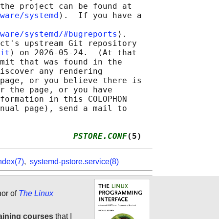
the project can be found at

ware/systemd
⟩.  If you have a

ware/systemd/#bugreports
⟩.

ct's upstream Git repository

it
⟩ on 2026-05-24.  (At that

mit that was found in the

iscover any rendering

page, or you believe there is

r the page, or you have

formation in this COLOPHON

nual page), send a mail to

               
PSTORE.CONF
(5)
ndex(7)
,
systemd-pstore.service(8)
hor of
The Linux
aining courses
that I