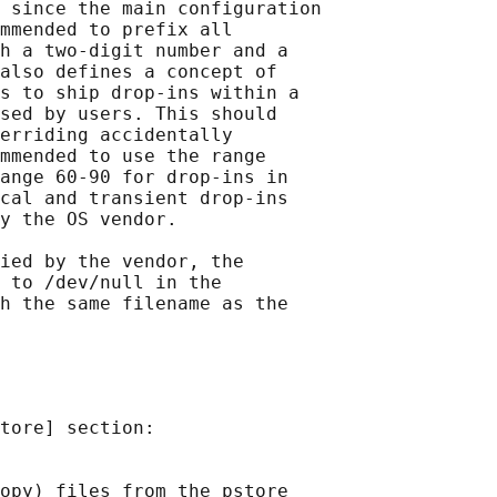
 since the main configuration

mmended to prefix all

h a two-digit number and a

also defines a concept of

s to ship drop-ins within a

sed by users. This should

erriding accidentally

mmended to use the range

ange 60-90 for drop-ins in

cal and transient drop-ins

y the OS vendor.

ied by the vendor, the

 to /dev/null in the

h the same filename as the

tore] section:

opy) files from the pstore
