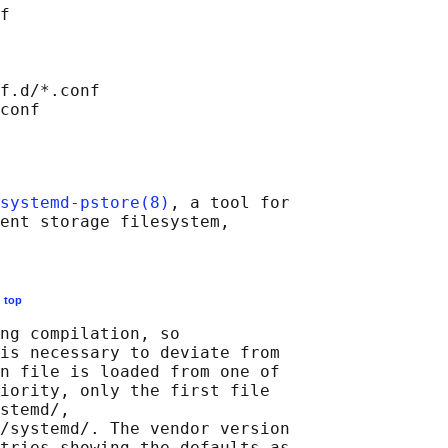
f

f.d/*.conf

systemd-pstore(8)
, a tool for

ent storage filesystem,

E
top
ng compilation, so

is necessary to deviate from

n file is loaded from one of

iority, only the first file

stemd/,

/systemd/. The vendor version

tries showing the defaults as
