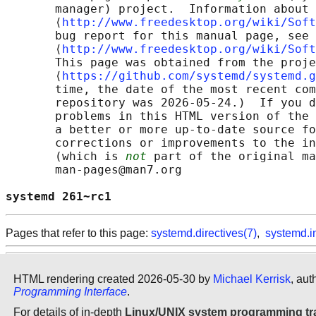
       manager) project.  Information about 
       ⟨
http://www.freedesktop.org/wiki/Soft
       bug report for this manual page, see

       ⟨
http://www.freedesktop.org/wiki/Soft
       This page was obtained from the proje
       ⟨
https://github.com/systemd/systemd.g
       time, the date of the most recent com
       repository was 2026-05-24.)  If you d
       problems in this HTML version of the 
       a better or more up-to-date source fo
       corrections or improvements to the in
       (which is 
not
 part of the original ma
       man-pages@man7.org

systemd 261~rc1                             
Pages that refer to this page:
systemd.directives(7)
,
systemd.i
HTML rendering created 2026-05-30 by
Michael Kerrisk
, aut
Programming Interface
.
For details of in-depth
Linux/UNIX system programming tr