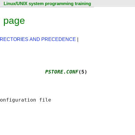
Linux/UNIX system programming training
l page
IRECTORIES AND PRECEDENCE
|
               
PSTORE.CONF
(5)