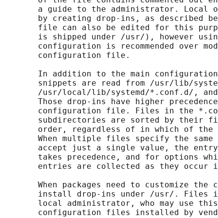
       a guide to the administrator. Local o
       by creating drop-ins, as described be
       file can also be edited for this purp
       is shipped under /usr/), however usin
       configuration is recommended over mod
       configuration file.

       In addition to the main configuration
       snippets are read from /usr/lib/syste
       /usr/local/lib/systemd/*.conf.d/, and
       Those drop-ins have higher precedence
       configuration file. Files in the *.co
       subdirectories are sorted by their fi
       order, regardless of in which of the 
       When multiple files specify the same 
       accept just a single value, the entry
       takes precedence, and for options whi
       entries are collected as they occur i
       When packages need to customize the c
       install drop-ins under /usr/. Files i
       local administrator, who may use this
       configuration files installed by vend