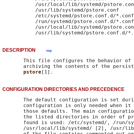
           /usr/local/lib/systemd/pstore.con
           /usr/lib/systemd/pstore.conf

           /etc/systemd/pstore.conf.d/*.conf

           /run/systemd/pstore.conf.d/*.conf

           /usr/local/lib/systemd/pstore.con
DESCRIPTION
top
       This file configures the behavior of 
       archiving the contents of the persist
pstore
CONFIGURATION DIRECTORIES AND PRECEDENC
       The default configuration is set duri
       configuration is only needed when it 
       those defaults. The main configuratio
       the listed directories in order of pr
       found is used: /etc/systemd/, /run/sy
       /usr/local/lib/systemd/ [2], /usr/lib
       of the file contains commented out en