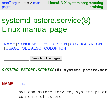
man7.org
> Linux >
man-
Linux/UNIX system programming
pages
training
systemd-pstore.service(8) —
Linux manual page
NAME
|
SYNOPSIS
|
DESCRIPTION
|
CONFIGURATION
|
USAGE
|
SEE ALSO
|
COLOPHON
SYSTEMD-PSTORE.SERVICE
(8) systemd-pstore.ser
NAME
top
       systemd-pstore.service, systemd-pstor