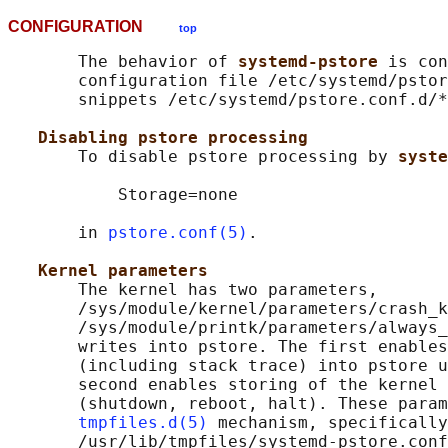
CONFIGURATION
top
       The behavior of 
systemd-pstore 
is con
       configuration file /etc/systemd/pstor
       snippets /etc/systemd/pstore.conf.d/*
Disabling pstore processing
       To disable pstore processing by 
syste
           Storage=none

       in 
pstore.conf(5)
.

Kernel parameters
       The kernel has two parameters,

       /sys/module/kernel/parameters/crash_k
       /sys/module/printk/parameters/always_
       writes into pstore. The first enables
       (including stack trace) into pstore u
       second enables storing of the kernel 
       (shutdown, reboot, halt). These param
tmpfiles.d(5)
 mechanism, specifically