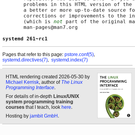
       problems in this HTML version of the 
       a better or more up-to-date source fo
       corrections or improvements to the in
       (which is 
not
 part of the original ma
       man-pages@man7.org

systemd 261~rc1                             
Pages that refer to this page:
pstore.conf(5)
,
systemd.directives(7)
,
systemd.index(7)
HTML rendering created 2026-05-30 by
Michael Kerrisk
, author of
The Linux
Programming Interface
.
For details of in-depth
Linux/UNIX
system programming training
courses
that I teach, look
here
.
Hosting by
jambit GmbH
.