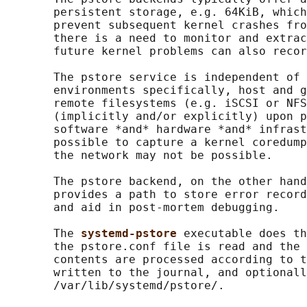
       persistent storage, e.g. 64KiB, which
       prevent subsequent kernel crashes fro
       there is a need to monitor and extrac
       future kernel problems can also recor
       The pstore service is independent of 
       environments specifically, host and g
       remote filesystems (e.g. iSCSI or NFS
       (implicitly and/or explicitly) upon p
       software *and* hardware *and* infrast
       possible to capture a kernel coredump
       the network may not be possible.

       The pstore backend, on the other hand
       provides a path to store error record
       and aid in post-mortem debugging.

       The 
systemd-pstore 
executable does th
       the pstore.conf file is read and the 
       contents are processed according to t
       written to the journal, and optionall