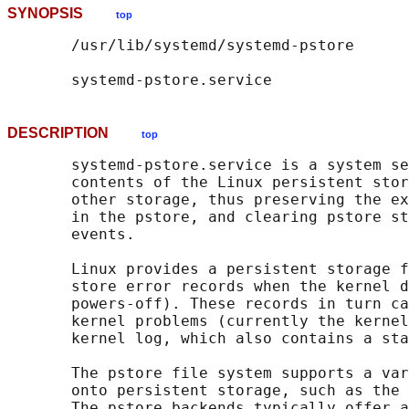
SYNOPSIS
top
       /usr/lib/systemd/systemd-pstore

DESCRIPTION
top
       systemd-pstore.service is a system se
       contents of the Linux persistent stor
       other storage, thus preserving the ex
       in the pstore, and clearing pstore st
       events.

       Linux provides a persistent storage f
       store error records when the kernel d
       powers-off). These records in turn ca
       kernel problems (currently the kernel
       kernel log, which also contains a sta
       The pstore file system supports a var
       onto persistent storage, such as the 
       The pstore backends typically offer a