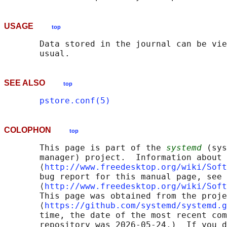
USAGE
top
       Data stored in the journal can be vie
SEE ALSO
top
pstore.conf(5)
COLOPHON
top
       This page is part of the 
systemd
 (sys
       manager) project.  Information about 
       ⟨
http://www.freedesktop.org/wiki/Soft
       bug report for this manual page, see

       ⟨
http://www.freedesktop.org/wiki/Soft
       This page was obtained from the proje
       ⟨
https://github.com/systemd/systemd.g
       time, the date of the most recent com
       repository was 2026-05-24.)  If you d