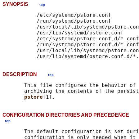
SYNOPSIS
top
           /etc/systemd/pstore.conf

           /run/systemd/pstore.conf

           /usr/local/lib/systemd/pstore.con
           /usr/lib/systemd/pstore.conf

           /etc/systemd/pstore.conf.d/*.conf

           /run/systemd/pstore.conf.d/*.conf

           /usr/local/lib/systemd/pstore.con
DESCRIPTION
top
       This file configures the behavior of 
       archiving the contents of the persist
pstore
CONFIGURATION DIRECTORIES AND PRECEDENCE
top
       The default configuration is set duri
       configuration is only needed when it 