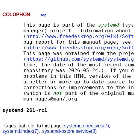
COLOPHON
top
       This page is part of the 
systemd
 (sys
       manager) project.  Information about 
       ⟨
http://www.freedesktop.org/wiki/Soft
       bug report for this manual page, see

       ⟨
http://www.freedesktop.org/wiki/Soft
       This page was obtained from the proje
       ⟨
https://github.com/systemd/systemd.g
       time, the date of the most recent com
       repository was 2026-05-24.)  If you d
       problems in this HTML version of the 
       a better or more up-to-date source fo
       corrections or improvements to the in
       (which is 
not
 part of the original ma
       man-pages@man7.org

systemd 261~rc1                             
Pages that refer to this page:
systemd.directives(7)
,
systemd.index(7)
,
systemd-pstore.service(8)