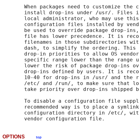
       When packages need to customize the c
       install drop-ins under /usr/. Files i
       local administrator, who may use this
       configuration files installed by vend
       be used to override package drop-ins,
       file has lower precedence. It is reco
       filenames in those subdirectories wit
       dash, to simplify the ordering. This 
       drop-in priorities to allow OS vendor
       specific range lower than the range u
       lower the risk of package drop-ins ov
       drop-ins defined by users. It is reco
       10-40 for drop-ins in /usr/ and the r
       /etc/ and /run/, to make sure that lo
       take priority over drop-ins shipped b
       To disable a configuration file suppl
       recommended way is to place a symlink
       configuration directory in /etc/, wit
OPTIONS
top