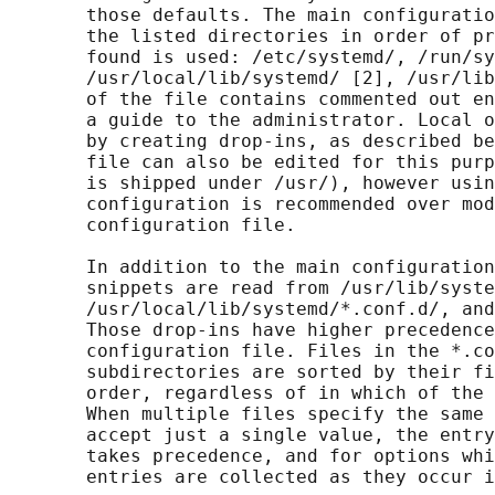
       those defaults. The main configuratio
       the listed directories in order of pr
       found is used: /etc/systemd/, /run/sy
       /usr/local/lib/systemd/ [2], /usr/lib
       of the file contains commented out en
       a guide to the administrator. Local o
       by creating drop-ins, as described be
       file can also be edited for this purp
       is shipped under /usr/), however usin
       configuration is recommended over mod
       configuration file.

       In addition to the main configuration
       snippets are read from /usr/lib/syste
       /usr/local/lib/systemd/*.conf.d/, and
       Those drop-ins have higher precedence
       configuration file. Files in the *.co
       subdirectories are sorted by their fi
       order, regardless of in which of the 
       When multiple files specify the same 
       accept just a single value, the entry
       takes precedence, and for options whi
       entries are collected as they occur i