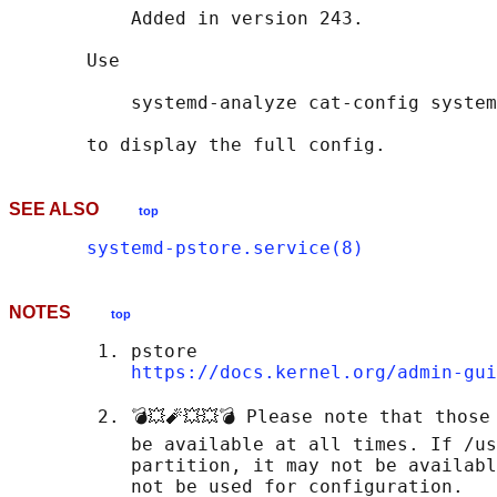
           Added in version 243.

       Use

           systemd-analyze cat-config system
SEE ALSO
top
systemd-pstore.service(8)
NOTES
top
        1. pstore

https://docs.kernel.org/admin-gui
        2. 💣💥🧨💥💥💣 Please note that those
           be available at all times. If /us
           partition, it may not be availabl