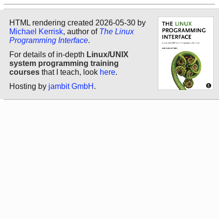
HTML rendering created 2026-05-30 by
Michael Kerrisk
, author of
The Linux
Programming Interface
.
For details of in-depth
Linux/UNIX
system programming training
courses
that I teach, look
here
.
Hosting by
jambit GmbH
.