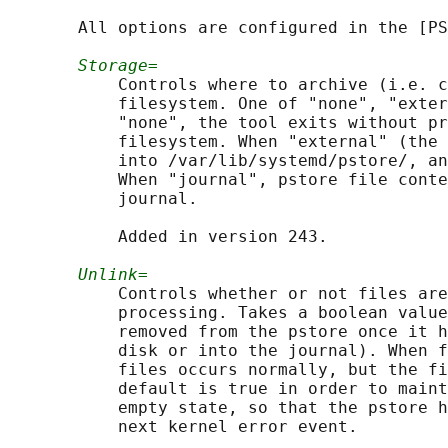
       All options are configured in the [PS
Storage=
           Controls where to archive (i.e. c
           filesystem. One of "none", "exter
           "none", the tool exits without pr
           filesystem. When "external" (the 
           into /var/lib/systemd/pstore/, an
           When "journal", pstore file conte
           journal.

           Added in version 243.

Unlink=
           Controls whether or not files are
           processing. Takes a boolean value
           removed from the pstore once it h
           disk or into the journal). When f
           files occurs normally, but the fi
           default is true in order to maint
           empty state, so that the pstore h
           next kernel error event.
