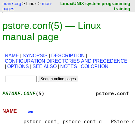
man7.org
> Linux >
man-
Linux/UNIX system programming
pages
training
pstore.conf(5) — Linux
manual page
NAME
|
SYNOPSIS
|
DESCRIPTION
|
CONFIGURATION DIRECTORIES AND PRECEDENCE
|
OPTIONS
|
SEE ALSO
|
NOTES
|
COLOPHON
PSTORE.CONF
(5)                 pstore.conf  
NAME
top