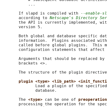
           ...

       If slapd is compiled with 
--enable-sl
       according to 
Netscape's Directory Ser
       the API is currently implemented, wit
       version 5.

       Both global and database specific dat
       information.  Plugins associated with
       called before global plugins.  This m
       configuration statements that affect 
       Arguments that should be replaced by 
       brackets <>.

       The structure of the plugin directive
plugin <type> <lib_path> <init_functi
              Load a plugin of the specified
              database.

       The 
<type> 
can be one of 
preoperation
       processing the operation for the spec