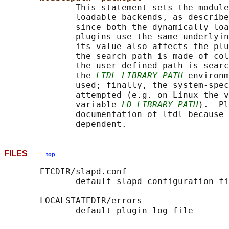
              This statement sets the module
              loadable backends, as describe
              since both the dynamically loa
              plugins use the same underlyin
              its value also affects the plu
              the search path is made of col
              the user-defined path is searc
              the 
LTDL_LIBRARY_PATH
 environm
              used; finally, the system-spec
              attempted (e.g. on Linux the v
              variable 
LD_LIBRARY_PATH
).  Pl
              documentation of ltdl because 
FILES
top
       ETCDIR/slapd.conf

              default slapd configuration fi
       LOCALSTATEDIR/errors
