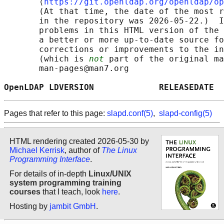
       ⟨
https://git.openldap.org/openldap/op
       (At that time, the date of the most r
       in the repository was 2026-05-22.)  I
       problems in this HTML version of the 
       a better or more up-to-date source fo
       corrections or improvements to the in
       (which is 
not
 part of the original ma
       man-pages@man7.org

OpenLDAP LDVERSION             RELEASEDATE  
Pages that refer to this page:
slapd.conf(5)
,
slapd-config(5)
HTML rendering created 2026-05-30 by
Michael Kerrisk
, author of
The Linux
Programming Interface
.
For details of in-depth
Linux/UNIX
system programming training
courses
that I teach, look
here
.
Hosting by
jambit GmbH
.