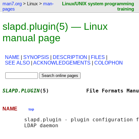
man7.org
> Linux >
man-
Linux/UNIX system programming
pages
training
slapd.plugin(5) — Linux
manual page
NAME
|
SYNOPSIS
|
DESCRIPTION
|
FILES
|
SEE ALSO
|
ACKNOWLEDGEMENTS
|
COLOPHON
SLAPD.PLUGIN
(5)            File Formats Manu
NAME
top
       slapd.plugin - plugin configuration f