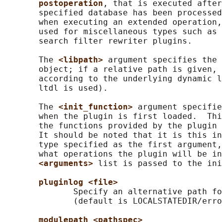
postoperation
, that is executed after
       specified database has been processed
       when executing an extended operation,
       used for miscellaneous types such as 
       search filter rewriter plugins.

       The 
<libpath> 
argument specifies the 
       object; if a relative path is given, 
       according to the underlying dynamic l
       ltdl is used).

       The 
<init_function> 
argument specifie
       when the plugin is first loaded.  Thi
       the functions provided by the plugin 
       It should be noted that it is this in
       type specified as the first argument,
       what operations the plugin will be in
<arguments> 
list is passed to the ini
pluginlog <file>
              Specify an alternative path fo
              (default is LOCALSTATEDIR/erro
modulepath <pathspec>