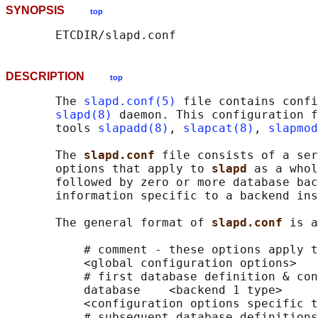
SYNOPSIS
top
DESCRIPTION
top
       The 
slapd.conf(5)
 file contains confi
slapd(8)
 daemon. This configuration f
       tools 
slapadd(8)
, 
slapcat(8)
, 
slapmod
       The 
slapd.conf 
file consists of a ser
       options that apply to 
slapd 
as a whol
       followed by zero or more database bac
       information specific to a backend ins
       The general format of 
slapd.conf 
is a
           # comment - these options apply t
           <global configuration options>

           # first database definition & con
           database    <backend 1 type>

           <configuration options specific t
           # subsequent database definitions