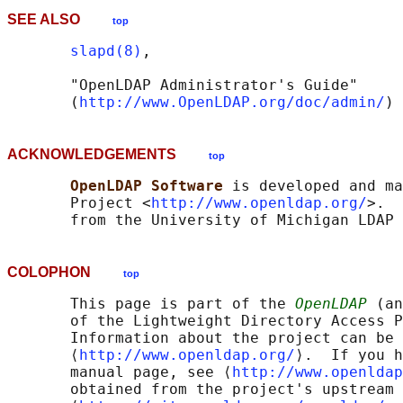
SEE ALSO
top
slapd(8)
,

       "OpenLDAP Administrator's Guide"

       (
http://www.OpenLDAP.org/doc/admin/
ACKNOWLEDGEMENTS
top
OpenLDAP Software 
is developed and ma
       Project <
http://www.openldap.org/
>.  
COLOPHON
top
       This page is part of the 
OpenLDAP
 (an
       of the Lightweight Directory Access P
       Information about the project can be 
       ⟨
http://www.openldap.org/
⟩.  If you h
       manual page, see ⟨
http://www.openldap
       obtained from the project's upstream 