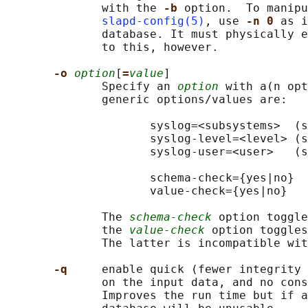
              with the 
-b 
option.  To manipu
slapd-config(5)
, use 
-n 0 
as i
              database. It must physically e
              to this, however.

-o 
option
[
=
value
]

              Specify an 
option
 with a(n opt
              generic options/values are:

                     syslog=<subsystems>  (s
                     syslog-level=<level> (s
                     syslog-user=<user>   (s
                     schema-check={yes|no}

                     value-check={yes|no}

              The 
schema-check
 option toggle
              the 
value-check
 option toggles
              The latter is incompatible wit
-q     
enable quick (fewer integrity 
              on the input data, and no cons
              Improves the run time but if a