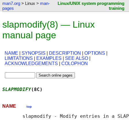
man7.org
> Linux >
man-
Linux/UNIX system programming
pages
training
slapmodify(8) — Linux
manual page
NAME
|
SYNOPSIS
|
DESCRIPTION
|
OPTIONS
|
LIMITATIONS
|
EXAMPLES
|
SEE ALSO
|
ACKNOWLEDGEMENTS
|
COLOPHON
SLAPMODIFY
(8C)                              
NAME
top