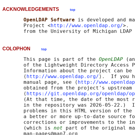
ACKNOWLEDGEMENTS
top
OpenLDAP Software 
is developed and ma
       Project <
http://www.openldap.org/
>.  
COLOPHON
top
       This page is part of the 
OpenLDAP
 (an
       of the Lightweight Directory Access P
       Information about the project can be 
       ⟨
http://www.openldap.org/
⟩.  If you h
       manual page, see ⟨
http://www.openldap
       obtained from the project's upstream 
       ⟨
https://git.openldap.org/openldap/op
       (At that time, the date of the most r
       in the repository was 2026-05-22.)  I
       problems in this HTML version of the 
       a better or more up-to-date source fo
       corrections or improvements to the in
       (which is 
not
 part of the original ma
       man-pages@man7.org
