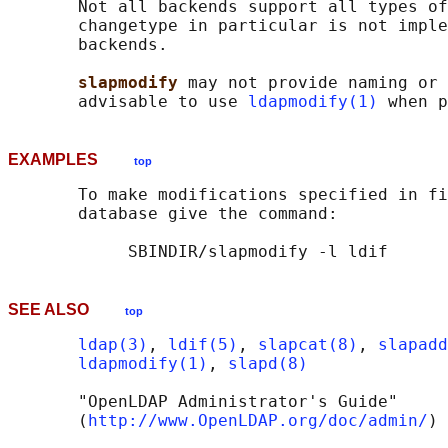
       Not all backends support all types of
       changetype in particular is not imple
       backends.

slapmodify 
may not provide naming or 
       advisable to use 
ldapmodify(1)
EXAMPLES
top
       To make modifications specified in fi
       database give the command:

SEE ALSO
top
ldap(3)
, 
ldif(5)
, 
slapcat(8)
, 
slapadd
ldapmodify(1)
, 
slapd(8)
       "OpenLDAP Administrator's Guide"

       (
http://www.OpenLDAP.org/doc/admin/