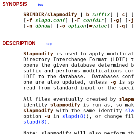
SYNOPSIS
top
SBINDIR/slapmodify 
[
-b 
suffix
] [
-c
] [
       [
-f 
slapd.conf
] [
-F 
confdir
] [
-g
] [
-j
       [
-n 
dbnum
] [
-o 
option
[
=
value
]] [
-q
] [
DESCRIPTION
top
Slapmodify 
is used to apply modificat
       Directory Interchange Format (LDIF) t
       opens the given database determined b
       suffix and performs modifications cor
       LDIF to the database.  Databases conf
       one are also updated, unless 
-g 
is sp
       read from standard input or the speci
       All files eventually created by 
slapm
       identity 
slapmodify 
is run as, so mak
slapmodify 
with the same identity 
sla
       option 
-u 
in 
slapd(8)
), or change fil
slapd(8)
.

       Note: slapmodify will also perform th