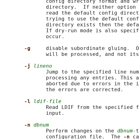
              config directory format and wr
              directory.  If neither option 
              read the default config direct
              trying to use the default conf
              directory exists then the defa
              If dry-run mode is also specif
              occur.

-g     
disable subordinate gluing.  O
              will be processed, and not its
-j 
lineno
              Jump to the specified line num
              processing any entries. This a
              aborted due to errors in the i
              the errors are corrected.

-l 
ldif-file
              Read LDIF from the specified f
              input.

-n 
dbnum
              Perform changes on the 
dbnum
-t
              configuration file.  The 
-n 
ca