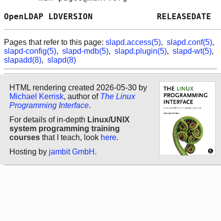
OpenLDAP LDVERSION             RELEASEDATE  
Pages that refer to this page:
slapd.access(5)
,
slapd.conf(5)
,
slapd-config(5)
,
slapd-mdb(5)
,
slapd.plugin(5)
,
slapd-wt(5)
,
slapadd(8)
,
slapd(8)
HTML rendering created 2026-05-30 by
Michael Kerrisk
, author of
The Linux
Programming Interface
.
For details of in-depth
Linux/UNIX
system programming training
courses
that I teach, look
here
.
Hosting by
jambit GmbH
.