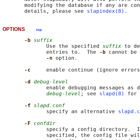
       modifying the database if any are con
       details, please see 
slapindex(8)
OPTIONS
top
-b 
suffix
              Use the specified 
suffix
 to de
              entries to.  The 
-b 
cannot be 
-n 
option.

-c     
enable continue (ignore errors
-d 
debug-level
              enable debugging messages as d
debug-level
; see 
slapd(8)
 for 
-f 
slapd.conf
              specify an alternative 
slapd.c
-F 
confdir
              specify a config directory.  I
              specified, the config file wil