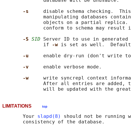
              database will be unusable.

-s     
disable schema checking.  This
              manipulating databases contain
              objects on a partial replica. 
              conform to schema may result i
-S 
SID
 Server ID to use in generated 
              if 
-w 
is set as well.  Default
-u     
enable dry-run (don't write to
-v     
enable verbose mode.

-w     
write syncrepl context informa
              After all entries are added, t
LIMITATIONS
top
       Your 
slapd(8)
 should not be running w
       consistency of the database.
