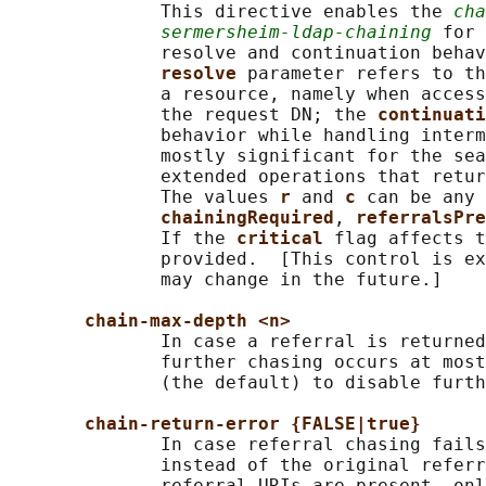
              This directive enables the 
cha
sermersheim-ldap-chaining
 for 
              resolve and continuation behav
resolve 
parameter refers to th
              a resource, namely when access
              the request DN; the 
continuati
              behavior while handling interm
              mostly significant for the sea
              extended operations that retur
              The values 
r 
and 
c 
can be any 
chainingRequired
, 
referralsPre
              If the 
critical 
flag affects t
              provided.  [This control is ex
              may change in the future.]

chain-max-depth <n>
              In case a referral is returned
              further chasing occurs at most
              (the default) to disable furth
chain-return-error {FALSE|true}
              In case referral chasing fails
              instead of the original referr
              referral URIs are present, onl