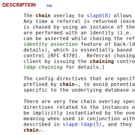
DESCRIPTION
top
       The 
chain 
overlay to 
slapd(8)
 allows 
       Any time a referral is returned (exce
       is chased by using an instance of the
       are performed with an identity (i.e. 
       can be asserted while chasing the ref
identity assertion
 feature of back-ld
       details), which is essentially based 
       control [RFC 4370].  Referral chasing
       client by issuing the 
chaining 
contro
ldap-chaining
 for details.)

       The config directives that are specif
       prefixed by 
chain-
, to avoid potentia
       specific to the underlying database o
       There are very few chain overlay spec
       directives related to the instances o
       be implicitly instantiated by the ove
       meaning when used in conjunction with
       described in 
slapd-ldap(5)
, and they 
chain-
.
