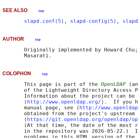
SEE ALSO
top
slapd.conf(5)
, 
slapd-config(5)
, 
slapd
AUTHOR
top
       Originally implemented by Howard Chu;
COLOPHON
top
       This page is part of the 
OpenLDAP
 (an
       of the Lightweight Directory Access P
       Information about the project can be 
       ⟨
http://www.openldap.org/
⟩.  If you h
       manual page, see ⟨
http://www.openldap
       obtained from the project's upstream 
       ⟨
https://git.openldap.org/openldap/op
       (At that time, the date of the most r
       in the repository was 2026-05-22.)  I
       problems in this HTML version of the 