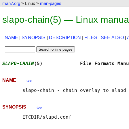
man7.org
> Linux >
man-pages
slapo-chain(5) — Linux manua
NAME
|
SYNOPSIS
|
DESCRIPTION
|
FILES
|
SEE ALSO
|
SLAPO-CHAIN
(5)             File Formats Manu
NAME
top
SYNOPSIS
top