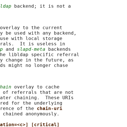
ldap
 backend; it is not a

overlay to the current

y be used with any backend,

use with local storage

rals.  It is useless in

p
 and 
slapd-meta
 backends

he libldap specific referral

y change in the future, as

ds might no longer chase

hain
 overlay to cache

 of referrals that are not

ater chaining.  These URIs

red for the underlying

rence of the 
chain-uri
 chained anonymously.

ation=<c>] [critical]