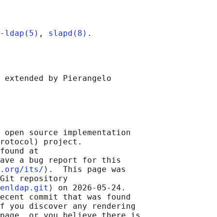
-ldap(5)
, 
slapd(8)
 extended by Pierangelo

 open source implementation

rotocol) project.

found at 

ave a bug report for this

.org/its/
⟩.  This page was

Git repository

enldap.git
⟩ on 2026-05-24.

ecent commit that was found

f you discover any rendering

page, or you believe there is
