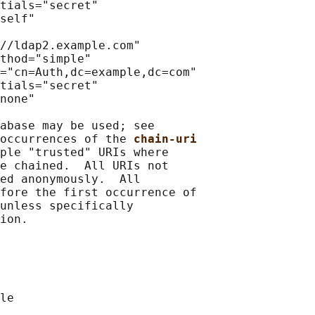
tials="secret"

self"

//ldap2.example.com"

thod="simple"

="cn=Auth,dc=example,dc=com"

tials="secret"

none"

abase may be used; see

occurrences of the 
chain-uri
ple "trusted" URIs where

e chained.  All URIs not

ed anonymously.  All

fore the first occurrence of

unless specifically
