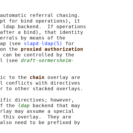
automatic referral chasing.

pt for bind operations), it

 ldap backend.  If operations

after a bind), that identity

errals by means of the

ap (see 
slapd-ldap(5)
 for

on the 
proxied authorization
 can be controlled by the

l (see 
draft-sermersheim-
ic to the 
chain 
overlay are

l conflicts with directives

r to other stacked overlays.

ific directives; however,

f the 
ldap
 backend that may

rlay may assume a special

 this overlay.  They are

also need to be prefixed by
