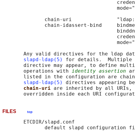
                                      creden
                                      mode="
              chain-uri               "ldap:
              chain-idassert-bind     bindme
                                      binddn
                                      creden
                                      mode="
       Any valid directives for the ldap dat
slapd-ldap(5)
 for details.  Multiple 
       directive may appear, to define multi
       operations with 
identity assertion
 ar
       listed in the configuration are chain
slapd-ldap(5)
 directives appearing be
chain-uri 
are inherited by all URIs, 
FILES
top
       ETCDIR/slapd.conf
