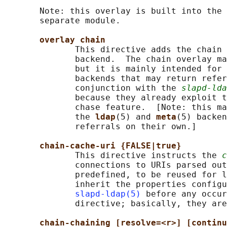
       Note: this overlay is built into the 
       separate module.

overlay chain
              This directive adds the chain 
              backend.  The chain overlay ma
              but it is mainly intended for 
              backends that may return refer
              conjunction with the 
slapd-lda
              because they already exploit t
              chase feature.  [Note: this ma
              the 
ldap
(5) and 
meta
(5) backen
              referrals on their own.]

chain-cache-uri {FALSE|true}
              This directive instructs the 
c
              connections to URIs parsed out
              predefined, to be reused for l
              inherit the properties configu
slapd-ldap(5)
 before any occur
              directive; basically, they are
chain-chaining [resolve=<r>] [continu