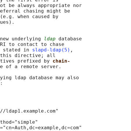
ot be always appropriate nor

eferral chasing might be

(e.g. when caused by

ues).

new underlying 
ldap
 database

RI to contact to chase

 stated in 
slapd-ldap(5)
,

this directive; all

tives prefixed by 
chain-
e of a remote server.

ying ldap database may also

:

//ldap1.example.com"

thod="simple"

="cn=Auth,dc=example,dc=com"
