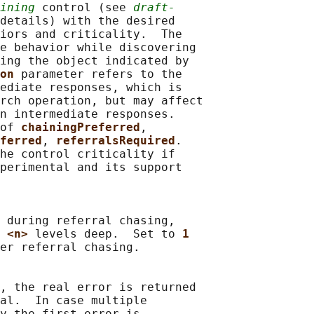
ining
 control (see 
draft-
details) with the desired

iors and criticality.  The

e behavior while discovering

ing the object indicated by

on 
parameter refers to the

ediate responses, which is

rch operation, but may affect

n intermediate responses.

of 
chainingPreferred
,

ferred
, 
referralsRequired
.

he control criticality if

perimental and its support

 during referral chasing,

 
<n> 
levels deep.  Set to 
1
er referral chasing.

, the real error is returned

al.  In case multiple

y the first error is
