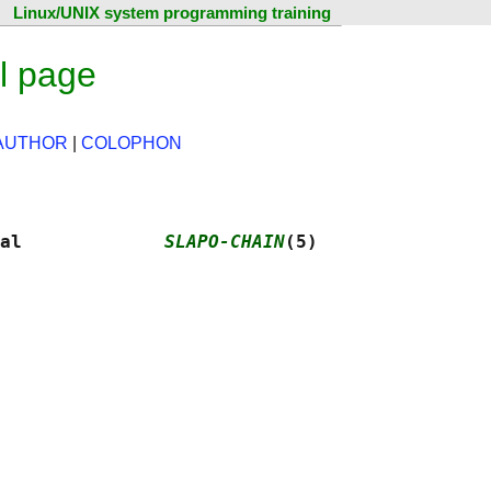
Linux/UNIX system programming training
l page
AUTHOR
|
COLOPHON
al             
SLAPO-CHAIN
(5)