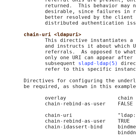
              returned.  This behavior may n
              desirable, since failures in r
              better resolved by the client 
              distributed authentication iss
chain-uri <ldapuri>
              This directive instantiates a 
              and instructs it about which U
              referrals.  As opposed to what
              only one URI can appear after 
              subsequent 
slapd-ldap(5)
 direc
              refer to this specific instanc
       Directives for configuring the underl
       be required, as shown in this example
              overlay                 chain

              chain-rebind-as-user    FALSE

              chain-uri               "ldap:
              chain-rebind-as-user    TRUE

              chain-idassert-bind     bindme
                                      binddn