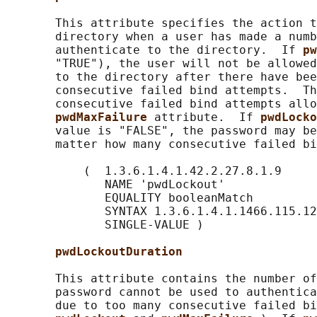
       This attribute specifies the action t
       directory when a user has made a numb
       authenticate to the directory.  If 
pw
       "TRUE"), the user will not be allowed
       to the directory after there have bee
       consecutive failed bind attempts.  Th
       consecutive failed bind attempts allo
pwdMaxFailure 
attribute.  If 
pwdLocko
       value is "FALSE", the password may be
       matter how many consecutive failed bi
           (  1.3.6.1.4.1.42.2.27.8.1.9

              NAME 'pwdLockout'

              EQUALITY booleanMatch

              SYNTAX 1.3.6.1.4.1.1466.115.12
              SINGLE-VALUE )

pwdLockoutDuration
       This attribute contains the number of
       password cannot be used to authentica
       due to too many consecutive failed bi