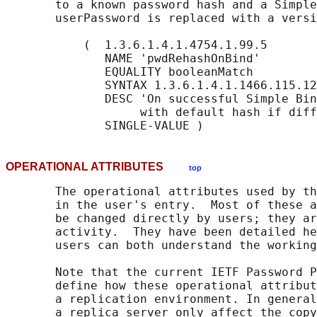
       to a known password hash and a Simple
       userPassword is replaced with a versi
           (  1.3.6.1.4.1.4754.1.99.5

              NAME 'pwdRehashOnBind'

              EQUALITY booleanMatch

              SYNTAX 1.3.6.1.4.1.1466.115.12
              DESC 'On successful Simple Bin
                   with default hash if diff
OPERATIONAL ATTRIBUTES
top
       The operational attributes used by th
       in the user's entry.  Most of these a
       be changed directly by users; they ar
       activity.  They have been detailed he
       users can both understand the working
       Note that the current IETF Password P
       define how these operational attribut
       a replication environment. In general
       a replica server only affect the copy