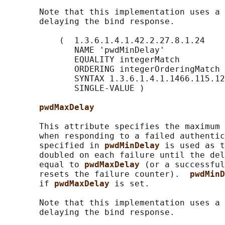
       Note that this implementation uses a 
       delaying the bind response.

           (  1.3.6.1.4.1.42.2.27.8.1.24

              NAME 'pwdMinDelay'

              EQUALITY integerMatch

              ORDERING integerOrderingMatch

              SYNTAX 1.3.6.1.4.1.1466.115.12
              SINGLE-VALUE )

pwdMaxDelay
       This attribute specifies the maximum 
       when responding to a failed authentic
       specified in 
pwdMinDelay 
is used as t
       doubled on each failure until the del
       equal to 
pwdMaxDelay 
(or a successful
       resets the failure counter).  
pwdMinD
       if 
pwdMaxDelay 
is set.

       Note that this implementation uses a 
       delaying the bind response.
