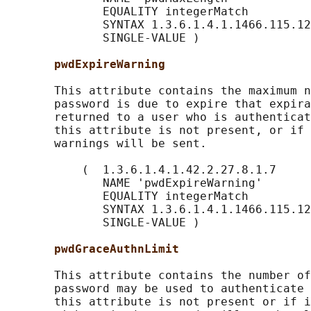
              EQUALITY integerMatch

              SYNTAX 1.3.6.1.4.1.1466.115.12
              SINGLE-VALUE )

pwdExpireWarning
       This attribute contains the maximum n
       password is due to expire that expira
       returned to a user who is authenticat
       this attribute is not present, or if 
       warnings will be sent.

           (  1.3.6.1.4.1.42.2.27.8.1.7

              NAME 'pwdExpireWarning'

              EQUALITY integerMatch

              SYNTAX 1.3.6.1.4.1.1466.115.12
              SINGLE-VALUE )

pwdGraceAuthnLimit
       This attribute contains the number of
       password may be used to authenticate 
       this attribute is not present or if i