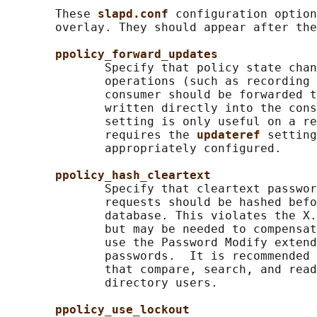
       These 
slapd.conf 
configuration option
       overlay. They should appear after the
ppolicy_forward_updates
              Specify that policy state chan
              operations (such as recording 
              consumer should be forwarded t
              written directly into the cons
              setting is only useful on a re
              requires the 
updateref 
setting
              appropriately configured.

ppolicy_hash_cleartext
              Specify that cleartext passwor
              requests should be hashed befo
              database. This violates the X.
              but may be needed to compensat
              use the Password Modify extend
              passwords.  It is recommended 
              that compare, search, and read
              directory users.

ppolicy_use_lockout