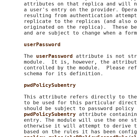
       attributes on that replica and will n
       a user's entry on the provider. Opera
       resulting from authentication attempt
       replicate to the replicas (and also o
       originated on the replica).  These be
       and are subject to change when a form
userPassword
       The 
userPassword 
attribute is not str
       module.  It is, however, the attribut
       controlled by the module.  Please ref
       schema for its definition.

pwdPolicySubentry
       This attribute refers directly to the
       to be used for this particular direct
       should be subject to password policy 
pwdPolicySubentry 
attribute containin
       entry. The module will use the one st
       otherwise it will attempt to derive t
       based on the rules it has been config