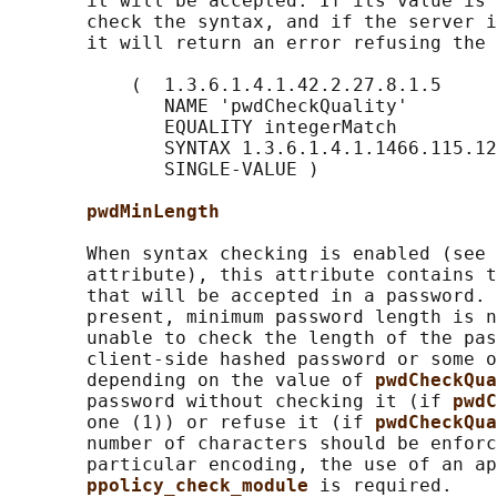
       it will be accepted. If its value is 
       check the syntax, and if the server i
       it will return an error refusing the 
           (  1.3.6.1.4.1.42.2.27.8.1.5

              NAME 'pwdCheckQuality'

              EQUALITY integerMatch

              SYNTAX 1.3.6.1.4.1.1466.115.12
              SINGLE-VALUE )

pwdMinLength
       When syntax checking is enabled (see 
       attribute), this attribute contains t
       that will be accepted in a password. 
       present, minimum password length is n
       unable to check the length of the pas
       client-side hashed password or some o
       depending on the value of 
pwdCheckQua
       password without checking it (if 
pwdC
       one (1)) or refuse it (if 
pwdCheckQua
       number of characters should be enforc
       particular encoding, the use of an ap
ppolicy_check_module 
is required.
