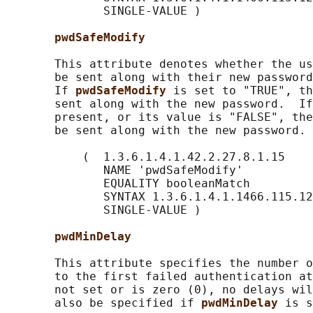
              SINGLE-VALUE )

pwdSafeModify
       This attribute denotes whether the us
       be sent along with their new password
       If 
pwdSafeModify 
is set to "TRUE", th
       sent along with the new password.  If
       present, or its value is "FALSE", the
       be sent along with the new password.

           (  1.3.6.1.4.1.42.2.27.8.1.15

              NAME 'pwdSafeModify'

              EQUALITY booleanMatch

              SYNTAX 1.3.6.1.4.1.1466.115.12
              SINGLE-VALUE )

pwdMinDelay
       This attribute specifies the number o
       to the first failed authentication at
       not set or is zero (0), no delays wil
       also be specified if 
pwdMinDelay 
is s