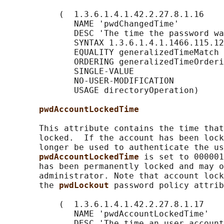
           (  1.3.6.1.4.1.42.2.27.8.1.16

              NAME 'pwdChangedTime'

              DESC 'The time the password wa
              SYNTAX 1.3.6.1.4.1.1466.115.12
              EQUALITY generalizedTimeMatch

              ORDERING generalizedTimeOrderi
              SINGLE-VALUE

              NO-USER-MODIFICATION

              USAGE directoryOperation)

pwdAccountLockedTime
       This attribute contains the time that
       locked.  If the account has been lock
       longer be used to authenticate the us
pwdAccountLockedTime 
is set to 000001
       has been permanently locked and may o
       administrator. Note that account lock
       the 
pwdLockout 
password policy attrib
           (  1.3.6.1.4.1.42.2.27.8.1.17

              NAME 'pwdAccountLockedTime'

              DESC 'The time an user account