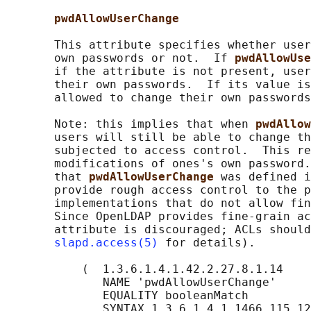
pwdAllowUserChange
       This attribute specifies whether user
       own passwords or not.  If 
pwdAllowUse
       if the attribute is not present, user
       their own passwords.  If its value is
       allowed to change their own passwords
       Note: this implies that when 
pwdAllow
       users will still be able to change th
       subjected to access control.  This re
       modifications of ones's own password.
       that 
pwdAllowUserChange 
was defined i
       provide rough access control to the p
       implementations that do not allow fin
       Since OpenLDAP provides fine-grain ac
       attribute is discouraged; ACLs should
slapd.access(5)
 for details).

           (  1.3.6.1.4.1.42.2.27.8.1.14

              NAME 'pwdAllowUserChange'

              EQUALITY booleanMatch

              SYNTAX 1.3.6.1.4.1.1466.115.12