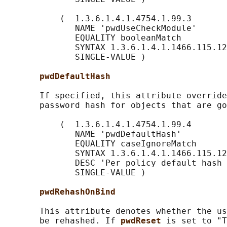
           (  1.3.6.1.4.1.4754.1.99.3

              NAME 'pwdUseCheckModule'

              EQUALITY booleanMatch

              SYNTAX 1.3.6.1.4.1.1466.115.12
              SINGLE-VALUE )

pwdDefaultHash
       If specified, this attribute override
       password hash for objects that are go
           (  1.3.6.1.4.1.4754.1.99.4

              NAME 'pwdDefaultHash'

              EQUALITY caseIgnoreMatch

              SYNTAX 1.3.6.1.4.1.1466.115.12
              DESC 'Per policy default hash 
              SINGLE-VALUE )

pwdRehashOnBind
       This attribute denotes whether the us
       be rehashed. If 
pwdReset 
is set to "T