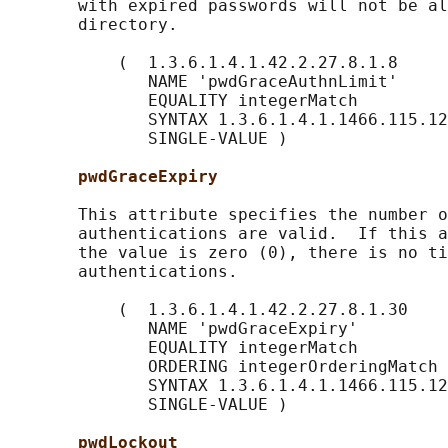
       with expired passwords will not be al
       directory.

           (  1.3.6.1.4.1.42.2.27.8.1.8

              NAME 'pwdGraceAuthnLimit'

              EQUALITY integerMatch

              SYNTAX 1.3.6.1.4.1.1466.115.12
              SINGLE-VALUE )

pwdGraceExpiry
       This attribute specifies the number o
       authentications are valid.  If this a
       the value is zero (0), there is no ti
       authentications.

           (  1.3.6.1.4.1.42.2.27.8.1.30

              NAME 'pwdGraceExpiry'

              EQUALITY integerMatch

              ORDERING integerOrderingMatch

              SYNTAX 1.3.6.1.4.1.1466.115.12
              SINGLE-VALUE )

pwdLockout