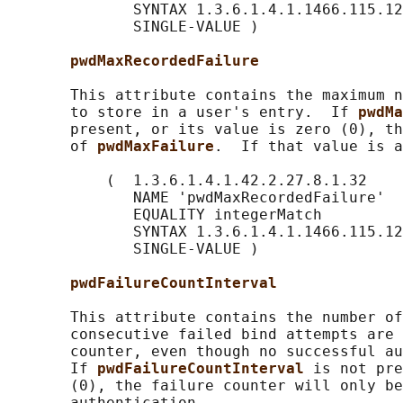
              SYNTAX 1.3.6.1.4.1.1466.115.12
              SINGLE-VALUE )

pwdMaxRecordedFailure
       This attribute contains the maximum n
       to store in a user's entry.  If 
pwdMa
       present, or its value is zero (0), th
       of 
pwdMaxFailure
.  If that value is a
           (  1.3.6.1.4.1.42.2.27.8.1.32

              NAME 'pwdMaxRecordedFailure'

              EQUALITY integerMatch

              SYNTAX 1.3.6.1.4.1.1466.115.12
              SINGLE-VALUE )

pwdFailureCountInterval
       This attribute contains the number of
       consecutive failed bind attempts are 
       counter, even though no successful au
       If 
pwdFailureCountInterval 
is not pre
       (0), the failure counter will only be
       authentication.
