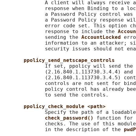
              A client will always receive a
              response when Binding to a loc
              a Password Policy control was 
              a Password Policy response wil
              error code set. This option ch
              response to include the 
Accoun
              sending the 
AccountLocked 
erro
              information to an attacker; si
              security issues should not ena
ppolicy_send_netscape_controls
              If set, ppolicy will send the 
              (2.16.840.1.113730.3.4.4) and 
              (2.16.840.1.113730.3.4.5) cont
              controls are not sent for bind
              policy control has already bee
              to send the controls.

ppolicy_check_module <path>
              Specify the path of a loadable
check_password() 
function for 
              checks. The use of this module
              in the description of the 
pwdP