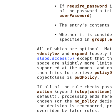
                     • If 
require_password 
i
                       of the password attri
userPassword
)

                     • The entry's contents 
                     • Whether it is conside
                       specified in 
group[.e
              All of which are optional. Mat
<dnstyle> 
and 
expand 
loosely f
slapd.access(5)
 except that th
              space are slightly more limite
              supported at the moment and on
              then tries to retrieve 
policyD
              objectclass is 
pwdPolicy
.

              If all of the rule checks pass
action 
keyword (
stop
|
continue
)
              default), processing ends here
              chosen (or the 
no_policy 
decis
              the decision is remembered, pr
              overriden by later rules.
