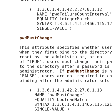
           (  1.3.6.1.4.1.42.2.27.8.1.12

              NAME 'pwdFailureCountInterval'

              EQUALITY integerMatch

              SYNTAX 1.3.6.1.4.1.1466.115.12
              SINGLE-VALUE )

pwdMustChange
       This attribute specifies whether user
       when they first bind to the directory
       reset by the administrator, or not.  
       of "TRUE", users must change their pa
       to the directory after a password is 
       administrator.  If 
pwdMustChange 
is n
       "FALSE", users are not required to ch
       binding after the administrator sets 
           (  1.3.6.1.4.1.42.2.27.8.1.13

             NAME 'pwdMustChange'

             EQUALITY booleanMatch

             SYNTAX 1.3.6.1.4.1.1466.115.121
             SINGLE-VALUE )
