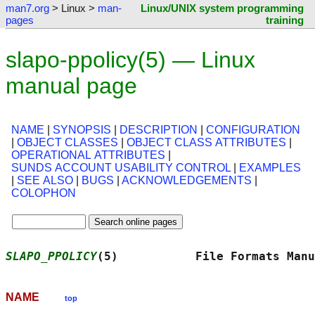
man7.org
> Linux >
man-
Linux/UNIX system programming
pages
training
slapo-ppolicy(5) — Linux
manual page
NAME
|
SYNOPSIS
|
DESCRIPTION
|
CONFIGURATION
|
OBJECT CLASSES
|
OBJECT CLASS ATTRIBUTES
|
OPERATIONAL ATTRIBUTES
|
SUNDS ACCOUNT USABILITY CONTROL
|
EXAMPLES
|
SEE ALSO
|
BUGS
|
ACKNOWLEDGEMENTS
|
COLOPHON
SLAPO_PPOLICY
(5)           File Formats Manu
NAME
top