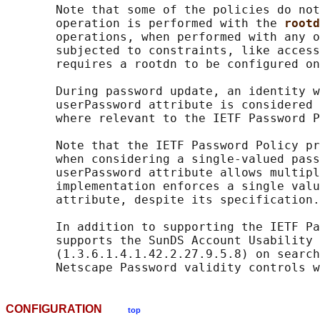
       Note that some of the policies do not
       operation is performed with the 
rootd
       operations, when performed with any o
       subjected to constraints, like access
       requires a rootdn to be configured on
       During password update, an identity w
       userPassword attribute is considered 
       where relevant to the IETF Password P
       Note that the IETF Password Policy pr
       when considering a single-valued pass
       userPassword attribute allows multipl
       implementation enforces a single valu
       attribute, despite its specification.

       In addition to supporting the IETF Pa
       supports the SunDS Account Usability 
       (1.3.6.1.4.1.42.2.27.9.5.8) on search
CONFIGURATION
top