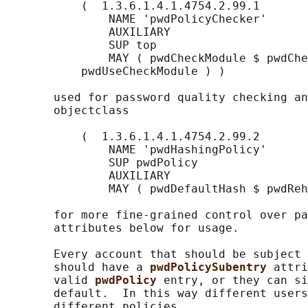
           (  1.3.6.1.4.1.4754.2.99.1

               NAME 'pwdPolicyChecker'

               AUXILIARY

               SUP top

               MAY ( pwdCheckModule $ pwdChe
           pwdUseCheckModule ) )

       used for password quality checking an
       objectclass

           (  1.3.6.1.4.1.4754.2.99.2

               NAME 'pwdHashingPolicy'

               SUP pwdPolicy

               AUXILIARY

               MAY ( pwdDefaultHash $ pwdReh
       for more fine-grained control over pa
       attributes below for usage.

       Every account that should be subject 
       should have a 
pwdPolicySubentry 
attri
       valid 
pwdPolicy 
entry, or they can si
       default.  In this way different users