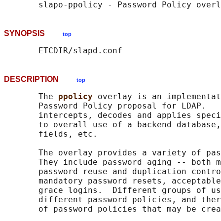
SYNOPSIS
top
DESCRIPTION
top
       The 
ppolicy 
overlay is an implementat
       Password Policy proposal for LDAP.   
       intercepts, decodes and applies speci
       to overall use of a backend database,
       fields, etc.

       The overlay provides a variety of pas
       They include password aging -- both m
       password reuse and duplication contro
       mandatory password resets, acceptable
       grace logins.  Different groups of us
       different password policies, and ther
       of password policies that may be crea