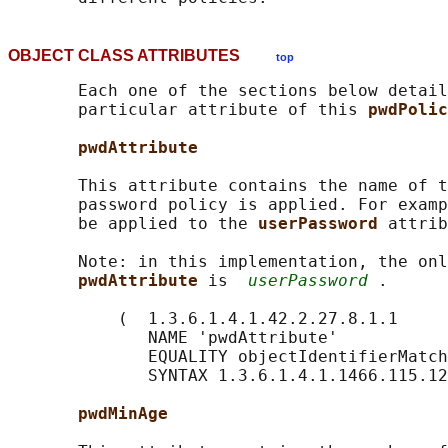
OBJECT CLASS ATTRIBUTES
top
       Each one of the sections below detail
       particular attribute of this 
pwdPolic
pwdAttribute
       This attribute contains the name of t
       password policy is applied. For examp
       be applied to the 
userPassword 
attrib
       Note: in this implementation, the onl
pwdAttribute 
is  
userPassword
 .

           (  1.3.6.1.4.1.42.2.27.8.1.1

              NAME 'pwdAttribute'

              EQUALITY objectIdentifierMatch

              SYNTAX 1.3.6.1.4.1.1466.115.12
pwdMinAge