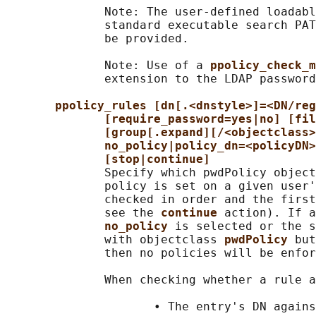
              Note: The user-defined loadabl
              standard executable search PAT
              be provided.

              Note: Use of a 
ppolicy_check_m
              extension to the LDAP password
ppolicy_rules [dn[.<dnstyle>]=<DN/reg
[require_password=yes|no] [fil
[group[.expand][/<objectclass>
no_policy|policy_dn=<policyDN>
[stop|continue]
              Specify which pwdPolicy object
              policy is set on a given user'
              checked in order and the first
              see the 
continue 
action). If a
no_policy 
is selected or the s
              with objectclass 
pwdPolicy 
but
              then no policies will be enfor
              When checking whether a rule a
                     • The entry's DN agains