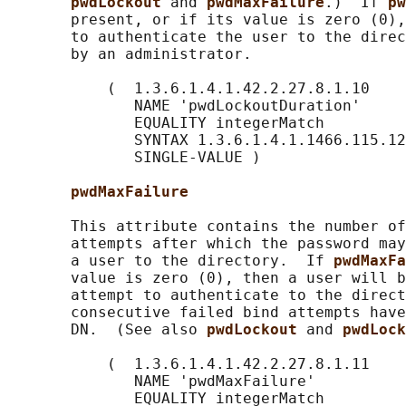
pwdLockout 
and 
pwdMaxFailure
.)  If 
pw
       present, or if its value is zero (0),
       to authenticate the user to the direc
       by an administrator.

           (  1.3.6.1.4.1.42.2.27.8.1.10

              NAME 'pwdLockoutDuration'

              EQUALITY integerMatch

              SYNTAX 1.3.6.1.4.1.1466.115.12
              SINGLE-VALUE )

pwdMaxFailure
       This attribute contains the number of
       attempts after which the password may
       a user to the directory.  If 
pwdMaxFa
       value is zero (0), then a user will b
       attempt to authenticate to the direct
       consecutive failed bind attempts have
       DN.  (See also 
pwdLockout 
and 
pwdLock
           (  1.3.6.1.4.1.42.2.27.8.1.11

              NAME 'pwdMaxFailure'

              EQUALITY integerMatch
