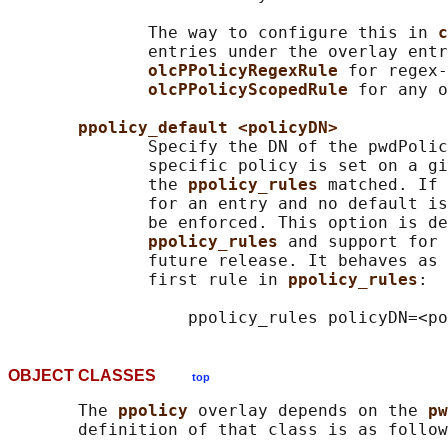
              The way to configure this in 
c
              entries under the overlay entr
olcPPolicyRegexRule 
for regex-
olcPPolicyScopedRule 
for any o
ppolicy_default <policyDN>
              Specify the DN of the pwdPolic
              specific policy is set on a gi
              the 
ppolicy_rules 
matched. If 
              for an entry and no default is
              be enforced. This option is de
ppolicy_rules 
and support for 
              future release. It behaves as 
              first rule in 
ppolicy_rules
:

OBJECT CLASSES
top
       The 
ppolicy 
overlay depends on the 
pw
       definition of that class is as follow