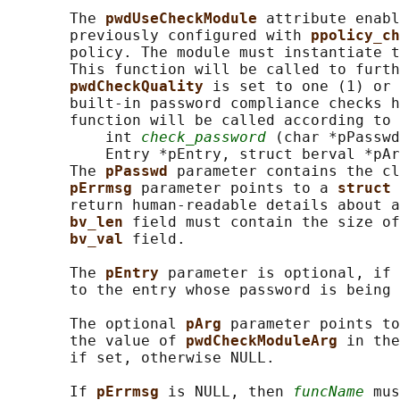
       The 
pwdUseCheckModule 
attribute enabl
       previously configured with 
ppolicy_ch
       policy. The module must instantiate t
       This function will be called to furth
pwdCheckQuality 
is set to one (1) or 
       built-in password compliance checks h
       function will be called according to 
           int 
check_password
 (char *pPasswd
           Entry *pEntry, struct berval *pAr
       The 
pPasswd 
parameter contains the cl
pErrmsg 
parameter points to a 
struct 
       return human-readable details about a
bv_len 
field must contain the size of
bv_val 
field.

       The 
pEntry 
parameter is optional, if 
       to the entry whose password is being 
       The optional 
pArg 
parameter points to
       the value of 
pwdCheckModuleArg 
in the
       if set, otherwise NULL.

       If 
pErrmsg 
is NULL, then 
funcName
 mus