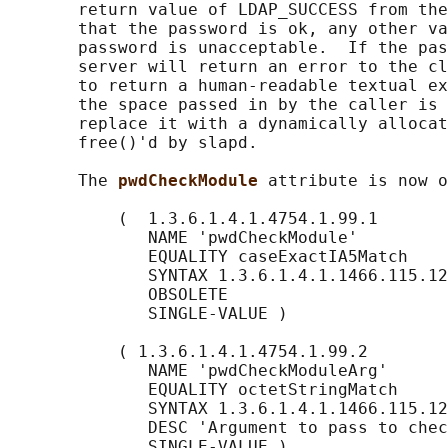
       return value of LDAP_SUCCESS from the
       that the password is ok, any other va
       password is unacceptable.  If the pas
       server will return an error to the cl
       to return a human-readable textual ex
       the space passed in by the caller is 
       replace it with a dynamically allocat
       free()'d by slapd.

       The 
pwdCheckModule 
attribute is now o
           (  1.3.6.1.4.1.4754.1.99.1

              NAME 'pwdCheckModule'

              EQUALITY caseExactIA5Match

              SYNTAX 1.3.6.1.4.1.1466.115.12
              OBSOLETE

              SINGLE-VALUE )

           ( 1.3.6.1.4.1.4754.1.99.2

              NAME 'pwdCheckModuleArg'

              EQUALITY octetStringMatch

              SYNTAX 1.3.6.1.4.1.1466.115.12
              DESC 'Argument to pass to chec
              SINGLE-VALUE )
