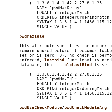
           (  1.3.6.1.4.1.42.2.27.8.1.25

              NAME 'pwdMaxDelay'

              EQUALITY integerMatch

              ORDERING integerOrderingMatch

              SYNTAX 1.3.6.1.4.1.1466.115.12
              SINGLE-VALUE )

pwdMaxIdle
       This attribute specifies the number o
       remain unused before it becomes locke
       set or is zero (0), no check is perfo
       enforced, 
lastbind 
functionality need
       database, that is 
olcLastBind 
is set 
           (  1.3.6.1.4.1.42.2.27.8.1.26

              NAME 'pwdMaxIdle'

              EQUALITY integerMatch

              ORDERING integerOrderingMatch

              SYNTAX 1.3.6.1.4.1.1466.115.12
              SINGLE-VALUE )

pwdUseCheckModule
/
pwdCheckModuleArg