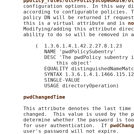
ppolicy_rules
/
olcPPolicyScopedRule
/
ol
       configuration options. In this way di
       according to configurable policies. T
       policy DN will be returned if request
       this is a virtual attribute and is 
no
       Modifying/adding this attribute direc
       ability to do so will be removed in a
           (  1.3.6.1.4.1.42.2.27.8.1.23

              NAME 'pwdPolicySubentry'

              DESC 'The pwdPolicy subentry i
                  this object'

              EQUALITY distinguishedNameMatc
              SYNTAX 1.3.6.1.4.1.1466.115.12
              SINGLE-VALUE

              USAGE directoryOperation)

pwdChangedTime
       This attribute denotes the last time 
       changed.  This value is used by the p
       determine whether the password is too
       for user authentication.  If 
pwdChang
       user's password will not expire.
