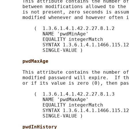
       This attribute contains the number of
       between modifications allowed to the 
       is not present, zero seconds is assum
       modified whenever and however often i
           (  1.3.6.1.4.1.42.2.27.8.1.2

              NAME 'pwdMinAge'

              EQUALITY integerMatch

              SYNTAX 1.3.6.1.4.1.1466.115.12
              SINGLE-VALUE )

pwdMaxAge
       This attribute contains the number of
       modified password will expire.  If th
       or if its value is zero (0), then pas
           (  1.3.6.1.4.1.42.2.27.8.1.3

              NAME 'pwdMaxAge'

              EQUALITY integerMatch

              SYNTAX 1.3.6.1.4.1.1466.115.12
              SINGLE-VALUE )

pwdInHistory