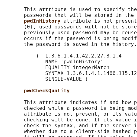
       This attribute is used to specify the
       passwords that will be stored in the 
pwdInHistory 
attribute is not present
       (0), used passwords will not be store
       previously-used password may be reuse
       occurs if the password is being modif
       the password is saved in the history.

           (  1.3.6.1.4.1.42.2.27.8.1.4

              NAME 'pwdInHistory'

              EQUALITY integerMatch

              SYNTAX 1.3.6.1.4.1.1466.115.12
              SINGLE-VALUE )

pwdCheckQuality
       This attribute indicates if and how p
       checked while a password is being mod
       attribute is not present, or its valu
       checking will be done. If its value i
       check the syntax, and if the server i
       whether due to a client-side hashed p