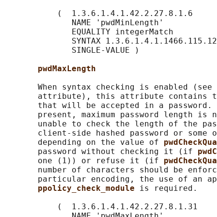
           (  1.3.6.1.4.1.42.2.27.8.1.6

              NAME 'pwdMinLength'

              EQUALITY integerMatch

              SYNTAX 1.3.6.1.4.1.1466.115.12
              SINGLE-VALUE )

pwdMaxLength
       When syntax checking is enabled (see 
       attribute), this attribute contains t
       that will be accepted in a password. 
       present, maximum password length is n
       unable to check the length of the pas
       client-side hashed password or some o
       depending on the value of 
pwdCheckQua
       password without checking it (if 
pwdC
       one (1)) or refuse it (if 
pwdCheckQua
       number of characters should be enforc
       particular encoding, the use of an ap
ppolicy_check_module 
is required.

           (  1.3.6.1.4.1.42.2.27.8.1.31

              NAME 'pwdMaxLength'
