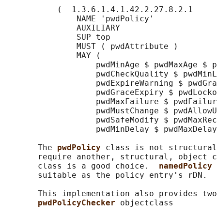
           (  1.3.6.1.4.1.42.2.27.8.2.1

               NAME 'pwdPolicy'

               AUXILIARY

               SUP top

               MUST ( pwdAttribute )

               MAY (

                   pwdMinAge $ pwdMaxAge $ p
                   pwdCheckQuality $ pwdMinL
                   pwdExpireWarning $ pwdGra
                   pwdGraceExpiry $ pwdLocko
                   pwdMaxFailure $ pwdFailur
                   pwdMustChange $ pwdAllowU
                   pwdSafeModify $ pwdMaxRec
                   pwdMinDelay $ pwdMaxDelay
       The 
pwdPolicy 
class is not structural
       require another, structural, object c
       class is a good choice.  
namedPolicy 
       suitable as the policy entry's rDN.

       This implementation also provides two
pwdPolicyChecker 
objectclass
