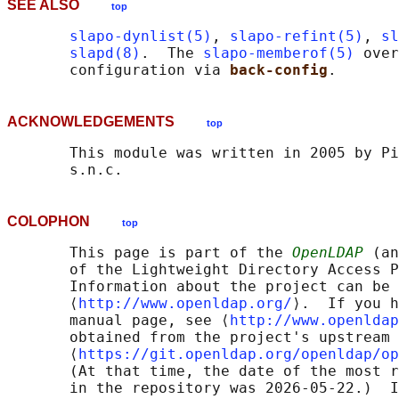
SEE ALSO
top
slapo-dynlist(5)
, 
slapo-refint(5)
, 
sl
slapd(8)
.  The 
slapo-memberof(5)
 over
       configuration via 
back-config
ACKNOWLEDGEMENTS
top
       This module was written in 2005 by Pi
COLOPHON
top
       This page is part of the 
OpenLDAP
 (an
       of the Lightweight Directory Access P
       Information about the project can be 
       ⟨
http://www.openldap.org/
⟩.  If you h
       manual page, see ⟨
http://www.openldap
       obtained from the project's upstream 
       ⟨
https://git.openldap.org/openldap/op
       (At that time, the date of the most r
       in the repository was 2026-05-22.)  I