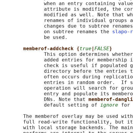
              when an entry containing value
              attribute is modified, the cor
              modified as well. Note that wh
              renames of individual groups a
              changes due to subtree renames
              on subtree renames the 
slapo-r
              be used.

memberof-addcheck {
true
|
FALSE
}
              This option determines whether
              added entries for membership i
              check is useful if populated g
              directory before the entries t
              often occurs during replicatio
              entries in random order.  If s
              operation will search for grou
              entry and populate its membero
              DNs. Note that 
memberof-dangli
              default setting of 
ignore
 for 
       The memberof overlay may be used with
       full read-write functionality, but it
       with local storage backends. The main