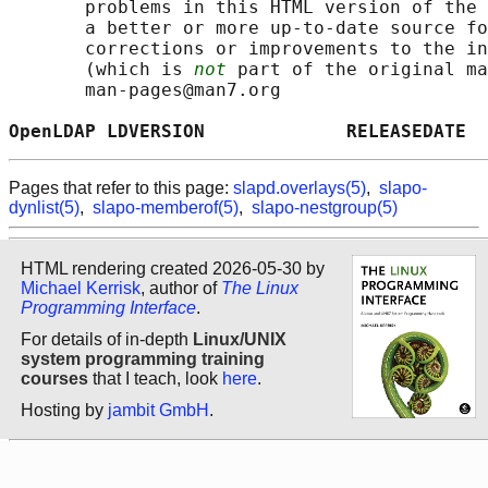
       problems in this HTML version of the 
       a better or more up-to-date source fo
       corrections or improvements to the in
       (which is 
not
 part of the original ma
       man-pages@man7.org

OpenLDAP LDVERSION             RELEASEDATE  
Pages that refer to this page:
slapd.overlays(5)
,
slapo-
dynlist(5)
,
slapo-memberof(5)
,
slapo-nestgroup(5)
HTML rendering created 2026-05-30 by
Michael Kerrisk
, author of
The Linux
Programming Interface
.
For details of in-depth
Linux/UNIX
system programming training
courses
that I teach, look
here
.
Hosting by
jambit GmbH
.