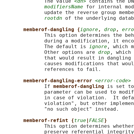
              The value 
<dn>
 contains the DN
modifiersName
 for internal mod
              update the reverse group membe
rootdn
 of the underlying datab
memberof-dangling {
ignore
, 
drop
, 
erro
              This option determines the beh
              during a modification, it enco
              The default is 
ignore
, which m
              Other options are 
drop
, which 
              that would result in dangling 
              causes modifications that woul
              references to fail.

memberof-dangling-error 
<error-code>
              If 
memberof-dangling 
is set to
              parameter can be used to modif
              in case of violation.  It defa
              violation", but other implemen
              "no such object" instead.

memberof-refint {
true
|
FALSE
}
              This option determines whether
              preserve referential integrity