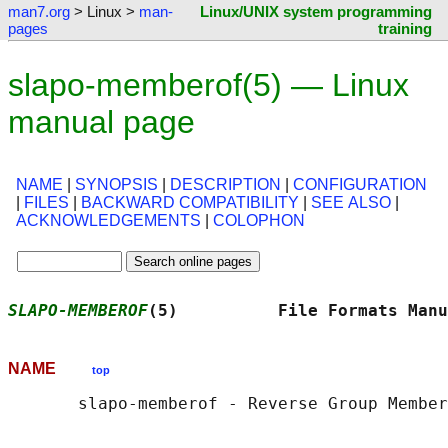
man7.org
> Linux >
man-
Linux/UNIX system programming
pages
training
slapo-memberof(5) — Linux
manual page
NAME
|
SYNOPSIS
|
DESCRIPTION
|
CONFIGURATION
|
FILES
|
BACKWARD COMPATIBILITY
|
SEE ALSO
|
ACKNOWLEDGEMENTS
|
COLOPHON
SLAPO-MEMBEROF
(5)          File Formats Manu
NAME
top