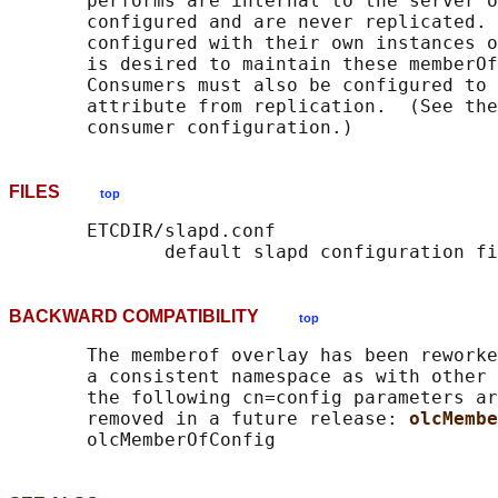
       performs are internal to the server o
       configured and are never replicated. 
       configured with their own instances o
       is desired to maintain these memberOf
       Consumers must also be configured to 
       attribute from replication.  (See the
FILES
top
       ETCDIR/slapd.conf

BACKWARD COMPATIBILITY
top
       The memberof overlay has been reworke
       a consistent namespace as with other 
       the following cn=config parameters ar
       removed in a future release: 
olcMembe