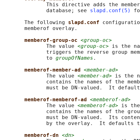
              This directive adds the member
              database; see 
slapd.conf(5)
 fo
       The following 
slapd.conf 
configuratio
       memberof overlay.

memberof-group-oc 
<group-oc>
              The value 
<group-oc>
 is the na
              triggers the reverse group mem
              to 
groupOfNames
.

memberof-member-ad 
<member-ad>
              The value 
<member-ad>
 is the n
              contains the names of the memb
              must be DN-valued.  It default
memberof-memberof-ad 
<memberof-ad>
              The value 
<memberof-ad>
 is the
              contains the names of the grou
              must be DN-valued.  Its conten
              by the overlay.  It defaults t
memberof-dn 
<dn>