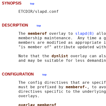
SYNOPSIS
top
DESCRIPTION
top
       The 
memberof 
overlay to 
slapd(8)
 allo
       membership maintenance.  Any time a g
       members are modified as appropriate i
       "is member of" attribute updated with
       Note that the 
dynlist 
overlay can als
CONFIGURATION
top
       The config directives that are specif
       must be prefixed by 
memberof-
, to avo
       directives specific to the underlying
       overlays.

overlay memberof