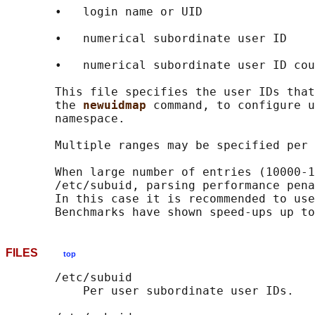
       •   login name or UID

       •   numerical subordinate user ID

       •   numerical subordinate user ID cou
       This file specifies the user IDs that
       the 
newuidmap 
command, to configure u
       namespace.

       Multiple ranges may be specified per 
       When large number of entries (10000-1
       /etc/subuid, parsing performance pena
       In this case it is recommended to use
FILES
top
       /etc/subuid

           Per user subordinate user IDs.
