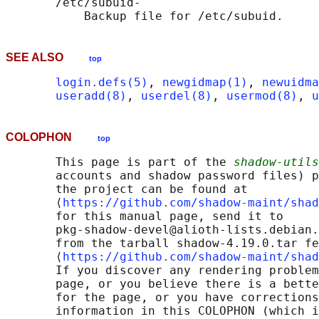
       /etc/subuid-

SEE ALSO
top
login.defs(5)
, 
newgidmap(1)
, 
newuidma
useradd(8)
, 
userdel(8)
, 
usermod(8)
, 
u
COLOPHON
top
       This page is part of the 
shadow-utils
       accounts and shadow password files) p
       the project can be found at 

       ⟨
https://github.com/shadow-maint/shad
       for this manual page, send it to

       pkg-shadow-devel@alioth-lists.debian.
       from the tarball shadow-4.19.0.tar fe
       ⟨
https://github.com/shadow-maint/shad
       If you discover any rendering problem
       page, or you believe there is a bette
       for the page, or you have corrections
       information in this COLOPHON (which i