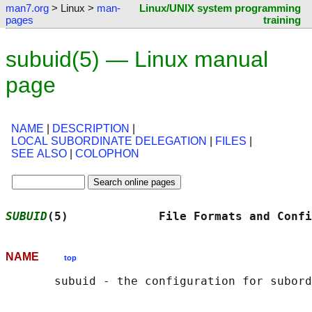
man7.org
> Linux >
man-
Linux/UNIX system programming
pages
training
subuid(5) — Linux manual
page
NAME
|
DESCRIPTION
|
LOCAL SUBORDINATE DELEGATION
|
FILES
|
SEE ALSO
|
COLOPHON
SUBUID
(5)             File Formats and Confi
NAME
top