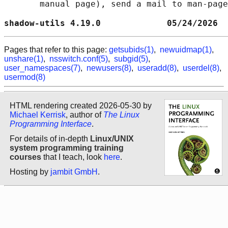
       manual page), send a mail to man-page
shadow-utils 4.19.0             05/24/2026  
Pages that refer to this page:
getsubids(1)
,
newuidmap(1)
,
unshare(1)
,
nsswitch.conf(5)
,
subgid(5)
,
user_namespaces(7)
,
newusers(8)
,
useradd(8)
,
userdel(8)
,
usermod(8)
HTML rendering created 2026-05-30 by
Michael Kerrisk
, author of
The Linux
Programming Interface
.
For details of in-depth
Linux/UNIX
system programming training
courses
that I teach, look
here
.
Hosting by
jambit GmbH
.