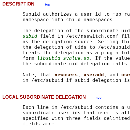
DESCRIPTION
top
       Subuid authorizes a user id to map ra
       namespace into child namespaces.

       The delegation of the subordinate uid
subid
 field in /etc/nsswitch.conf fil
       as the delegation source. Setting thi
       the delegation of uids to /etc/subuid
       treats the delegation as a plugin fol
       form 
libsubid_$value.so
. If the value
       the subordinate uid delegation falls 
       Note, that 
newusers
, 
useradd
, and 
use
LOCAL SUBORDINATE DELEGATION
top
       Each line in /etc/subuid contains a u
       subordinate user ids that user is all
       specified with three fields delimited
       fields are:
