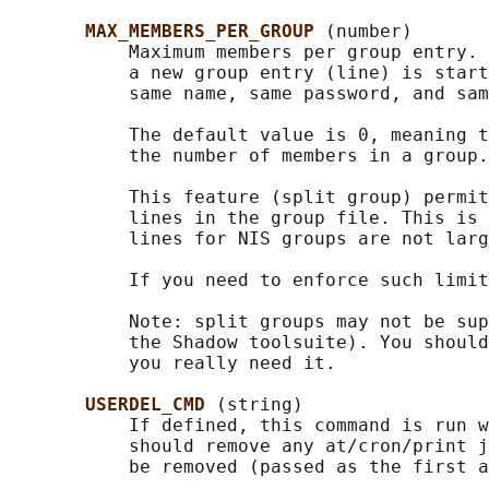
MAX_MEMBERS_PER_GROUP 
(number)

           Maximum members per group entry. 
           a new group entry (line) is start
           same name, same password, and sam
           The default value is 0, meaning t
           the number of members in a group.

           This feature (split group) permit
           lines in the group file. This is 
           lines for NIS groups are not larg
           If you need to enforce such limit
           Note: split groups may not be sup
           the Shadow toolsuite). You should
           you really need it.

USERDEL_CMD 
(string)

           If defined, this command is run w
           should remove any at/cron/print j
           be removed (passed as the first a