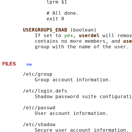
               lprm $1

               # All done.

               exit 0

USERGROUPS_ENAB 
(boolean)

           If set to 
yes
, 
userdel 
will remov
           contains no more members, and 
use
FILES
top
       /etc/group

           Group account information.

       /etc/login.defs

           Shadow password suite configurati
       /etc/passwd

           User account information.

       /etc/shadow

           Secure user account information.
