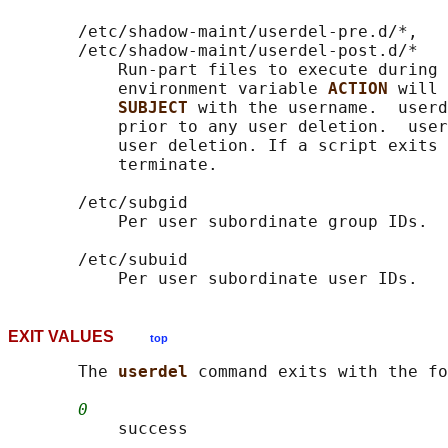
       /etc/shadow-maint/userdel-pre.d/*,

       /etc/shadow-maint/userdel-post.d/*

           Run-part files to execute during 
           environment variable 
ACTION 
will 
SUBJECT 
with the username.  userd
           prior to any user deletion.  user
           user deletion. If a script exits 
           terminate.

       /etc/subgid

           Per user subordinate group IDs.

       /etc/subuid

EXIT VALUES
top
       The 
userdel 
command exits with the fo
0
           success
