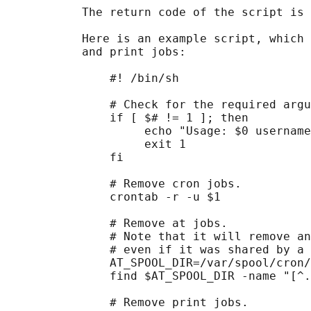
           The return code of the script is 
           Here is an example script, which 
           and print jobs:

               #! /bin/sh

               # Check for the required argu
               if [ $# != 1 ]; then

                    echo "Usage: $0 username
                    exit 1

               fi

               # Remove cron jobs.

               crontab -r -u $1

               # Remove at jobs.

               # Note that it will remove an
               # even if it was shared by a 
               AT_SPOOL_DIR=/var/spool/cron/
               find $AT_SPOOL_DIR -name "[^.
               # Remove print jobs.
