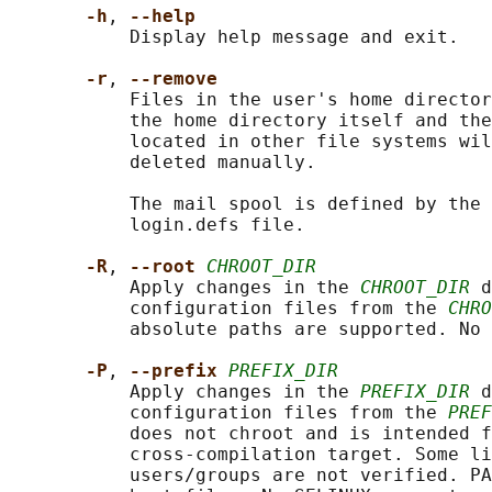
-h
, 
--help
           Display help message and exit.

-r
, 
--remove
           Files in the user's home director
           the home directory itself and the
           located in other file systems wil
           deleted manually.

           The mail spool is defined by the 
           login.defs file.

-R
, 
--root 
CHROOT_DIR
           Apply changes in the 
CHROOT_DIR
 d
           configuration files from the 
CHRO
           absolute paths are supported. No 
-P
, 
--prefix 
PREFIX_DIR
           Apply changes in the 
PREFIX_DIR
 d
           configuration files from the 
PREF
           does not chroot and is intended f
           cross-compilation target. Some li
           users/groups are not verified. PA