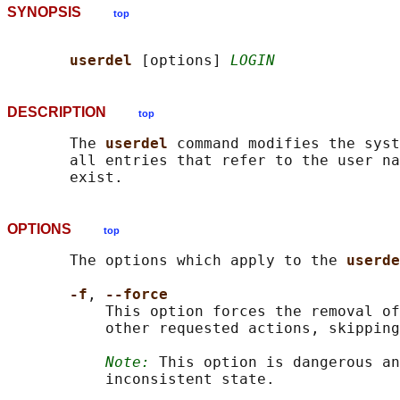
SYNOPSIS
top
userdel 
[options] 
LOGIN
DESCRIPTION
top
       The 
userdel 
command modifies the syst
       all entries that refer to the user na
OPTIONS
top
       The options which apply to the 
userde
-f
, 
--force
           This option forces the removal of
           other requested actions, skipping
Note:
 This option is dangerous an
           inconsistent state.
