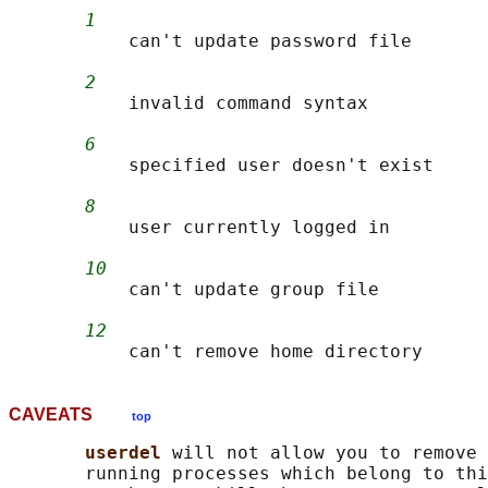
1
           can't update password file

2
           invalid command syntax

6
           specified user doesn't exist

8
           user currently logged in

10
           can't update group file

12
CAVEATS
top
userdel 
will not allow you to remove 
       running processes which belong to thi