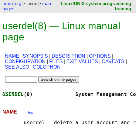
man7.org
> Linux >
man-
Linux/UNIX system programming
pages
training
userdel(8) — Linux manual
page
NAME
|
SYNOPSIS
|
DESCRIPTION
|
OPTIONS
|
CONFIGURATION
|
FILES
|
EXIT VALUES
|
CAVEATS
|
SEE ALSO
|
COLOPHON
USERDEL
(8)              System Management Co
NAME
top