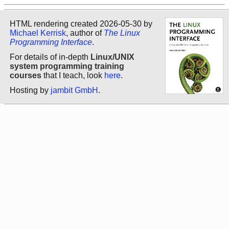
HTML rendering created 2026-05-30 by
Michael Kerrisk
, author of
The Linux
Programming Interface
.
For details of in-depth
Linux/UNIX
system programming training
courses
that I teach, look
here
.
Hosting by
jambit GmbH
.