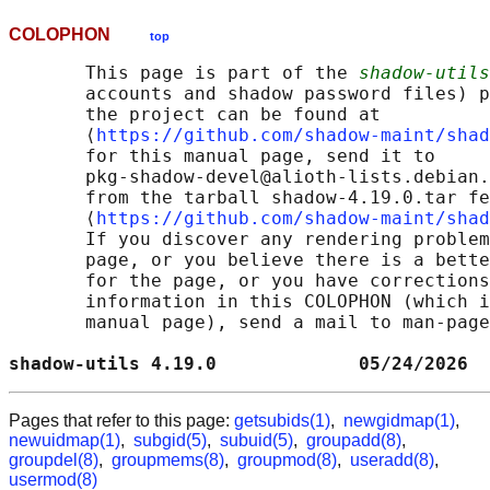
COLOPHON
top
       This page is part of the 
shadow-utils
       accounts and shadow password files) p
       the project can be found at 

       ⟨
https://github.com/shadow-maint/shad
       for this manual page, send it to

       pkg-shadow-devel@alioth-lists.debian.
       from the tarball shadow-4.19.0.tar fe
       ⟨
https://github.com/shadow-maint/shad
       If you discover any rendering problem
       page, or you believe there is a bette
       for the page, or you have corrections
       information in this COLOPHON (which i
       manual page), send a mail to man-page
shadow-utils 4.19.0             05/24/2026  
Pages that refer to this page:
getsubids(1)
,
newgidmap(1)
,
newuidmap(1)
,
subgid(5)
,
subuid(5)
,
groupadd(8)
,
groupdel(8)
,
groupmems(8)
,
groupmod(8)
,
useradd(8)
,
usermod(8)