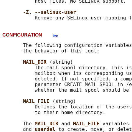
           host files. No SELINUX support.

-Z
, 
--selinux-user
CONFIGURATION
top
       The following configuration variables
       the behavior of this tool:

MAIL_DIR 
(string)

           The mail spool directory. This is
           mailbox when its corresponding us
           deleted. If not specified, a comp
           parameter CREATE_MAIL_SPOOL in /e
           whether the mail spool should be 
MAIL_FILE 
(string)

           Defines the location of the users
           to their home directory.

       The 
MAIL_DIR 
and 
MAIL_FILE 
variables 
       and 
userdel 
to create, move, or delet