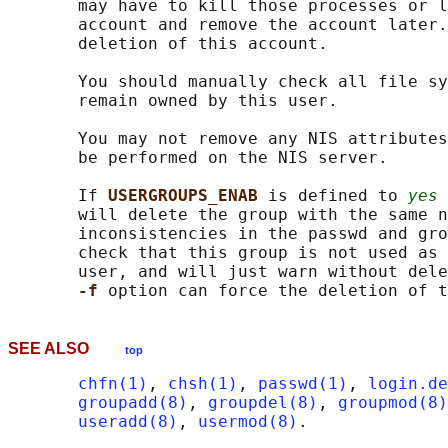
       may have to kill those processes or l
       account and remove the account later.
       deletion of this account.

       You should manually check all file sy
       remain owned by this user.

       You may not remove any NIS attributes
       be performed on the NIS server.

       If 
USERGROUPS_ENAB 
is defined to 
yes
 
       will delete the group with the same n
       inconsistencies in the passwd and gro
       check that this group is not used as 
       user, and will just warn without dele
-f 
SEE ALSO
top
chfn(1)
, 
chsh(1)
, 
passwd(1)
, 
login.de
groupadd(8)
, 
groupdel(8)
, 
groupmod(8)
useradd(8)
, 
usermod(8)