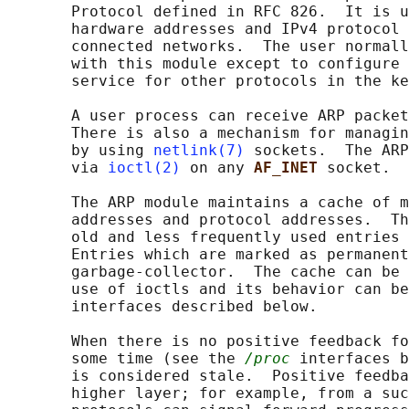
       Protocol defined in RFC 826.  It is u
       hardware addresses and IPv4 protocol 
       connected networks.  The user normall
       with this module except to configure 
       service for other protocols in the ke
       A user process can receive ARP packet
       There is also a mechanism for managin
       by using 
netlink(7)
 sockets.  The ARP
       via 
ioctl(2)
 on any 
AF_INET 
socket.

       The ARP module maintains a cache of m
       addresses and protocol addresses.  Th
       old and less frequently used entries 
       Entries which are marked as permanent
       garbage-collector.  The cache can be 
       use of ioctls and its behavior can be
       interfaces described below.

       When there is no positive feedback fo
       some time (see the 
/proc
 interfaces b
       is considered stale.  Positive feedba
       higher layer; for example, from a suc