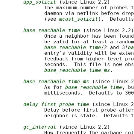
app_solicit
 (since Linux 2.2)

              The maximum number of probes t
              daemon via netlink before drop
              (see 
mcast_solicit
).  Defaults
base_reachable_time
 (since Linux 2.2)

              Once a neighbor has been found
              be valid for at least a random
base_reachable_time
/2 and 3*
ba
              entry's validity will be exten
              feedback from higher level pro
              seconds.  This file is now obs
base_reachable_time_ms
.

base_reachable_time_ms
 (since Linux 2
              As for 
base_reachable_time
, bu
              milliseconds.  Defaults to 300
delay_first_probe_time
 (since Linux 2
              Delay before first probe after
              neighbor is stale.  Defaults t
gc_interval
 (since Linux 2.2)

              How frequently the garbage col