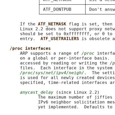
              ├─────────────────┼───────────
              │ ATF_DONTPUB     │ Don't answ
              └─────────────────┴───────────
       If the 
ATF_NETMASK 
flag is set, then 
       Linux 2.2 does not support proxy netw
       should be set to 0xffffffff, or 0 to 
       entry.  
ATF_USETRAILERS 
is obsolete a
/proc interfaces
       ARP supports a range of 
/proc
 interfa
       on a global or per-interface basis.  
       accessed by reading or writing the 
/p
       files.  Each interface in the system 
/proc/sys/net/ipv4/neigh/
.  The setti
       is used for all newly created devices
       specified, time-related interfaces ar
anycast_delay
 (since Linux 2.2)

              The maximum number of jiffies 
              IPv6 neighbor solicitation mes
              yet implemented.  Defaults to 