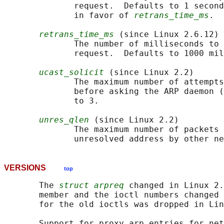
              request.  Defaults to 1 second
              in favor of 
retrans_time_ms
.

retrans_time_ms
 (since Linux 2.6.12)

              The number of milliseconds to 
              request.  Defaults to 1000 mil
ucast_solicit
 (since Linux 2.2)

              The maximum number of attempts
              before asking the ARP daemon (
              to 3.

unres_qlen
 (since Linux 2.2)

              The maximum number of packets 
VERSIONS
top
       The 
struct arpreq
 changed in Linux 2.
       member and the ioctl numbers changed 
       for the old ioctls was dropped in Lin
       Support for proxy arp entries for net