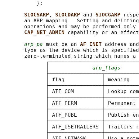
           };

SIOCSARP
, 
SIOCDARP 
and 
SIOCGARP 
respe
       an ARP mapping.  Setting and deleting
       operations and may be performed only 
CAP_NET_ADMIN 
capability or an effect
arp_pa
 must be an 
AF_INET 
address and
       type as the device which is specified
       zero-terminated string which names a 
              ┌─────────────────────────────
              │              
arp_flags
      
              ├─────────────────┬───────────
              │ flag            │ meaning   
              ├─────────────────┼───────────
              │ ATF_COM         │ Lookup com
              ├─────────────────┼───────────
              │ ATF_PERM        │ Permanent 
              ├─────────────────┼───────────
              │ ATF_PUBL        │ Publish en
              ├─────────────────┼───────────
              │ ATF_USETRAILERS │ Trailers r
              ├─────────────────┼───────────
              │ ATF_NETMASK     │ Use a netm