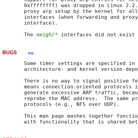
       0xffffffff) was dropped in Linux 2.2.
       proxy arp setup by the kernel for all
       interfaces (when forwarding and proxy
       interface).

       The 
neigh/*
BUGS
top
       Some timer settings are specified in 
       architecture- and kernel version-depe
       There is no way to signal positive fe
       means connection-oriented protocols i
       generate excessive ARP traffic, becau
       reprobe the MAC address.  The same pr
       protocols (e.g., NFS over UDP).

       This man page mashes together functio