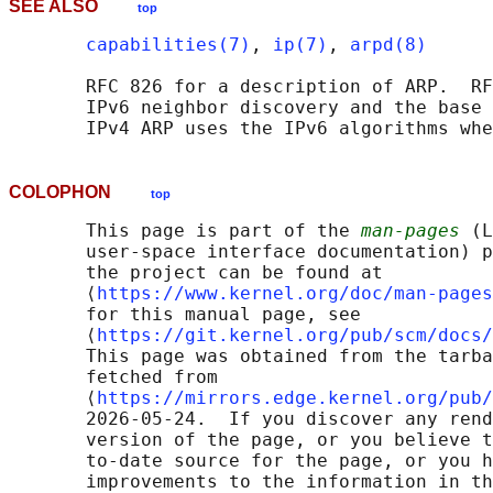
SEE ALSO
top
capabilities(7)
, 
ip(7)
, 
arpd(8)
       RFC 826 for a description of ARP.  RF
       IPv6 neighbor discovery and the base 
COLOPHON
top
       This page is part of the 
man-pages
 (L
       user-space interface documentation) p
       the project can be found at 

       ⟨
https://www.kernel.org/doc/man-pages
       for this manual page, see

       ⟨
https://git.kernel.org/pub/scm/docs/
       This page was obtained from the tarba
       fetched from

       ⟨
https://mirrors.edge.kernel.org/pub/
       2026-05-24.  If you discover any rend
       version of the page, or you believe t
       to-date source for the page, or you h
       improvements to the information in th