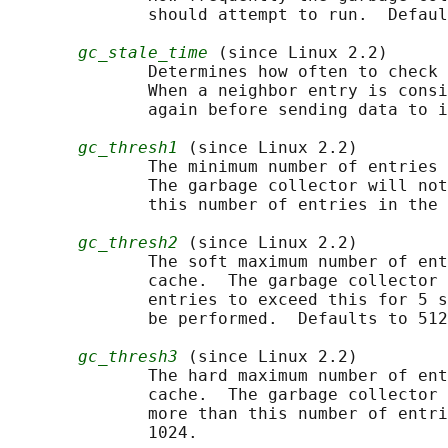
              should attempt to run.  Defaul
gc_stale_time
 (since Linux 2.2)

              Determines how often to check 
              When a neighbor entry is consi
              again before sending data to i
gc_thresh1
 (since Linux 2.2)

              The minimum number of entries 
              The garbage collector will not
              this number of entries in the 
gc_thresh2
 (since Linux 2.2)

              The soft maximum number of ent
              cache.  The garbage collector 
              entries to exceed this for 5 s
              be performed.  Defaults to 512
gc_thresh3
 (since Linux 2.2)

              The hard maximum number of ent
              cache.  The garbage collector 
              more than this number of entri
              1024.
