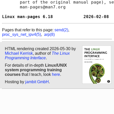
       part of the original manual page), se
       man-pages@man7.org

Linux man-pages 6.18            2026-02-08  
Pages that refer to this page:
send(2)
,
proc_sys_net_ipv4(5)
,
arp(8)
HTML rendering created 2026-05-30 by
Michael Kerrisk
, author of
The Linux
Programming Interface
.
For details of in-depth
Linux/UNIX
system programming training
courses
that I teach, look
here
.
Hosting by
jambit GmbH
.