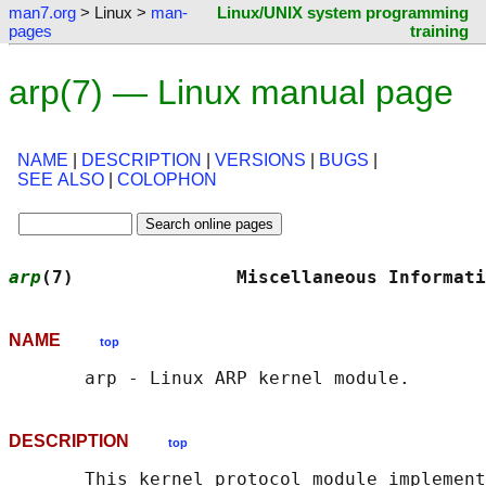
man7.org
> Linux >
man-
Linux/UNIX system programming
pages
training
arp(7) — Linux manual page
NAME
|
DESCRIPTION
|
VERSIONS
|
BUGS
|
SEE ALSO
|
COLOPHON
arp
(7)               Miscellaneous Informati
NAME
top
DESCRIPTION
top
       This kernel protocol module implement