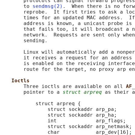
       protocols can signal forward progress
       to 
sendmsg(2)
.  When there is no forw
       reprobe.  It first tries to ask a loc
       times for an updated MAC address.  If
       address is known, a unicast probe is 
       that fails too, it will broadcast a n
       network.  Requests are sent only when
       sending.

       Linux will automatically add a nonper
       it receives a request for an address 
       is enabled on the receiving interface
       route for the target, no proxy arp en
Ioctls
       Three ioctls are available on all 
AF_
       pointer to a 
struct arpreq
 as their a
           struct arpreq {

               struct sockaddr arp_pa;      
               struct sockaddr arp_ha;      
               int             arp_flags;   
               struct sockaddr arp_netmask; 
               char            arp_dev[16];
