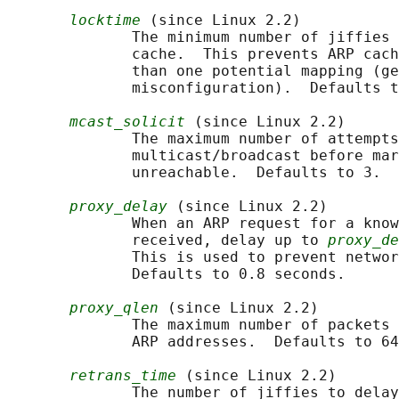
locktime
 (since Linux 2.2)

              The minimum number of jiffies 
              cache.  This prevents ARP cach
              than one potential mapping (ge
              misconfiguration).  Defaults t
mcast_solicit
 (since Linux 2.2)

              The maximum number of attempts
              multicast/broadcast before mar
              unreachable.  Defaults to 3.

proxy_delay
 (since Linux 2.2)

              When an ARP request for a know
              received, delay up to 
proxy_de
              This is used to prevent networ
              Defaults to 0.8 seconds.

proxy_qlen
 (since Linux 2.2)

              The maximum number of packets 
              ARP addresses.  Defaults to 64
retrans_time
 (since Linux 2.2)

              The number of jiffies to delay