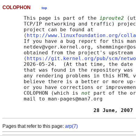
COLOPHON
top
       This page is part of the 
iproute2
 (ut
       TCP/IP networking and traffic) projec
       project can be found at 

       ⟨
http://www.linuxfoundation.org/colla
       If you have a bug report for this man
       netdev@vger.kernel.org, shemminger@os
       obtained from the project's upstream 
       ⟨
https://git.kernel.org/pub/scm/netwo
       2026-05-24.  (At that time, the date 
       that was found in the repository was 
       any rendering problems in this HTML v
       believe there is a better or more up-
       or you have corrections or improvemen
       COLOPHON (which is 
not
 part of the or
       mail to man-pages@man7.org

                              28 June, 2007 
Pages that refer to this page:
arp(7)