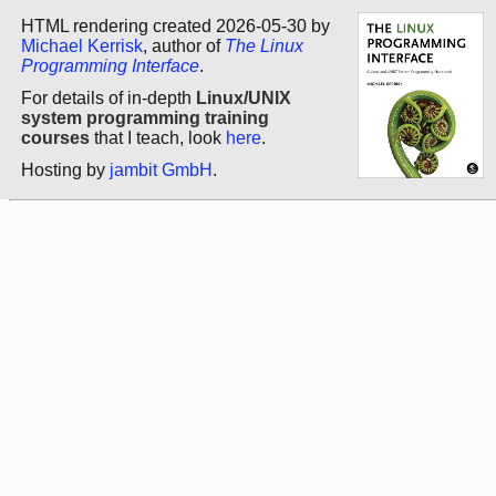
HTML rendering created 2026-05-30 by
Michael Kerrisk
, author of
The Linux
Programming Interface
.
For details of in-depth
Linux/UNIX
system programming training
courses
that I teach, look
here
.
Hosting by
jambit GmbH
.