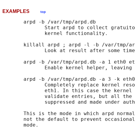
EXAMPLES
top
       arpd -b /var/tmp/arpd.db

              Start arpd to collect gratuito
              kernel functionality.

       killall arpd ; arpd -l -b /var/tmp/ar
              Look at result after some time
       arpd -b /var/tmp/arpd.db -a 1 eth0 et
              Enable kernel helper, leaving 
       arpd -b /var/tmp/arpd.db -a 3 -k eth0
              Completely replace kernel reso
              eth1. In this case the kernel 
              validate entries, but all the 
              suppressed and made under auth
       This is the mode in which arpd normal
       not the default to prevent occasional