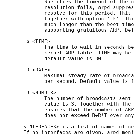
              Specifies the timeout of the n
              resolution fails, arpd suppres
              resolve for this period. This 
              together with option '-k'. Thi
              much longer than the boot time
              supporting gratuitous ARP. Def
       -p <TIME>

              The time to wait in seconds be
              kernel ARP table. TIME may be 
              default value is 30.

       -R <RATE>

              Maximal steady rate of broadca
              per second. Default value is 1
       -B <NUMBER>

              The number of broadcasts sent 
              value is 3. Together with the 
              ensures that the number of ARP
              does not exceed B+R*T over any
       <INTERFACES> is a list of names of ne
       If no interfaces are given, arpd moni