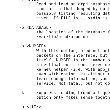
              Read and load an arpd database
              similar to that dumped by opti
              possibly listing resulting dat
              given. If FILE is -, stdin is 
       -b <DATABASE>

              the location of the database f
              /var/lib/arpd/arpd.db

       -a <NUMBER>

              With this option, arpd not onl
              packets on the interface, but 
              itself. NUMBER is the number o
              a destination is considered de
              kernel helper (i.e. with app_s
              even with option -k) without t
              learn enough information, you 
              service. Not fatal, but not go
       -k     Suppress sending broadcast que
              option only makes sense togeth
       -n <TIME>
