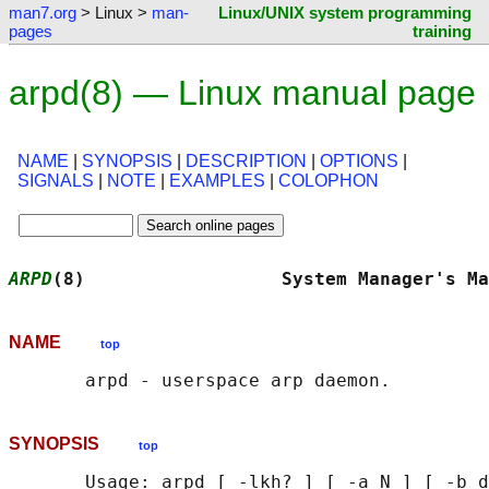
man7.org
> Linux >
man-
Linux/UNIX system programming
pages
training
arpd(8) — Linux manual page
NAME
|
SYNOPSIS
|
DESCRIPTION
|
OPTIONS
|
SIGNALS
|
NOTE
|
EXAMPLES
|
COLOPHON
ARPD
(8)                  System Manager's Ma
NAME
top
SYNOPSIS
top
       Usage: arpd [ -lkh? ] [ -a N ] [ -b d