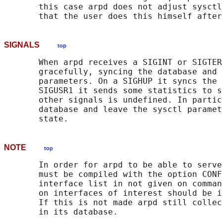
       this case arpd does not adjust sysctl
SIGNALS
top
       When arpd receives a SIGINT or SIGTER
       gracefully, syncing the database and 
       parameters. On a SIGHUP it syncs the 
       SIGUSR1 it sends some statistics to s
       other signals is undefined. In partic
       database and leave the sysctl paramet
NOTE
top
       In order for arpd to be able to serve
       must be compiled with the option CONF
       interface list in not given on comman
       on interfaces of interest should be i
       If this is not made arpd still collec