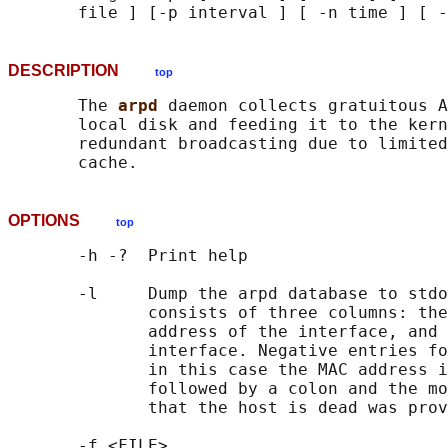
DESCRIPTION
top
       The 
arpd 
daemon collects gratuitous A
       local disk and feeding it to the kern
       redundant broadcasting due to limited
OPTIONS
top
       -h -?  Print help

       -l     Dump the arpd database to stdo
              consists of three columns: the
              address of the interface, and 
              interface. Negative entries fo
              in this case the MAC address i
              followed by a colon and the mo
              that the host is dead was prov
       -f <FILE>
