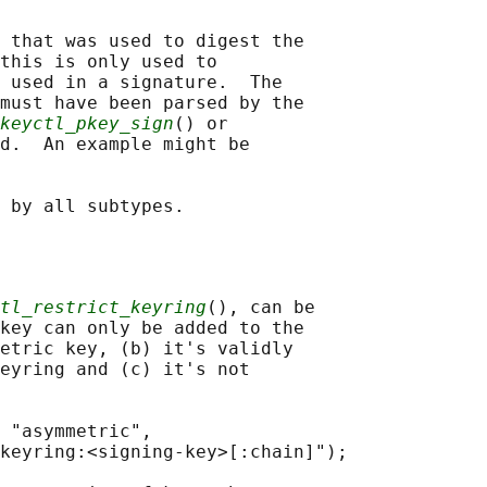
 that was used to digest the

this is only used to

 used in a signature.  The

must have been parsed by the

keyctl_pkey_sign
() or

d.  An example might be

tl_restrict_keyring
(), can be

key can only be added to the

etric key, (b) it's validly

eyring and (c) it's not

 "asymmetric",

keyring:<signing-key>[:chain]");
