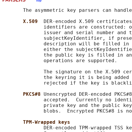
top
       The asymmetric key parsers can handle
X.509  
DER-encoded X.509 certificates
              identifiers are constructed: o
              issuer and serial number and t
              subjectKeyIdentifier, if prese
              description will be filled in 
              either the subjectKeyIdentifie
              the public key is filled in an
              operations are supported.

              The signature on the X.509 cer
              the keyring it is being added 
              rejected if the key is blackli
PKCS#8 
Unencrypted DER-encoded PKCS#8
              accepted.  Currently no identi
              private key and the public key
              blobs.  Encrypted PKCS#8 is no
TPM-Wrapped keys
              DER-encoded TPM-wrapped TSS ke