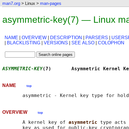
man7.org
> Linux >
man-pages
asymmetric-key(7) — Linux m
NAME
|
OVERVIEW
|
DESCRIPTION
|
PARSERS
|
USERSP
|
BLACKLISTING
|
VERSIONS
|
SEE ALSO
|
COLOPHON
ASYMMETRIC-KEY
(7)       Asymmetric Kernel Ke
NAME
top
OVERVIEW
top
       A kernel key of 
asymmetric 
type acts 
       key as used for public-key cryptograp