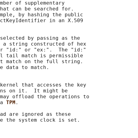
mber of supplementary

hat can be searched for.

mple, by hashing the public

ctKeyIdentifier in an X.509

selected by passing as the

 a string constructed of hex

r "id:" or "ex:".  The "id:"

l tail match is permissible

t match on the full string.

e data to match.

kernel that accesses the key

ns on it.  It might be

may offload the operations to

a 
TPM
.

ad are ignored as these
