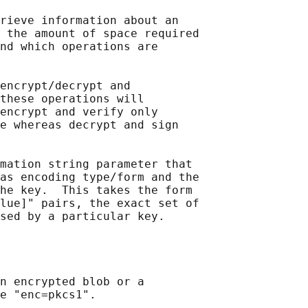
rieve information about an

 the amount of space required

nd which operations are

encrypt/decrypt and

these operations will

encrypt and verify only

e whereas decrypt and sign

mation string parameter that

as encoding type/form and the

he key.  This takes the form

lue]" pairs, the exact set of

sed by a particular key.

n encrypted blob or a

e "enc=pkcs1".
