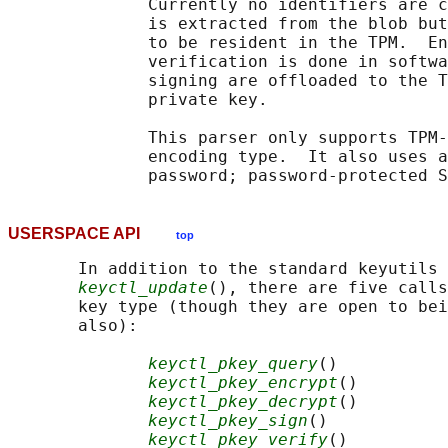
              Currently no identifiers are c
              is extracted from the blob but
              to be resident in the TPM.  En
              verification is done in softwa
              signing are offloaded to the T
              private key.

              This parser only supports TPM-
              encoding type.  It also uses a
USERSPACE API
top
       In addition to the standard keyutils 
keyctl_update
(), there are five calls
       key type (though they are open to bei
       also):

keyctl_pkey_query
()

keyctl_pkey_encrypt
()

keyctl_pkey_decrypt
()

keyctl_pkey_sign
()

keyctl_pkey_verify
()
