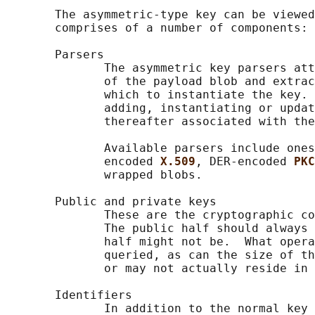
       The asymmetric-type key can be viewed
       comprises of a number of components:

       Parsers

              The asymmetric key parsers att
              of the payload blob and extrac
              which to instantiate the key. 
              adding, instantiating or updat
              thereafter associated with the
              Available parsers include ones
              encoded 
X.509
, DER-encoded 
PKC
              wrapped blobs.

       Public and private keys

              These are the cryptographic co
              The public half should always 
              half might not be.  What opera
              queried, as can the size of th
              or may not actually reside in 
       Identifiers

              In addition to the normal key 