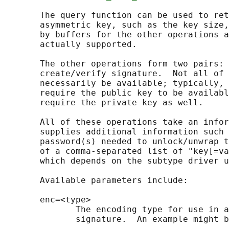
       The query function can be used to ret
       asymmetric key, such as the key size,
       by buffers for the other operations a
       actually supported.

       The other operations form two pairs: 
       create/verify signature.  Not all of 
       necessarily be available; typically, 
       require the public key to be availabl
       require the private key as well.

       All of these operations take an infor
       supplies additional information such 
       password(s) needed to unlock/unwrap t
       of a comma-separated list of "key[=va
       which depends on the subtype driver u
       Available parameters include:

       enc=<type>

              The encoding type for use in a
              signature.  An example might b