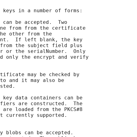
 keys in a number of forms:

 can be accepted.  Two

ne from from the certificate

he other from the

nt.  If left blank, the key

from the subject field plus

r or the serialNumber.  Only

d only the encrypt and verify

tificate may be checked by

to and it may also be

sted.

 key data containers can be

fiers are constructed.  The

 are loaded from the PKCS#8

t currently supported.

y blobs can be accepted.
