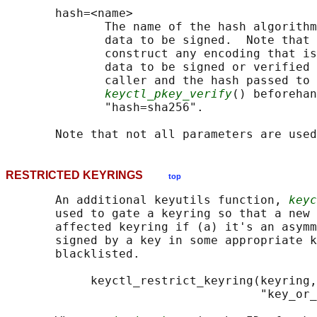
       hash=<name>

              The name of the hash algorithm
              data to be signed.  Note that 
              construct any encoding that is
              data to be signed or verified 
              caller and the hash passed to 
keyctl_pkey_verify
() beforehan
              "hash=sha256".

RESTRICTED KEYRINGS
top
       An additional keyutils function, 
keyc
       used to gate a keyring so that a new 
       affected keyring if (a) it's an asymm
       signed by a key in some appropriate k
       blacklisted.

            keyctl_restrict_keyring(keyring,
                                    "key_or_