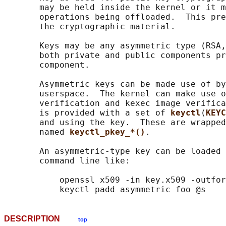
       may be held inside the kernel or it m
       operations being offloaded.  This pre
       the cryptographic material.

       Keys may be any asymmetric type (RSA,
       both private and public components pr
       component.

       Asymmetric keys can be made use of by
       userspace.  The kernel can make use o
       verification and kexec image verifica
       is provided with a set of 
keyctl
(
KEYC
       and using the key.  These are wrapped
       named 
keyctl_pkey_*()
.

       An asymmetric-type key can be loaded 
       command line like:

           openssl x509 -in key.x509 -outfor
DESCRIPTION
top