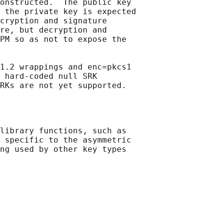
onstructed.  The public key

 the private key is expected

cryption and signature

re, but decryption and

PM so as not to expose the

1.2 wrappings and enc=pkcs1

 hard-coded null SRK

library functions, such as

 specific to the asymmetric

ng used by other key types
