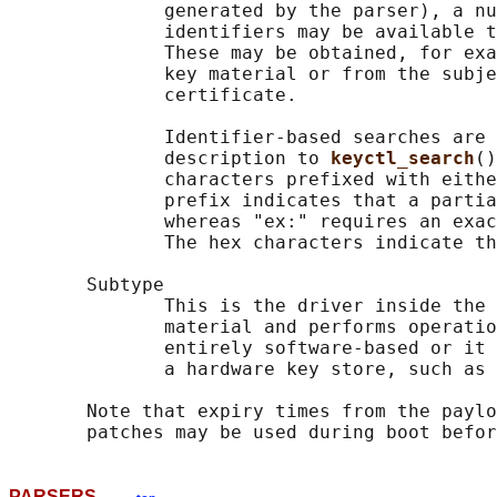
              generated by the parser), a nu
              identifiers may be available t
              These may be obtained, for exa
              key material or from the subje
              certificate.

              Identifier-based searches are 
              description to 
keyctl_search
()
              characters prefixed with eithe
              prefix indicates that a partia
              whereas "ex:" requires an exac
              The hex characters indicate th
       Subtype

              This is the driver inside the 
              material and performs operatio
              entirely software-based or it 
              a hardware key store, such as 
       Note that expiry times from the paylo
PARSERS