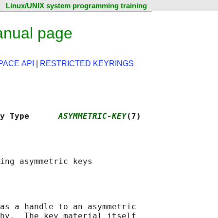
Linux/UNIX system programming training
anual page
ACE API
|
RESTRICTED KEYRINGS
y Type      
ASYMMETRIC-KEY
(7)
as a handle to an asymmetric

hy.  The key material itself
