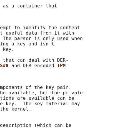
 as a container that

empt to identify the content

t useful data from it with

 The parser is only used when

ing a key and isn't

 key.

 that can deal with DER-

S#8 
and DER-encoded 
TPM
-

mponents of the key pair.

be available, but the private

tions are available can be

e key.  The key material may

the kernel.

description (which can be
