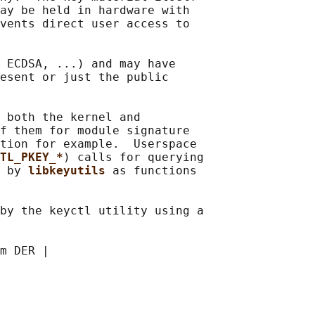
ay be held in hardware with

vents direct user access to

 ECDSA, ...) and may have

esent or just the public

 both the kernel and

f them for module signature

tion for example.  Userspace

TL_PKEY_*
) calls for querying

 by 
libkeyutils 
as functions

by the keyctl utility using a

m DER |
