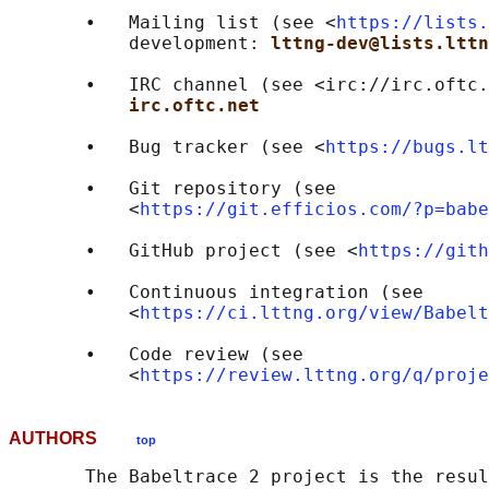
       •   Mailing list (see <
https://lists.
           development: 
lttng-dev@lists.lttn
       •   IRC channel (see <irc://irc.oftc.
irc.oftc.net
       •   Bug tracker (see <
https://bugs.lt
       •   Git repository (see

           <
https://git.efficios.com/?p=babe
       •   GitHub project (see <
https://gith
       •   Continuous integration (see

           <
https://ci.lttng.org/view/Babelt
       •   Code review (see

           <
https://review.lttng.org/q/proje
AUTHORS
top
       The Babeltrace 2 project is the resul