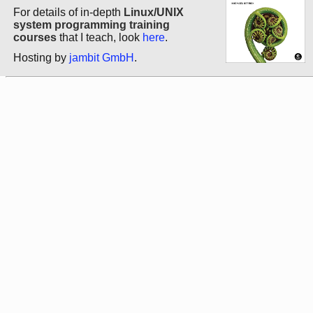
For details of in-depth
Linux/UNIX
system programming training
courses
that I teach, look
here
.
Hosting by
jambit GmbH
.