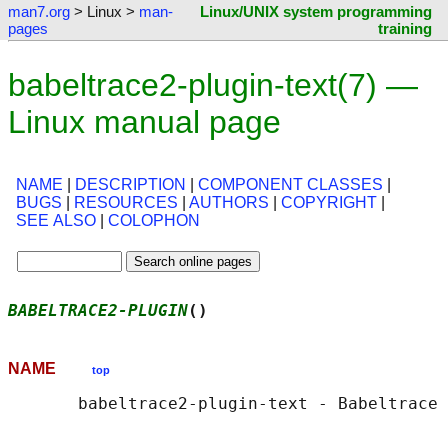
man7.org
> Linux >
man-
Linux/UNIX system programming
pages
training
babeltrace2-plugin-text(7) —
Linux manual page
NAME
|
DESCRIPTION
|
COMPONENT CLASSES
|
BUGS
|
RESOURCES
|
AUTHORS
|
COPYRIGHT
|
SEE ALSO
|
COLOPHON
BABELTRACE2-PLUGIN
()                        
NAME
top