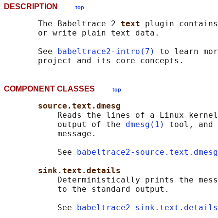
DESCRIPTION
top
       The Babeltrace 2 
text 
plugin contains
       or write plain text data.

       See 
babeltrace2-intro(7)
 to learn mor
COMPONENT CLASSES
top
source.text.dmesg
           Reads the lines of a Linux kernel
           output of the 
dmesg(1)
 tool, and 
           message.

           See 
babeltrace2-source.text.dmesg
sink.text.details
           Deterministically prints the mess
           to the standard output.

           See 
babeltrace2-sink.text.details