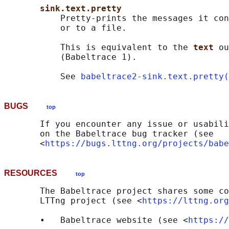
sink.text.pretty
           Pretty-prints the messages it con
           or to a file.

           This is equivalent to the 
text 
ou
           (Babeltrace 1).

           See 
babeltrace2-sink.text.pretty(
BUGS
top
       If you encounter any issue or usabili
       on the Babeltrace bug tracker (see

       <
https://bugs.lttng.org/projects/babe
RESOURCES
top
       The Babeltrace project shares some co
       LTTng project (see <
https://lttng.org
       •   Babeltrace website (see <
https://