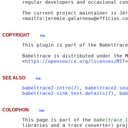
       regular developers and occasional con
       The current project maintainer is Jér
COPYRIGHT
top
       This plugin is part of the Babeltrace
       Babeltrace is distributed under the M
       <
https://opensource.org/licenses/MIT
SEE ALSO
top
babeltrace2-intro(7)
, 
babeltrace2-sou
babeltrace2-sink.text.details(7)
, 
bab
COLOPHON
top
       This page is part of the 
babeltrace
 (
       libraries and a trace converter) proj