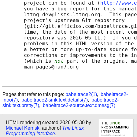
       project can be found at ⟨
http://www.e
       you have a bug report for this manual
       lttng-dev@lists.lttng.org.  This page
       project's upstream Git repository

       ⟨git://git.efficios.com/babeltrace.gi
       time, the date of the most recent com
       repository was 2026-05-11.)  If you d
       problems in this HTML version of the 
       a better or more up-to-date source fo
       corrections or improvements to the in
       (which is 
not
 part of the original ma
       man-pages@man7.org

Pages that refer to this page:
babeltrace2(1)
,
babeltrace2-
intro(7)
,
babeltrace2-sink.text.details(7)
,
babeltrace2-
sink.text.pretty(7)
,
babeltrace2-source.text.dmesg(7)
HTML rendering created 2026-05-30 by
Michael Kerrisk
, author of
The Linux
Programming Interface
.