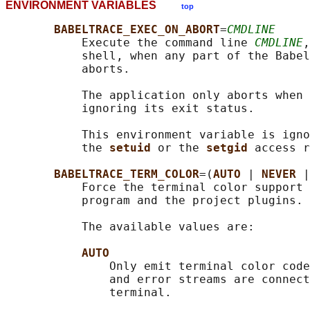
ENVIRONMENT VARIABLES
top
BABELTRACE_EXEC_ON_ABORT
=
CMDLINE
           Execute the command line 
CMDLINE
,
           shell, when any part of the Babel
           aborts.

           The application only aborts when 
           ignoring its exit status.

           This environment variable is igno
           the 
setuid 
or the 
setgid 
access r
BABELTRACE_TERM_COLOR
=(
AUTO 
| 
NEVER 
|
           Force the terminal color support 
           program and the project plugins.

           The available values are:

AUTO
               Only emit terminal color code
               and error streams are connect
               terminal.
