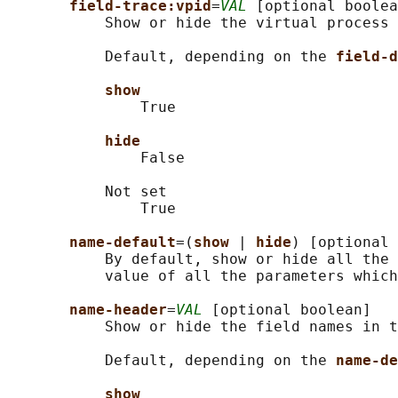
field-trace:vpid
=
VAL
 [optional boolea
           Show or hide the virtual process 
           Default, depending on the 
field-d
show
               True

hide
               False

           Not set

               True

name-default
=(
show 
| 
hide
) [optional 
           By default, show or hide all the 
           value of all the parameters which
name-header
=
VAL
 [optional boolean]

           Show or hide the field names in t
           Default, depending on the 
name-de
show