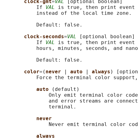
clock-gmt
=
VAL
 [optional boolean]

           If 
VAL
 is true, then print event 
           instead of the local time zone.

           Default: false.

clock-seconds
=
VAL
 [optional boolean]

           If 
VAL
 is true, then print event 
           hours, minutes, seconds, and nano
           Default: false.

color
=(
never 
| 
auto 
| 
always
) [option
           Force the terminal color support,
auto 
(default)

               Only emit terminal color code
               and error streams are connect
               terminal.

never
               Never emit terminal color cod
always