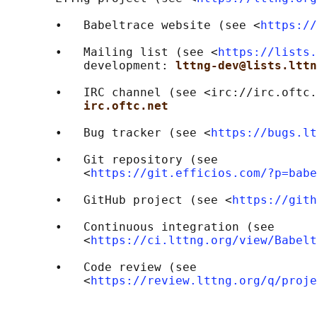
       •   Babeltrace website (see <
https://
       •   Mailing list (see <
https://lists.
           development: 
lttng-dev@lists.lttn
       •   IRC channel (see <irc://irc.oftc.
irc.oftc.net
       •   Bug tracker (see <
https://bugs.lt
       •   Git repository (see

           <
https://git.efficios.com/?p=babe
       •   GitHub project (see <
https://gith
       •   Continuous integration (see

           <
https://ci.lttng.org/view/Babelt
       •   Code review (see

           <
https://review.lttng.org/q/proje