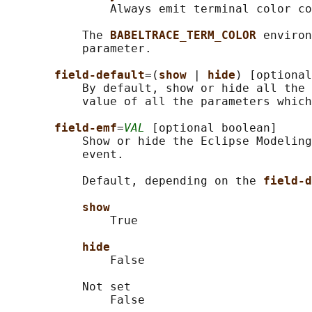
               Always emit terminal color co
           The 
BABELTRACE_TERM_COLOR 
environ
           parameter.

field-default
=(
show 
| 
hide
) [optional
           By default, show or hide all the 
           value of all the parameters which
field-emf
=
VAL
 [optional boolean]

           Show or hide the Eclipse Modeling
           event.

           Default, depending on the 
field-d
show
               True

hide
               False

           Not set

               False
