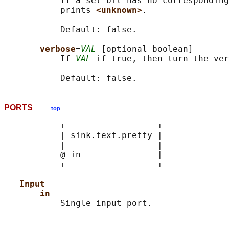
           If a set bit has no corresponding
           prints 
<unknown>
.

           Default: false.

verbose
=
VAL
 [optional boolean]

           If 
VAL
 if true, then turn the ver
PORTS
top
           +------------------+

           | sink.text.pretty |

           |                  |

           @ in               |

           +------------------+

Input
in