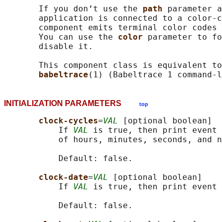
       If you don’t use the 
path 
parameter a
       application is connected to a color-c
       component emits terminal color codes 
       You can use the 
color 
parameter to fo
       disable it.

       This component class is equivalent to
babeltrace
INITIALIZATION PARAMETERS
top
clock-cycles
=
VAL
 [optional boolean]

           If 
VAL
 is true, then print event 
           of hours, minutes, seconds, and n
           Default: false.

clock-date
=
VAL
 [optional boolean]

           If 
VAL
 is true, then print event 
           Default: false.
