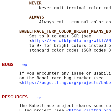
NEVER
               Never emit terminal color cod
ALWAYS
               Always emit terminal color co
BABELTRACE_TERM_COLOR_BRIGHT_MEANS_BO
           Set to 
0 
to emit SGR (see

           <
https://en.wikipedia.org/wiki/AN
           to 97 for bright colors instead o
BUGS
top
       If you encounter any issue or usabili
       on the Babeltrace bug tracker (see

       <
https://bugs.lttng.org/projects/babe
RESOURCES
top
       The Babeltrace project shares some co
       LTTng project (see <
https://lttng.org