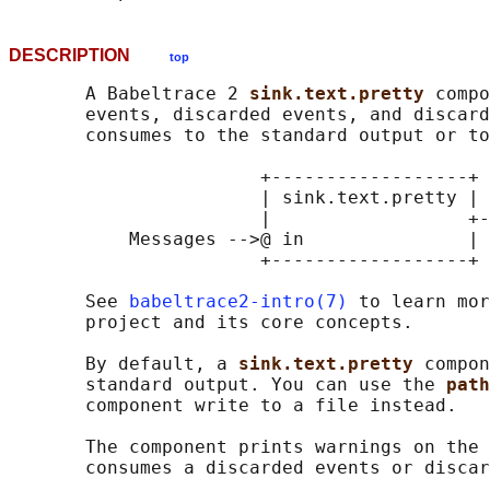
DESCRIPTION
top
       A Babeltrace 2 
sink.text.pretty 
compo
       events, discarded events, and discard
       consumes to the standard output or to
                       +------------------+

                       | sink.text.pretty |

                       |                  +-
           Messages -->@ in               | 
                       +------------------+ 
       See 
babeltrace2-intro(7)
 to learn mor
       project and its core concepts.

       By default, a 
sink.text.pretty 
compon
       standard output. You can use the 
path
       component write to a file instead.

       The component prints warnings on the 
       consumes a discarded events or discar