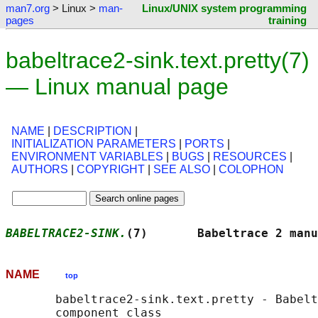
man7.org
> Linux >
man-
Linux/UNIX system programming
pages
training
babeltrace2-sink.text.pretty(7)
— Linux manual page
NAME
|
DESCRIPTION
|
INITIALIZATION PARAMETERS
|
PORTS
|
ENVIRONMENT VARIABLES
|
BUGS
|
RESOURCES
|
AUTHORS
|
COPYRIGHT
|
SEE ALSO
|
COLOPHON
BABELTRACE2-SINK.
(7)       Babeltrace 2 manu
NAME
top
       babeltrace2-sink.text.pretty - Babelt