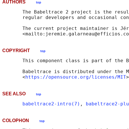
AUTHORS
top
       The Babeltrace 2 project is the resul
       regular developers and occasional con
       The current project maintainer is Jér
COPYRIGHT
top
       This component class is part of the B
       Babeltrace is distributed under the M
       <
https://opensource.org/licenses/MIT
SEE ALSO
top
babeltrace2-intro(7)
, 
babeltrace2-pl
COLOPHON
top