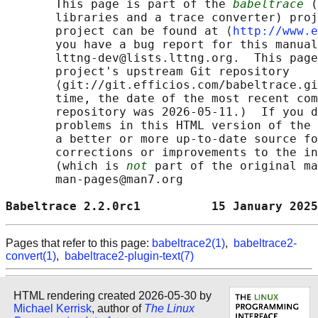
       This page is part of the 
babeltrace
 (
       libraries and a trace converter) proj
       project can be found at ⟨
http://www.e
       you have a bug report for this manual
       lttng-dev@lists.lttng.org.  This page
       project's upstream Git repository

       ⟨git://git.efficios.com/babeltrace.gi
       time, the date of the most recent com
       repository was 2026-05-11.)  If you d
       problems in this HTML version of the 
       a better or more up-to-date source fo
       corrections or improvements to the in
       (which is 
not
 part of the original ma
       man-pages@man7.org

Babeltrace 2.2.0rc1          15 January 2025
Pages that refer to this page:
babeltrace2(1)
,
babeltrace2-
convert(1)
,
babeltrace2-plugin-text(7)
HTML rendering created 2026-05-30 by
Michael Kerrisk
, author of
The Linux