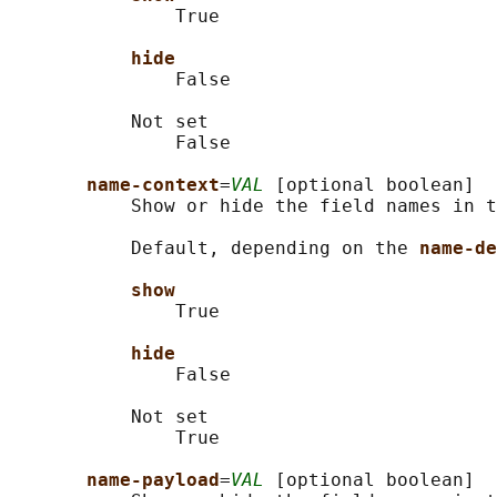
               True

hide
               False

           Not set

               False

name-context
=
VAL
 [optional boolean]

           Show or hide the field names in t
           Default, depending on the 
name-de
show
               True

hide
               False

           Not set

               True

name-payload
=
VAL
 [optional boolean]
