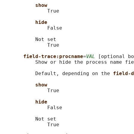
show
               True

hide
               False

           Not set

               True

field-trace:procname
=
VAL
 [optional bo
           Show or hide the process name fie
           Default, depending on the 
field-d
show
               True

hide
               False

           Not set

               True
