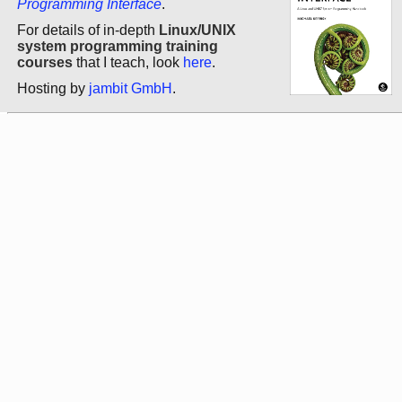
Programming Interface
.
For details of in-depth
Linux/UNIX
system programming training
courses
that I teach, look
here
.
Hosting by
jambit GmbH
.