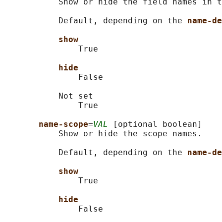
           Show or hide the field names in t
           Default, depending on the 
name-de
show
               True

hide
               False

           Not set

               True

name-scope
=
VAL
 [optional boolean]

           Show or hide the scope names.

           Default, depending on the 
name-de
show
               True

hide
               False
