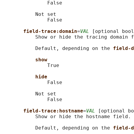
               False

           Not set

               False

field-trace:domain
=
VAL
 [optional bool
           Show or hide the tracing domain f
           Default, depending on the 
field-d
show
               True

hide
               False

           Not set

               False

field-trace:hostname
=
VAL
 [optional bo
           Show or hide the hostname field.

           Default, depending on the 
field-d