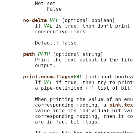
           Not set

               False

no-delta
=
VAL
 [optional boolean]

           If 
VAL
 is true, then don’t print 
           consecutive lines.

           Default: false.

path
=
PATH
 [optional string]

           Print the text output to the file
           output.

print-enum-flags
=
VAL
 [optional boolea
           If 
VAL
 if true, then try to print
           a pipe-delimited (
|
) list of bit 
           When printing the value of an enu
           corresponding mapping, a 
sink.tex
           value into its individual bit val
           corresponding mapping, then it co
           are in fact bit flags.
