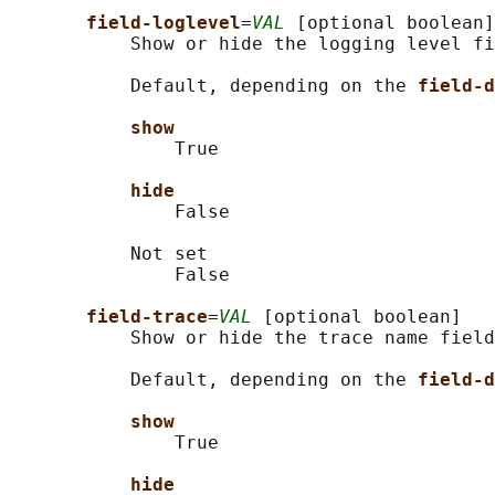
field-loglevel
=
VAL
 [optional boolean]

           Show or hide the logging level fi
           Default, depending on the 
field-d
show
               True

hide
               False

           Not set

               False

field-trace
=
VAL
 [optional boolean]

           Show or hide the trace name field
           Default, depending on the 
field-d
show
               True

hide