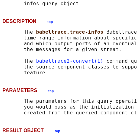
DESCRIPTION
top
       The 
babeltrace.trace-infos 
Babeltrace
       time range information about specific
       and which output ports of an eventual
       the messages for a given stream.

       The 
babeltrace2-convert(1)
 command qu
       the source component classes to suppo
PARAMETERS
top
       The parameters for this query operati
       you would pass as the initialization 
RESULT OBJECT
top