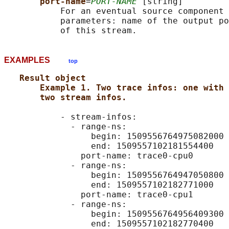
port-name
=
PORT-NAME
 [string]

           For an eventual source component 
           parameters: name of the output po
EXAMPLES
top
Result object
Example 1. Two trace infos: one with 
two stream infos.
           - stream-infos:

             - range-ns:

                 begin: 1509556764975082000

                 end: 1509557102181554400

               port-name: trace0-cpu0

             - range-ns:

                 begin: 1509556764947050800

                 end: 1509557102182771000

               port-name: trace0-cpu1

             - range-ns:

                 begin: 1509556764956409300

                 end: 1509557102182770400
