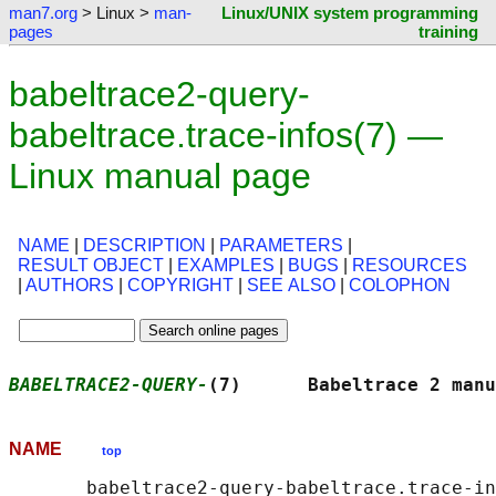
man7.org
> Linux >
man-
Linux/UNIX system programming
pages
training
babeltrace2-query-
babeltrace.trace-infos(7) —
Linux manual page
NAME
|
DESCRIPTION
|
PARAMETERS
|
RESULT OBJECT
|
EXAMPLES
|
BUGS
|
RESOURCES
|
AUTHORS
|
COPYRIGHT
|
SEE ALSO
|
COLOPHON
BABELTRACE2-QUERY-
(7)      Babeltrace 2 manu
NAME
top
       babeltrace2-query-babeltrace.trace-in