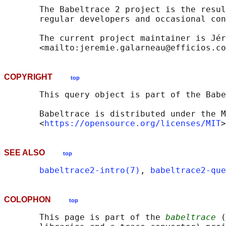
       The Babeltrace 2 project is the resul
       regular developers and occasional con
       The current project maintainer is Jér
COPYRIGHT
top
       This query object is part of the Babe
       Babeltrace is distributed under the M
       <
https://opensource.org/licenses/MIT
SEE ALSO
top
babeltrace2-intro(7)
, 
babeltrace2-que
COLOPHON
top
       This page is part of the 
babeltrace
 (