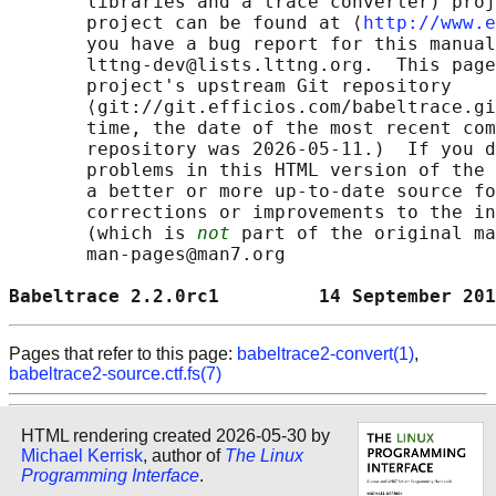
       libraries and a trace converter) proj
       project can be found at ⟨
http://www.e
       you have a bug report for this manual
       lttng-dev@lists.lttng.org.  This page
       project's upstream Git repository

       ⟨git://git.efficios.com/babeltrace.gi
       time, the date of the most recent com
       repository was 2026-05-11.)  If you d
       problems in this HTML version of the 
       a better or more up-to-date source fo
       corrections or improvements to the in
       (which is 
not
 part of the original ma
       man-pages@man7.org

Babeltrace 2.2.0rc1         14 September 201
Pages that refer to this page:
babeltrace2-convert(1)
,
babeltrace2-source.ctf.fs(7)
HTML rendering created 2026-05-30 by
Michael Kerrisk
, author of
The Linux
Programming Interface
.