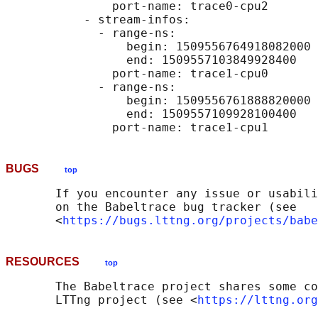
               port-name: trace0-cpu2

           - stream-infos:

             - range-ns:

                 begin: 1509556764918082000

                 end: 1509557103849928400

               port-name: trace1-cpu0

             - range-ns:

                 begin: 1509556761888820000

                 end: 1509557109928100400

BUGS
top
       If you encounter any issue or usabili
       on the Babeltrace bug tracker (see

       <
https://bugs.lttng.org/projects/babe
RESOURCES
top
       The Babeltrace project shares some co
       LTTng project (see <
https://lttng.org