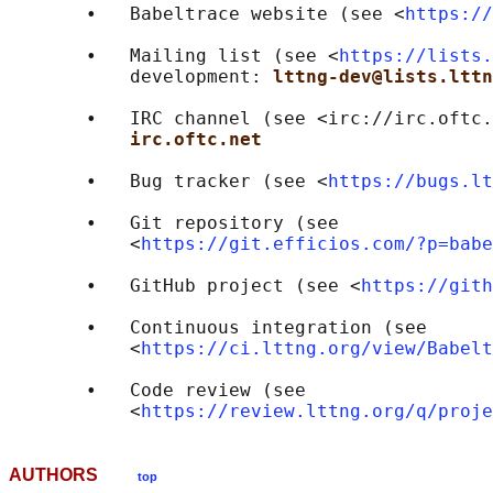
       •   Babeltrace website (see <
https://
       •   Mailing list (see <
https://lists.
           development: 
lttng-dev@lists.lttn
       •   IRC channel (see <irc://irc.oftc.
irc.oftc.net
       •   Bug tracker (see <
https://bugs.lt
       •   Git repository (see

           <
https://git.efficios.com/?p=babe
       •   GitHub project (see <
https://gith
       •   Continuous integration (see

           <
https://ci.lttng.org/view/Babelt
       •   Code review (see

           <
https://review.lttng.org/q/proje
AUTHORS
top