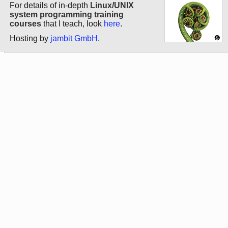
For details of in-depth
Linux/UNIX
system programming training
courses
that I teach, look
here
.
Hosting by
jambit GmbH
.