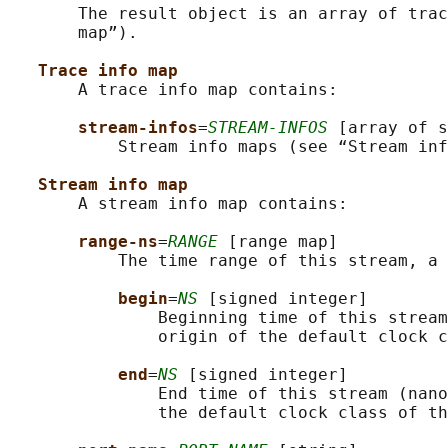
       The result object is an array of trac
       map”).

Trace info map
       A trace info map contains:

stream-infos
=
STREAM-INFOS
 [array of s
           Stream info maps (see “Stream inf
Stream info map
       A stream info map contains:

range-ns
=
RANGE
 [range map]

           The time range of this stream, a 
begin
=
NS
 [signed integer]

               Beginning time of this stream
               origin of the default clock c
end
=
NS
 [signed integer]

               End time of this stream (nano
               the default clock class of th