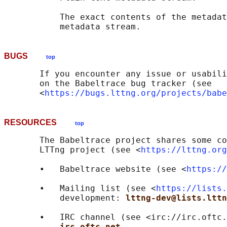
           The exact contents of the metadat
BUGS
top
       If you encounter any issue or usabili
       on the Babeltrace bug tracker (see

       <
https://bugs.lttng.org/projects/babe
RESOURCES
top
       The Babeltrace project shares some co
       LTTng project (see <
https://lttng.org
       •   Babeltrace website (see <
https://
       •   Mailing list (see <
https://lists.
           development: 
lttng-dev@lists.lttn
       •   IRC channel (see <irc://irc.oftc.
irc.oftc.net