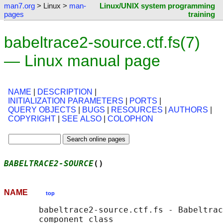
man7.org
> Linux >
man-
Linux/UNIX system programming
pages
training
babeltrace2-source.ctf.fs(7)
— Linux manual page
NAME
|
DESCRIPTION
|
INITIALIZATION PARAMETERS
|
PORTS
|
QUERY OBJECTS
|
BUGS
|
RESOURCES
|
AUTHORS
|
COPYRIGHT
|
SEE ALSO
|
COLOPHON
BABELTRACE2-SOURCE
()                        
NAME
top
       babeltrace2-source.ctf.fs - Babeltrac