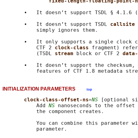
fixed-length-floating-point-n
       •   It doesn’t support TSDL § 4.1.6 (
       •   It doesn’t support TSDL 
callsite 
           simply ignores them.

       •   It only supports a single clock c
           CTF 2 
clock-class 
fragment) refer
           (TSDL 
stream 
block or CTF 2 
data-
       •   It doesn’t support the checksum, 
INITIALIZATION PARAMETERS
top
clock-class-offset-ns
=
NS
 [optional si
           Add 
NS
 nanoseconds to the offset 
           the component creates.

           You can combine this parameter wi
           parameter.
