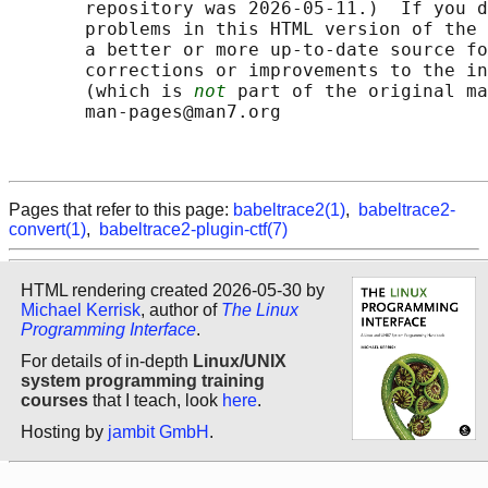
       repository was 2026-05-11.)  If you d
       problems in this HTML version of the 
       a better or more up-to-date source fo
       corrections or improvements to the in
       (which is 
not
 part of the original ma
       man-pages@man7.org

Pages that refer to this page:
babeltrace2(1)
,
babeltrace2-
convert(1)
,
babeltrace2-plugin-ctf(7)
HTML rendering created 2026-05-30 by
Michael Kerrisk
, author of
The Linux
Programming Interface
.
For details of in-depth
Linux/UNIX
system programming training
courses
that I teach, look
here
.
Hosting by
jambit GmbH
.