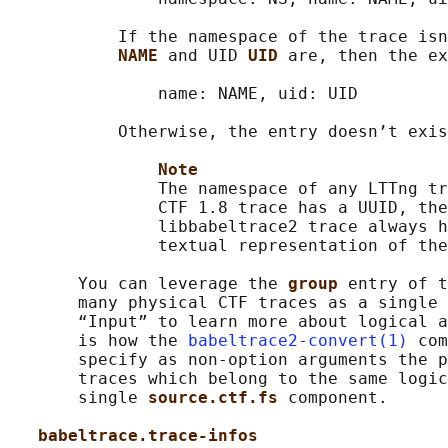
           If the namespace of the trace isn
NAME 
and UID 
UID 
are, then the ex
               name: NAME, uid: UID

           Otherwise, the entry doesn’t exis
Note
               The namespace of any LTTng tr
               CTF 1.8 trace has a UUID, the
               libbabeltrace2 trace always h
               textual representation of the
       You can leverage the 
group 
entry of t
       many physical CTF traces as a single 
       “Input” to learn more about logical a
       is how the 
babeltrace2-convert(1)
 com
       specify as non-option arguments the p
       traces which belong to the same logic
       single 
source.ctf.fs 
component.

babeltrace.trace-infos