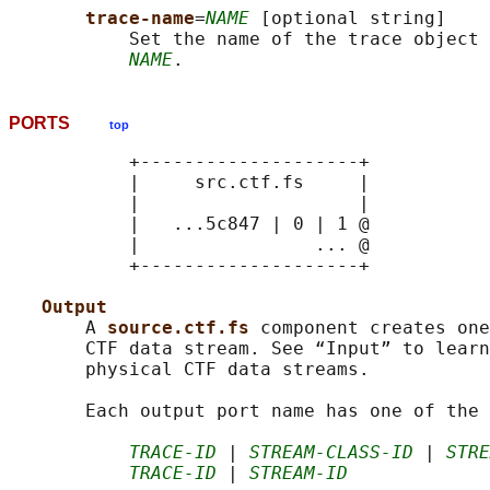
trace-name
=
NAME
 [optional string]

           Set the name of the trace object 
NAME
PORTS
top
           +--------------------+

           |     src.ctf.fs     |

           |                    |

           |   ...5c847 | 0 | 1 @

           |                ... @

           +--------------------+

Output
       A 
source.ctf.fs 
component creates one
       CTF data stream. See “Input” to learn
       physical CTF data streams.

       Each output port name has one of the 
TRACE-ID
 | 
STREAM-CLASS-ID
 | 
STRE
TRACE-ID
 | 
STREAM-ID