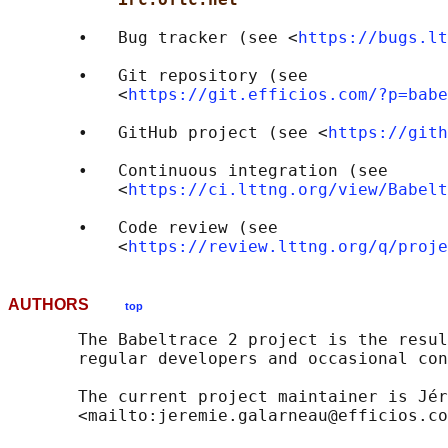
       •   Bug tracker (see <
https://bugs.lt
       •   Git repository (see

           <
https://git.efficios.com/?p=babe
       •   GitHub project (see <
https://gith
       •   Continuous integration (see

           <
https://ci.lttng.org/view/Babelt
       •   Code review (see

           <
https://review.lttng.org/q/proje
AUTHORS
top
       The Babeltrace 2 project is the resul
       regular developers and occasional con
       The current project maintainer is Jér