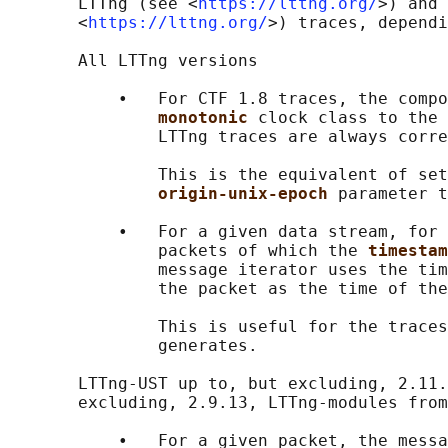
       LTTng (see <
https://lttng.org/
>) and 
       <
https://lttng.org/
>) traces, dependi
       All LTTng versions

           •   For CTF 1.8 traces, the compo
monotonic 
clock class to the 
               LTTng traces are always corre
               This is the equivalent of set
origin-unix-epoch 
parameter t
           •   For a given data stream, for 
               packets of which the 
timestam
               message iterator uses the tim
               the packet as the time of the
               This is useful for the traces
               generates.

       LTTng-UST up to, but excluding, 2.11.
       excluding, 2.9.13, LTTng-modules from
           •   For a given packet, the messa