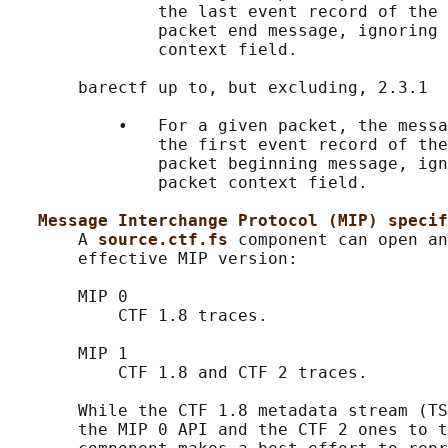
               the last event record of the 
               packet end message, ignoring 
               context field.

       barectf up to, but excluding, 2.3.1

           •   For a given packet, the messa
               the first event record of the
               packet beginning message, ign
               packet context field.

Message Interchange Protocol (MIP) specif
       A 
source.ctf.fs 
component can open an
       effective MIP version:

       MIP 0

           CTF 1.8 traces.

       MIP 1

           CTF 1.8 and CTF 2 traces.

       While the CTF 1.8 metadata stream (TS
       the MIP 0 API and the CTF 2 ones to t