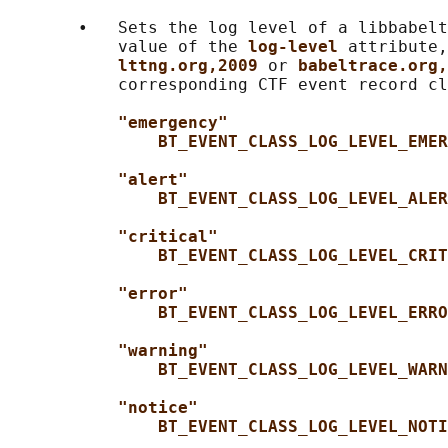
       •   Sets the log level of a libbabelt
           value of the 
log-level 
attribute,
lttng.org,2009 
or 
babeltrace.org,
           corresponding CTF event record cl
"emergency"
BT_EVENT_CLASS_LOG_LEVEL_EMER
"alert"
BT_EVENT_CLASS_LOG_LEVEL_ALER
"critical"
BT_EVENT_CLASS_LOG_LEVEL_CRIT
"error"
BT_EVENT_CLASS_LOG_LEVEL_ERRO
"warning"
BT_EVENT_CLASS_LOG_LEVEL_WARN
"notice"
BT_EVENT_CLASS_LOG_LEVEL_NOTI