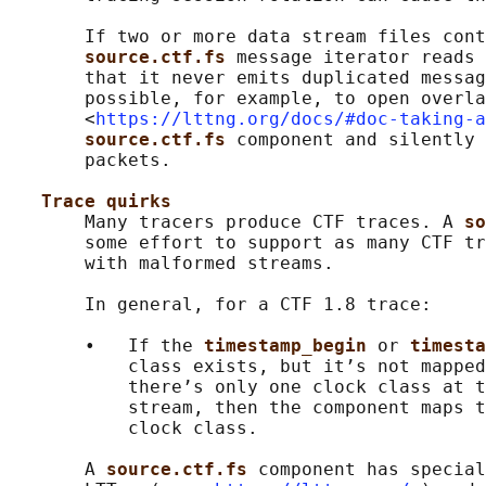
       If two or more data stream files cont
source.ctf.fs 
message iterator reads 
       that it never emits duplicated messag
       possible, for example, to open overla
       <
https://lttng.org/docs/#doc-taking-a
source.ctf.fs 
component and silently 
       packets.

Trace quirks
       Many tracers produce CTF traces. A 
so
       some effort to support as many CTF tr
       with malformed streams.

       In general, for a CTF 1.8 trace:

       •   If the 
timestamp_begin 
or 
timesta
           class exists, but it’s not mapped
           there’s only one clock class at t
           stream, then the component maps t
           clock class.

       A 
source.ctf.fs 
component has special