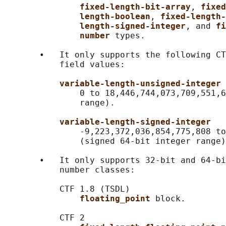
fixed-length-bit-array
, 
fixed
length-boolean
, 
fixed-length-
length-signed-integer
, and 
fi
number 
types.

       •   It only supports the following CT
           field values:

variable-length-unsigned-integer
               0 to 18,446,744,073,709,551,6
               range).

variable-length-signed-integer
               -9,223,372,036,854,775,808 to
               (signed 64-bit integer range)
       •   It only supports 32-bit and 64-bi
           number classes:

           CTF 1.8 (TSDL)

floating_point 
block.

           CTF 2
