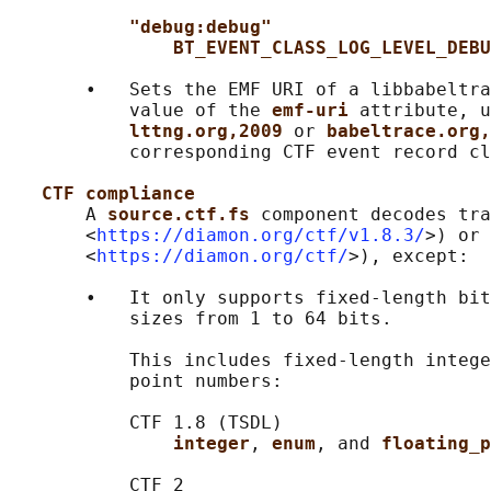
"debug:debug"
BT_EVENT_CLASS_LOG_LEVEL_DEBU
       •   Sets the EMF URI of a libbabeltra
           value of the 
emf-uri 
attribute, u
lttng.org,2009 
or 
babeltrace.org,
           corresponding CTF event record cl
CTF compliance
       A 
source.ctf.fs 
component decodes tra
       <
https://diamon.org/ctf/v1.8.3/
>) or 
       <
https://diamon.org/ctf/
>), except:

       •   It only supports fixed-length bit
           sizes from 1 to 64 bits.

           This includes fixed-length intege
           point numbers:

           CTF 1.8 (TSDL)

integer
, 
enum
, and 
floating_p
           CTF 2
