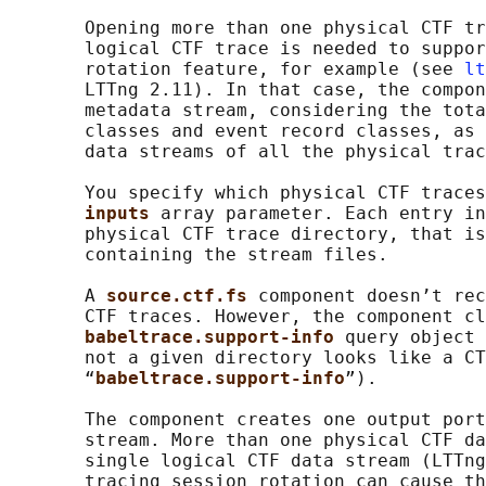
       Opening more than one physical CTF tr
       logical CTF trace is needed to suppor
       rotation feature, for example (see 
lt
       LTTng 2.11). In that case, the compon
       metadata stream, considering the tota
       classes and event record classes, as 
       data streams of all the physical trac
       You specify which physical CTF traces
inputs 
array parameter. Each entry in
       physical CTF trace directory, that is
       containing the stream files.

       A 
source.ctf.fs 
component doesn’t rec
       CTF traces. However, the component cl
babeltrace.support-info 
query object 
       not a given directory looks like a CT
       “
babeltrace.support-info
”).

       The component creates one output port
       stream. More than one physical CTF da
       single logical CTF data stream (LTTng
       tracing session rotation can cause th