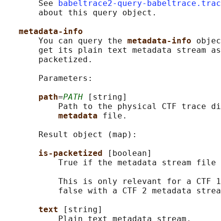
       See 
babeltrace2-query-babeltrace.trac
       about this query object.

metadata-info
       You can query the 
metadata-info 
objec
       get its plain text metadata stream as
       packetized.

       Parameters:

path
=
PATH
 [string]

           Path to the physical CTF trace di
metadata 
file.

       Result object (map):

is-packetized 
[boolean]

           True if the metadata stream file 
           This is only relevant for a CTF 1
           false with a CTF 2 metadata strea
text 
[string]

           Plain text metadata stream.
