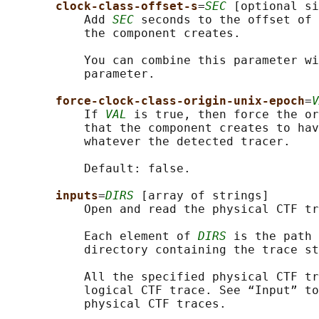
clock-class-offset-s
=
SEC
 [optional si
           Add 
SEC
 seconds to the offset of 
           the component creates.

           You can combine this parameter wi
           parameter.

force-clock-class-origin-unix-epoch
=
V
           If 
VAL
 is true, then force the or
           that the component creates to hav
           whatever the detected tracer.

           Default: false.

inputs
=
DIRS
 [array of strings]

           Open and read the physical CTF tr
           Each element of 
DIRS
 is the path 
           directory containing the trace st
           All the specified physical CTF tr
           logical CTF trace. See “Input” to
           physical CTF traces.
