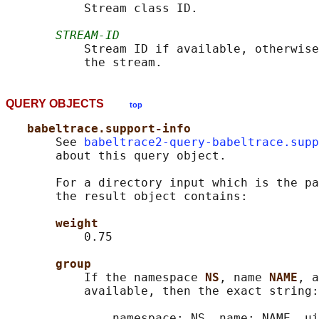
           Stream class ID.

STREAM-ID
           Stream ID if available, otherwise
QUERY OBJECTS
top
babeltrace.support-info
       See 
babeltrace2-query-babeltrace.supp
       about this query object.

       For a directory input which is the pa
       the result object contains:

weight
           0.75

group
           If the namespace 
NS
, name 
NAME
, a
           available, then the exact string:

               namespace: NS, name: NAME, ui