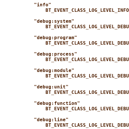
"info"
BT_EVENT_CLASS_LOG_LEVEL_INFO
"debug:system"
BT_EVENT_CLASS_LOG_LEVEL_DEBU
"debug:program"
BT_EVENT_CLASS_LOG_LEVEL_DEBU
"debug:process"
BT_EVENT_CLASS_LOG_LEVEL_DEBU
"debug:module"
BT_EVENT_CLASS_LOG_LEVEL_DEBU
"debug:unit"
BT_EVENT_CLASS_LOG_LEVEL_DEBU
"debug:function"
BT_EVENT_CLASS_LOG_LEVEL_DEBU
"debug:line"
BT_EVENT_CLASS_LOG_LEVEL_DEBU