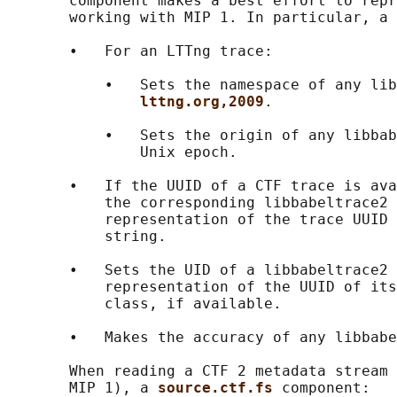
       component makes a best effort to repr
       working with MIP 1. In particular, a 
       •   For an LTTng trace:

           •   Sets the namespace of any lib
lttng.org,2009
.

           •   Sets the origin of any libbab
               Unix epoch.

       •   If the UUID of a CTF trace is ava
           the corresponding libbabeltrace2 
           representation of the trace UUID 
           string.

       •   Sets the UID of a libbabeltrace2 
           representation of the UUID of its
           class, if available.

       •   Makes the accuracy of any libbabe
       When reading a CTF 2 metadata stream 
       MIP 1), a 
source.ctf.fs 
component:
