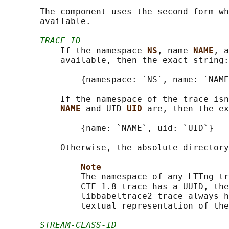
       The component uses the second form wh
       available.

TRACE-ID
           If the namespace 
NS
, name 
NAME
, a
           available, then the exact string:

               {namespace: `NS`, name: `NAME
           If the namespace of the trace isn
NAME 
and UID 
UID 
are, then the ex
               {name: `NAME`, uid: `UID`}

           Otherwise, the absolute directory
Note
               The namespace of any LTTng tr
               CTF 1.8 trace has a UUID, the
               libbabeltrace2 trace always h
               textual representation of the
STREAM-CLASS-ID