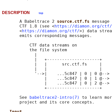
DESCRIPTION
top
       A Babeltrace 2 
source.ctf.fs 
message 
       CTF 1.8 (see <
https://diamon.org/ctf/
       <
https://diamon.org/ctf/
>) data strea
       emits corresponding messages.

           CTF data streams on

           the file system

             |

             |   +---------------------+

             |   |      src.ctf.fs     |

             |   |                     |

             '-->|    ...5c847 | 0 | 0 @--> 
                 |    ...5c847 | 0 | 1 @--> 
                 |    ...5c847 | 0 | 2 @--> 
                 +---------------------+

       See 
babeltrace2-intro(7)
 to learn mor
       project and its core concepts.

Input