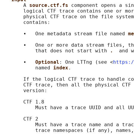
       A 
source.ctf.fs 
component opens a sin
       logical CTF trace contains one or mor
       physical CTF trace on the file system
       contains:

       •   One metadata stream file named 
me
       •   One or more data stream files, th
           that does not start with 
.  
and w
       •   
Optional
: One LTTng (see <
https:/
           named 
index
.

       If the logical CTF trace to handle co
       CTF trace, then all the physical CTF 
       version:

       CTF 1.8

           Must have a trace UUID and all UU
       CTF 2

           Must have a trace name and a trac
           trace namespaces (if any), names,