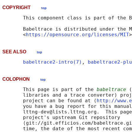
COPYRIGHT
top
       This component class is part of the B
       Babeltrace is distributed under the M
       <
https://opensource.org/licenses/MIT
SEE ALSO
top
babeltrace2-intro(7)
, 
babeltrace2-plu
COLOPHON
top
       This page is part of the 
babeltrace
 (
       libraries and a trace converter) proj
       project can be found at ⟨
http://www.e
       you have a bug report for this manual
       lttng-dev@lists.lttng.org.  This page
       project's upstream Git repository

       ⟨git://git.efficios.com/babeltrace.gi
       time, the date of the most recent com