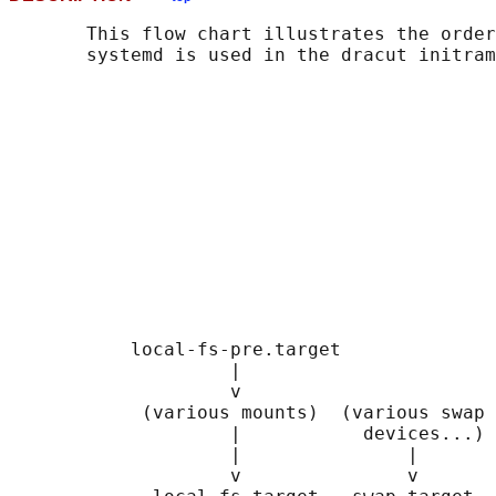
       This flow chart illustrates the order
       systemd is used in the dracut initram
                                            
                                            
                                            
                                            
                                            
                                            
                                            
                                            
                                            
                                            
                                            
                                            
           local-fs-pre.target              
                    |                       
                    v                       
            (various mounts)  (various swap 
                    |           devices...) 
                    |               |       
                    v               v       