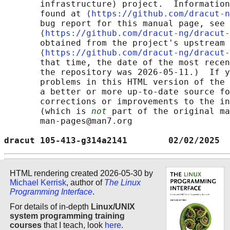
       infrastructure) project.  Information
       found at ⟨
https://github.com/dracut-n
       bug report for this manual page, see

       ⟨
https://github.com/dracut-ng/dracut-
       obtained from the project's upstream 
       ⟨
https://github.com/dracut-ng/dracut-
       that time, the date of the most recen
       the repository was 2026-05-11.)  If y
       problems in this HTML version of the 
       a better or more up-to-date source fo
       corrections or improvements to the in
       (which is 
not
 part of the original ma
       man-pages@man7.org

dracut 105-413-g314a2141        02/02/2025  
HTML rendering created 2026-05-30 by
Michael Kerrisk
, author of
The Linux
Programming Interface
.
For details of in-depth
Linux/UNIX
system programming training
courses
that I teach, look
here
.