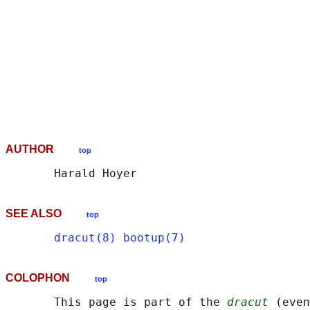
                                            
                                            
                                            
                                            
                                            
                                            
                                            
                                            
AUTHOR
top
SEE ALSO
top
dracut(8)
bootup(7)
COLOPHON
top
       This page is part of the 
dracut
 (even