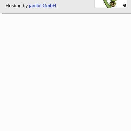
Hosting by
jambit GmbH
.