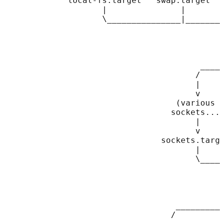
             local-fs.target   swap.target  
                    |               |       
                    \_______________|_______
                                            
                                            
                                            
                                            
                                        ____
                                       /    
                                       |    
                                       v    
                                   (various 
                                  sockets...
                                       |    
                                       v    
                                sockets.targ
                                       |    
                                       \____
                                            
                                            
                                            
                                            
                                   _________
                                  /         