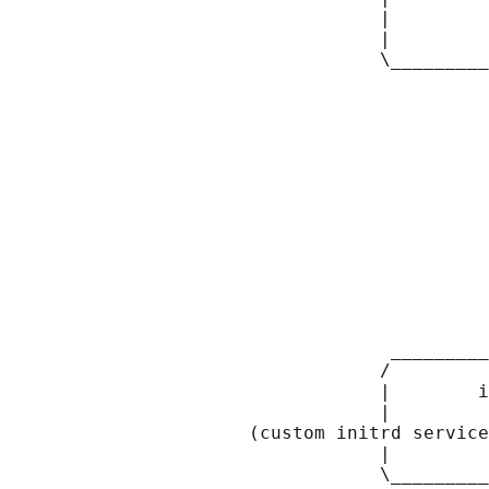
                                  |         
                                  |         
                                  \_________
                                            
                                            
                                            
                                            
                                            
                                            
                                            
                                            
                                            
                                            
                                            
                                            
                                            
                                   _________
                                  /         
                                  |        i
                                  |         
                      (custom initrd service
                                  |         
                                  \_________