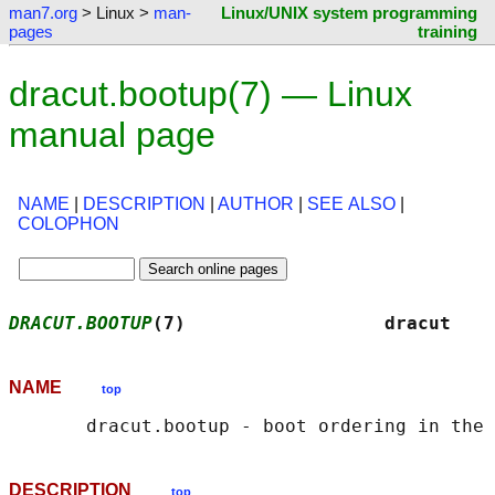
man7.org
> Linux >
man-
Linux/UNIX system programming
pages
training
dracut.bootup(7) — Linux
manual page
NAME
|
DESCRIPTION
|
AUTHOR
|
SEE ALSO
|
COLOPHON
DRACUT.BOOTUP
(7)                  dracut    
NAME
top
DESCRIPTION
top