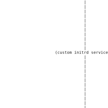
                                  |         
                                  |         
                                  |         
                                  |         
                                  |         
                                  |         
                                  |         
                                  |         
                                  |         
                                  |         
                                  |         
                      (custom initrd service
                                  |         
                                  |         
                                  |         
                                  |         
                                  |         
                                  |         
                                  |         
                                  |         
                                  |         
                                  |         
                                  |         
                                  |         