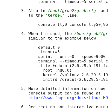
               terminal --timeout=5 serial c
        3. Also in 
/boot/grub2/grub.cfg
, add
           to the 
'kernel
' line:

               console=tty0 console=ttyS0,96
        4. When finished, the 
/boot/grub2/gr
           similar to the example below.

               default=0

               timeout=5

               serial --unit=0 --speed=9600

               terminal --timeout=5 serial c
               title Fedora (2.6.29.5-191.fc
                 root (hd0,0)

                 kernel /vmlinuz-2.6.29.5-19
                 initrd /dracut-2.6.29.5-191
        5. More detailed information on how 
           console output can be found at

http://www.faqs.org/docs/Linux-HO
        6. Redirecting non-interactive outpu