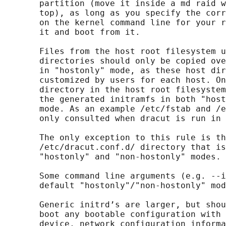
       partition (move it inside a md raid w
       top), as long as you specify the corr
       on the kernel command line for your r
       it and boot from it.

       Files from the host root filesystem u
       directories should only be copied ove
       in "hostonly" mode, as these host dir
       customized by users for each host. On
       directory in the host root filesystem
       the generated initramfs in both "host
       mode. As an example /etc/fstab and /e
       only consulted when dracut is run in 
       The only exception to this rule is th
       /etc/dracut.conf.d/ directory that is
       "hostonly" and "non-hostonly" modes.

       Some command line arguments (e.g. --i
       default "hostonly"/"non-hostonly" mod
       Generic initrd’s are larger, but shou
       boot any bootable configuration with 
       device, network configuration informa