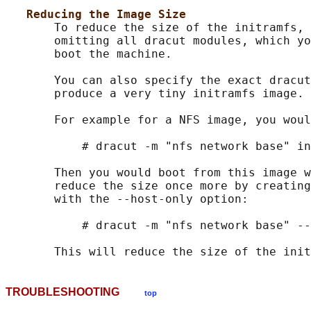
Reducing the Image Size
       To reduce the size of the initramfs, 
       omitting all dracut modules, which yo
       boot the machine.

       You can also specify the exact dracut
       produce a very tiny initramfs image.

       For example for a NFS image, you woul
           # dracut -m "nfs network base" in
       Then you would boot from this image w
       reduce the size once more by creating
       with the --host-only option:

           # dracut -m "nfs network base" --
TROUBLESHOOTING
top