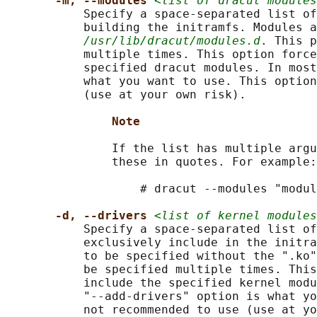
-m, --modules 
<list of dracut modules
           Specify a space-separated list of
           building the initramfs. Modules a
/usr/lib/dracut/modules.d
. This p
           multiple times. This option force
           specified dracut modules. In most
           what you want to use. This option
           (use at your own risk).

Note
               If the list has multiple argu
               these in quotes. For example:

                   # dracut --modules "modul
-d, --drivers 
<list of kernel modules
           Specify a space-separated list of
           exclusively include in the initra
           to be specified without the ".ko"
           be specified multiple times. This
           include the specified kernel modu
           "--add-drivers" option is what yo
           not recommended to use (use at yo