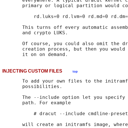
       everywhere. A typical dracut kernel c
       primary or logical partition would co
           rd.luks=0 rd.lvm=0 rd.md=0 rd.dm=
       This turns off every automatic assemb
       and crypto LUKS.

       Of course, you could also omit the dr
       creation process, but then you would 
INJECTING CUSTOM FILES
top
       To add your own files to the initramf
       possibilities.

       The --include option let you specify 
       path. For example

           # dracut --include cmdline-preset
       will create an initramfs image, where