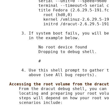
               serial --unit=0 --speed=9600

               terminal --timeout=5 serial c
               title Fedora (2.6.29.5-191.fc
                 root (hd0,0)

                 kernel /vmlinuz-2.6.29.5-19
                 initrd /dracut-2.6.29.5-191
        3. If system boot fails, you will be
           in the example below.

               No root device found

               Dropping to debug shell.

               #

        4. Use this shell prompt to gather t
           above (see All bug reports).

Accessing the root volume from the dracut
       From the dracut debug shell, you can 
       locating and preparing your root volu
       steps will depend on how your root vo
       scenarios include:
