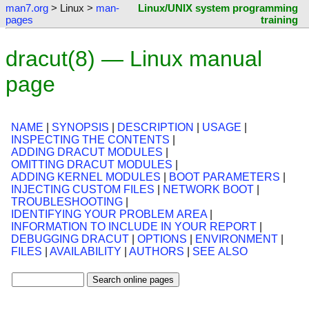
man7.org
> Linux >
man-
Linux/UNIX system programming
pages
training
dracut(8) — Linux manual
page
NAME
|
SYNOPSIS
|
DESCRIPTION
|
USAGE
|
INSPECTING THE CONTENTS
|
ADDING DRACUT MODULES
|
OMITTING DRACUT MODULES
|
ADDING KERNEL MODULES
|
BOOT PARAMETERS
|
INJECTING CUSTOM FILES
|
NETWORK BOOT
|
TROUBLESHOOTING
|
IDENTIFYING YOUR PROBLEM AREA
|
INFORMATION TO INCLUDE IN YOUR REPORT
|
DEBUGGING DRACUT
|
OPTIONS
|
ENVIRONMENT
|
FILES
|
AVAILABILITY
|
AUTHORS
|
SEE ALSO