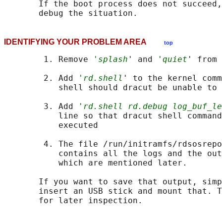
       If the boot process does not succeed,
IDENTIFYING YOUR PROBLEM AREA
top
        1. Remove 
'splash
' and 
'quiet
' from 
        2. Add 
'rd.shell
' to the kernel comm
           shell should dracut be unable to 
        3. Add 
'rd.shell rd.debug log_buf_le
           line so that dracut shell command
           executed

        4. The file /run/initramfs/rdsosrepo
           contains all the logs and the out
           which are mentioned later.

       If you want to save that output, simp
       insert an USB stick and mount that. T