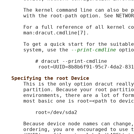
       The kernel command line can also be p
       with the root-path option. See NETWOR
       For a full reference of all kernel co
       man:dracut.cmdline[7].

       To get a quick start for the suitable
       system, use the 
--print-cmdline
 optio
           # dracut --print-cmdline

            root=UUID=8b8b6f91-95c7-4da2-831
Specifying the root Device
       This is the only option dracut really
       partition. Because your root partitio
       environments, there are a lot of form
       most basic one is root=<path to devic
           root=/dev/sda2

       Because device node names can change,
       ordering, you are encouraged to use t