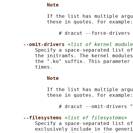
Note
               If the list has multiple argu
               these in quotes. For example:

                   # dracut --force-drivers 
--omit-drivers 
<list of kernel module
           Specify a space-separated list of
           the initramfs. The kernel modules
           the ".ko" suffix. This parameter 
           times.

Note
               If the list has multiple argu
               these in quotes. For example:

                   # dracut --omit-drivers "
--filesystems 
<list of filesystems>
           Specify a space-separated list of
           exclusively include in the generi