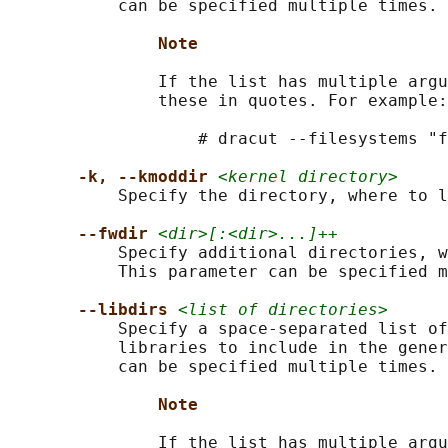
           can be specified multiple times.

Note
               If the list has multiple argu
               these in quotes. For example:

                   # dracut --filesystems "f
-k, --kmoddir 
<kernel directory>
           Specify the directory, where to l
--fwdir 
<dir>[:<dir>...]++
           Specify additional directories, w
           This parameter can be specified m
--libdirs 
<list of directories>
           Specify a space-separated list of
           libraries to include in the gener
           can be specified multiple times.

Note
               If the list has multiple argu