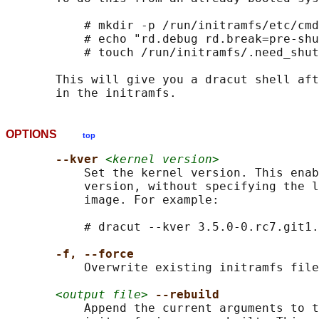
           # mkdir -p /run/initramfs/etc/cmd
           # echo "rd.debug rd.break=pre-shu
           # touch /run/initramfs/.need_shut
       This will give you a dracut shell aft
OPTIONS
top
--kver 
<kernel version>
           Set the kernel version. This enab
           version, without specifying the l
           image. For example:

           # dracut --kver 3.5.0-0.rc7.git1.
-f, --force
           Overwrite existing initramfs file
<output file>
--rebuild
           Append the current arguments to t