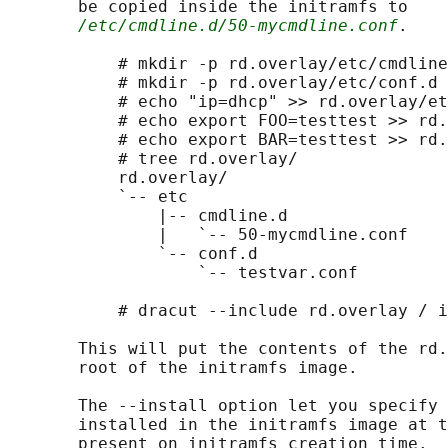
       be copied inside the initramfs to

/etc/cmdline.d/50-mycmdline.conf
.

           # mkdir -p rd.overlay/etc/cmdline
           # mkdir -p rd.overlay/etc/conf.d

           # echo "ip=dhcp" >> rd.overlay/et
           # echo export FOO=testtest >> rd.
           # echo export BAR=testtest >> rd.
           # tree rd.overlay/

           rd.overlay/

           `-- etc

               |-- cmdline.d

               |   `-- 50-mycmdline.conf

               `-- conf.d

                   `-- testvar.conf

           # dracut --include rd.overlay / i
       This will put the contents of the rd.
       root of the initramfs image.

       The --install option let you specify 
       installed in the initramfs image at t
       present on initramfs creation time.
