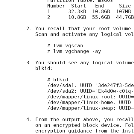
               Partition Table: msdos

               Number  Start   End     Size 
               1      32.3kB  10.8GB  107MB 
               2      10.8GB  55.6GB  44.7GB
        2. You recall that your root volume 
           Scan and activate any logical vol
               # lvm vgscan

               # lvm vgchange -ay

        3. You should see any logical volume
           blkid:

               # blkid

               /dev/sda1: UUID="3de247f3-5de
               /dev/sda2: UUID="Ek4dQw-cOtq-
               /dev/mapper/linux-root: UUID=
               /dev/mapper/linux-home: UUID=
               /dev/mapper/linux-swap: UUID=
        4. From the output above, you recall
           on an encrypted block device. Fol
           encryption guidance from the Inst