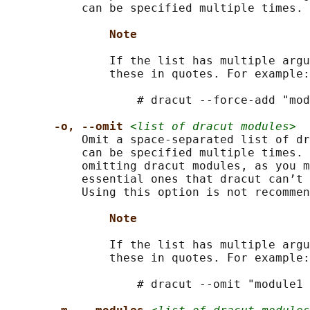
           can be specified multiple times.

Note
               If the list has multiple argu
               these in quotes. For example:

                   # dracut --force-add "mod
-o, --omit 
<list of dracut modules>
           Omit a space-separated list of dr
           can be specified multiple times. 
           omitting dracut modules, as you m
           essential ones that dracut can’t 
           Using this option is not recommen
Note
               If the list has multiple argu
               these in quotes. For example:

                   # dracut --omit "module1 