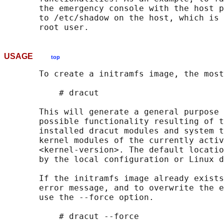
       the emergency console with the host p
       to /etc/shadow on the host, which is 
USAGE
top
       To create a initramfs image, the most
           # dracut

       This will generate a general purpose 
       possible functionality resulting of t
       installed dracut modules and system t
       kernel modules of the currently activ
       <kernel-version>. The default locatio
       by the local configuration or Linux d
       If the initramfs image already exists
       error message, and to overwrite the e
       use the --force option.

           # dracut --force
