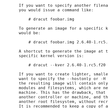
       If you want to specify another filena
       you would issue a command like:

           # dracut foobar.img

       To generate an image for a specific k
       would be:

           # dracut foobar.img 2.6.40-1.rc5.
       A shortcut to generate the image at t
       specific kernel version is:

           # dracut --kver 2.6.40-1.rc5.f20

       If you want to create lighter, smalle
       want to specify the --hostonly or -H 
       the resulting image will contain only
       modules and filesystems, which are ne
       machine. This has the drawback, that 
       another controller or machine, and th
       another root filesystem, without recr
       It is recommended to keep a copy of a