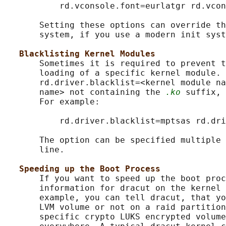
           rd.vconsole.font=eurlatgr rd.vcon
       Setting these options can override th
       system, if you use a modern init syst
Blacklisting Kernel Modules
       Sometimes it is required to prevent t
       loading of a specific kernel module. 
       rd.driver.blacklist=<kernel module na
       name> not containing the 
.ko
 suffix, 
       For example:

           rd.driver.blacklist=mptsas rd.dri
       The option can be specified multiple 
       line.

Speeding up the Boot Process
       If you want to speed up the boot proc
       information for dracut on the kernel 
       example, you can tell dracut, that yo
       LVM volume or not on a raid partition
       specific crypto LUKS encrypted volume