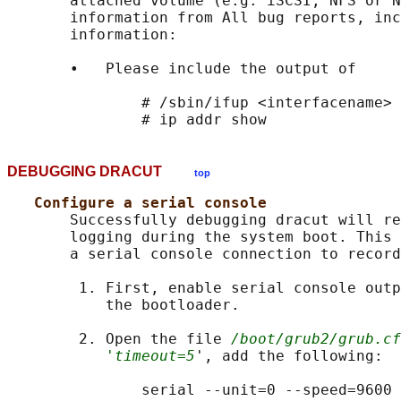
       attached volume (e.g. iSCSI, NFS or N
       information from All bug reports, inc
       information:

       •   Please include the output of

               # /sbin/ifup <interfacename>

DEBUGGING DRACUT
top
Configure a serial console
       Successfully debugging dracut will re
       logging during the system boot. This 
       a serial console connection to record
        1. First, enable serial console outp
           the bootloader.

        2. Open the file 
/boot/grub2/grub.cf
'timeout=5
', add the following:

               serial --unit=0 --speed=9600
