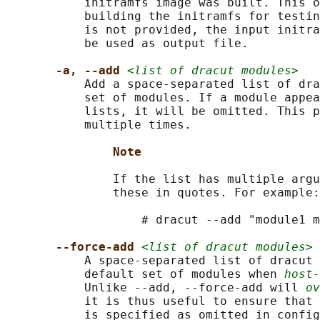
           initramfs image was built. This o
           building the initramfs for testin
           is not provided, the input initra
           be used as output file.

-a, --add 
<list of dracut modules>
           Add a space-separated list of dra
           set of modules. If a module appea
           lists, it will be omitted. This p
           multiple times.

Note
               If the list has multiple argu
               these in quotes. For example:

                   # dracut --add "module1 m
--force-add 
<list of dracut modules>
           A space-separated list of dracut 
           default set of modules when 
host-
           Unlike --add, --force-add will 
ov
           it is thus useful to ensure that 
           is specified as omitted in config