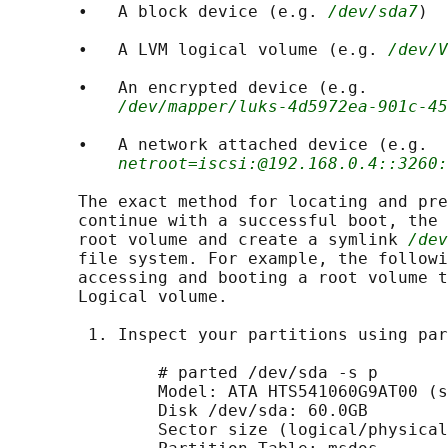
       •   A block device (e.g. 
/dev/sda7
)

       •   A LVM logical volume (e.g. 
/dev/V
       •   An encrypted device (e.g.

/dev/mapper/luks-4d5972ea-901c-45
       •   A network attached device (e.g.

netroot=iscsi:@192.168.0.4::3260:
       The exact method for locating and pre
       continue with a successful boot, the 
       root volume and create a symlink 
/dev
       file system. For example, the followi
       accessing and booting a root volume t
       Logical volume.

        1. Inspect your partitions using par
               # parted /dev/sda -s p

               Model: ATA HTS541060G9AT00 (s
               Disk /dev/sda: 60.0GB

               Sector size (logical/physical