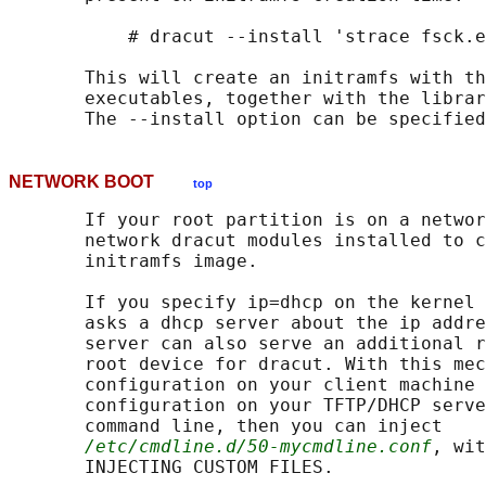
           # dracut --install 'strace fsck.e
       This will create an initramfs with th
       executables, together with the librar
NETWORK BOOT
top
       If your root partition is on a networ
       network dracut modules installed to c
       initramfs image.

       If you specify ip=dhcp on the kernel 
       asks a dhcp server about the ip addre
       server can also serve an additional r
       root device for dracut. With this mec
       configuration on your client machine 
       configuration on your TFTP/DHCP serve
       command line, then you can inject

/etc/cmdline.d/50-mycmdline.conf
, wit
       INJECTING CUSTOM FILES.
