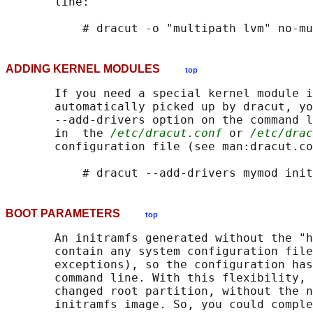
       line:

ADDING KERNEL MODULES
top
       If you need a special kernel module i
       automatically picked up by dracut, yo
       --add-drivers option on the command l
       in  the 
/etc/dracut.conf
 or 
/etc/drac
       configuration file (see man:dracut.co
BOOT PARAMETERS
top
       An initramfs generated without the "h
       contain any system configuration file
       exceptions), so the configuration has
       command line. With this flexibility, 
       changed root partition, without the n
       initramfs image. So, you could comple