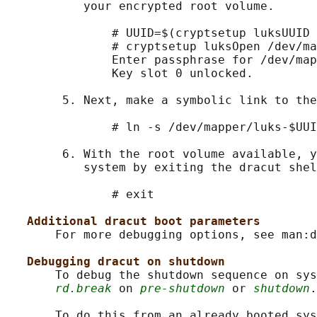
           your encrypted root volume.

               # UUID=$(cryptsetup luksUUID 
               # cryptsetup luksOpen /dev/ma
               Enter passphrase for /dev/map
               Key slot 0 unlocked.

        5. Next, make a symbolic link to the
               # ln -s /dev/mapper/luks-$UUI
        6. With the root volume available, y
           system by exiting the dracut shel
               # exit

Additional dracut boot parameters
       For more debugging options, see man:d
Debugging dracut on shutdown
       To debug the shutdown sequence on sys
rd.break
 on 
pre-shutdown
 or 
shutdown
.

       To do this from an already booted sys