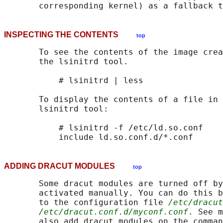
INSPECTING THE CONTENTS
top
       To see the contents of the image crea
       the lsinitrd tool.

           # lsinitrd | less

       To display the contents of a file in 
       lsinitrd tool:

           # lsinitrd -f /etc/ld.so.conf

ADDING DRACUT MODULES
top
       Some dracut modules are turned off by
       activated manually. You can do this b
       to the configuration file 
/etc/dracut
/etc/dracut.conf.d/myconf.conf
. See m
       also add dracut modules on the comman