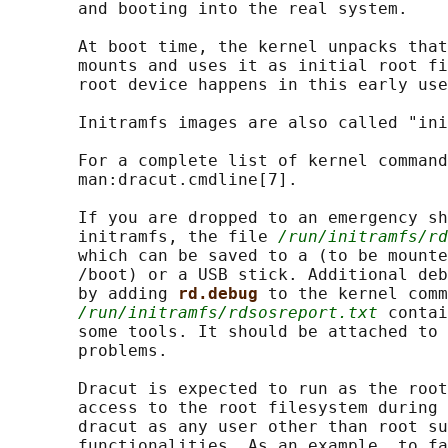
       and booting into the real system.

       At boot time, the kernel unpacks that
       mounts and uses it as initial root fi
       root device happens in this early use
       Initramfs images are also called "ini
       For a complete list of kernel command
       man:dracut.cmdline[7].

       If you are dropped to an emergency sh
       initramfs, the file 
/run/initramfs/rd
       which can be saved to a (to be mounte
       /boot) or a USB stick. Additional deb
       by adding 
rd.debug 
to the kernel comm
/run/initramfs/rdsosreport.txt
 contai
       some tools. It should be attached to 
       problems.

       Dracut is expected to run as the root
       access to the root filesystem during 
       dracut as any user other than root su
       functionalities. As an example, to fa