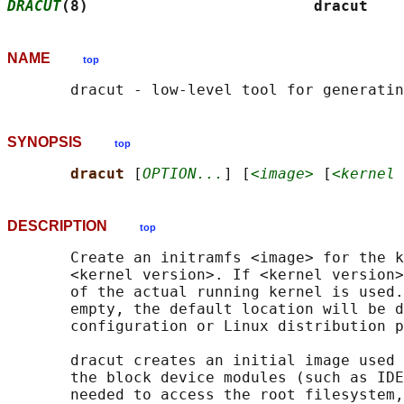
DRACUT
(8)                         dracut    
NAME
top
SYNOPSIS
top
dracut 
[
OPTION...
] [
<image>
 [
<kernel 
DESCRIPTION
top
       Create an initramfs <image> for the k
       <kernel version>. If <kernel version>
       of the actual running kernel is used.
       empty, the default location will be d
       configuration or Linux distribution p
       dracut creates an initial image used 
       the block device modules (such as IDE
       needed to access the root filesystem,