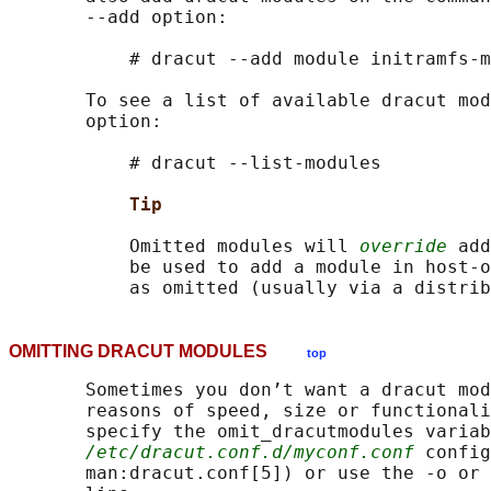
       --add option:

           # dracut --add module initramfs-m
       To see a list of available dracut mod
       option:

           # dracut --list-modules

Tip
           Omitted modules will 
override
 add
           be used to add a module in host-o
OMITTING DRACUT MODULES
top
       Sometimes you don’t want a dracut mod
       reasons of speed, size or functionali
       specify the omit_dracutmodules variab
/etc/dracut.conf.d/myconf.conf
 config
       man:dracut.conf[5]) or use the -o or 