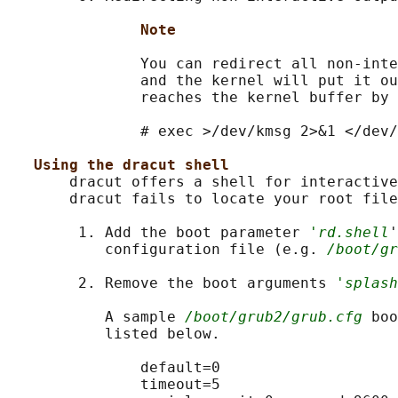
Note
               You can redirect all non-inte
               and the kernel will put it ou
               reaches the kernel buffer by 
               # exec >/dev/kmsg 2>&1 </dev/
Using the dracut shell
       dracut offers a shell for interactive
       dracut fails to locate your root file
        1. Add the boot parameter 
'rd.shell
'
           configuration file (e.g. 
/boot/gr
        2. Remove the boot arguments 
'splash
           A sample 
/boot/grub2/grub.cfg
 boo
           listed below.

               default=0

               timeout=5
