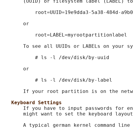
       (UUID) or filesystem label (LABEL) to
           root=UUID=19e9dda3-5a38-484d-a9b0
       or

           root=LABEL=myrootpartitionlabel

       To see all UUIDs or LABELs on your sy
           # ls -l /dev/disk/by-uuid

       or

           # ls -l /dev/disk/by-label

       If your root partition is on the netw
Keyboard Settings
       If you have to input passwords for en
       might want to set the keyboard layout
       A typical german kernel command line 