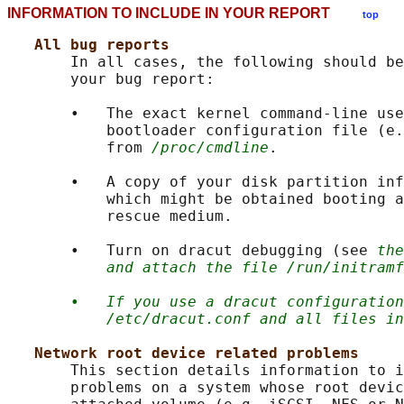
INFORMATION TO INCLUDE IN YOUR REPORT
top
All bug reports
       In all cases, the following should be
       your bug report:

       •   The exact kernel command-line use
           bootloader configuration file (e.
           from 
/proc/cmdline
.

       •   A copy of your disk partition inf
           which might be obtained booting a
           rescue medium.

       •   Turn on dracut debugging (see 
the
and attach the file /run/initramf
•
If you use a dracut configuration
/etc/dracut.conf and all files in
Network root device related problems
       This section details information to i
       problems on a system whose root devic