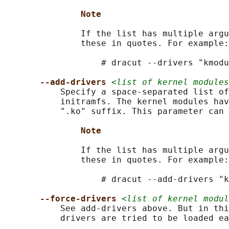
Note
               If the list has multiple argu
               these in quotes. For example:

                   # dracut --drivers "kmodu
--add-drivers 
<list of kernel modules
           Specify a space-separated list of
           initramfs. The kernel modules hav
           ".ko" suffix. This parameter can 
Note
               If the list has multiple argu
               these in quotes. For example:

                   # dracut --add-drivers "k
--force-drivers 
<list of kernel modul
           See add-drivers above. But in thi
           drivers are tried to be loaded ea