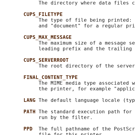
            The directory where data files c
CUPS_FILETYPE
            The type of file being printed: 
            and "document" for a regular pri
CUPS_MAX_MESSAGE
            The maximum size of a message se
            leading prefix and the trailing 
CUPS_SERVERROOT
            The root directory of the server
FINAL_CONTENT_TYPE
            The MIME media type associated w
            the printer, for example "applic
LANG 
The default language locale (typ
PATH 
The standard execution path for 
            run by the filter.

PPD  
The full pathname of the PostScr
            file for this printer.
