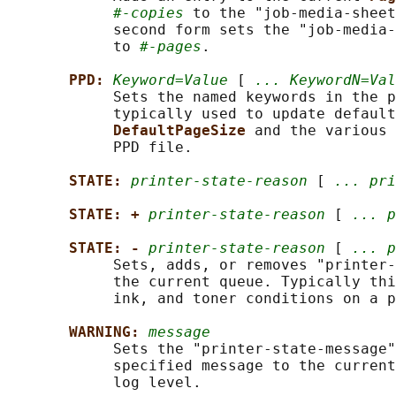
#-copies
 to the "job-media-sheet
            second form sets the "job-media-
            to 
#-pages
.

PPD: 
Keyword=Value
 [ 
... KeywordN=Val
            Sets the named keywords in the p
            typically used to update default
DefaultPageSize 
and the various 
            PPD file.

STATE: 
printer-state-reason
 [ 
... pri
STATE: + 
printer-state-reason
 [ 
... p
STATE: - 
printer-state-reason
 [ 
... p
            Sets, adds, or removes "printer-
            the current queue. Typically thi
            ink, and toner conditions on a p
WARNING: 
message
            Sets the "printer-state-message"
            specified message to the current