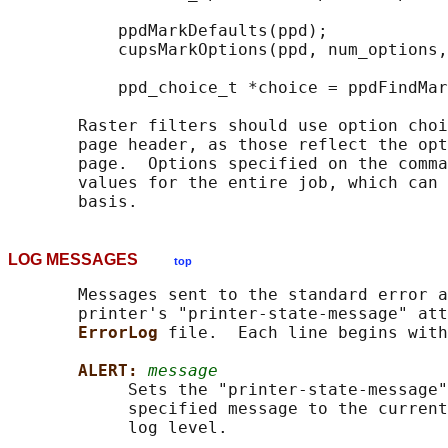
           ppdMarkDefaults(ppd);

           cupsMarkOptions(ppd, num_options,
           ppd_choice_t *choice = ppdFindMar
       Raster filters should use option choi
       page header, as those reflect the opt
       page.  Options specified on the comma
       values for the entire job, which can 
LOG MESSAGES
top
       Messages sent to the standard error a
       printer's "printer-state-message" att
ErrorLog 
file.  Each line begins with
ALERT: 
message
            Sets the "printer-state-message"
            specified message to the current
            log level.
