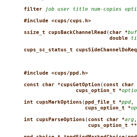
filter 
job user title num-copies opti
#include <cups/cups.h>
ssize_t cupsBackChannelRead
(
char *
buf
double 
ti
cups_sc_status_t cupsSideChannelDoReq
#include <cups/ppd.h>
const char *cupsGetOption
(
const char 
cups_option_t *
optio
int cupsMarkOptions
(
ppd_file_t *
ppd
, 
cups_option_t *
op
int cupsParseOptions
(
const char *
arg
,
cups_option_t **
ppd_choice_t *ppdFindMarkedChoice
(
ppd