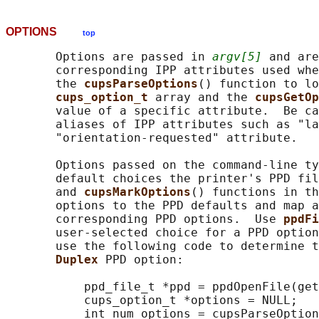
OPTIONS
top
       Options are passed in 
argv[5]
 and are
       corresponding IPP attributes used whe
       the 
cupsParseOptions
() function to lo
cups_option_t 
array and the 
cupsGetOp
       value of a specific attribute.  Be ca
       aliases of IPP attributes such as "la
       "orientation-requested" attribute.

       Options passed on the command-line ty
       default choices the printer's PPD fil
       and 
cupsMarkOptions
() functions in th
       options to the PPD defaults and map a
       corresponding PPD options.  Use 
ppdFi
       user-selected choice for a PPD option
       use the following code to determine t
Duplex 
PPD option:

           ppd_file_t *ppd = ppdOpenFile(get
           cups_option_t *options = NULL;

           int num_options = cupsParseOption