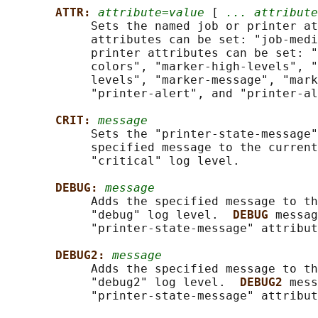
ATTR: 
attribute=value
 [ 
... attribute
            Sets the named job or printer at
            attributes can be set: "job-medi
            printer attributes can be set: "
            colors", "marker-high-levels", "
            levels", "marker-message", "mark
            "printer-alert", and "printer-al
CRIT: 
message
            Sets the "printer-state-message"
            specified message to the current
            "critical" log level.

DEBUG: 
message
            Adds the specified message to th
            "debug" log level.  
DEBUG 
messag
            "printer-state-message" attribut
DEBUG2: 
message
            Adds the specified message to th
            "debug2" log level.  
DEBUG2 
mess
            "printer-state-message" attribut