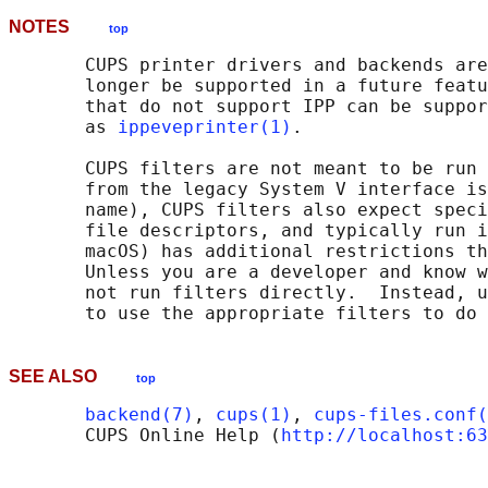
NOTES
top
       CUPS printer drivers and backends are
       longer be supported in a future featu
       that do not support IPP can be suppor
       as 
ippeveprinter(1)
.

       CUPS filters are not meant to be run 
       from the legacy System V interface is
       name), CUPS filters also expect speci
       file descriptors, and typically run i
       macOS) has additional restrictions th
       Unless you are a developer and know w
       not run filters directly.  Instead, u
SEE ALSO
top
backend(7)
, 
cups(1)
, 
cups-files.conf(
       CUPS Online Help (
http://localhost:63