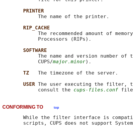
PRINTER
            The name of the printer.

RIP_CACHE
            The recommended amount of memory
            Processors (RIPs).

SOFTWARE
            The name and version number of t
            CUPS/
major.minor
).

TZ   
The timezone of the server.

USER 
The user executing the filter, t
            consult the 
cups-files.conf
CONFORMING TO
top
       While the filter interface is compati