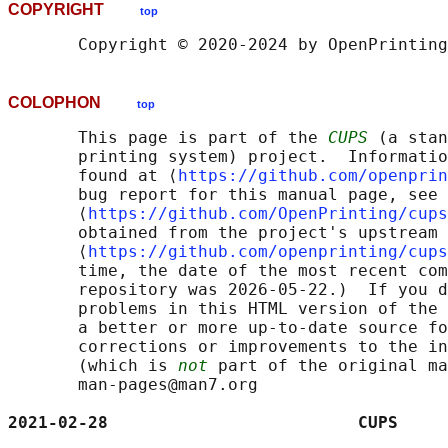
COPYRIGHT
top
COLOPHON
top
       This page is part of the 
CUPS
 (a stan
       printing system) project.  Informatio
       found at ⟨
https://github.com/openprin
       bug report for this manual page, see

       ⟨
https://github.com/OpenPrinting/cups
       obtained from the project's upstream 
       ⟨
https://github.com/openprinting/cups
       time, the date of the most recent com
       repository was 2026-05-22.)  If you d
       problems in this HTML version of the 
       a better or more up-to-date source fo
       corrections or improvements to the in
       (which is 
not
 part of the original ma
       man-pages@man7.org

2021-02-28                         CUPS     