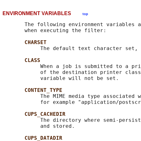
ENVIRONMENT VARIABLES
top
       The following environment variables a
       when executing the filter:

CHARSET
            The default text character set, 
CLASS
            When a job is submitted to a pri
            of the destination printer class
            variable will not be set.

CONTENT_TYPE
            The MIME media type associated w
            for example "application/postscr
CUPS_CACHEDIR
            The directory where semi-persist
            and stored.

CUPS_DATADIR