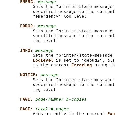
EMERG: 
message
            Sets the "printer-state-message"
            specified message to the current
            "emergency" log level.

ERROR: 
message
            Sets the "printer-state-message"
            specified message to the current
            log level.

INFO: 
message
            Sets the "printer-state-message"
LogLevel 
is set to "debug2", als
            to the current 
ErrorLog 
using th
NOTICE: 
message
            Sets the "printer-state-message"
            specified message to the current
            log level.

PAGE: 
page-number #-copies
PAGE: 
total #-pages
            Adds an entry to the current 
Pag