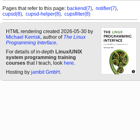
Pages that refer to this page:
backend(7)
,
notifier(7)
,
cupsd(8)
,
cupsd-helper(8)
,
cupsfilter(8)
HTML rendering created 2026-05-30 by
Michael Kerrisk
, author of
The Linux
Programming Interface
.
For details of in-depth
Linux/UNIX
system programming training
courses
that I teach, look
here
.
Hosting by
jambit GmbH
.