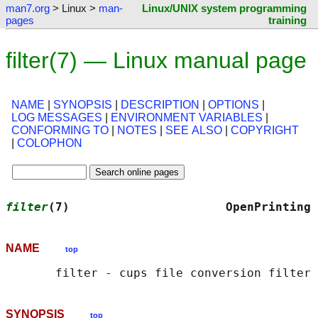
man7.org
> Linux >
man-
Linux/UNIX system programming
pages
training
filter(7) — Linux manual page
NAME
|
SYNOPSIS
|
DESCRIPTION
|
OPTIONS
|
LOG MESSAGES
|
ENVIRONMENT VARIABLES
|
CONFORMING TO
|
NOTES
|
SEE ALSO
|
COPYRIGHT
|
COLOPHON
filter
(7)                      OpenPrinting 
NAME
top
SYNOPSIS
top