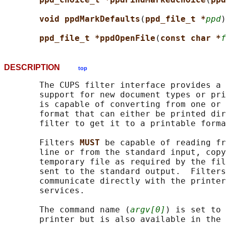
void ppdMarkDefaults
(
ppd_file_t *
ppd
)
ppd_file_t *ppdOpenFile
(
const char *
f
DESCRIPTION
top
       The CUPS filter interface provides a 
       support for new document types or pri
       is capable of converting from one or 
       format that can either be printed dir
       filter to get it to a printable forma
       Filters 
MUST 
be capable of reading fr
       line or from the standard input, copy
       temporary file as required by the fil
       sent to the standard output.  Filters
       communicate directly with the printer
       services.

       The command name (
argv[0]
) is set to 
       printer but is also available in the 